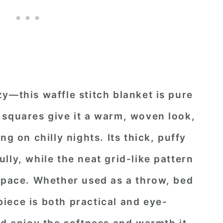
y—this waffle stitch blanket is pure
 squares give it a warm, woven look,
ng on chilly nights. Its thick, puffy
lly, while the neat grid-like pattern
 space. Whether used as a throw, bed
 piece is both practical and eye-