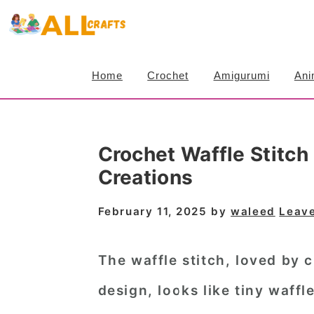
S
S
S
k
k
k
i
i
i
Home
Crochet
Amigurumi
Ani
p
p
p
t
t
t
o
o
o
Crochet Waffle Stitch 
p
m
p
Creations
r
a
r
i
i
i
February 11, 2025
by
waleed
Leav
m
n
m
a
c
a
The waffle stitch, loved by 
r
o
r
design, looks like tiny waffl
y
n
y