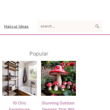
search...
Haircut Ideas
Primary
Popular
Sidebar
10 Chic
Stunning Outdoor
Farmhouse
Designs That Will