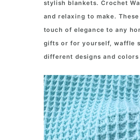
stylish blankets.
Crochet Waf
n
t
s
and relaxing to make. These
a
e
i
v
n
d
touch of elegance to any ho
i
t
e
gifts or for yourself, waffle 
g
b
different designs and colors
a
a
t
r
i
o
n