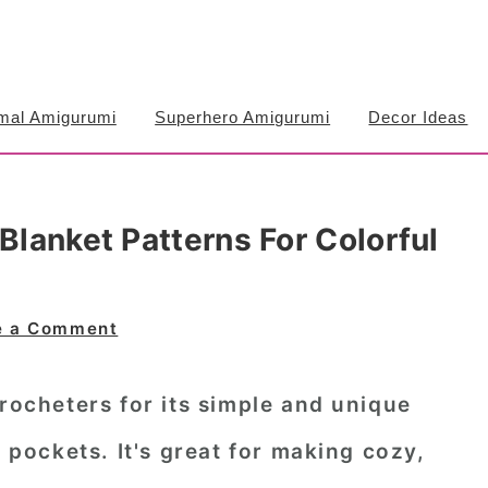
mal Amigurumi
Superhero Amigurumi
Decor Ideas
Blanket Patterns For Colorful
e a Comment
crocheters for its simple and unique
e pockets. It's great for making cozy,