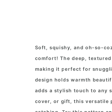
Soft, squishy, and oh-so-coz
comfort! The deep, textured
making it perfect for snuggli
design holds warmth beautifu
adds a stylish touch to any
cover, or gift, this versatile