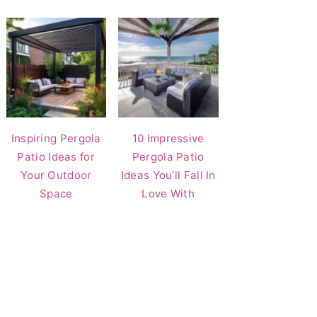
Inspiring Pergola
10 Impressive
Patio Ideas for
Pergola Patio
Your Outdoor
Ideas You’ll Fall In
Space
Love With