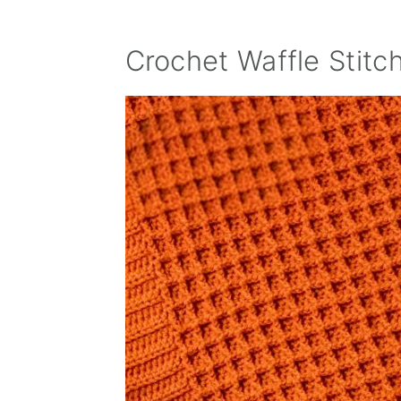
Crochet Waffle Stitc