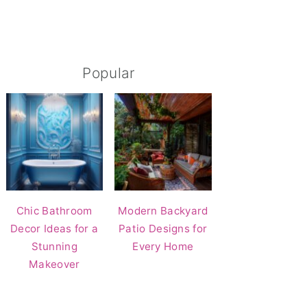
Popular
Chic Bathroom
Modern Backyard
Decor Ideas for a
Patio Designs for
Stunning
Every Home
Makeover