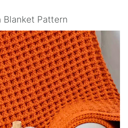
h Blanket Pattern