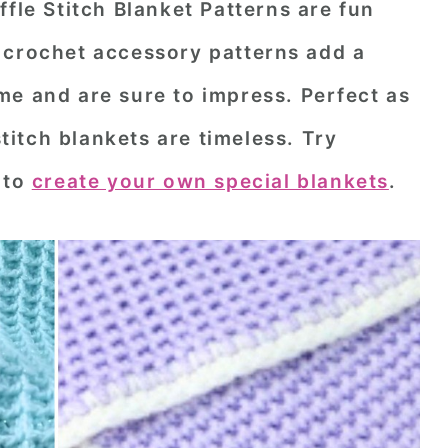
fle Stitch Blanket Patterns
are fun
 crochet accessory patterns add a
me and are sure to impress. Perfect as
stitch blankets are timeless. Try
 to
create your own special blankets
.