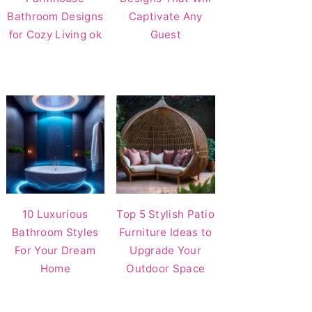
Bathroom Designs
Captivate Any
for Cozy Living ok
Guest
10 Luxurious
Top 5 Stylish Patio
Bathroom Styles
Furniture Ideas to
For Your Dream
Upgrade Your
Home
Outdoor Space