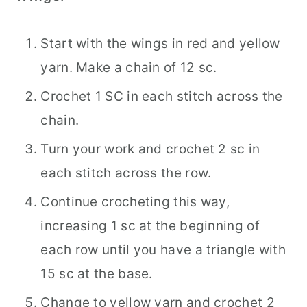
Start with the wings in red and yellow
yarn. Make a chain of 12 sc.
Crochet 1 SC in each stitch across the
chain.
Turn your work and crochet 2 sc in
each stitch across the row.
Continue crocheting this way,
increasing 1 sc at the beginning of
each row until you have a triangle with
15 sc at the base.
Change to yellow yarn and crochet 2