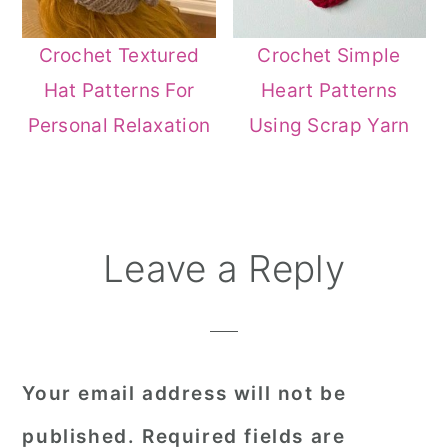
Crochet Textured
Crochet Simple
Hat Patterns For
Heart Patterns
Personal Relaxation
Using Scrap Yarn
Reader
Leave a Reply
Interactions
Your email address will not be
published.
Required fields are