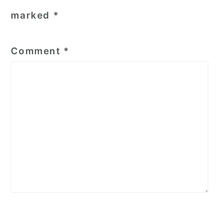
marked
*
Comment
*