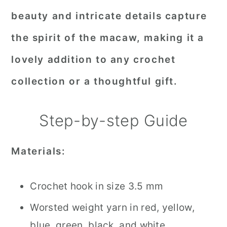
beauty and intricate details capture
the spirit of the macaw, making it a
lovely addition to any crochet
collection or a thoughtful gift.
Step-by-step Guide
Materials:
Crochet hook in size 3.5 mm
Worsted weight yarn in red, yellow,
blue, green, black, and white