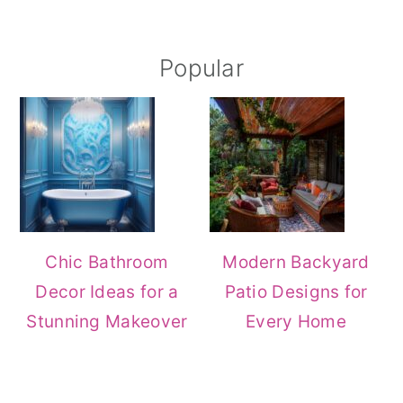
Popular
Chic Bathroom
Modern Backyard
Decor Ideas for a
Patio Designs for
Stunning Makeover
Every Home