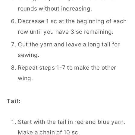
rounds without increasing.
Decrease 1 sc at the beginning of each
row until you have 3 sc remaining.
Cut the yarn and leave a long tail for
sewing.
Repeat steps 1-7 to make the other
wing.
Tail:
Start with the tail in red and blue yarn.
Make a chain of 10 sc.