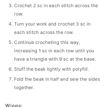
Crochet 2 sc in each stitch across the
row.
Turn your work and crochet 3 sc in
each stitch across the row.
Continue crocheting this way,
increasing 1 sc in each row until you
have a triangle with 9 sc at the base.
Stuff the beak lightly with polyfill.
Fold the beak in half and sew the sides
together.
Wings: