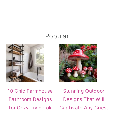
Primary
Popular
Sidebar
10 Chic Farmhouse
Stunning Outdoor
Bathroom Designs
Designs That Will
for Cozy Living ok
Captivate Any Guest