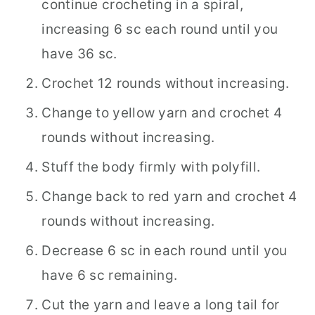
continue crocheting in a spiral,
increasing 6 sc each round until you
have 36 sc.
Crochet 12 rounds without increasing.
Change to yellow yarn and crochet 4
rounds without increasing.
Stuff the body firmly with polyfill.
Change back to red yarn and crochet 4
rounds without increasing.
Decrease 6 sc in each round until you
have 6 sc remaining.
Cut the yarn and leave a long tail for