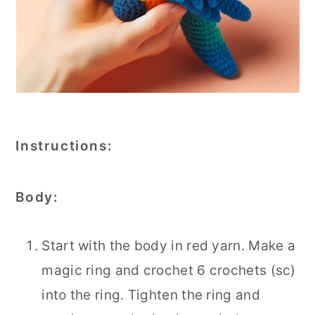
Instructions:
Body:
Start with the body in red yarn. Make a
magic ring and crochet 6 crochets (sc)
into the ring. Tighten the ring and