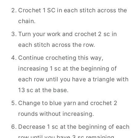
Crochet 1 SC in each stitch across the
chain.
Turn your work and crochet 2 sc in
each stitch across the row.
Continue crocheting this way,
increasing 1 sc at the beginning of
each row until you have a triangle with
13 sc at the base.
Change to blue yarn and crochet 2
rounds without increasing.
Decrease 1 sc at the beginning of each
row until you have 3 sc remaining.