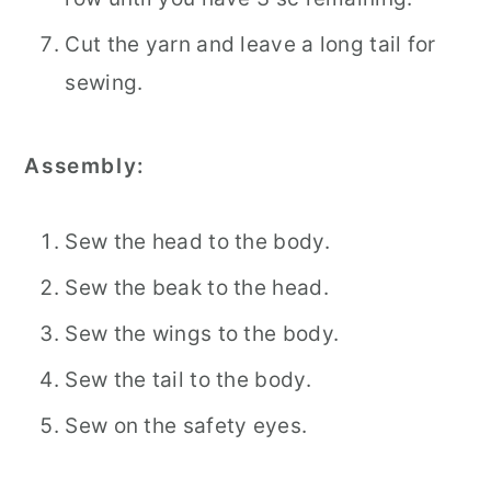
Cut the yarn and leave a long tail for
sewing.
Assembly:
Sew the head to the body.
Sew the beak to the head.
Sew the wings to the body.
Sew the tail to the body.
Sew on the safety eyes.