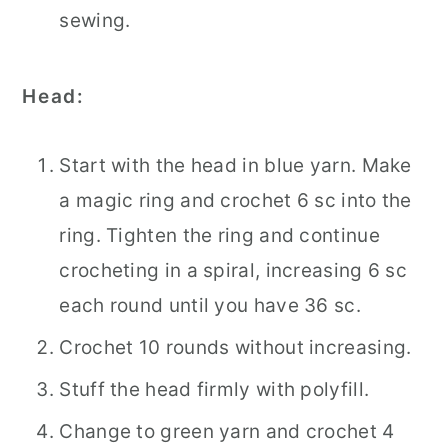
sewing.
Head:
Start with the head in blue yarn. Make
a magic ring and crochet 6 sc into the
ring. Tighten the ring and continue
crocheting in a spiral, increasing 6 sc
each round until you have 36 sc.
Crochet 10 rounds without increasing.
Stuff the head firmly with polyfill.
Change to green yarn and crochet 4