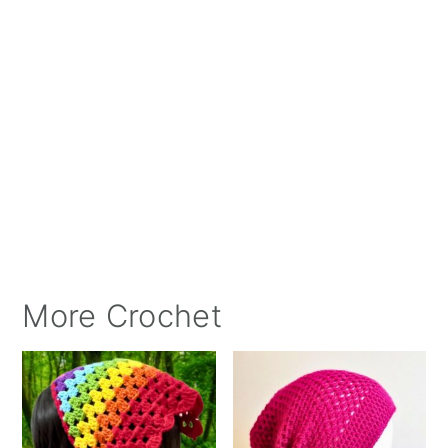
More Crochet