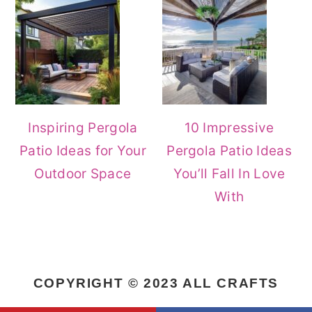
Inspiring Pergola
10 Impressive
Patio Ideas for Your
Pergola Patio Ideas
Outdoor Space
You’ll Fall In Love
With
COPYRIGHT © 2023 ALL CRAFTS