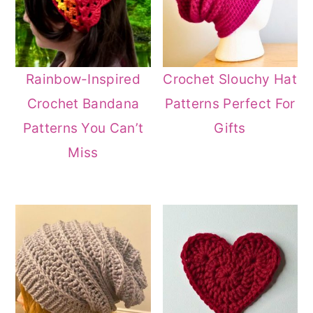
Rainbow-Inspired
Crochet Slouchy Hat
Crochet Bandana
Patterns Perfect For
Patterns You Can’t
Gifts
Miss