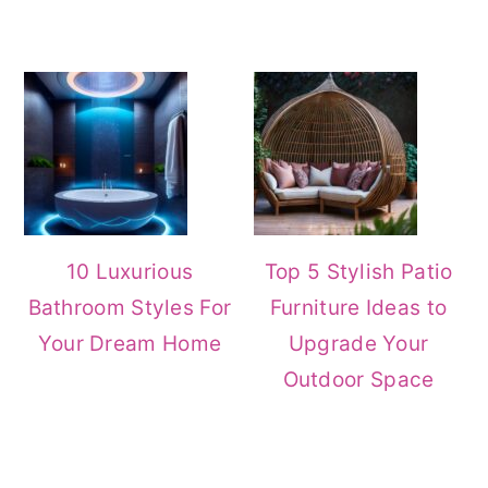
10 Luxurious
Top 5 Stylish Patio
Bathroom Styles For
Furniture Ideas to
Your Dream Home
Upgrade Your
Outdoor Space