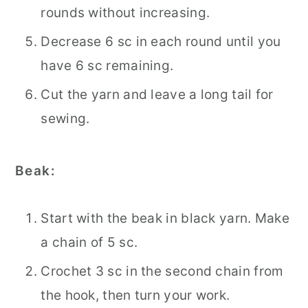
rounds without increasing.
Decrease 6 sc in each round until you
have 6 sc remaining.
Cut the yarn and leave a long tail for
sewing.
Beak:
Start with the beak in black yarn. Make
a chain of 5 sc.
Crochet 3 sc in the second chain from
the hook, then turn your work.