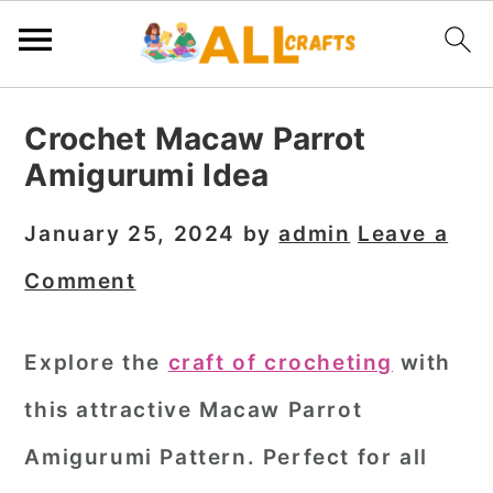
S
S
S
Crochet Macaw Parrot
k
k
k
Amigurumi Idea
i
i
i
p
p
p
January 25, 2024
by
admin
Leave a
t
t
t
Comment
o
o
o
p
m
p
Explore the
craft of crocheting
with
r
a
r
this attractive Macaw Parrot
i
i
i
m
n
m
Amigurumi Pattern. Perfect for all
a
c
a