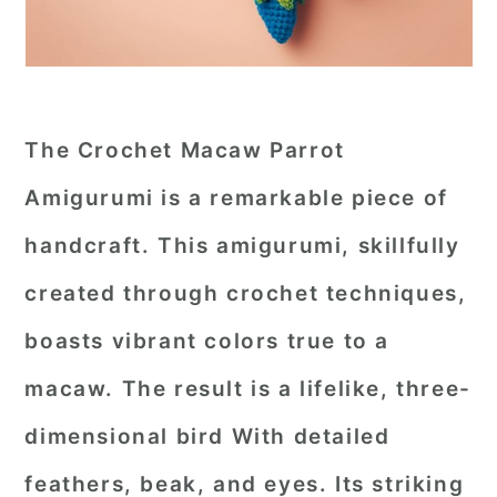
The Crochet Macaw Parrot
Amigurumi is a remarkable piece of
handcraft. This amigurumi, skillfully
created through crochet techniques,
boasts vibrant colors true to a
macaw. The result is a lifelike, three-
dimensional bird With detailed
feathers, beak, and eyes. Its striking