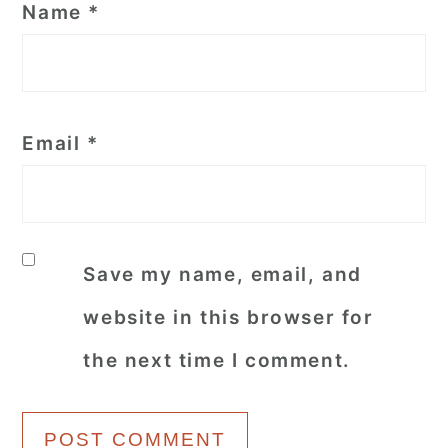
Name
*
Email
*
Save my name, email, and
website in this browser for
the next time I comment.