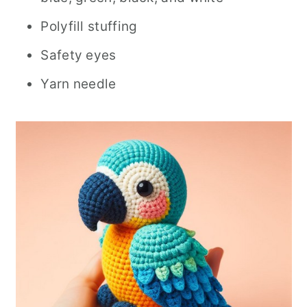
Polyfill stuffing
Safety eyes
Yarn needle