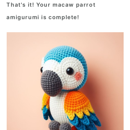
That's it! Your macaw parrot
amigurumi is complete!