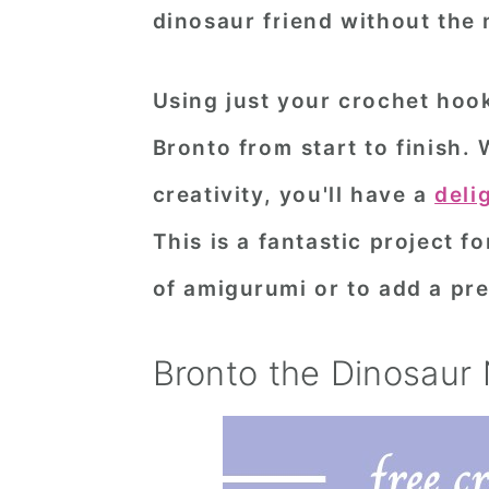
dinosaur friend without the 
n
t
s
a
e
i
Using just your crochet hook
v
n
d
i
t
e
Bronto from start to finish. 
g
b
creativity, you'll have a
deli
a
a
This is a fantastic project f
t
r
of amigurumi or to add a preh
i
o
Bronto the Dinosaur
n