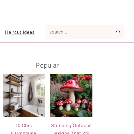
search...
Haircut Ideas
Primary
Popular
Sidebar
10 Chic
Stunning Outdoor
Farmhouse
Designs That Will