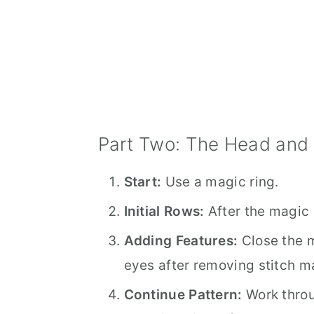
Part Two: The Head and
Start:
Use a magic ring.
Initial Rows:
After the magic r
Adding Features:
Close the m
eyes after removing stitch m
Continue Pattern:
Work throu