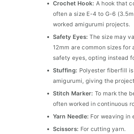
Crochet Hook:
A hook that c
often a size E-4 to G-6 (3.5
worked amigurumi projects.
Safety Eyes:
The size may va
12mm are common sizes for a
safety eyes, opting instead 
Stuffing:
Polyester fiberfill 
amigurumi, giving the project 
Stitch Marker:
To mark the be
often worked in continuous r
Yarn Needle:
For weaving in 
Scissors:
For cutting yarn.