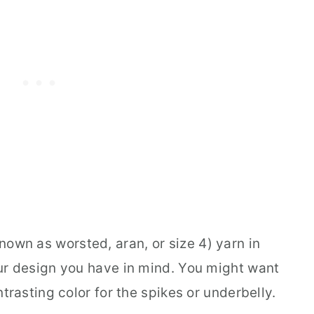
own as worsted, aran, or size 4) yarn in
ur design you have in mind. You might want
trasting color for the spikes or underbelly.