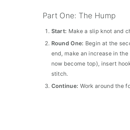
Part One: The Hump
Start:
Make a slip knot and c
Round One:
Begin at the sec
end, make an increase in the 
now become top), insert hook 
stitch.
Continue:
Work around the f