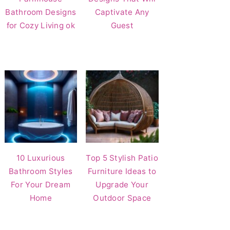
Bathroom Designs
Captivate Any
for Cozy Living ok
Guest
10 Luxurious
Top 5 Stylish Patio
Bathroom Styles
Furniture Ideas to
For Your Dream
Upgrade Your
Home
Outdoor Space