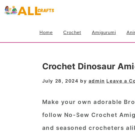
S
S
S
k
k
k
i
i
i
Home
Crochet
Amigurumi
Ani
p
p
p
t
t
t
o
o
o
Crochet Dinosaur Ami
p
m
p
r
a
r
July 28, 2024
by
admin
Leave a 
i
i
i
m
n
m
Make your own adorable Bron
a
c
a
follow No-Sew Crochet Amigu
r
o
r
and seasoned crocheters alik
y
n
y