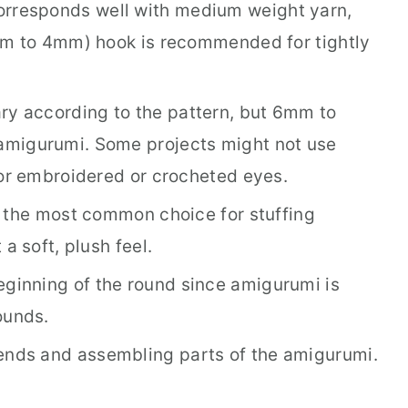
orresponds well with medium weight yarn,
mm to 4mm) hook is recommended for tightly
ry according to the pattern, but 6mm to
migurumi. Some projects might not use
for embroidered or crocheted eyes.
is the most common choice for stuffing
a soft, plush feel.
ginning of the round since amigurumi is
ounds.
ends and assembling parts of the amigurumi.