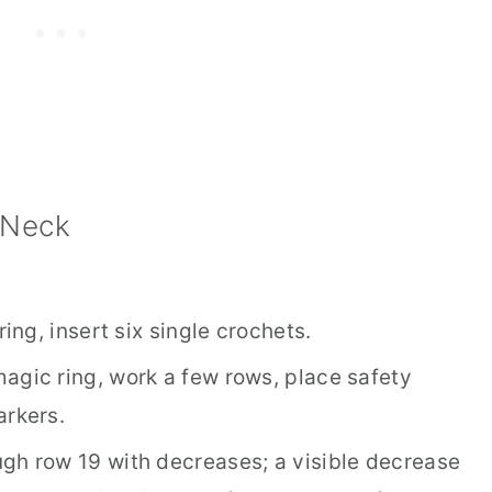
 Neck
ing, insert six single crochets.
agic ring, work a few rows, place safety
arkers.
gh row 19 with decreases; a visible decrease