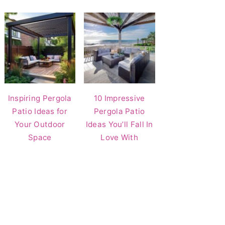
Inspiring Pergola
10 Impressive
Patio Ideas for
Pergola Patio
Your Outdoor
Ideas You’ll Fall In
Space
Love With