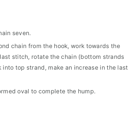
hain seven.
ond chain from the hook, work towards the
last stitch, rotate the chain (bottom strands
into top strand, make an increase in the last
ormed oval to complete the hump.