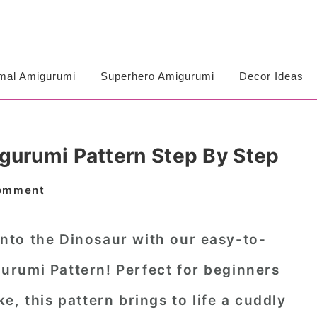
mal Amigurumi
Superhero Amigurumi
Decor Ideas
gurumi Pattern Step By Step
Comment
to the Dinosaur with our easy-to-
rumi Pattern! Perfect for beginners
e, this pattern brings to life a cuddly