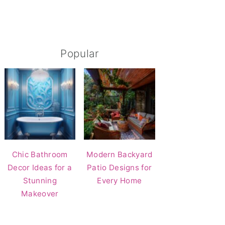
Popular
Chic Bathroom
Modern Backyard
Decor Ideas for a
Patio Designs for
Stunning
Every Home
Makeover