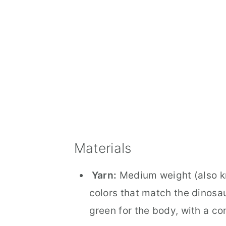
Materials
Yarn:
Medium weight (also kn
colors that match the dinosa
green for the body, with a con