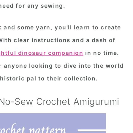
need for any sewing.
 and some yarn, you'll learn to create
With clear instructions and a dash of
ghtful dinosaur companion
in no time.
or anyone looking to dive into the world
istoric pal to their collection.
 No-Sew Crochet Amigurumi