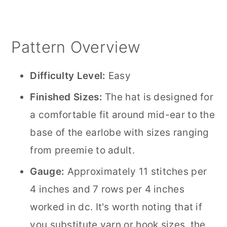
Pattern Overview
Difficulty Level:
Easy
Finished Sizes:
The hat is designed for
a comfortable fit around mid-ear to the
base of the earlobe with sizes ranging
from preemie to adult.
Gauge:
Approximately 11 stitches per
4 inches and 7 rows per 4 inches
worked in dc. It's worth noting that if
you substitute yarn or hook sizes, the