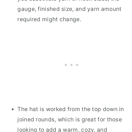
gauge, finished size, and yarn amount
required might change.
The hat is worked from the top down in
joined rounds, which is great for those
looking to add a warm, cozy, and