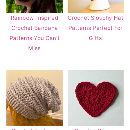
Rainbow-Inspired
Crochet Slouchy Hat
Crochet Bandana
Patterns Perfect For
Patterns You Can’t
Gifts
Miss