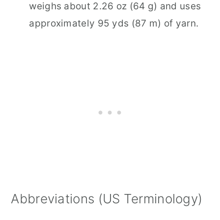
weighs about 2.26 oz (64 g) and uses
approximately 95 yds (87 m) of yarn.
Abbreviations (US Terminology)