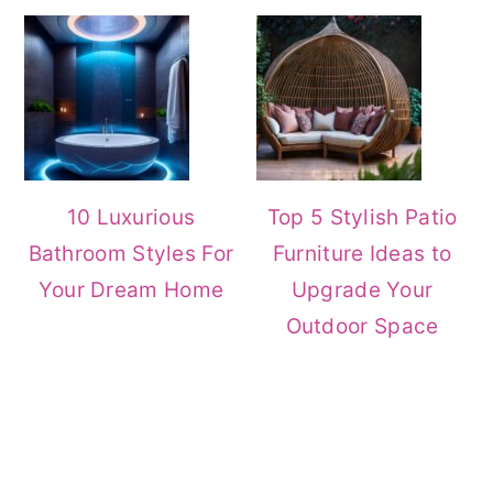
10 Luxurious
Top 5 Stylish Patio
Bathroom Styles For
Furniture Ideas to
Your Dream Home
Upgrade Your
Outdoor Space