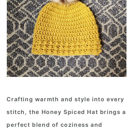
Crafting warmth and style into every
stitch, the
Honey Spiced Hat
brings a
perfect blend of coziness and