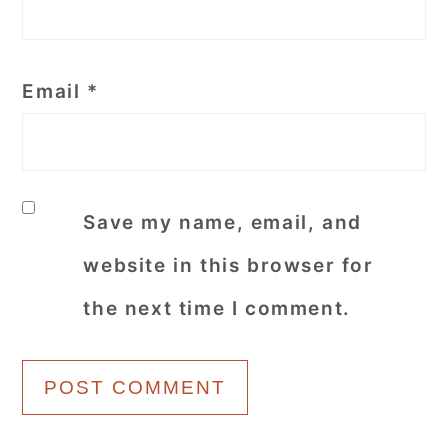
Email
*
Save my name, email, and
website in this browser for
the next time I comment.