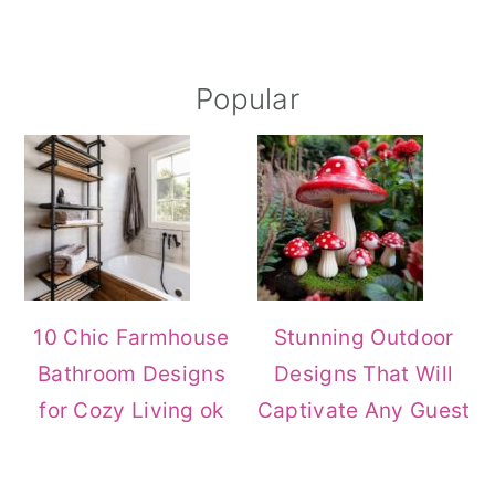
Primary
Popular
Sidebar
10 Chic Farmhouse
Stunning Outdoor
Bathroom Designs
Designs That Will
for Cozy Living ok
Captivate Any Guest