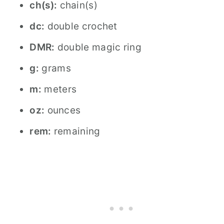
ch(s):
chain(s)
dc:
double crochet
DMR:
double magic ring
g:
grams
m:
meters
oz:
ounces
rem:
remaining