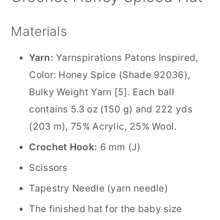
Materials
Yarn:
Yarnspirations Patons Inspired,
Color: Honey Spice (Shade 92036),
Bulky Weight Yarn [5]. Each ball
contains 5.3 oz (150 g) and 222 yds
(203 m), 75% Acrylic, 25% Wool.
Crochet Hook:
6 mm (J)
Scissors
Tapestry Needle (yarn needle)
The finished hat for the baby size