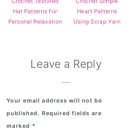
Crochet Textured
Crochet Simple
Hat Patterns For
Heart Patterns
Personal Relaxation
Using Scrap Yarn
Reader
Leave a Reply
Interactions
Your email address will not be
published.
Required fields are
marked
*