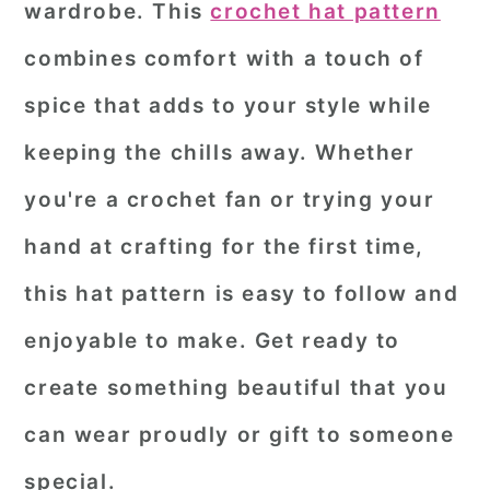
wardrobe. This
crochet hat pattern
r
o
r
combines comfort with a touch of
y
n
y
spice that adds to your style while
n
t
s
a
e
i
keeping the chills away. Whether
v
n
d
you're a crochet fan or trying your
i
t
e
hand at crafting for the first time,
g
b
this hat pattern is easy to follow and
a
a
enjoyable to make. Get ready to
t
r
i
create something beautiful that you
o
can wear proudly or gift to someone
n
special.