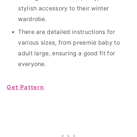
stylish accessory to their winter
wardrobe.
There are detailed instructions for
various sizes, from preemie baby to
adult large, ensuring a good fit for
everyone.
Get Pattern