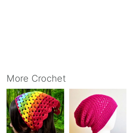
More Crochet