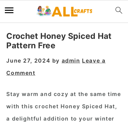
S
S
S
Crochet Honey Spiced Hat
k
k
k
Pattern Free
i
i
i
p
p
p
June 27, 2024
by
admin
Leave a
t
t
t
Comment
o
o
o
p
m
p
Stay warm and cozy at the same time
r
a
r
with this
crochet Honey Spiced Hat
,
i
i
i
m
n
m
a delightful addition to your winter
a
c
a