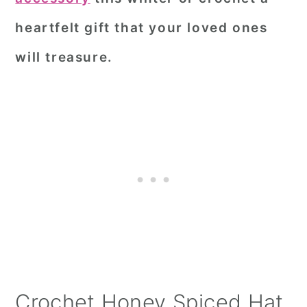
heartfelt gift that your loved ones
will treasure.
Crochet Honey Spiced Hat