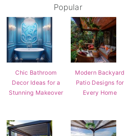
Popular
Chic Bathroom
Modern Backyard
Decor Ideas for a
Patio Designs for
Stunning Makeover
Every Home