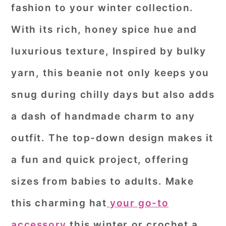
fashion to your winter collection.
With its rich, honey spice hue and
luxurious texture, Inspired by bulky
yarn, this beanie not only keeps you
snug during chilly days but also adds
a dash of handmade charm to any
outfit. The top-down design makes it
a fun and quick project, offering
sizes from babies to adults. Make
this charming hat
your go-to
accessory
this winter or crochet a