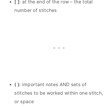
[ ]:
at the end of the row – the total
number of stitches
( ):
important notes AND sets of
stitches to be worked within one stitch,
or space