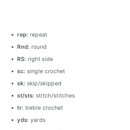
rep:
repeat
Rnd:
round
RS:
right side
sc:
single crochet
sk:
skip/skipped
st/sts:
stitch/stitches
tr:
treble crochet
yds:
yards