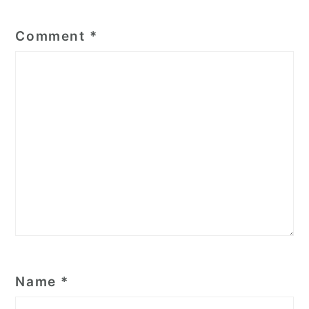
Comment
*
Name
*