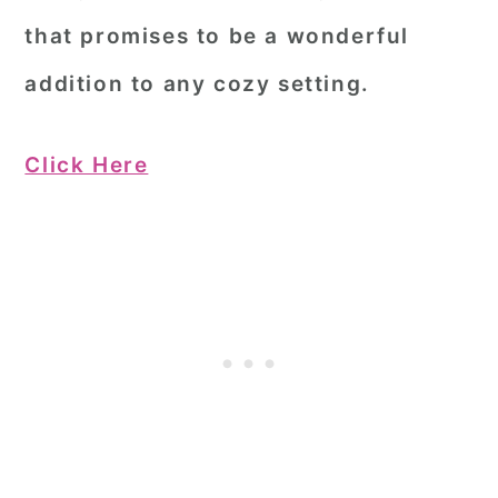
that promises to be a wonderful
addition to any cozy setting.
Click Here