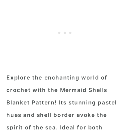
Explore the enchanting world of
crochet with the Mermaid Shells
Blanket Pattern! Its stunning pastel
hues and shell border evoke the
spirit of the sea. Ideal for both