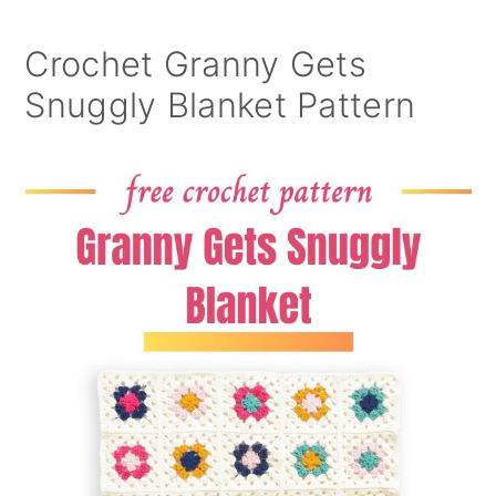
Crochet Granny Gets
Snuggly Blanket Pattern