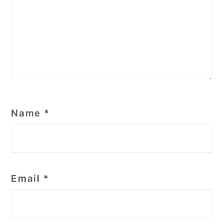
Name
*
Email
*