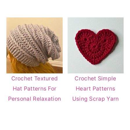
Crochet Textured
Crochet Simple
Hat Patterns For
Heart Patterns
Personal Relaxation
Using Scrap Yarn