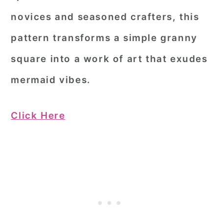
novices and seasoned crafters, this
pattern transforms a simple granny
square into a work of art that exudes
mermaid vibes.
Click Here