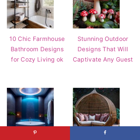
10 Chic Farmhouse
Stunning Outdoor
Bathroom Designs
Designs That Will
for Cozy Living ok
Captivate Any Guest