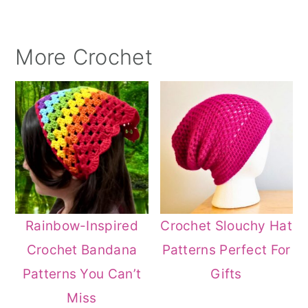
More Crochet
Rainbow-Inspired
Crochet Slouchy Hat
Crochet Bandana
Patterns Perfect For
Patterns You Can’t
Gifts
Miss