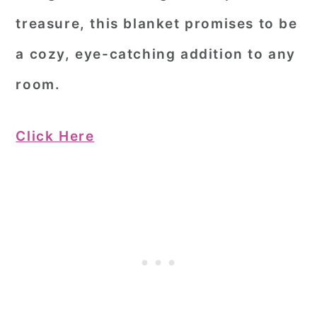
treasure, this blanket promises to be
a cozy, eye-catching addition to any
room.
Click Here