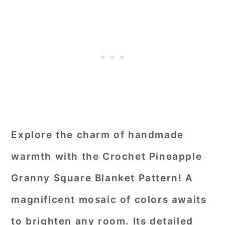
Explore the charm of handmade
warmth with the Crochet Pineapple
Granny Square Blanket Pattern! A
magnificent mosaic of colors awaits
to brighten any room. Its detailed