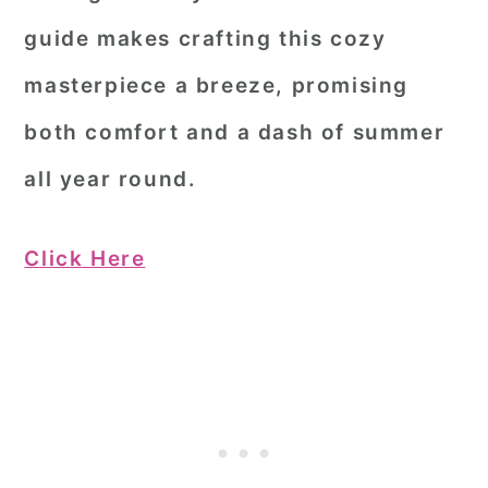
guide makes crafting this cozy
masterpiece a breeze, promising
both comfort and a dash of summer
all year round.
Click Here