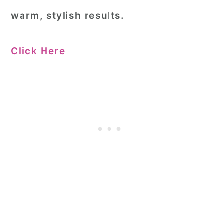
warm, stylish results.
Click Here