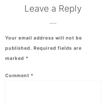
Reader
Leave a Reply
Interactions
Your email address will not be
published.
Required fields are
marked
*
Comment
*