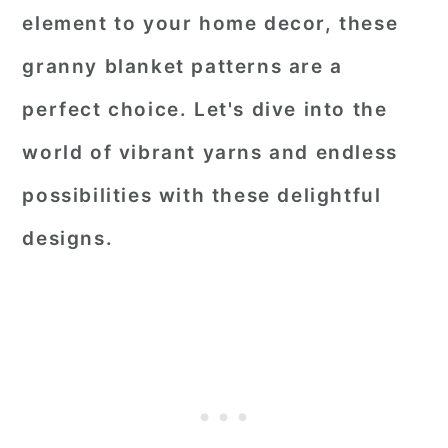
element to your home decor, these
granny blanket patterns are a
perfect choice. Let's dive into the
world of vibrant yarns and endless
possibilities with these delightful
designs.