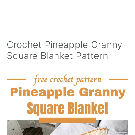
Crochet Pineapple Granny
Square Blanket Pattern