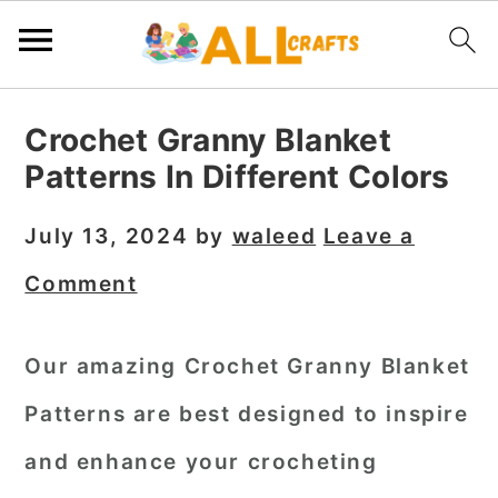
S
S
S
Crochet Granny Blanket
k
k
k
Patterns In Different Colors
i
i
i
p
p
p
July 13, 2024
by
waleed
Leave a
t
t
t
Comment
o
o
o
p
m
p
Our amazing Crochet Granny Blanket
r
a
r
Patterns are best designed to inspire
i
i
i
m
n
m
and enhance your crocheting
a
c
a