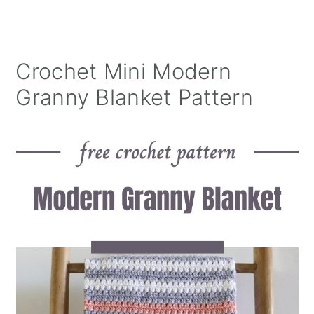
Crochet Mini Modern
Granny Blanket Pattern