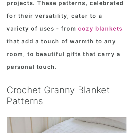
projects. These patterns, celebrated
r
o
r
for their versatility, cater to a
y
n
y
variety of uses - from
cozy blankets
n
t
s
a
e
i
that add a touch of warmth to any
v
n
d
room, to beautiful gifts that carry a
i
t
e
personal touch.
g
b
a
a
Crochet Granny Blanket
t
r
Patterns
i
o
n