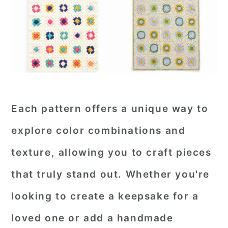
Each pattern offers a unique way to
explore color combinations and
texture, allowing you to craft pieces
that truly stand out. Whether you're
looking to create a keepsake for a
loved one or add a handmade