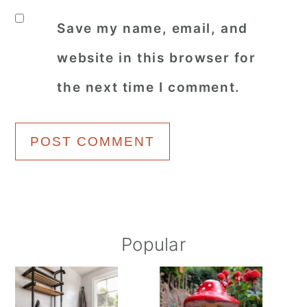
Save my name, email, and
website in this browser for
the next time I comment.
Primary
Popular
Sidebar