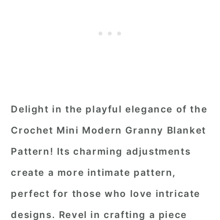
Delight in the playful elegance of the
Crochet Mini Modern Granny Blanket
Pattern! Its charming adjustments
create a more intimate pattern,
perfect for those who love intricate
designs. Revel in crafting a piece