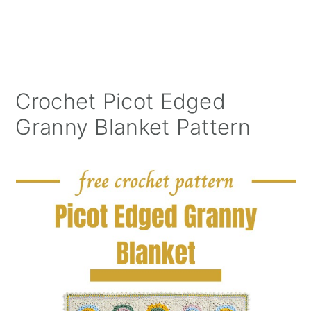
Crochet Picot Edged
Granny Blanket Pattern