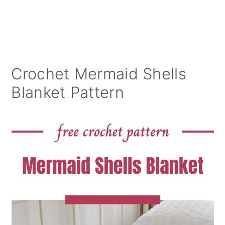
Crochet Mermaid Shells
Blanket Pattern