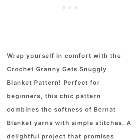
Wrap yourself in comfort with the
Crochet Granny Gets Snuggly
Blanket Pattern! Perfect for
beginners, this chic pattern
combines the softness of Bernat
Blanket yarns with simple stitches. A
delightful project that promises