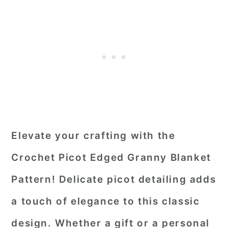
Elevate your crafting with the
Crochet Picot Edged Granny Blanket
Pattern! Delicate picot detailing adds
a touch of elegance to this classic
design. Whether a gift or a personal