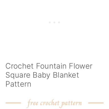
Crochet Fountain Flower
Square Baby Blanket
Pattern