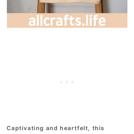
Captivating and heartfelt, this