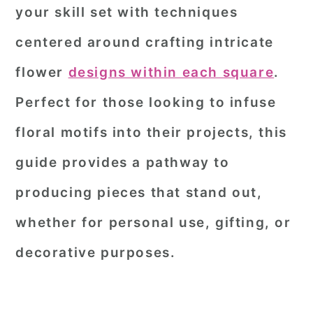
your skill set with techniques
centered around crafting intricate
flower
designs within each square
.
Perfect for those looking to infuse
floral motifs into their projects, this
guide provides a pathway to
producing pieces that stand out,
whether for personal use, gifting, or
decorative purposes.