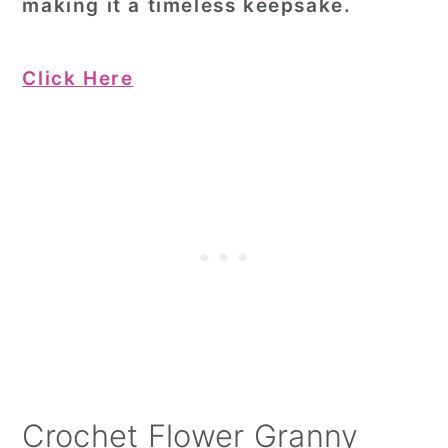
making it a timeless keepsake.
Click Here
Crochet Flower Granny