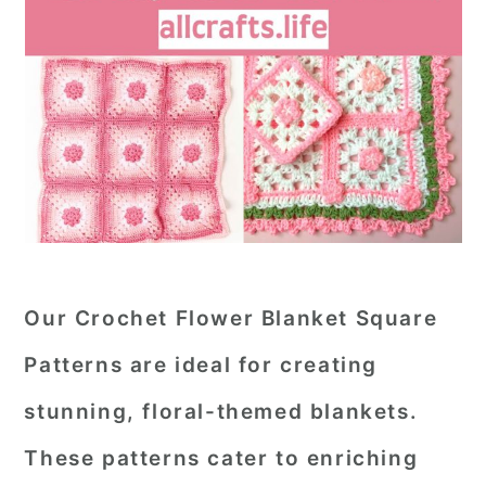
Our Crochet Flower Blanket Square
Patterns are ideal for creating
stunning, floral-themed blankets.
These patterns cater to enriching