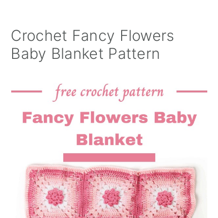
Crochet Fancy Flowers
Baby Blanket Pattern