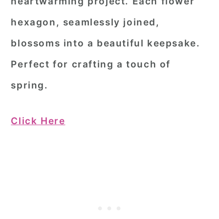
heartwarming project. Each flower
hexagon, seamlessly joined,
blossoms into a beautiful keepsake.
Perfect for crafting a touch of
spring.
Click Here