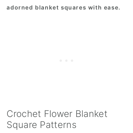
adorned blanket squares with ease.
Crochet Flower Blanket
Square Patterns