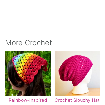
More Crochet
Rainbow-Inspired
Crochet Slouchy Hat