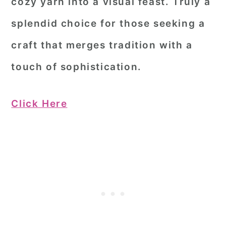
cozy yarn into a visual feast. Truly a
splendid choice for those seeking a
craft that merges tradition with a
touch of sophistication.
Click Here