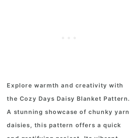
Explore warmth and creativity with
the Cozy Days Daisy Blanket Pattern.
A stunning showcase of chunky yarn
daisies, this pattern offers a quick