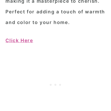
making it a masterpiece to cherish.
Perfect for adding a touch of warmth
and color to your home.
Click Here