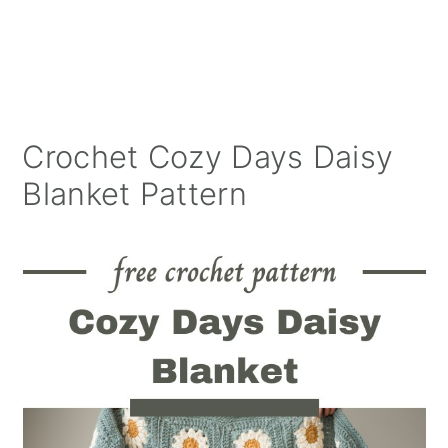
Crochet Cozy Days Daisy
Blanket Pattern