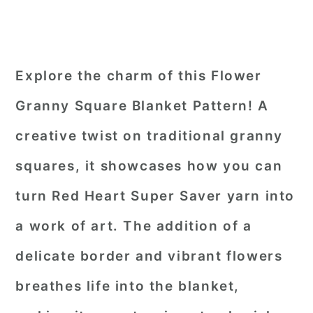
Explore the charm of this Flower
Granny Square Blanket Pattern! A
creative twist on traditional granny
squares, it showcases how you can
turn Red Heart Super Saver yarn into
a work of art. The addition of a
delicate border and vibrant flowers
breathes life into the blanket,