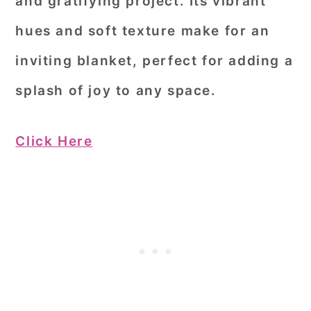
and gratifying project. Its vibrant
hues and soft texture make for an
inviting blanket, perfect for adding a
splash of joy to any space.
Click Here