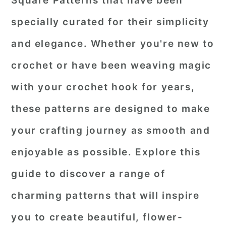
Square Patterns that have been
r
o
r
specially curated for their simplicity
y
n
y
and elegance. Whether you're new to
n
t
s
crochet or have been weaving magic
a
e
i
with your crochet hook for years,
v
n
d
i
t
e
these patterns are designed to make
g
b
your crafting journey as smooth and
a
a
enjoyable as possible. Explore this
t
r
guide to discover a range of
i
o
charming patterns that will inspire
n
you to create beautiful, flower-