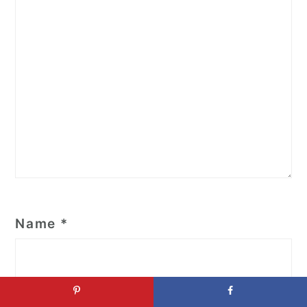
Name
*