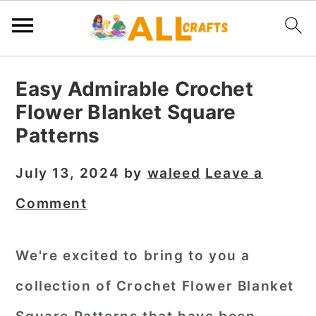
S
S
S
Easy Admirable Crochet
k
k
k
Flower Blanket Square
i
i
i
Patterns
p
p
p
t
t
t
July 13, 2024
by
waleed
Leave a
o
o
o
Comment
p
m
p
r
a
r
We're excited to bring to you a
i
i
i
collection of Crochet Flower Blanket
m
n
m
a
c
a