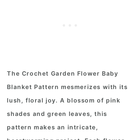
The Crochet Garden Flower Baby
Blanket Pattern mesmerizes with its
lush, floral joy. A blossom of pink
shades and green leaves, this
pattern makes an intricate,