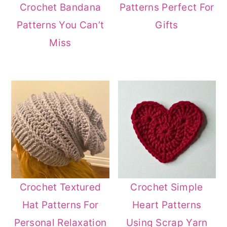
Crochet Bandana
Patterns Perfect For
Patterns You Can’t
Gifts
Miss
Crochet Textured
Crochet Simple
Hat Patterns For
Heart Patterns
Personal Relaxation
Using Scrap Yarn