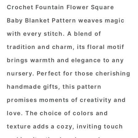
Crochet Fountain Flower Square
Baby Blanket Pattern weaves magic
with every stitch. A blend of
tradition and charm, its floral motif
brings warmth and elegance to any
nursery. Perfect for those cherishing
handmade gifts, this pattern
promises moments of creativity and
love. The choice of colors and
texture adds a cozy, inviting touch