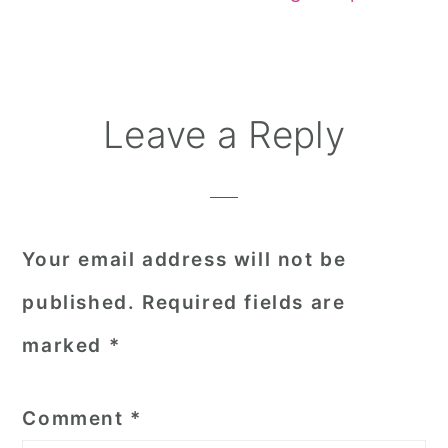
Reader
Leave a Reply
Interactions
Your email address will not be
published.
Required fields are
marked
*
Comment
*