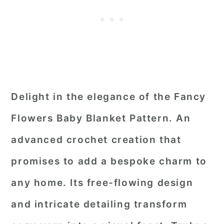
Delight in the elegance of the Fancy
Flowers Baby Blanket Pattern. An
advanced crochet creation that
promises to add a bespoke charm to
any home. Its free-flowing design
and intricate detailing transform