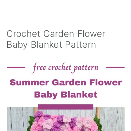
Crochet Garden Flower
Baby Blanket Pattern