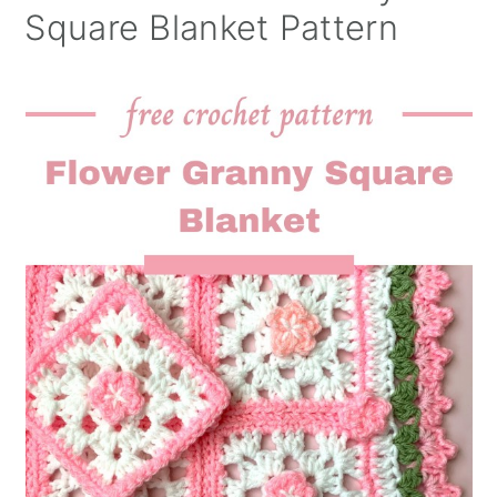
Square Blanket Pattern