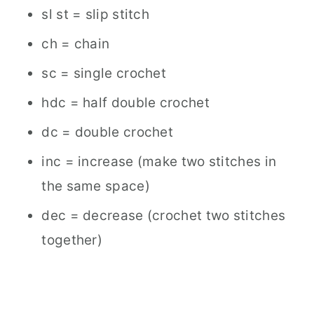
sl st = slip stitch
ch = chain
sc = single crochet
hdc = half double crochet
dc = double crochet
inc = increase (make two stitches in
the same space)
dec = decrease (crochet two stitches
together)