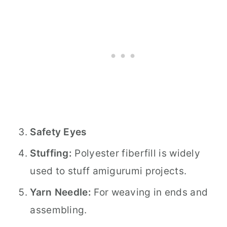
Safety Eyes
Stuffing:
Polyester fiberfill is widely
used to stuff amigurumi projects.
Yarn Needle:
For weaving in ends and
assembling.