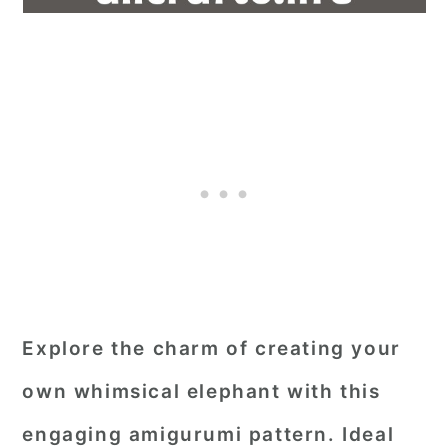
Explore the charm of creating your
own whimsical elephant with this
engaging amigurumi pattern. Ideal