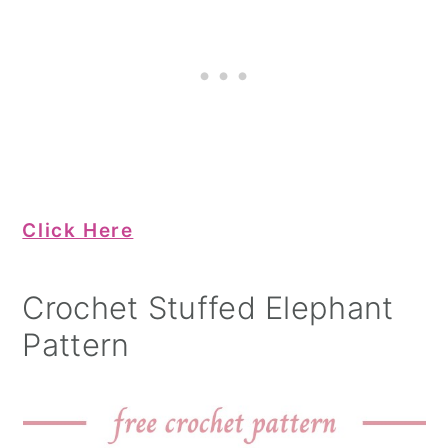
Click Here
Crochet Stuffed Elephant
Pattern