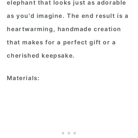
elephant that looks just as adorable
as you'd imagine. The end result is a
heartwarming, handmade creation
that makes for a perfect gift or a
cherished keepsake.
Materials: