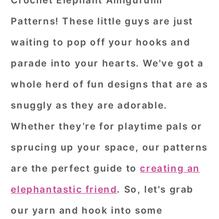
Crochet Elephant Amigurumi
r
o
r
Patterns! These little guys are just
y
n
y
waiting to pop off your hooks and
n
t
s
parade into your hearts. We've got a
a
e
i
whole herd of fun designs that are as
v
n
d
i
t
e
snuggly as they are adorable.
g
b
Whether they’re for playtime pals or
a
a
sprucing up your space, our patterns
t
r
are the perfect guide to
creating an
i
o
elephantastic friend
. So, let's grab
n
our yarn and hook into some