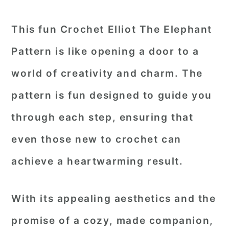
This fun Crochet Elliot The Elephant
Pattern is like opening a door to a
world of creativity and charm. The
pattern is fun designed to guide you
through each step, ensuring that
even those new to crochet can
achieve a heartwarming result.
With its appealing aesthetics and the
promise of a cozy, made companion,