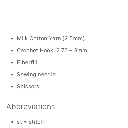
Milk Cotton Yarn (2.5mm)
Crochet Hook: 2.75 – 3mm
Fiberfill
Sewing needle
Scissors
Abbreviations
st = stitch