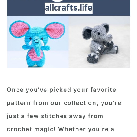
Once you’ve picked your favorite
pattern from our collection, you're
just a few stitches away from
crochet magic! Whether you're a