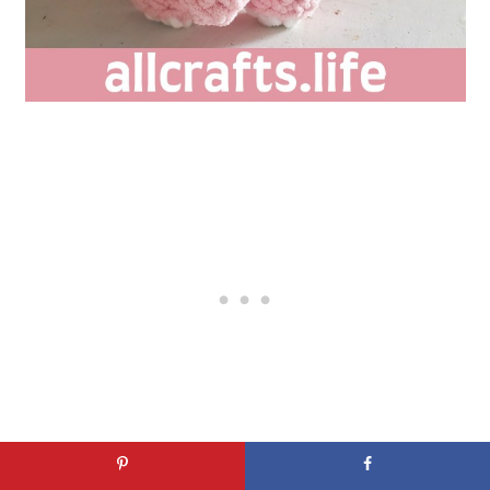
This Crochet Stuffed Elephant's