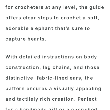
for crocheters at any level, the guide
offers clear steps to crochet a soft,
adorable elephant that's sure to
capture hearts.
With detailed instructions on body
construction, leg chains, and those
distinctive, fabric-lined ears, the
pattern ensures a visually appealing
and tactilely rich creation. Perfect
for a handmade gift or a cherished