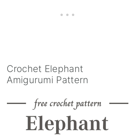
Crochet Elephant
Amigurumi Pattern