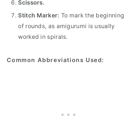
Scissors.
Stitch Marker:
To mark the beginning
of rounds, as amigurumi is usually
worked in spirals.
Common Abbreviations Used: