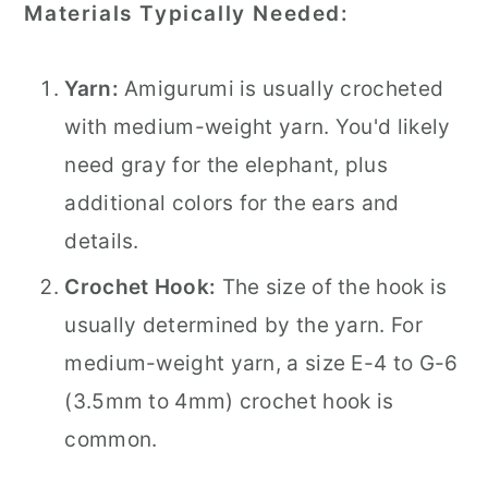
Materials Typically Needed:
Yarn:
Amigurumi is usually crocheted
with medium-weight yarn. You'd likely
need gray for the elephant, plus
additional colors for the ears and
details.
Crochet Hook:
The size of the hook is
usually determined by the yarn. For
medium-weight yarn, a size E-4 to G-6
(3.5mm to 4mm) crochet hook is
common.