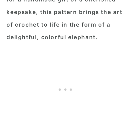
keepsake, this pattern brings the art
of crochet to life in the form of a
delightful, colorful elephant.