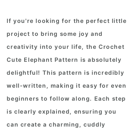
If you're looking for the perfect little
project to bring some joy and
creativity into your life, the Crochet
Cute Elephant Pattern is absolutely
delightful! This pattern is incredibly
well-written, making it easy for even
beginners to follow along. Each step
is clearly explained, ensuring you
can create a charming, cuddly