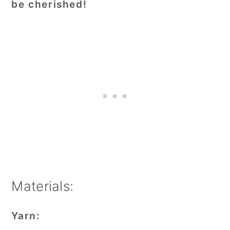
be cherished!
Materials:
Yarn: