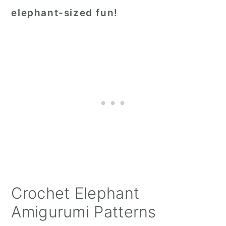
elephant-sized fun!
Crochet Elephant
Amigurumi Patterns