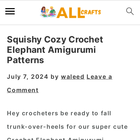
S
S
S
Squishy Cozy Crochet
k
k
k
Elephant Amigurumi
i
i
i
Patterns
p
p
p
t
t
t
July 7, 2024
by
waleed
Leave a
o
o
o
Comment
p
m
p
r
a
r
Hey crocheters be ready to fall
i
i
i
trunk-over-heels for our super cute
m
n
m
a
c
a