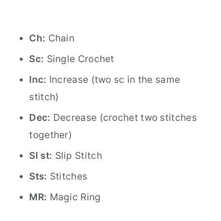
Ch:
Chain
Sc:
Single Crochet
Inc:
Increase (two sc in the same
stitch)
Dec:
Decrease (crochet two stitches
together)
Sl st:
Slip Stitch
Sts:
Stitches
MR:
Magic Ring