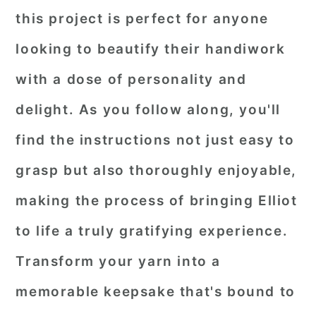
this project is perfect for anyone
looking to beautify their handiwork
with a dose of personality and
delight. As you follow along, you'll
find the instructions not just easy to
grasp but also thoroughly enjoyable,
making the process of bringing Elliot
to life a truly gratifying experience.
Transform your yarn into a
memorable keepsake that's bound to