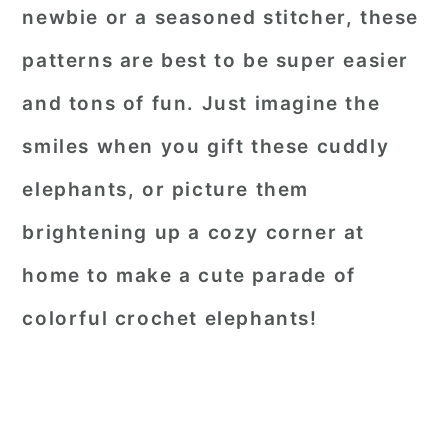
newbie or a seasoned stitcher, these
patterns are best to be super easier
and tons of fun. Just imagine the
smiles when you gift these cuddly
elephants, or picture them
brightening up a cozy corner at
home to make a cute parade of
colorful crochet elephants!