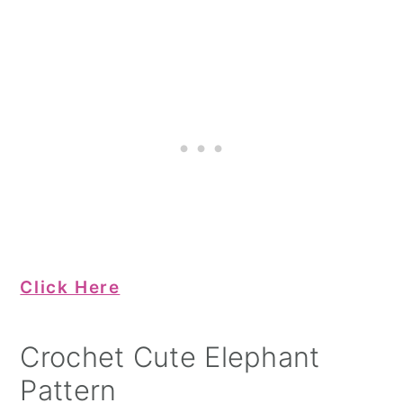
Click Here
Crochet Cute Elephant
Pattern