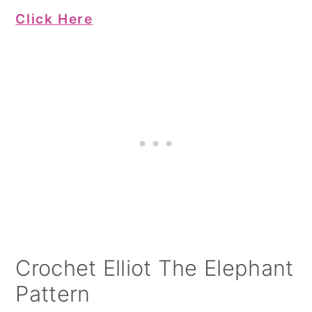
Click Here
Crochet Elliot The Elephant
Pattern