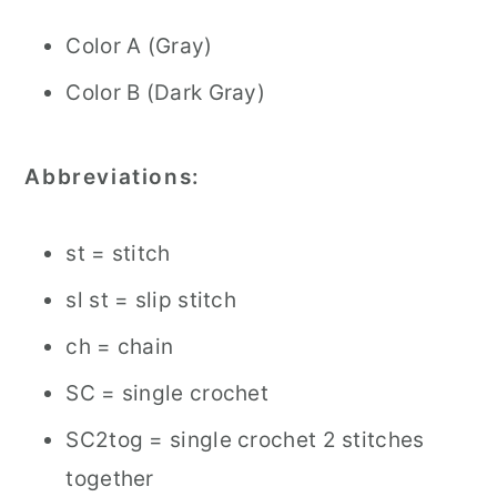
Color A (Gray)
Color B (Dark Gray)
Abbreviations:
st = stitch
sl st = slip stitch
ch = chain
SC = single crochet
SC2tog = single crochet 2 stitches
together