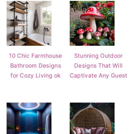
Sidebar
10 Chic Farmhouse
Stunning Outdoor
Bathroom Designs
Designs That Will
for Cozy Living ok
Captivate Any Guest