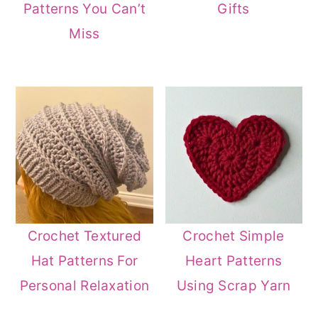
Patterns You Can’t
Gifts
Miss
Crochet Textured
Crochet Simple
Hat Patterns For
Heart Patterns
Personal Relaxation
Using Scrap Yarn