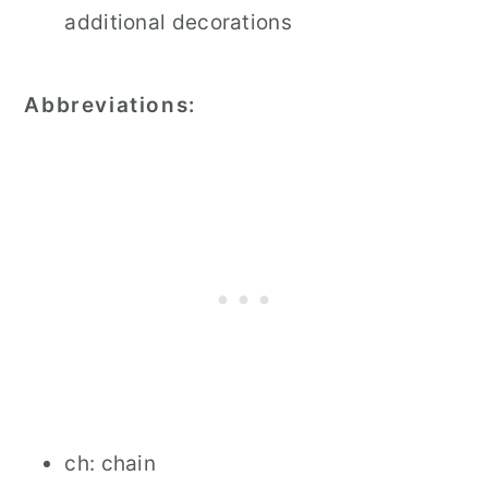
additional decorations
Abbreviations:
ch: chain