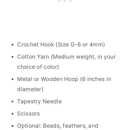
Crochet Hook (Size G-6 or 4mm)
Cotton Yarn (Medium weight, in your
choice of color)
Metal or Wooden Hoop (6 inches in
diameter)
Tapestry Needle
Scissors
Optional: Beads, feathers, and