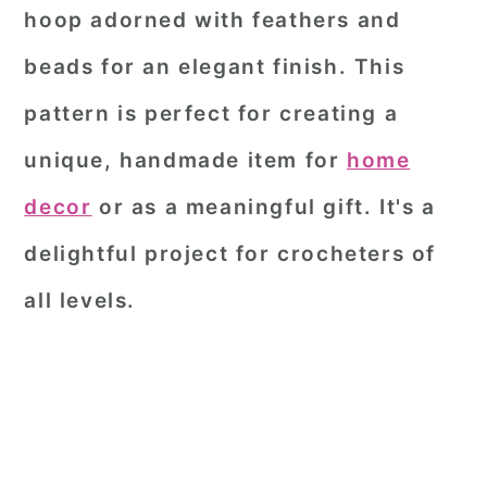
hoop adorned with feathers and
beads for an elegant finish. This
pattern is perfect for creating a
unique, handmade item for
home
decor
or as a meaningful gift. It's a
delightful project for crocheters of
all levels.