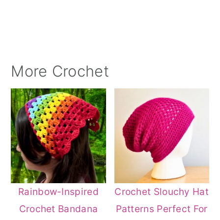
More Crochet
Rainbow-Inspired
Crochet Slouchy Hat
Crochet Bandana
Patterns Perfect For