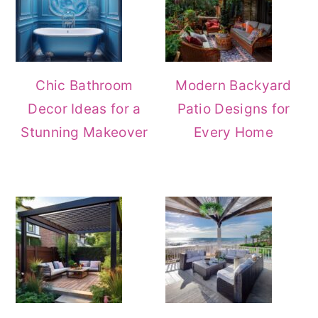
Chic Bathroom
Modern Backyard
Decor Ideas for a
Patio Designs for
Stunning Makeover
Every Home