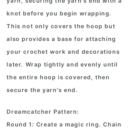
yarn, securing the yarn's end with a
knot before you begin wrapping.
This not only covers the hoop but
also provides a base for attaching
your crochet work and decorations
later. Wrap tightly and evenly until
the entire hoop is covered, then
secure the yarn's end.
Dreamcatcher Pattern:
Round 1: Create a magic ring. Chain