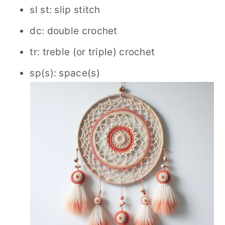
sl st: slip stitch
dc: double crochet
tr: treble (or triple) crochet
sp(s): space(s)