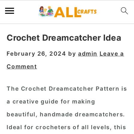
S
S
S
Crochet Dreamcatcher Idea
k
k
k
i
i
i
February 26, 2024
by
admin
Leave a
p
p
p
Comment
t
t
t
o
o
o
The Crochet Dreamcatcher Pattern is
p
m
p
a creative guide for making
r
a
r
i
i
i
beautiful, handmade dreamcatchers.
m
n
m
Ideal for crocheters of all levels, this
a
c
a