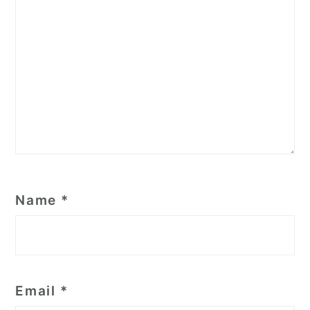
Name
*
Email
*