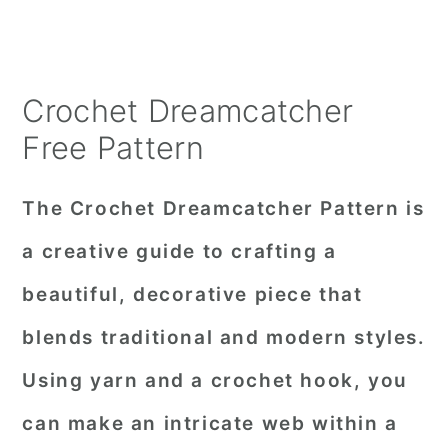
Crochet Dreamcatcher
Free Pattern
The Crochet Dreamcatcher Pattern is
a creative guide to crafting a
beautiful, decorative piece that
blends traditional and modern styles.
Using yarn and a crochet hook, you
can make an intricate web within a