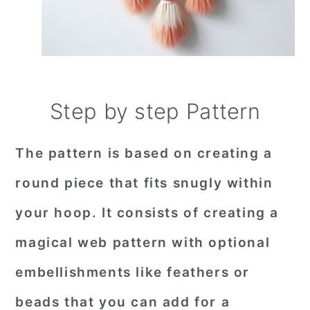
Step by step Pattern
The pattern is based on creating a
round piece that fits snugly within
your hoop. It consists of creating a
magical web pattern with optional
embellishments like feathers or
beads that you can add for a