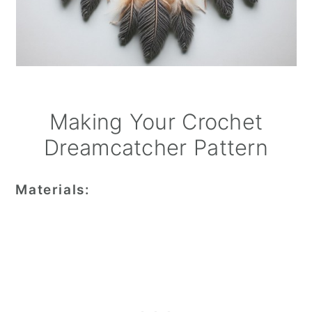
Making Your Crochet
Dreamcatcher Pattern
Materials: