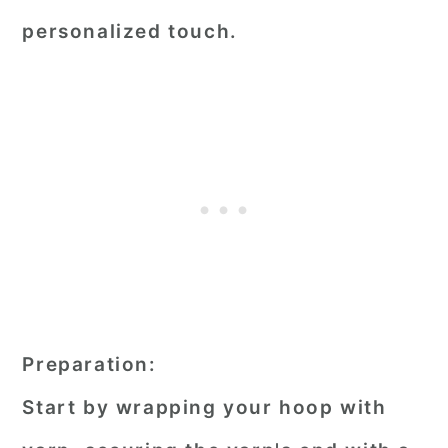
personalized touch.
Preparation:
Start by wrapping your hoop with