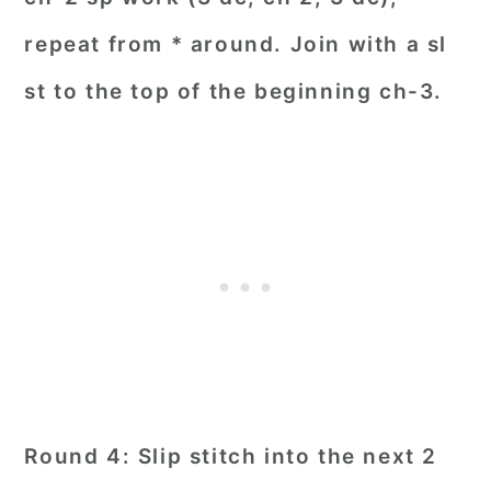
repeat from * around. Join with a sl
st to the top of the beginning ch-3.
Round 4: Slip stitch into the next 2