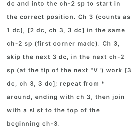
dc and into the ch-2 sp to start in
the correct position. Ch 3 (counts as
1 dc), [2 dc, ch 3, 3 dc] in the same
ch-2 sp (first corner made). Ch 3,
skip the next 3 dc, in the next ch-2
sp (at the tip of the next "V") work [3
dc, ch 3, 3 dc]; repeat from *
around, ending with ch 3, then join
with a sl st to the top of the
beginning ch-3.