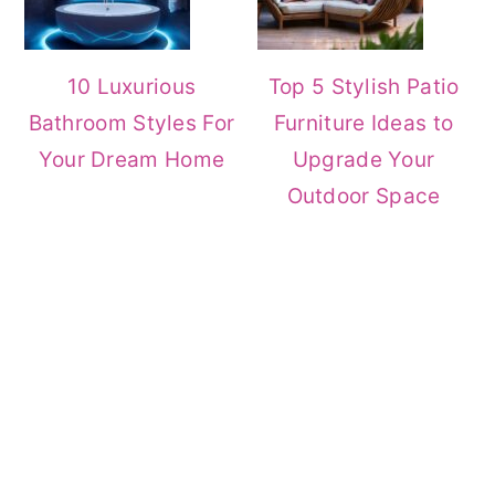
10 Luxurious
Top 5 Stylish Patio
Bathroom Styles For
Furniture Ideas to
Your Dream Home
Upgrade Your
Outdoor Space