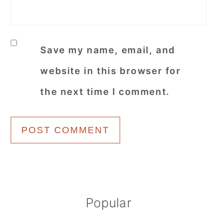
Save my name, email, and
website in this browser for
the next time I comment.
Primary
Popular