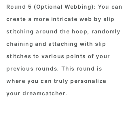
Round 5 (Optional Webbing): You can
create a more intricate web by slip
stitching around the hoop, randomly
chaining and attaching with slip
stitches to various points of your
previous rounds. This round is
where you can truly personalize
your dreamcatcher.