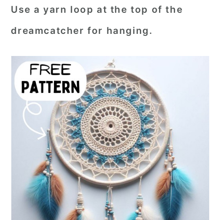
Use a yarn loop at the top of the
dreamcatcher for hanging.