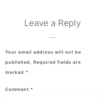
Reader
Leave a Reply
Interactions
Your email address will not be
published.
Required fields are
marked
*
Comment
*