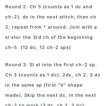
Round 2: Ch 5 (counts as 1 dc and
ch-2), dc in the next stitch, then ch
2; repeat from * around. Join with a
sl stor the 3rd ch of the beginning
ch-5. (12 dc, 12 ch-2 sps)
Round 3: Sl st into the first ch-2 sp.
Ch 3 (counts as 1 dc), 2dc, ch 2, 3 dc
in the same sp (first "V" shape
made). Skip the next dc, in the next
ch-2 sp work (3 dc, ch 2, 3 dc);