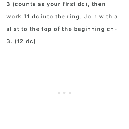
3 (counts as your first dc), then
work 11 dc into the ring. Join with a
sl st to the top of the beginning ch-
3. (12 dc)