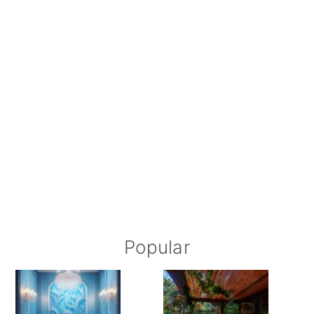
Popular