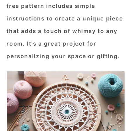
free pattern includes simple
r
o
r
instructions to create a unique piece
y
n
y
n
t
s
that adds a touch of whimsy to any
a
e
i
room. It's a great project for
v
n
d
personalizing your space or gifting.
i
t
e
g
b
a
a
t
r
i
o
n