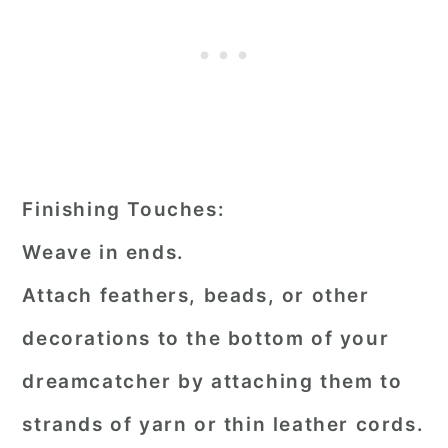
Finishing Touches:
Weave in ends.
Attach feathers, beads, or other
decorations to the bottom of your
dreamcatcher by attaching them to
strands of yarn or thin leather cords.