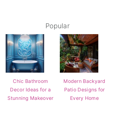
Popular
Chic Bathroom
Modern Backyard
Decor Ideas for a
Patio Designs for
Stunning Makeover
Every Home