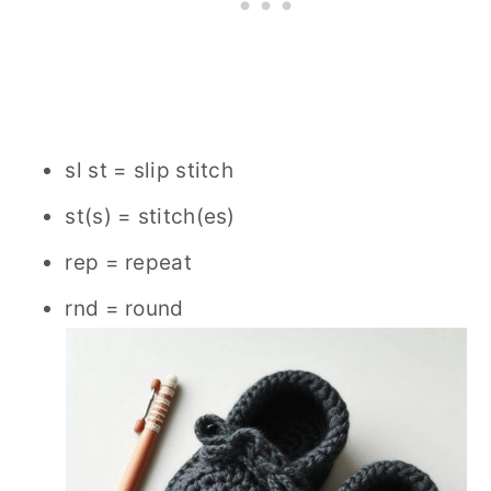
sl st = slip stitch
st(s) = stitch(es)
rep = repeat
rnd = round