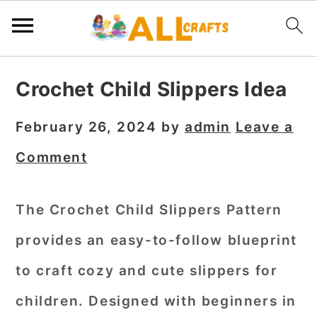
S
S
S
Crochet Child Slippers Idea
k
k
k
i
i
i
February 26, 2024
by
admin
Leave a
p
p
p
Comment
t
t
t
o
o
o
The Crochet Child Slippers Pattern
p
m
p
provides an easy-to-follow blueprint
r
a
r
i
i
i
to craft cozy and cute slippers for
m
n
m
children. Designed with beginners in
a
c
a