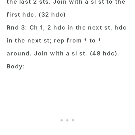
the last 2 sts. Join with a sl st to the
first hdc. (32 hdc)
Rnd 3: Ch 1, 2 hdc in the next st, hdc
in the next st; rep from * to *
around. Join with a sl st. (48 hdc).
Body: