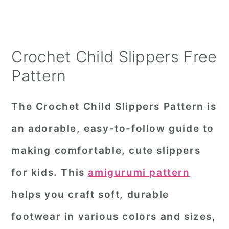
Crochet Child Slippers Free
Pattern
The Crochet Child Slippers Pattern is
an adorable, easy-to-follow guide to
making comfortable, cute slippers
for kids. This
amigurumi pattern
helps you craft soft, durable
footwear in various colors and sizes,