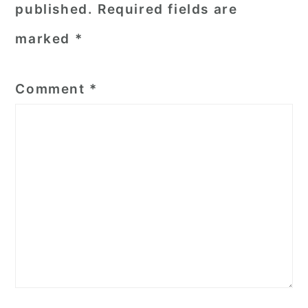
published.
Required fields are
marked
*
Comment
*