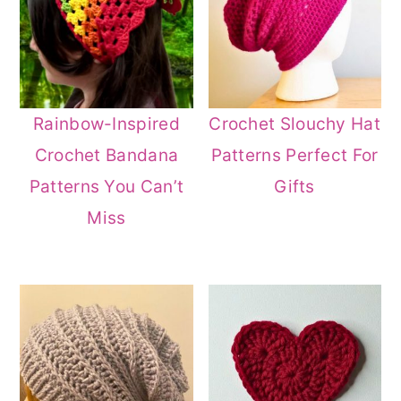
Rainbow-Inspired
Crochet Slouchy Hat
Crochet Bandana
Patterns Perfect For
Patterns You Can’t
Gifts
Miss