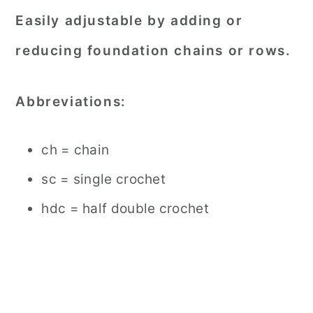
Easily adjustable by adding or
reducing foundation chains or rows.
Abbreviations:
ch = chain
sc = single crochet
hdc = half double crochet