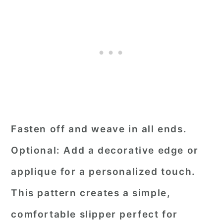
Fasten off and weave in all ends.
Optional: Add a decorative edge or
applique for a personalized touch.
This pattern creates a simple,
comfortable slipper perfect for