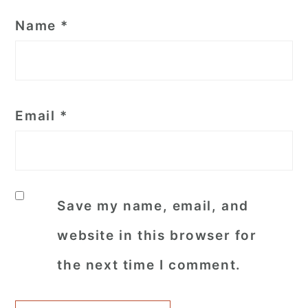
Name
*
Email
*
Save my name, email, and
website in this browser for
the next time I comment.