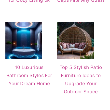
for Cozy Living ok
Captivate Any Guest
10 Luxurious
Top 5 Stylish Patio
Bathroom Styles For
Furniture Ideas to
Your Dream Home
Upgrade Your
Outdoor Space