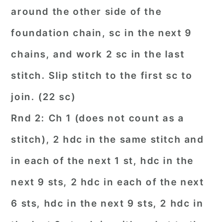
around the other side of the
foundation chain, sc in the next 9
chains, and work 2 sc in the last
stitch. Slip stitch to the first sc to
join. (22 sc)
Rnd 2: Ch 1 (does not count as a
stitch), 2 hdc in the same stitch and
in each of the next 1 st, hdc in the
next 9 sts, 2 hdc in each of the next
6 sts, hdc in the next 9 sts, 2 hdc in