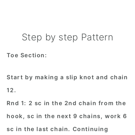
Step by step Pattern
Toe Section:
Start by making a slip knot and chain
12.
Rnd 1: 2 sc in the 2nd chain from the
hook, sc in the next 9 chains, work 6
sc in the last chain. Continuing