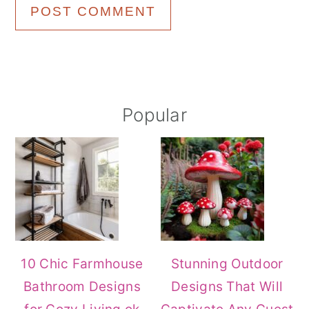
Primary
Popular
Sidebar
10 Chic Farmhouse
Stunning Outdoor
Bathroom Designs
Designs That Will