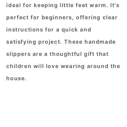
ideal for keeping little feet warm. It's
perfect for beginners, offering clear
instructions for a quick and
satisfying project. These handmade
slippers are a thoughtful gift that
children will love wearing around the
house.