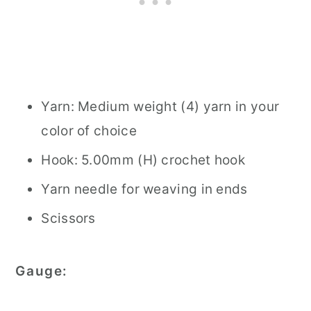
Yarn: Medium weight (4) yarn in your
color of choice
Hook: 5.00mm (H) crochet hook
Yarn needle for weaving in ends
Scissors
Gauge: