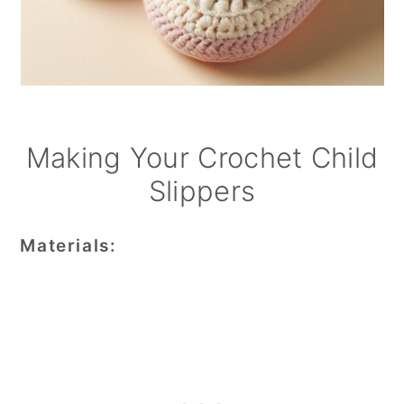
Making Your Crochet Child
Slippers
Materials: