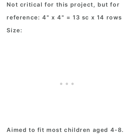
Not critical for this project, but for
reference: 4" x 4" = 13 sc x 14 rows
Size:
Aimed to fit most children aged 4-8.