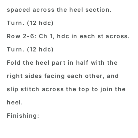
spaced across the heel section.
Turn. (12 hdc)
Row 2-6: Ch 1, hdc in each st across.
Turn. (12 hdc)
Fold the heel part in half with the
right sides facing each other, and
slip stitch across the top to join the
heel.
Finishing: