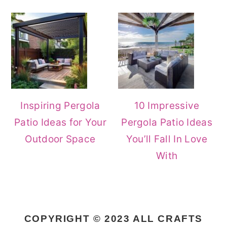
Inspiring Pergola
10 Impressive
Patio Ideas for Your
Pergola Patio Ideas
Outdoor Space
You’ll Fall In Love
With
COPYRIGHT © 2023 ALL CRAFTS