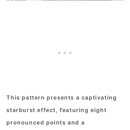
This pattern presents a captivating
starburst effect, featuring eight
pronounced points and a