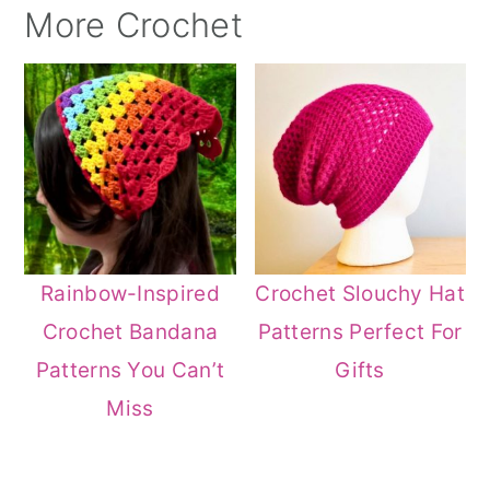
More Crochet
Rainbow-Inspired
Crochet Slouchy Hat
Crochet Bandana
Patterns Perfect For
Patterns You Can’t
Gifts
Miss