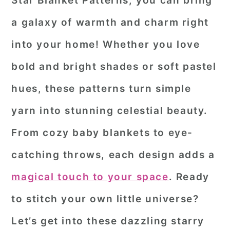
Star Blanket Patterns
, you can bring
r
o
r
a galaxy of warmth and charm right
y
n
y
into your home! Whether you love
n
t
s
bold and bright shades or soft pastel
a
e
i
hues, these patterns turn simple
v
n
d
i
t
e
yarn into stunning celestial beauty.
g
b
From cozy baby blankets to eye-
a
a
catching throws, each design adds a
t
r
magical touch to your space
. Ready
i
o
to stitch your own little universe?
n
Let’s get into these dazzling starry