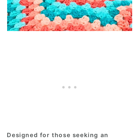
Designed for those seeking an