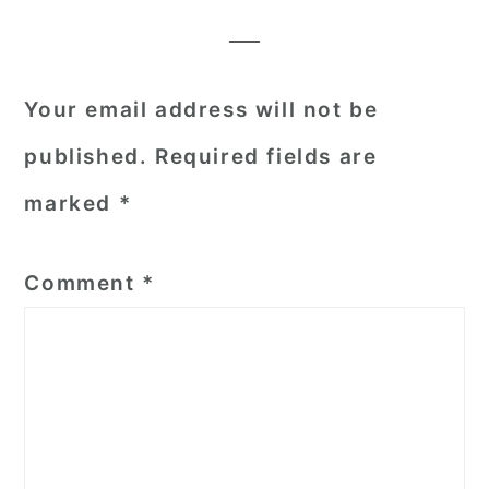
Interactions
Your email address will not be
published.
Required fields are
marked
*
Comment
*