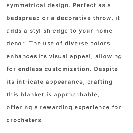
symmetrical design. Perfect as a
bedspread or a decorative throw, it
adds a stylish edge to your home
decor. The use of diverse colors
enhances its visual appeal, allowing
for endless customization. Despite
its intricate appearance, crafting
this blanket is approachable,
offering a rewarding experience for
crocheters.