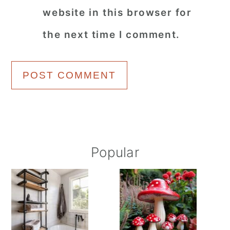
website in this browser for
the next time I comment.
Primary
Popular
Sidebar