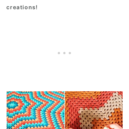
creations!