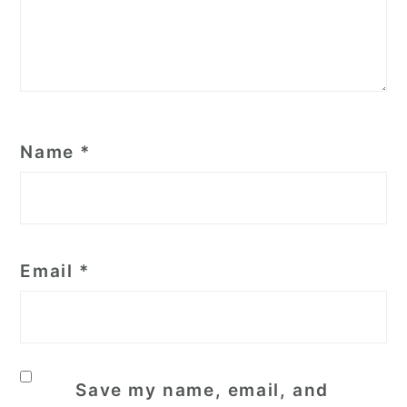
Name
*
Email
*
Save my name, email, and