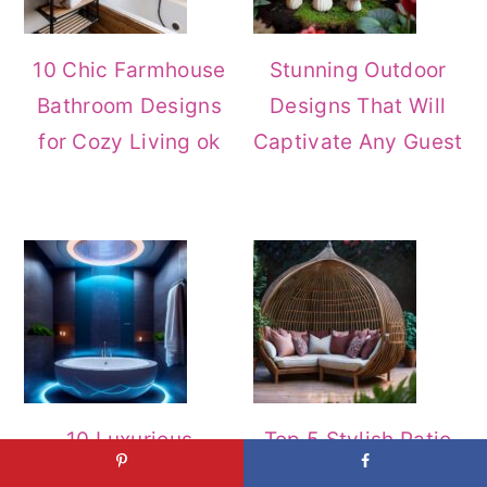
10 Chic Farmhouse
Stunning Outdoor
Bathroom Designs
Designs That Will
for Cozy Living ok
Captivate Any Guest
10 Luxurious
Top 5 Stylish Patio
Bathroom Styles For
Furniture Ideas to