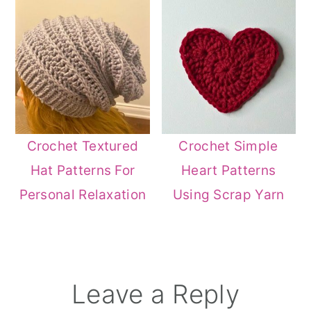
Crochet Textured
Crochet Simple
Hat Patterns For
Heart Patterns
Personal Relaxation
Using Scrap Yarn
Reader
Leave a Reply