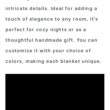
intricate details. Ideal for adding a
touch of elegance to any room, it's
perfect for cozy nights or as a
thoughtful handmade gift. You can
customize it with your choice of
colors, making each blanket unique.