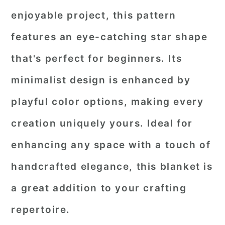
enjoyable project, this pattern
features an eye-catching star shape
that's perfect for beginners. Its
minimalist design is enhanced by
playful color options, making every
creation uniquely yours. Ideal for
enhancing any space with a touch of
handcrafted elegance, this blanket is
a great addition to your crafting
repertoire.