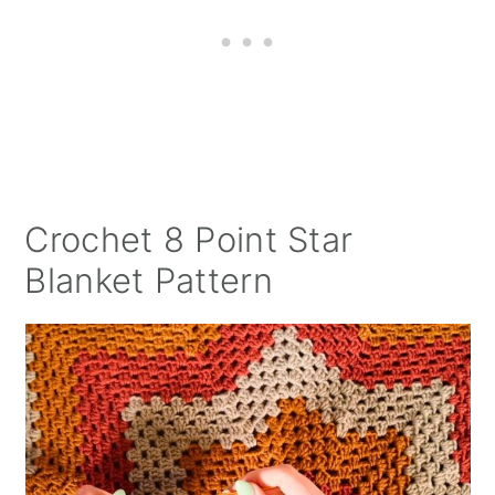
Crochet 8 Point Star
Blanket Pattern