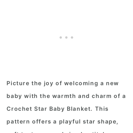
Picture the joy of welcoming a new
baby with the warmth and charm of a
Crochet Star Baby Blanket. This
pattern offers a playful star shape,