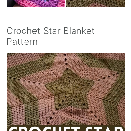
Crochet Star Blanket
Pattern