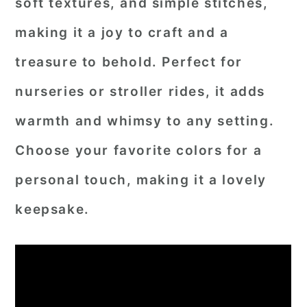
soft textures, and simple stitches,
making it a joy to craft and a
treasure to behold. Perfect for
nurseries or stroller rides, it adds
warmth and whimsy to any setting.
Choose your favorite colors for a
personal touch, making it a lovely
keepsake.