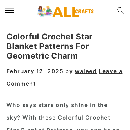
S
S
S
Colorful Crochet Star
k
k
k
Blanket Patterns For
i
i
i
Geometric Charm
p
p
p
t
t
t
February 12, 2025
by
waleed
Leave a
o
o
o
Comment
p
m
p
r
a
r
Who says stars only shine in the
i
i
i
sky? With these
Colorful Crochet
m
n
m
a
c
a