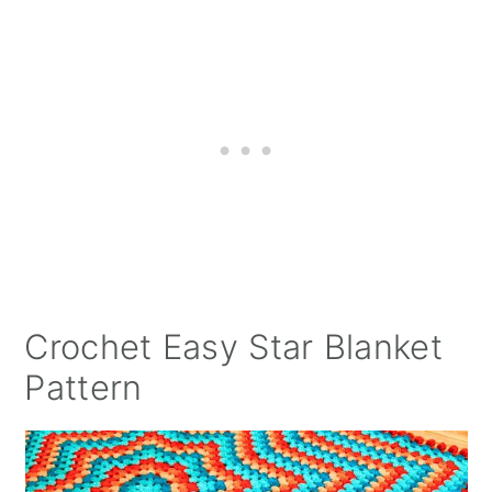
Crochet Easy Star Blanket
Pattern