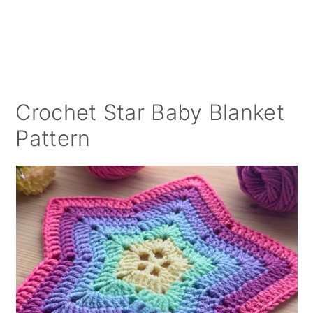
Crochet Star Baby Blanket
Pattern