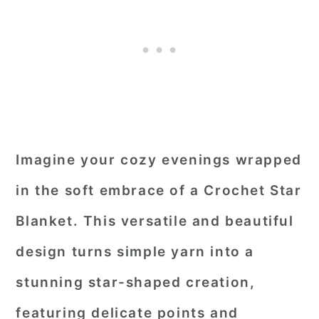
Imagine your cozy evenings wrapped
in the soft embrace of a Crochet Star
Blanket. This versatile and beautiful
design turns simple yarn into a
stunning star-shaped creation,
featuring delicate points and