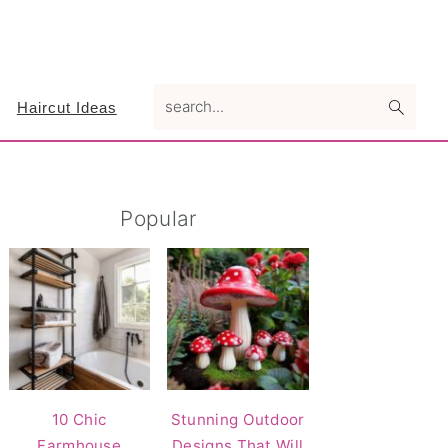
search...
Haircut Ideas
Primary
Popular
Sidebar
10 Chic
Stunning Outdoor
Farmhouse
Designs That Will