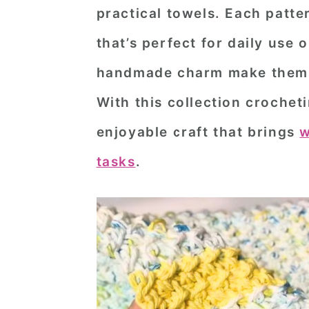
practical towels. Each patte
n
t
s
a
e
i
that’s perfect for daily use 
v
n
d
handmade charm make them a
i
t
e
With this collection crochet
g
b
enjoyable craft that brings
w
a
a
t
r
tasks
.
i
o
n