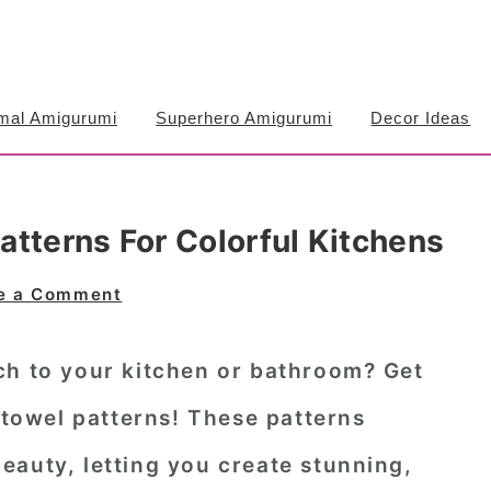
mal Amigurumi
Superhero Amigurumi
Decor Ideas
tterns For Colorful Kitchens
e a Comment
ch to your kitchen or bathroom? Get
towel patterns
! These patterns
eauty, letting you create stunning,