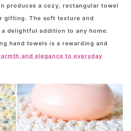
rn produces a cozy, rectangular towel
or gifting. The soft texture and
 delightful addition to any home.
ing hand towels is a rewarding and
armth and elegance to everyday