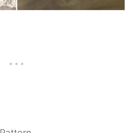
Pattern