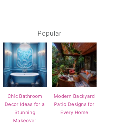
Popular
Chic Bathroom
Modern Backyard
Decor Ideas for a
Patio Designs for
Stunning
Every Home
Makeover