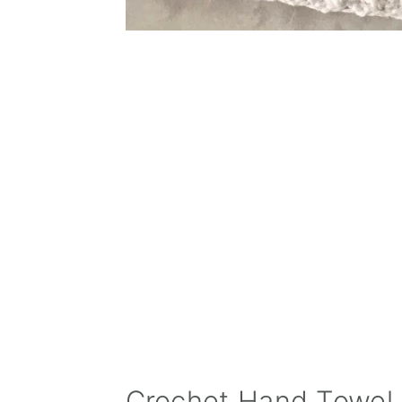
Crochet Hand Towel 