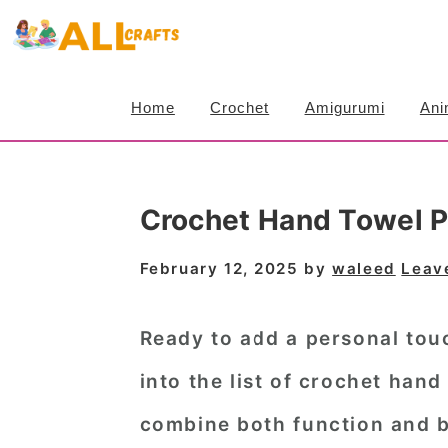
S
S
S
k
k
k
i
i
i
Home
Crochet
Amigurumi
Ani
p
p
p
t
t
t
o
o
o
Crochet Hand Towel Pa
p
m
p
r
a
r
February 12, 2025
by
waleed
Leav
i
i
i
m
n
m
Ready to add a personal tou
a
c
a
into the list of
crochet hand 
r
o
r
combine both function and b
y
n
y