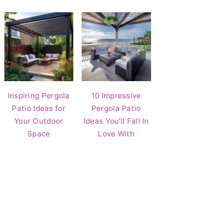
Inspiring Pergola
10 Impressive
Patio Ideas for
Pergola Patio
Your Outdoor
Ideas You’ll Fall In
Space
Love With