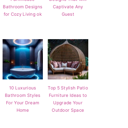
Bathroom Designs
Captivate Any
for Cozy Living ok
Guest
10 Luxurious
Top 5 Stylish Patio
Bathroom Styles
Furniture Ideas to
For Your Dream
Upgrade Your
Home
Outdoor Space