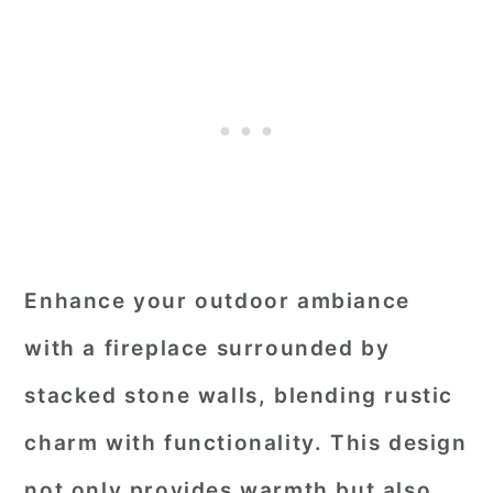
Enhance your outdoor ambiance
with a fireplace surrounded by
stacked stone walls, blending rustic
charm with functionality. This design
not only provides warmth but also