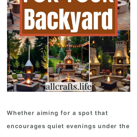
Whether aiming for a spot that
encourages quiet evenings under the