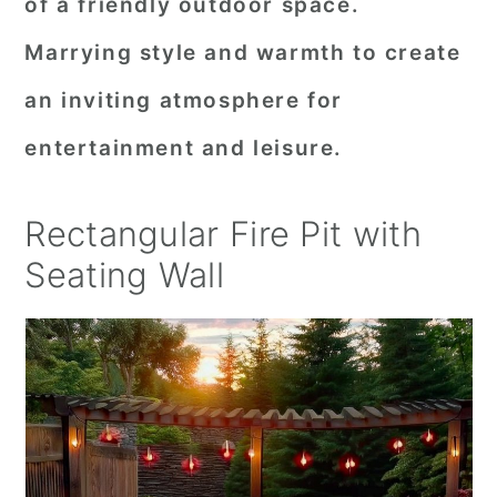
of a friendly outdoor space.
Marrying style and warmth to create
an inviting atmosphere for
entertainment and leisure.
Rectangular Fire Pit with
Seating Wall