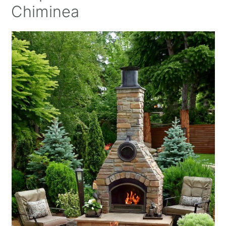
Chiminea