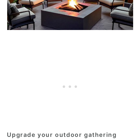
Upgrade your outdoor gathering