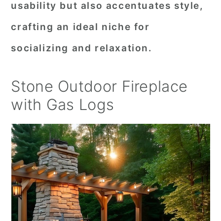
usability but also accentuates style,
crafting an ideal niche for
socializing and relaxation.
Stone Outdoor Fireplace
with Gas Logs