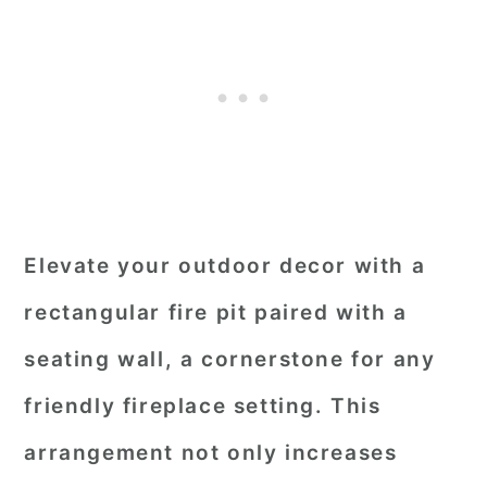
Elevate your outdoor decor with a
rectangular fire pit paired with a
seating wall, a cornerstone for any
friendly fireplace setting. This
arrangement not only increases