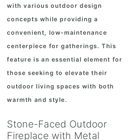
with various outdoor design
concepts while providing a
convenient, low-maintenance
centerpiece for gatherings. This
feature is an essential element for
those seeking to elevate their
outdoor living spaces with both
warmth and style.
Stone-Faced Outdoor
Fireplace with Metal