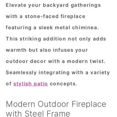
Elevate your backyard gatherings
with a stone-faced fireplace
featuring a sleek metal chiminea.
This striking addition not only adds
warmth but also infuses your
outdoor decor with a modern twist.
Seamlessly integrating with a variety
of
stylish patio
concepts.
Modern Outdoor Fireplace
with Steel Frame