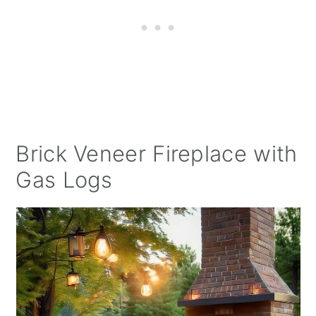
Brick Veneer Fireplace with
Gas Logs