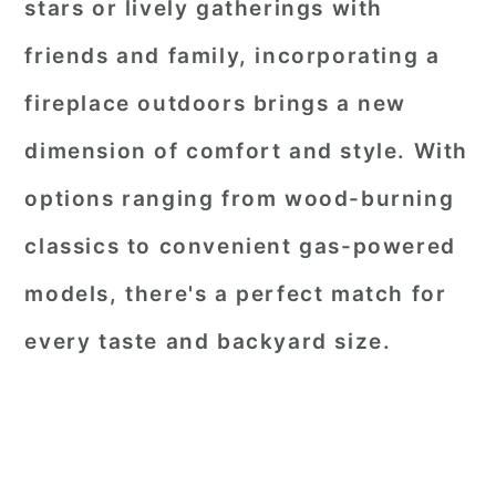
stars or lively gatherings with
friends and family, incorporating a
fireplace outdoors brings a new
dimension of comfort and style. With
options ranging from wood-burning
classics to convenient gas-powered
models, there's a perfect match for
every taste and backyard size.