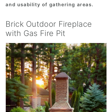
and usability of gathering areas.
Brick Outdoor Fireplace
with Gas Fire Pit