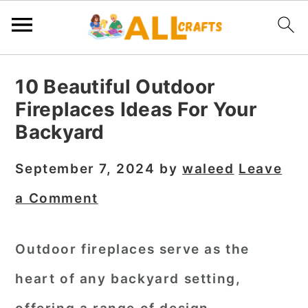
S
S
S
10 Beautiful Outdoor
k
k
k
Fireplaces Ideas For Your
i
i
i
Backyard
p
p
p
t
t
t
September 7, 2024
by
waleed
Leave
o
o
o
a Comment
p
m
p
r
a
r
Outdoor fireplaces serve as the
i
i
i
heart of any backyard setting,
m
n
m
a
c
a