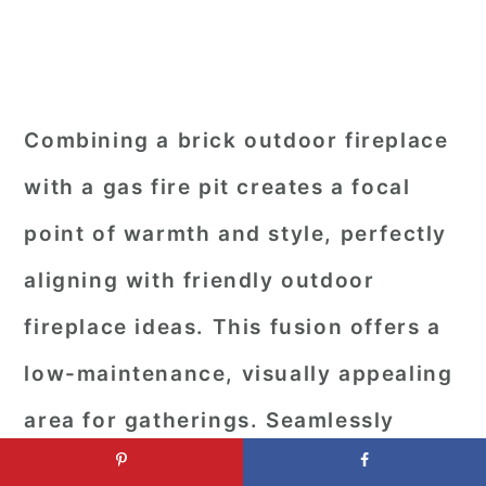
Combining a brick outdoor fireplace
with a gas fire pit creates a focal
point of warmth and style, perfectly
aligning with friendly outdoor
fireplace ideas. This fusion offers a
low-maintenance, visually appealing
area for gatherings. Seamlessly
blending traditional charm with