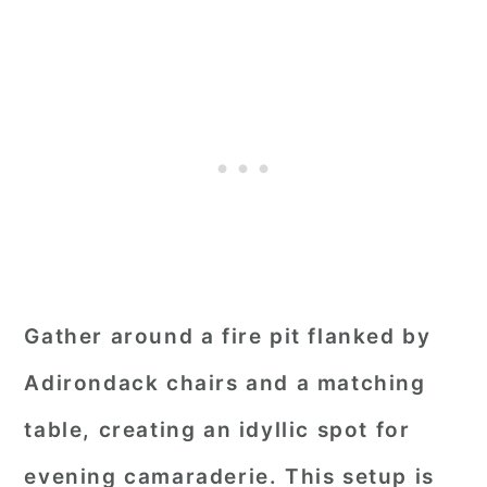
Gather around a fire pit flanked by
Adirondack chairs and a matching
table, creating an idyllic spot for
evening camaraderie. This setup is