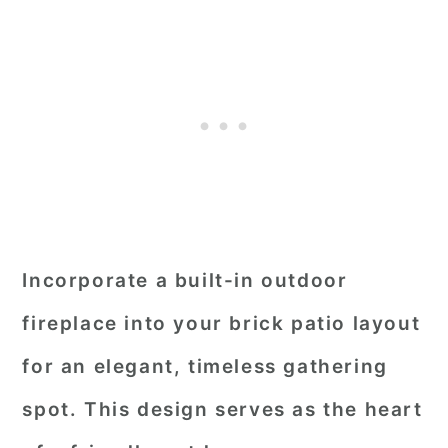
Incorporate a built-in outdoor
fireplace into your brick patio layout
for an elegant, timeless gathering
spot. This design serves as the heart