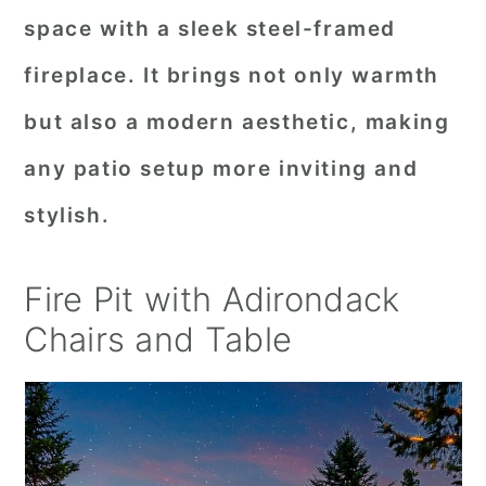
space with a sleek steel-framed
fireplace. It brings not only warmth
but also a modern aesthetic, making
any patio setup more inviting and
stylish.
Fire Pit with Adirondack
Chairs and Table