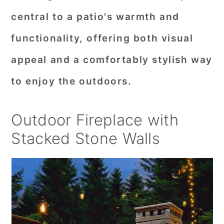
central to a patio's warmth and
functionality, offering both visual
appeal and a comfortably stylish way
to enjoy the outdoors.
Outdoor Fireplace with
Stacked Stone Walls