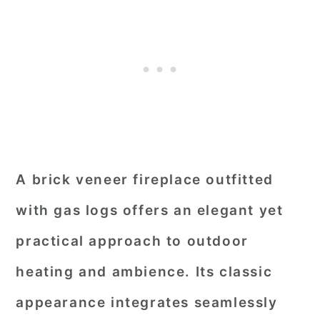
A brick veneer fireplace outfitted
with gas logs offers an elegant yet
practical approach to outdoor
heating and ambience. Its classic
appearance integrates seamlessly