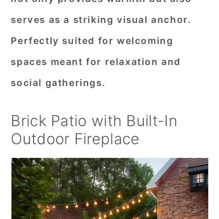
serves as a striking visual anchor.
Perfectly suited for welcoming
spaces meant for relaxation and
social gatherings.
Brick Patio with Built-In
Outdoor Fireplace