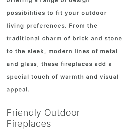
offering a range of design
r
o
r
possibilities to fit your outdoor
y
n
y
living preferences. From the
n
t
s
traditional charm of brick and stone
a
e
i
to the sleek, modern lines of metal
v
n
d
i
t
e
and glass, these fireplaces add a
g
b
special touch of warmth and visual
a
a
appeal.
t
r
i
Friendly Outdoor
o
Fireplaces
n