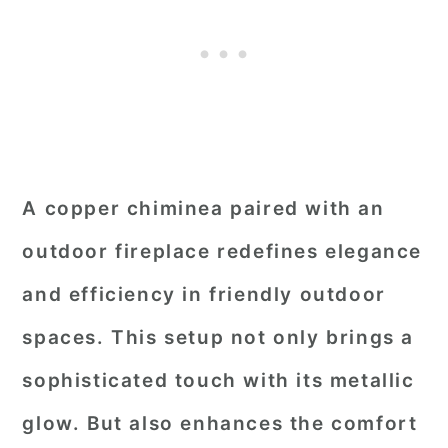
A copper chiminea paired with an
outdoor fireplace redefines elegance
and efficiency in friendly outdoor
spaces. This setup not only brings a
sophisticated touch with its metallic
glow. But also enhances the comfort