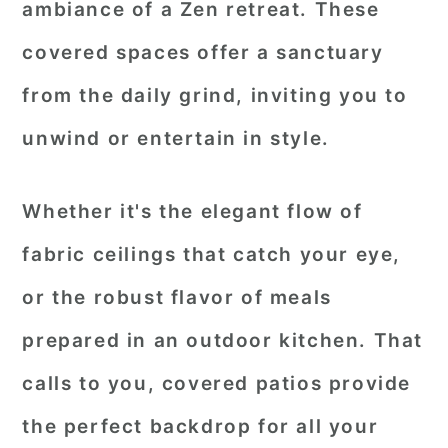
ambiance of a Zen retreat. These
covered spaces offer a sanctuary
from the daily grind, inviting you to
unwind or entertain in style.
Whether it's the elegant flow of
fabric ceilings that catch your eye,
or the robust flavor of meals
prepared in an outdoor kitchen. That
calls to you, covered patios provide
the perfect backdrop for all your