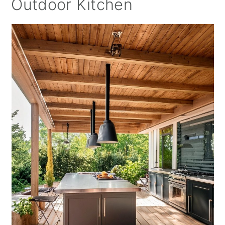
Outdoor Kitchen