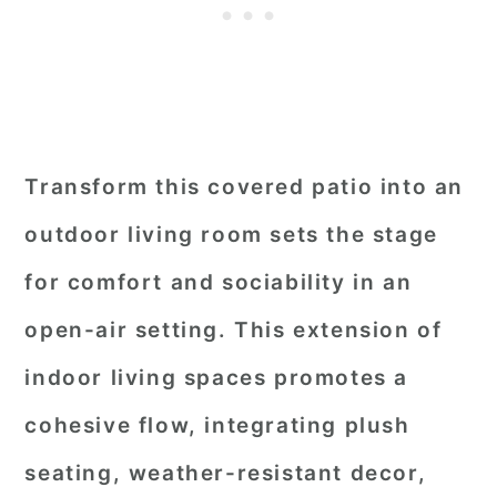
Transform this covered patio into an
outdoor living room sets the stage
for comfort and sociability in an
open-air setting. This extension of
indoor living spaces promotes a
cohesive flow, integrating plush
seating, weather-resistant decor,