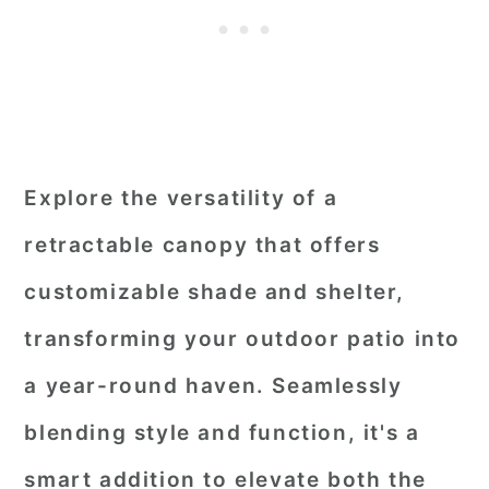
Explore the versatility of a
retractable canopy that offers
customizable shade and shelter,
transforming your outdoor patio into
a year-round haven. Seamlessly
blending style and function, it's a
smart addition to elevate both the