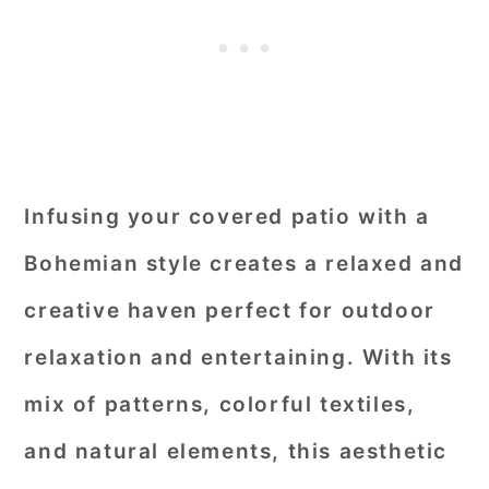
Infusing your covered patio with a
Bohemian style creates a relaxed and
creative haven perfect for outdoor
relaxation and entertaining. With its
mix of patterns, colorful textiles,
and natural elements, this aesthetic