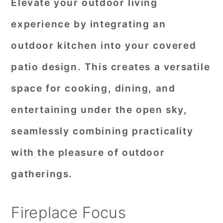
Elevate your outdoor living
experience by integrating an
outdoor kitchen into your covered
patio design. This creates a versatile
space for cooking, dining, and
entertaining under the open sky,
seamlessly combining practicality
with the pleasure of outdoor
gatherings.
Fireplace Focus