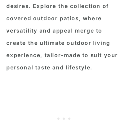
desires. Explore the collection of
covered outdoor patios, where
versatility and appeal merge to
create the ultimate outdoor living
experience, tailor-made to suit your
personal taste and lifestyle.