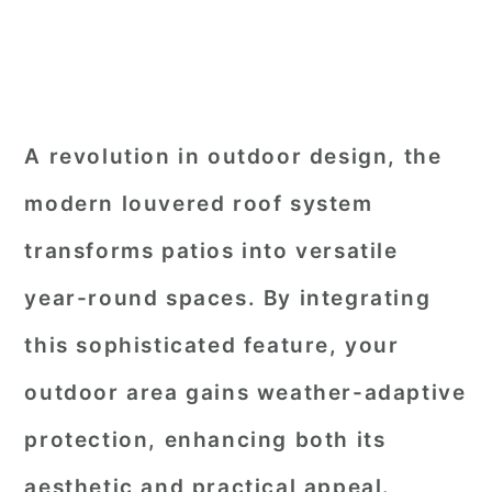
A revolution in outdoor design, the
modern louvered roof system
transforms patios into versatile
year-round spaces. By integrating
this sophisticated feature, your
outdoor area gains weather-adaptive
protection, enhancing both its
aesthetic and practical appeal.