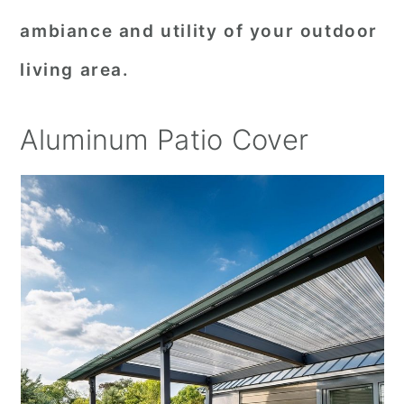
ambiance and utility of your outdoor
living area.
Aluminum Patio Cover