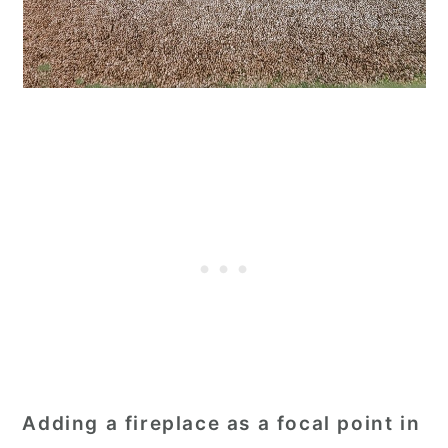
Adding a fireplace as a focal point in