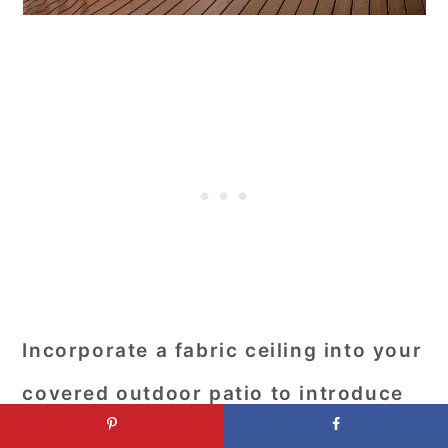
Incorporate a fabric ceiling into your
covered outdoor patio to introduce
an element of softness and