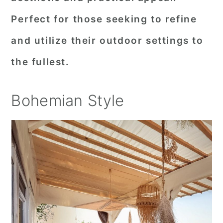
Perfect for those seeking to refine
and utilize their outdoor settings to
the fullest.
Bohemian Style