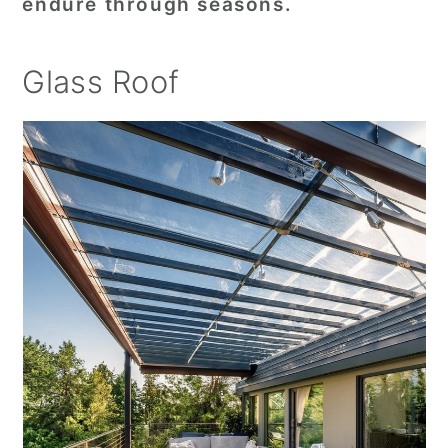
endure through seasons.
Glass Roof