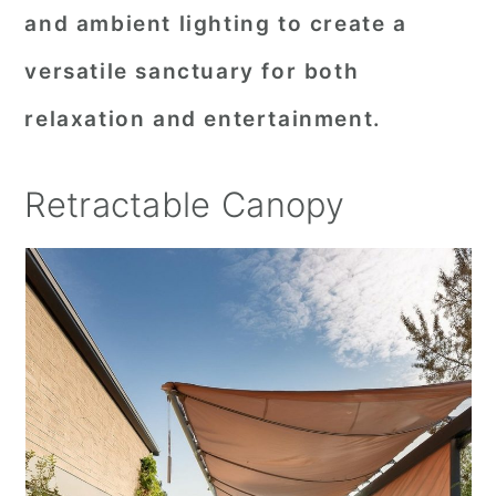
and ambient lighting to create a
versatile sanctuary for both
relaxation and entertainment.
Retractable Canopy