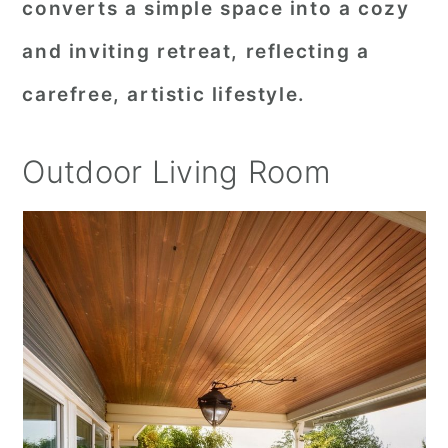
converts a simple space into a cozy
and inviting retreat, reflecting a
carefree, artistic lifestyle.
Outdoor Living Room