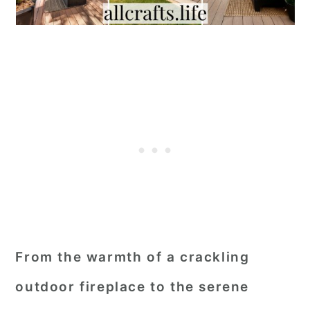
From the warmth of a crackling
outdoor fireplace to the serene