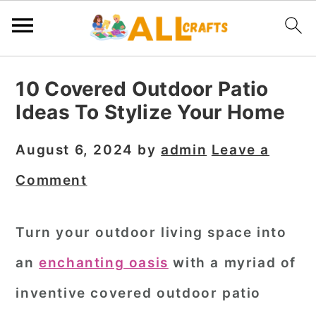
S
S
S
10 Covered Outdoor Patio
k
k
k
Ideas To Stylize Your Home
i
i
i
p
p
p
August 6, 2024
by
admin
Leave a
t
t
t
Comment
o
o
o
p
m
p
Turn your outdoor living space into
r
a
r
an
enchanting oasis
with a myriad of
i
i
i
m
n
m
inventive covered outdoor patio
a
c
a