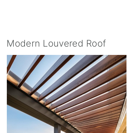
Modern Louvered Roof