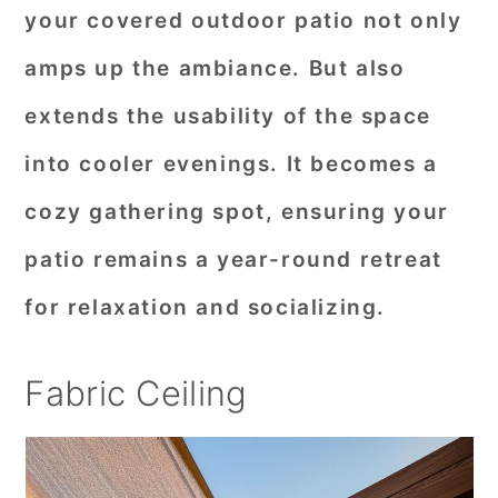
your covered outdoor patio not only
amps up the ambiance. But also
extends the usability of the space
into cooler evenings. It becomes a
cozy gathering spot, ensuring your
patio remains a year-round retreat
for relaxation and socializing.
Fabric Ceiling