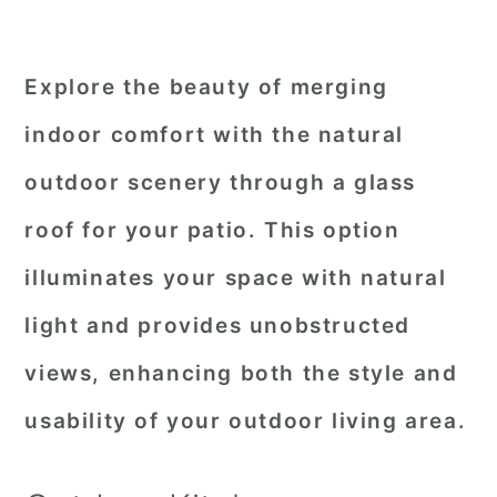
Explore the beauty of merging
indoor comfort with the natural
outdoor scenery through a glass
roof for your patio. This option
illuminates your space with natural
light and provides unobstructed
views, enhancing both the style and
usability of your outdoor living area.