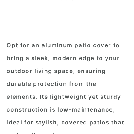
Opt for an aluminum patio cover to
bring a sleek, modern edge to your
outdoor living space, ensuring
durable protection from the
elements. Its lightweight yet sturdy
construction is low-maintenance,
ideal for stylish, covered patios that