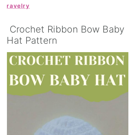
ravelry
Crochet Ribbon Bow Baby
Hat Pattern