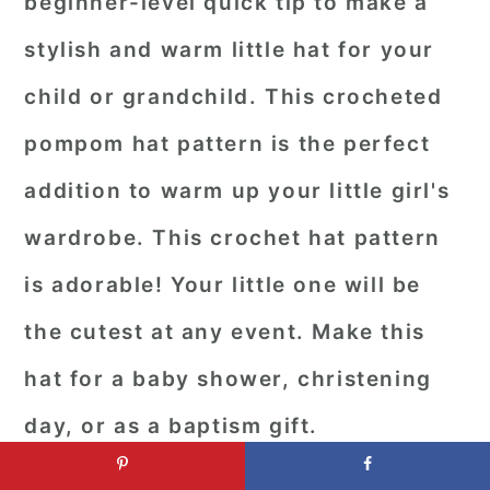
beginner-level quick tip to make a
stylish and warm little hat for your
child or grandchild. This crocheted
pompom hat pattern is the perfect
addition to warm up your little girl's
wardrobe. This crochet hat pattern
is adorable! Your little one will be
the cutest at any event. Make this
hat for a baby shower, christening
day, or as a baptism gift.