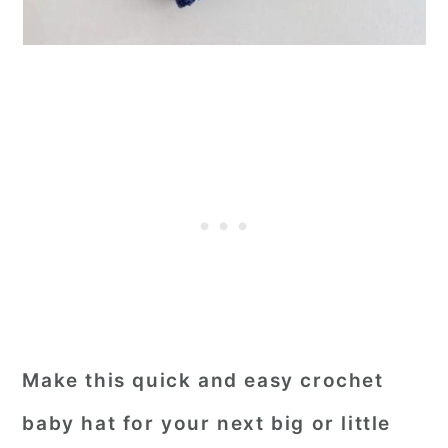
Make this quick and easy crochet
baby hat for your next big or little