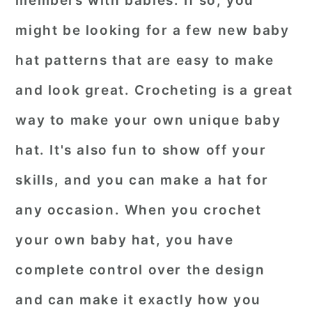
members with babies. If so, you
r
o
r
might be looking for a few new baby
y
n
y
hat patterns that are easy to make
n
t
s
and look great. Crocheting is a great
a
e
i
way to make your own unique baby
v
n
d
i
t
e
hat. It's also fun to show off your
g
b
skills, and you can make a hat for
a
a
any occasion. When you crochet
t
r
your own baby hat, you have
i
o
complete control over the design
n
and can make it exactly how you