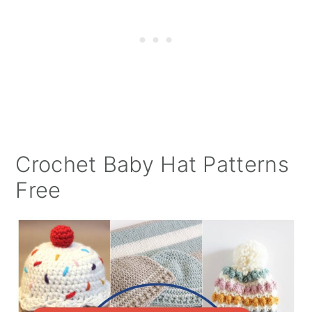
Crochet Baby Hat Patterns
Free