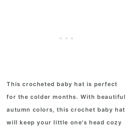
This crocheted baby hat is perfect
for the colder months. With beautiful
autumn colors, this crochet baby hat
will keep your little one's head cozy