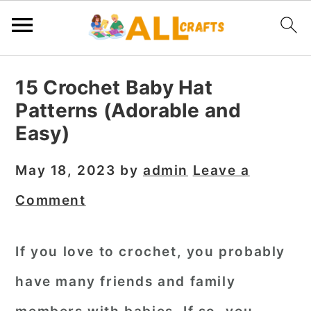
S
S
S
15 Crochet Baby Hat
k
k
k
Patterns (Adorable and
i
i
i
Easy)
p
p
p
t
t
t
May 18, 2023
by
admin
Leave a
o
o
o
Comment
p
m
p
r
a
r
If you love to crochet, you probably
i
i
i
have many friends and family
m
n
m
a
c
a