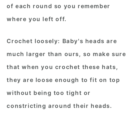
of each round so you remember
where you left off.
Crochet loosely:
Baby's heads are
much larger than ours, so make sure
that when you crochet these hats,
they are loose enough to fit on top
without being too tight or
constricting around their heads.