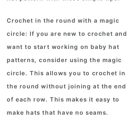
Crochet in the round with a magic
circle:
If you are new to crochet and
want to start working on baby hat
patterns, consider using the magic
circle. This allows you to crochet in
the round without joining at the end
of each row. This makes it easy to
make hats that have no seams.