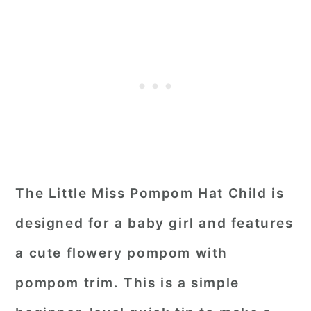
The Little Miss Pompom Hat Child is
designed for a baby girl and features
a cute flowery pompom with
pompom trim. This is a simple