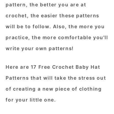
pattern, the better you are at
crochet, the easier these patterns
will be to follow. Also, the more you
practice, the more comfortable you'll
write your own patterns!
Here are 17 Free Crochet Baby Hat
Patterns that will take the stress out
of creating a new piece of clothing
for your little one.