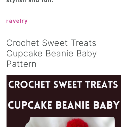
stylish and fun.
ravelry
Crochet Sweet Treats
Cupcake Beanie Baby
Pattern