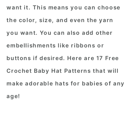
want it. This means you can choose
the color, size, and even the yarn
you want. You can also add other
embellishments like ribbons or
buttons if desired. Here are 17 Free
Crochet Baby Hat Patterns that will
make adorable hats for babies of any
age!