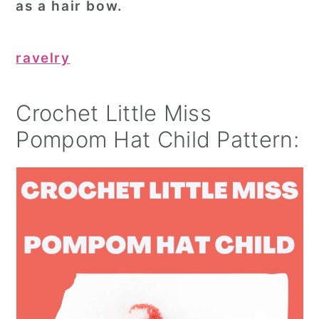
as a hair bow.
ravelry
Crochet Little Miss
Pompom Hat Child Pattern: