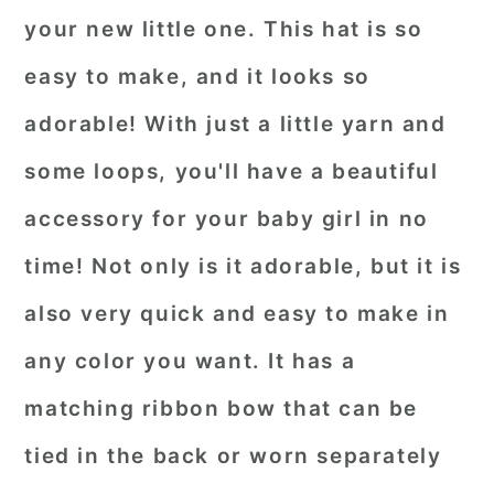
your new little one. This hat is so
easy to make, and it looks so
adorable! With just a little yarn and
some loops, you'll have a beautiful
accessory for your baby girl in no
time! Not only is it adorable, but it is
also very quick and easy to make in
any color you want. It has a
matching ribbon bow that can be
tied in the back or worn separately