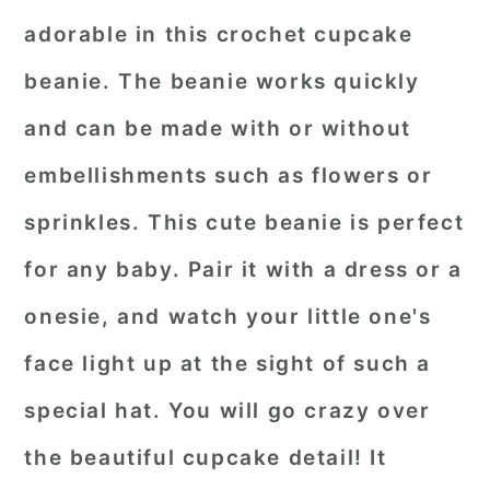
adorable in this crochet cupcake
beanie. The beanie works quickly
and can be made with or without
embellishments such as flowers or
sprinkles. This cute beanie is perfect
for any baby. Pair it with a dress or a
onesie, and watch your little one's
face light up at the sight of such a
special hat. You will go crazy over
the beautiful cupcake detail! It