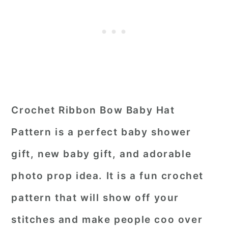
Crochet Ribbon Bow Baby Hat
Pattern is a perfect baby shower
gift, new baby gift, and adorable
photo prop idea. It is a fun crochet
pattern that will show off your
stitches and make people coo over