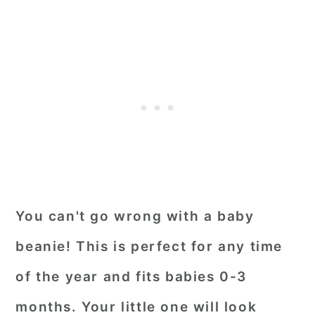
You can't go wrong with a baby
beanie! This is perfect for any time
of the year and fits babies 0-3
months. Your little one will look