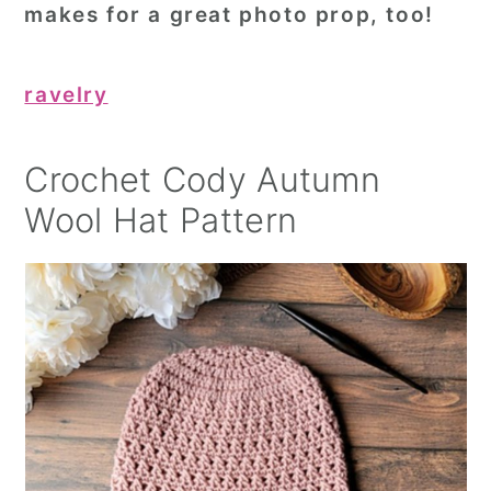
makes for a great photo prop, too!
ravelry
Crochet Cody Autumn
Wool Hat Pattern