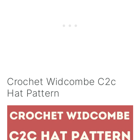
Crochet Widcombe C2c
Hat Pattern