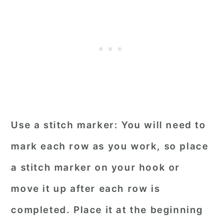
Use a stitch marker:
You will need to
mark each row as you work, so place
a stitch marker on your hook or
move it up after each row is
completed. Place it at the beginning