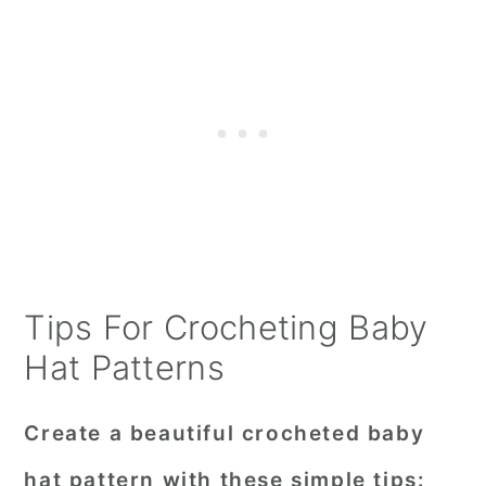
Tips For Crocheting Baby
Hat Patterns
Create a beautiful crocheted baby
hat pattern with these simple tips: