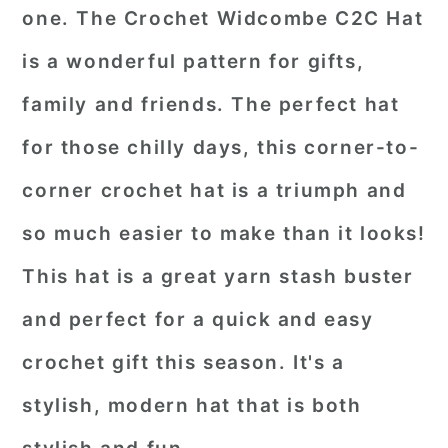
one. The Crochet Widcombe C2C Hat
is a wonderful pattern for gifts,
family and friends. The perfect hat
for those chilly days, this corner-to-
corner crochet hat is a triumph and
so much easier to make than it looks!
This hat is a great yarn stash buster
and perfect for a quick and easy
crochet gift this season. It's a
stylish, modern hat that is both