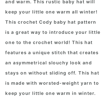
and warm. This rustic baby hat will
keep your little one warm all winter!
This crochet Cody baby hat pattern
is a great way to introduce your little
one to the crochet world! This hat
features a unique stitch that creates
an asymmetrical slouchy look and
stays on without sliding off. This hat
is made with worsted-weight yarn to
keep your little one warm in winter.