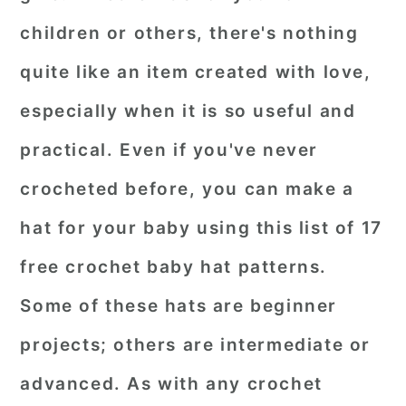
children or others, there's nothing
quite like an item created with love,
especially when it is so useful and
practical. Even if you've never
crocheted before, you can make a
hat for your baby using this list of 17
free crochet baby hat patterns.
Some of these hats are beginner
projects; others are intermediate or
advanced. As with any crochet