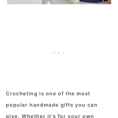
Crocheting is one of the most
popular handmade gifts you can
give. Whether it's for your own