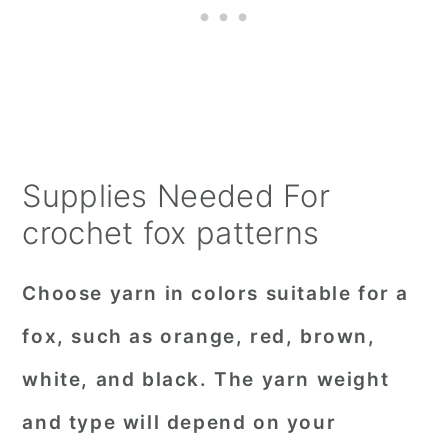
Supplies Needed For
crochet fox patterns
Choose
yarn
in colors suitable for a
fox, such as orange, red, brown,
white, and black. The yarn weight
and type will depend on your