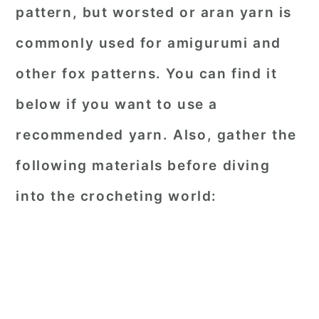
pattern, but worsted or aran yarn is
commonly used for amigurumi and
other fox patterns. You can find it
below if you want to use a
recommended yarn. Also, gather the
following materials before diving
into the crocheting world: