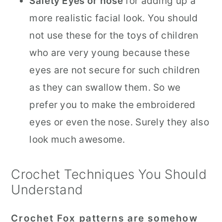
Safety Eyes or nose
for adding up a
more realistic facial look. You should
not use these for the toys of children
who are very young because these
eyes are not secure for such children
as they can swallow them. So we
prefer you to make the embroidered
eyes or even the nose. Surely they also
look much awesome.
Crochet Techniques You Should
Understand
Crochet Fox patterns are somehow