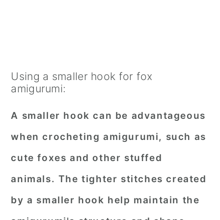
Using a smaller hook for fox
amigurumi:
A smaller hook can be advantageous
when crocheting amigurumi, such as
cute foxes and other stuffed
animals. The tighter stitches created
by a smaller hook help maintain the