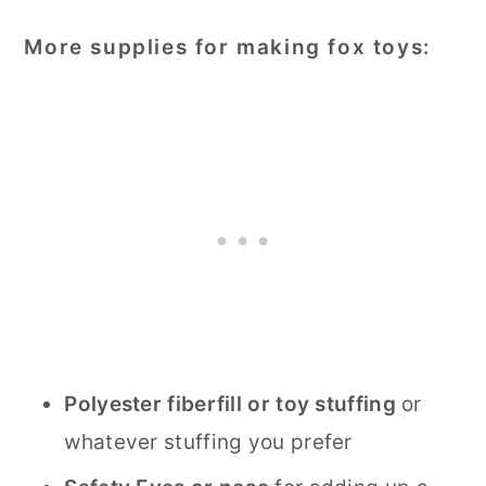
More supplies for making fox toys:
Polyester fiberfill or toy stuffing
or
whatever stuffing you prefer