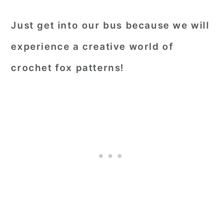
Just get into our bus because we will
experience a creative world of
crochet fox patterns!