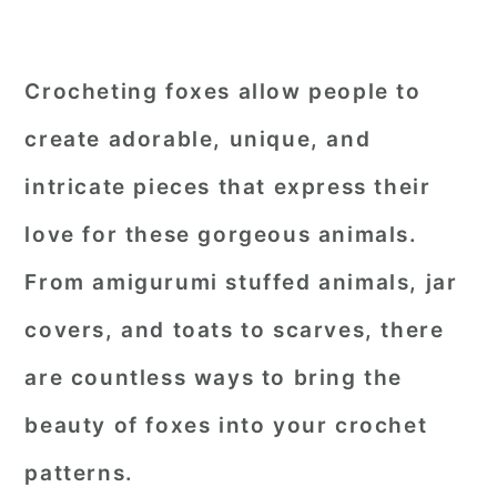
Crocheting foxes allow people to
create adorable, unique, and
intricate pieces that express their
love for these gorgeous animals.
From amigurumi stuffed animals, jar
covers, and toats to scarves, there
are countless ways to bring the
beauty of foxes into your crochet
patterns.