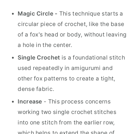
Magic Circle -
This technique starts a
circular piece of crochet, like the base
of a fox's head or body, without leaving
a hole in the center.
Single Crochet
is a foundational stitch
used repeatedly in amigurumi and
other fox patterns to create a tight,
dense fabric.
Increase
- This process concerns
working two single crochet stitches
into one stitch from the earlier row,
which helps to extend the shape of