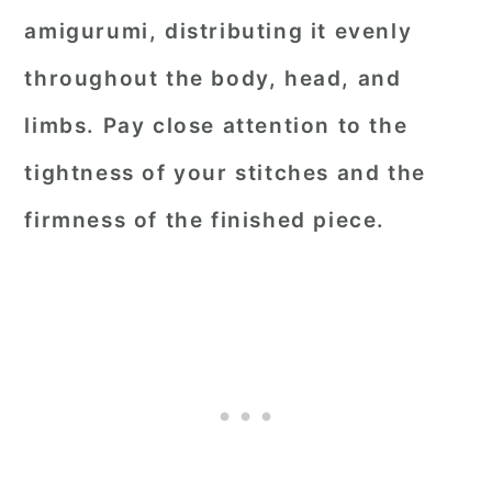
amigurumi, distributing it evenly
throughout the body, head, and
limbs. Pay close attention to the
tightness of your stitches and the
firmness of the finished piece.