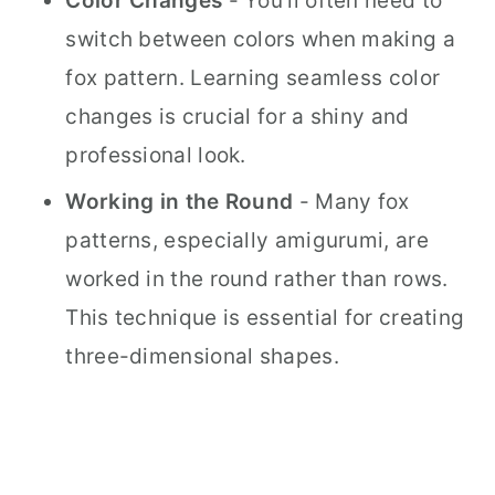
Color Changes
- You'll often need to
switch between colors when making a
fox pattern. Learning seamless color
changes is crucial for a shiny and
professional look.
Working in the Round
- Many fox
patterns, especially amigurumi, are
worked in the round rather than rows.
This technique is essential for creating
three-dimensional shapes.