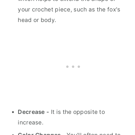
your crochet piece, such as the fox's
head or body.
Decrease -
It is the opposite to
increase.