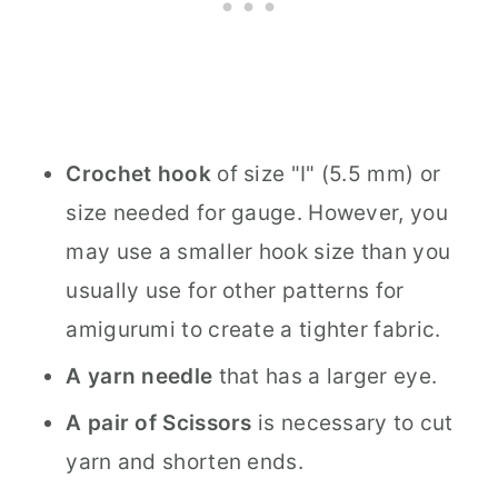
Crochet hook
of size "I" (5.5 mm) or
size needed for gauge. However, you
may use a smaller hook size than you
usually use for other patterns for
amigurumi to create a tighter fabric.
A yarn needle
that has a larger eye.
A pair of Scissors
is necessary to cut
yarn and shorten ends.