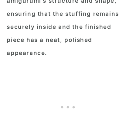
amigurumi's structure and shape,
ensuring that the stuffing remains
securely inside and the finished
piece has a neat, polished
appearance.