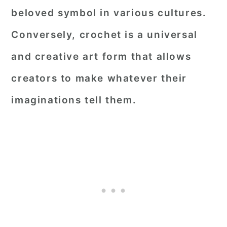
beloved symbol in various cultures.
Conversely, crochet is a universal
and creative art form that allows
creators to make whatever their
imaginations tell them.