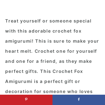
Treat yourself or someone special
with this adorable crochet fox
amigurumi! This is sure to make your
heart melt. Crochet one for yourself
and one for a friend, as they make
perfect gifts. This Crochet Fox
Amigurumi is a perfect gift or
decoration for someone who loves
foxes or wildlife. It's a fun little toy