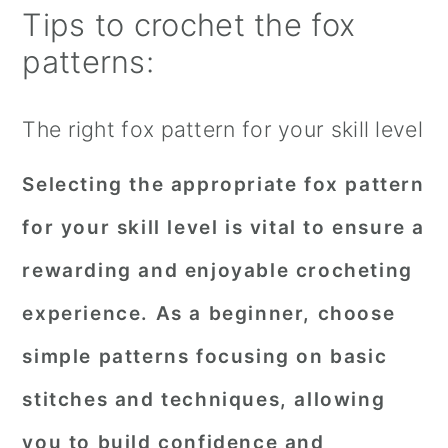
Tips to crochet the fox
patterns:
The right fox pattern for your skill level
Selecting the appropriate fox pattern
for your skill level is vital to ensure a
rewarding and enjoyable crocheting
experience. As a beginner, choose
simple patterns focusing on basic
stitches and techniques, allowing
you to build confidence and