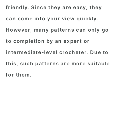
friendly. Since they are easy, they
can come into your view quickly.
However, many patterns can only go
to completion by an expert or
intermediate-level crocheter. Due to
this, such patterns are more suitable
for them.