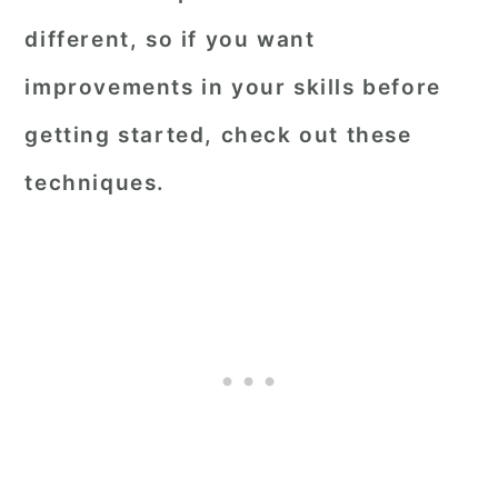
different, so if you want
improvements in your skills before
getting started, check out these
techniques.