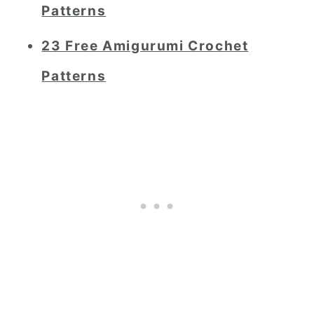
Patterns
23 Free Amigurumi Crochet
Patterns