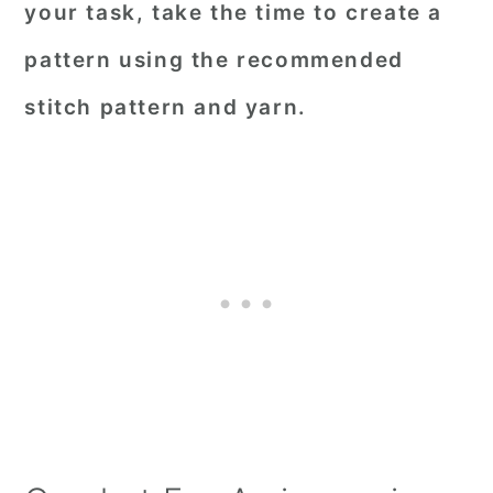
your task, take the time to create a
pattern using the recommended
stitch pattern and yarn.