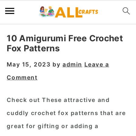
S
S
S
10 Amigurumi Free Crochet
k
k
k
Fox Patterns
i
i
i
p
p
p
May 15, 2023
by
admin
Leave a
t
t
t
Comment
o
o
o
p
m
p
Check out These attractive and
r
a
r
cuddly crochet fox patterns that are
i
i
i
m
n
m
great for gifting or adding a
a
c
a