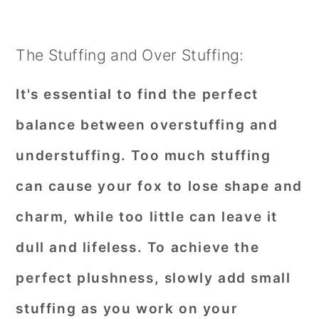
The Stuffing and Over Stuffing:
It's essential to find the perfect
balance between overstuffing and
understuffing. Too much stuffing
can cause your fox to lose shape and
charm, while too little can leave it
dull and lifeless. To achieve the
perfect plushness, slowly add small
stuffing as you work on your