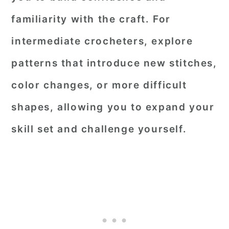
familiarity with the craft. For
intermediate crocheters, explore
patterns that introduce new stitches,
color changes, or more difficult
shapes, allowing you to expand your
skill set and challenge yourself.