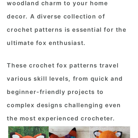
woodland charm to your home
r
o
r
decor. A diverse collection of
y
n
y
crochet patterns is essential for the
n
t
s
a
e
i
ultimate fox enthusiast.
v
n
d
i
t
e
These crochet fox patterns travel
g
b
various skill levels, from quick and
a
a
beginner-friendly projects to
t
r
complex designs challenging even
i
o
the most experienced crocheter.
n