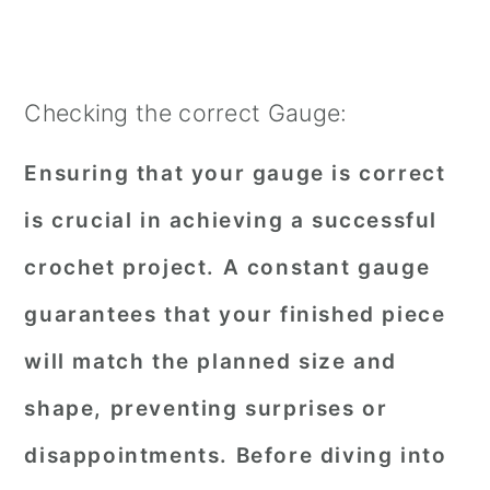
Checking the correct Gauge:
Ensuring that your gauge is correct
is crucial in achieving a successful
crochet project. A constant gauge
guarantees that your finished piece
will match the planned size and
shape, preventing surprises or
disappointments. Before diving into