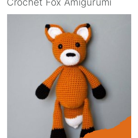
Crochet Fox Amigurumi