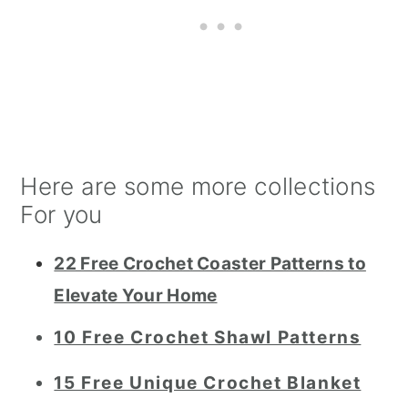
Here are some more collections
For you
22 Free Crochet Coaster Patterns to
Elevate Your Home
10 Free Crochet Shawl Patterns
15 Free Unique Crochet Blanket