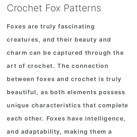
Crochet Fox Patterns
Foxes are truly fascinating
creatures, and their beauty and
charm can be captured through the
art of crochet. The connection
between foxes and crochet is truly
beautiful, as both elements possess
unique characteristics that complete
each other. Foxes have intelligence,
and adaptability, making them a