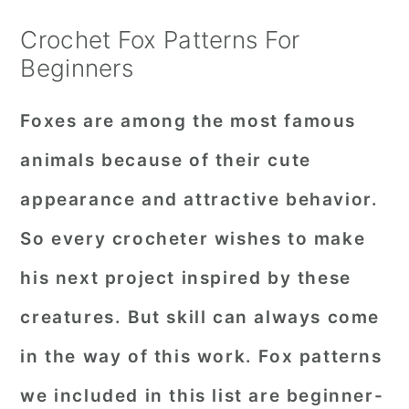
Crochet Fox Patterns For
Beginners
Foxes are among the most famous
animals because of their cute
appearance and attractive behavior.
So every crocheter wishes to make
his next project inspired by these
creatures. But skill can always come
in the way of this work. Fox patterns
we included in this list are beginner-