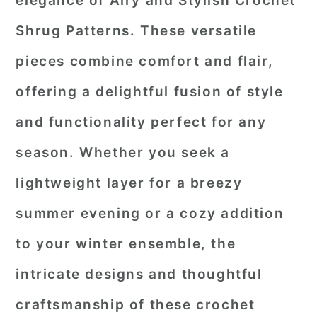
elegance of
Airy and Stylish Crochet
r
o
r
Shrug Patterns
. These versatile
y
n
y
pieces combine comfort and flair,
n
t
s
offering a delightful fusion of style
a
e
i
and functionality perfect for any
v
n
d
i
t
e
season. Whether you seek a
g
b
lightweight layer for a breezy
a
a
summer evening or a cozy addition
t
r
to your winter ensemble, the
i
o
intricate designs and thoughtful
n
craftsmanship of these crochet