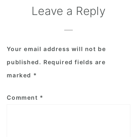
Reader
Leave a Reply
Interactions
Your email address will not be
published.
Required fields are
marked
*
Comment
*