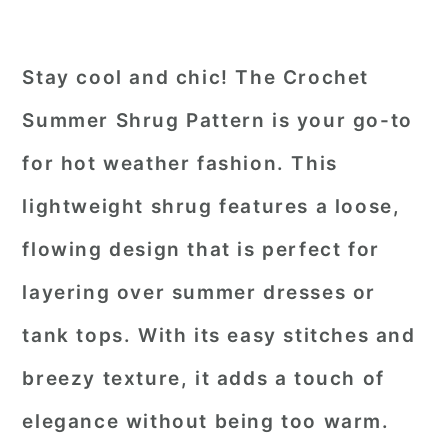
Stay cool and chic! The Crochet
Summer Shrug Pattern is your go-to
for hot weather fashion. This
lightweight shrug features a loose,
flowing design that is perfect for
layering over summer dresses or
tank tops. With its easy stitches and
breezy texture, it adds a touch of
elegance without being too warm.