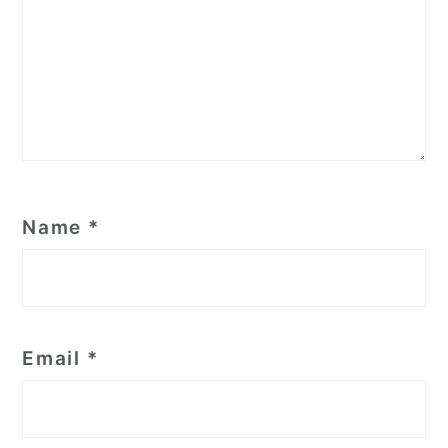
Name
*
Email
*