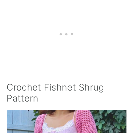
Crochet Fishnet Shrug
Pattern