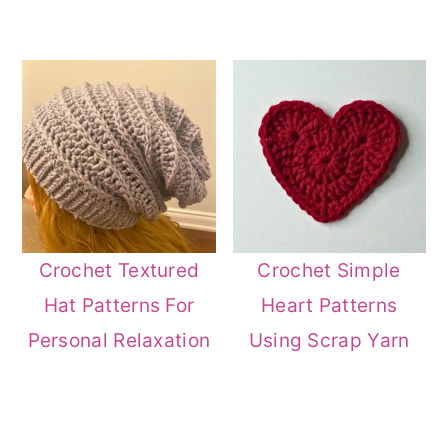
Crochet Textured
Crochet Simple
Hat Patterns For
Heart Patterns
Personal Relaxation
Using Scrap Yarn