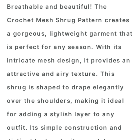
Breathable and beautiful! The
Crochet Mesh Shrug Pattern creates
a gorgeous, lightweight garment that
is perfect for any season. With its
intricate mesh design, it provides an
attractive and airy texture. This
shrug is shaped to drape elegantly
over the shoulders, making it ideal
for adding a stylish layer to any
outfit. Its simple construction and