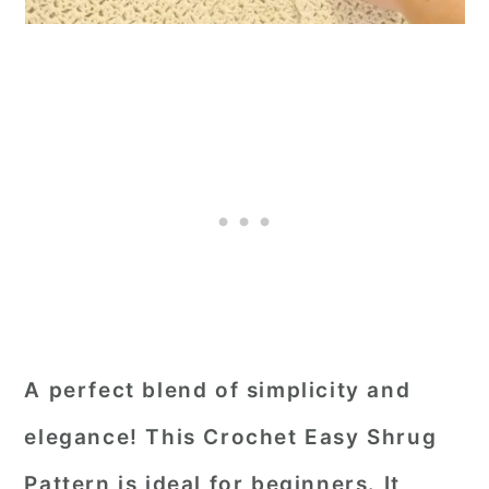
A perfect blend of simplicity and
elegance! This Crochet Easy Shrug
Pattern is ideal for beginners. It