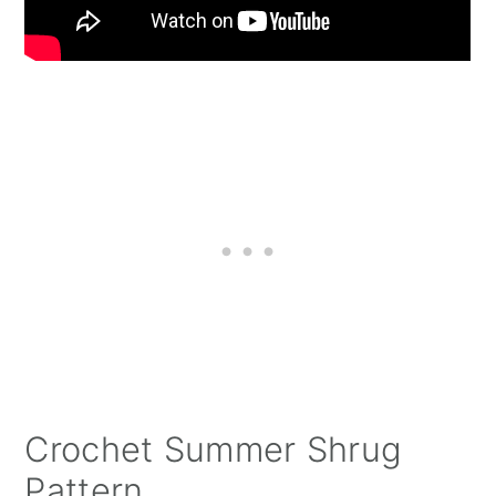
Crochet Summer Shrug
Pattern