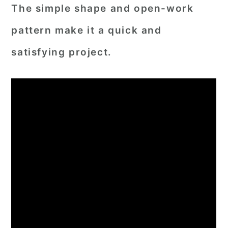
The simple shape and open-work
pattern make it a quick and
satisfying project.