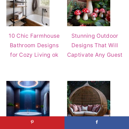
10 Chic Farmhouse
Stunning Outdoor
Bathroom Designs
Designs That Will
for Cozy Living ok
Captivate Any Guest