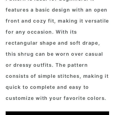
features a basic design with an open
front and cozy fit, making it versatile
for any occasion. With its
rectangular shape and soft drape,
this shrug can be worn over casual
or dressy outfits. The pattern
consists of simple stitches, making it
quick to complete and easy to
customize with your favorite colors.