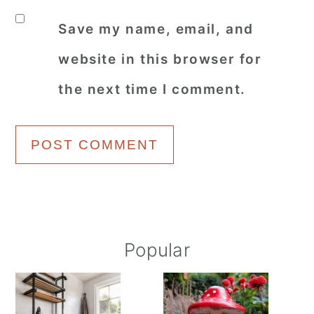
Save my name, email, and
website in this browser for
the next time I comment.
Primary
Popular
Sidebar