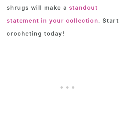
shrugs will make a
standout
statement in your collection
. Start
crocheting today!