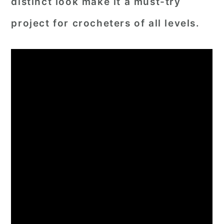
distinct look make it a must-try
project for crocheters of all levels.