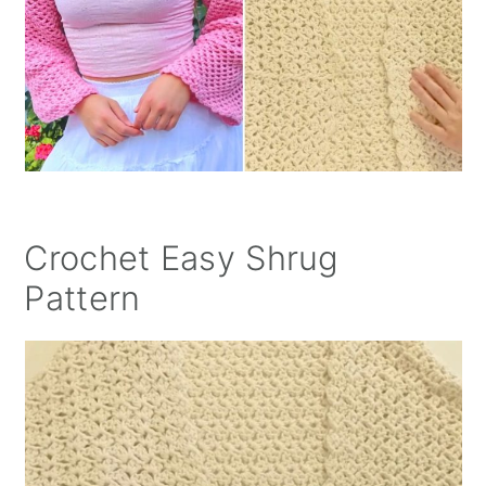
Crochet Easy Shrug
Pattern