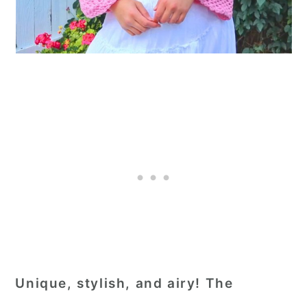
Unique, stylish, and airy! The