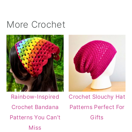
More Crochet
Rainbow-Inspired
Crochet Slouchy Hat
Crochet Bandana
Patterns Perfect For
Patterns You Can’t
Gifts
Miss