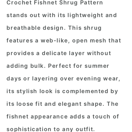
Crochet Fishnet Shrug Pattern
stands out with its lightweight and
breathable design. This shrug
features a web-like, open mesh that
provides a delicate layer without
adding bulk. Perfect for summer
days or layering over evening wear,
its stylish look is complemented by
its loose fit and elegant shape. The
fishnet appearance adds a touch of
sophistication to any outfit.