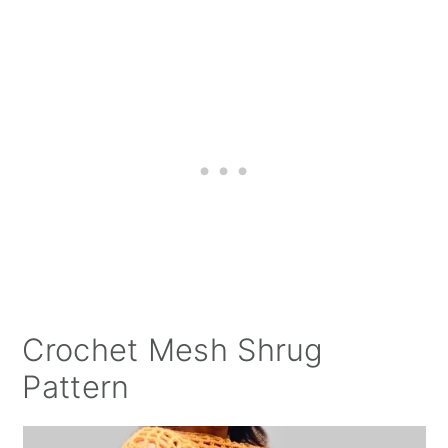
Crochet Mesh Shrug
Pattern