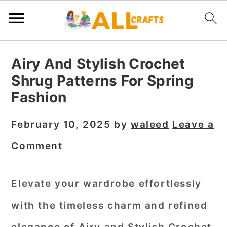
S
S
S
Airy And Stylish Crochet
k
k
k
Shrug Patterns For Spring
i
i
i
Fashion
p
p
p
t
t
t
February 10, 2025
by
waleed
Leave a
o
o
o
Comment
p
m
p
r
a
r
Elevate your wardrobe effortlessly
i
i
i
with the timeless charm and refined
m
n
m
a
c
a