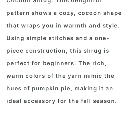
Cocoon Shrug. This delightful
pattern shows a cozy, cocoon shape
that wraps you in warmth and style.
Using simple stitches and a one-
piece construction, this shrug is
perfect for beginners. The rich,
warm colors of the yarn mimic the
hues of pumpkin pie, making it an
ideal accessory for the fall season.