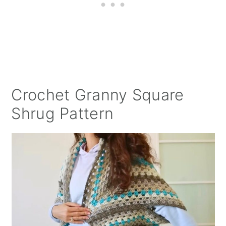
Crochet Granny Square
Shrug Pattern