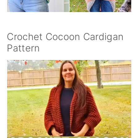
Crochet Cocoon Cardigan
Pattern