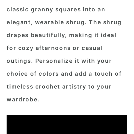
classic granny squares into an
elegant, wearable shrug. The shrug
drapes beautifully, making it ideal
for cozy afternoons or casual
outings. Personalize it with your
choice of colors and add a touch of
timeless crochet artistry to your
wardrobe.