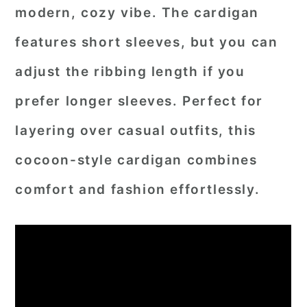
modern, cozy vibe. The cardigan
features short sleeves, but you can
adjust the ribbing length if you
prefer longer sleeves. Perfect for
layering over casual outfits, this
cocoon-style cardigan combines
comfort and fashion effortlessly.