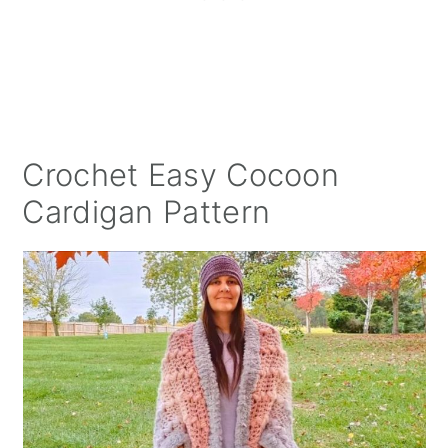
Crochet Easy Cocoon
Cardigan Pattern