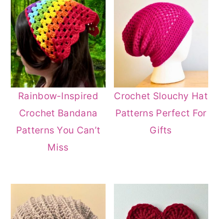
Rainbow-Inspired
Crochet Slouchy Hat
Crochet Bandana
Patterns Perfect For
Patterns You Can’t
Gifts
Miss