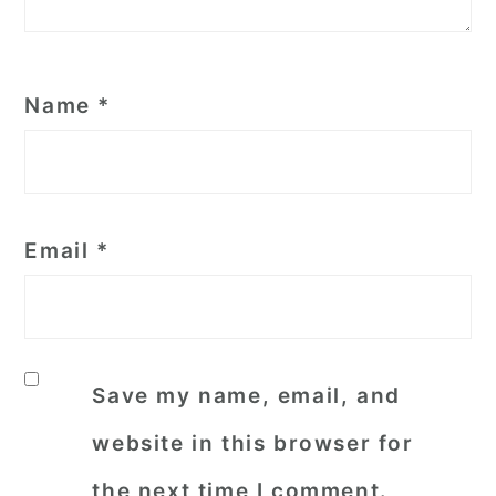
Name
*
Email
*
Save my name, email, and
website in this browser for
the next time I comment.