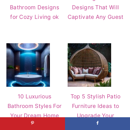
Bathroom Designs
Designs That Will
for Cozy Living ok
Captivate Any Guest
10 Luxurious
Top 5 Stylish Patio
Bathroom Styles For
Furniture Ideas to
Your Dream Home
Upgrade Your
Outdoor Space