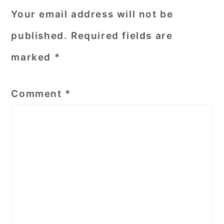
Your email address will not be
published.
Required fields are
marked
*
Comment
*