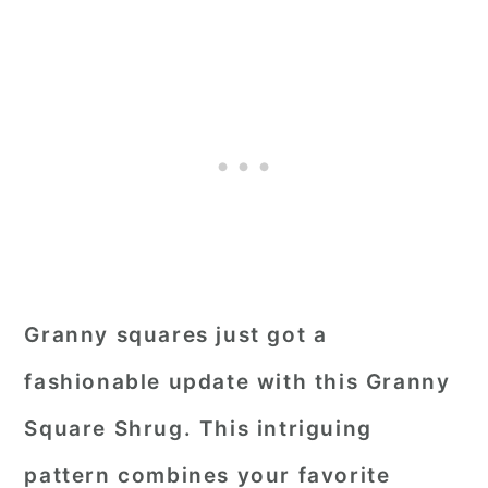
Granny squares just got a
fashionable update with this Granny
Square Shrug. This intriguing
pattern combines your favorite