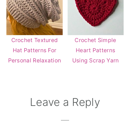
Crochet Textured
Crochet Simple
Hat Patterns For
Heart Patterns
Personal Relaxation
Using Scrap Yarn
Reader
Leave a Reply
Interactions