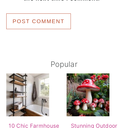
Primary
Popular
Sidebar
10 Chic Farmhouse
Stunning Outdoor