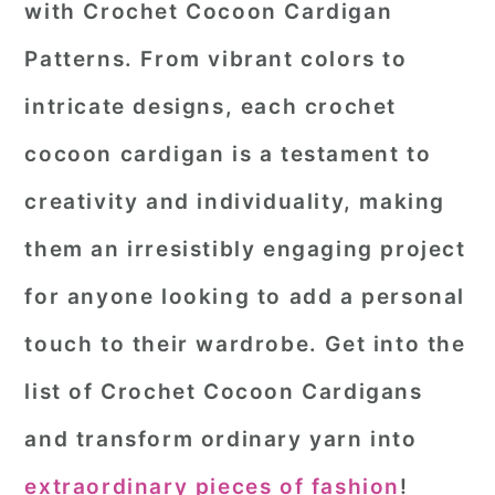
with
Crochet Cocoon Cardigan
r
o
r
Patterns
. From vibrant colors to
y
n
y
intricate designs, each crochet
n
t
s
a
e
i
cocoon cardigan is a testament to
v
n
d
creativity and individuality, making
i
t
e
them an irresistibly engaging project
g
b
for anyone looking to add a personal
a
a
touch to their wardrobe. Get into the
t
r
i
list of Crochet Cocoon Cardigans
o
and transform ordinary yarn into
n
extraordinary pieces of fashion
!