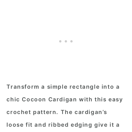
Transform a simple rectangle into a
chic Cocoon Cardigan with this easy
crochet pattern. The cardigan’s
loose fit and ribbed edging give it a