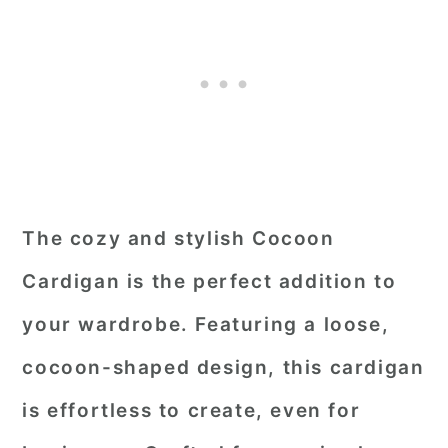
The cozy and stylish Cocoon
Cardigan is the perfect addition to
your wardrobe. Featuring a loose,
cocoon-shaped design, this cardigan
is effortless to create, even for