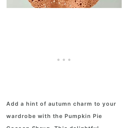
Add a hint of autumn charm to your
wardrobe with the Pumpkin Pie