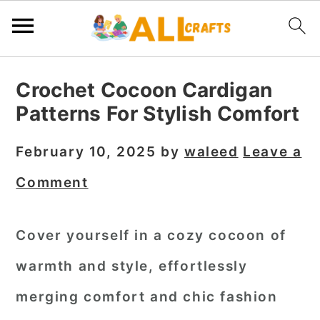
S
S
S
Crochet Cocoon Cardigan
k
k
k
Patterns For Stylish Comfort
i
i
i
p
p
p
February 10, 2025
by
waleed
Leave a
t
t
t
Comment
o
o
o
p
m
p
Cover yourself in a cozy cocoon of
r
a
r
warmth and style, effortlessly
i
i
i
m
n
m
merging comfort and chic fashion
a
c
a