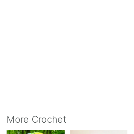
More Crochet