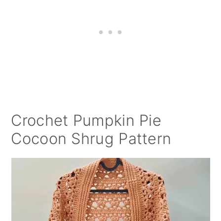
Crochet Pumpkin Pie
Cocoon Shrug Pattern