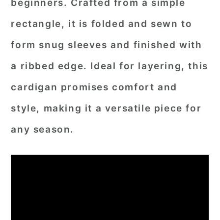
beginners. Crafted from a simple
rectangle, it is folded and sewn to
form snug sleeves and finished with
a ribbed edge. Ideal for layering, this
cardigan promises comfort and
style, making it a versatile piece for
any season.