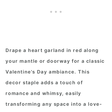
Drape a heart garland in red along
your mantle or doorway for a classic
Valentine's Day ambiance. This
decor staple adds a touch of
romance and whimsy, easily
transforming any space into a love-