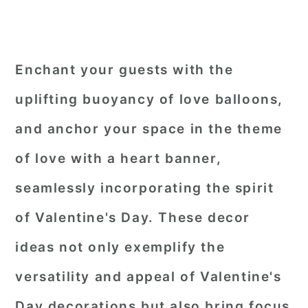
Enchant your guests with the
uplifting buoyancy of love balloons,
and anchor your space in the theme
of love with a heart banner,
seamlessly incorporating the spirit
of Valentine's Day. These decor
ideas not only exemplify the
versatility and appeal of Valentine's
Day decorations but also bring focus