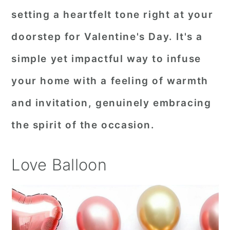
setting a heartfelt tone right at your
doorstep for Valentine's Day. It's a
simple yet impactful way to infuse
your home with a feeling of warmth
and invitation, genuinely embracing
the spirit of the occasion.
Love Balloon