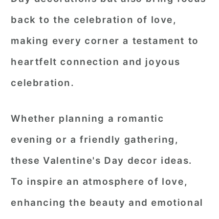
back to the celebration of love,
making every corner a testament to
heartfelt connection and joyous
celebration.
Whether planning a romantic
evening or a friendly gathering,
these Valentine's Day decor ideas.
To inspire an atmosphere of love,
enhancing the beauty and emotional