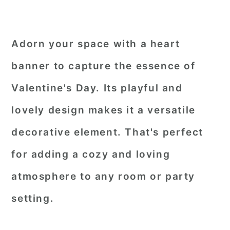
Adorn your space with a heart
banner to capture the essence of
Valentine's Day. Its playful and
lovely design makes it a versatile
decorative element. That's perfect
for adding a cozy and loving
atmosphere to any room or party
setting.