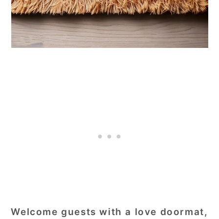
Welcome guests with a love doormat,