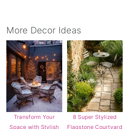
More Decor Ideas
Transform Your
8 Super Stylized
Space with Stylish
Flagstone Courtyard