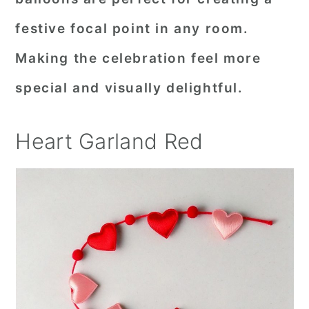
festive focal point in any room.
Making the celebration feel more
special and visually delightful.
Heart Garland Red