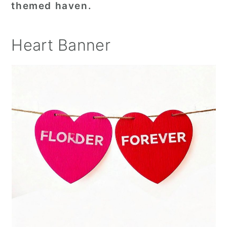
themed haven.
Heart Banner