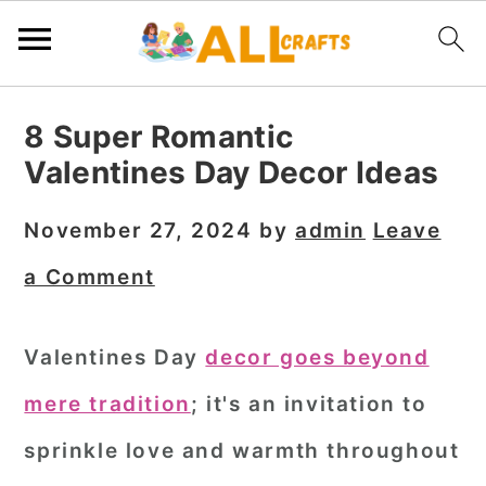
S
S
S
8 Super Romantic
k
k
k
Valentines Day Decor Ideas
i
i
i
p
p
p
November 27, 2024
by
admin
Leave
t
t
t
a Comment
o
o
o
p
m
p
Valentines Day
decor goes beyond
r
a
r
mere tradition
; it's an invitation to
i
i
i
m
n
m
sprinkle love and warmth throughout
a
c
a