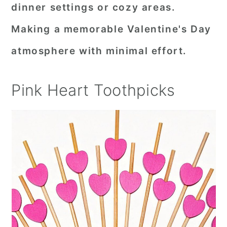
dinner settings or cozy areas.
Making a memorable Valentine's Day
atmosphere with minimal effort.
Pink Heart Toothpicks