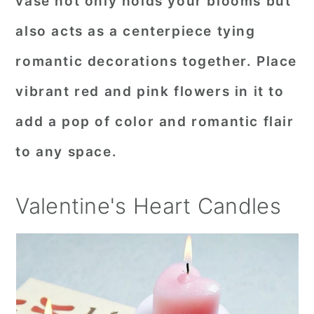
vase not only holds your blooms but
also acts as a centerpiece tying
romantic decorations together. Place
vibrant red and pink flowers in it to
add a pop of color and romantic flair
to any space.
Valentine's Heart Candles