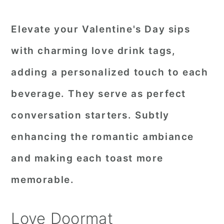
Elevate your Valentine's Day sips
with charming love drink tags,
adding a personalized touch to each
beverage. They serve as perfect
conversation starters. Subtly
enhancing the romantic ambiance
and making each toast more
memorable.
Love Doormat