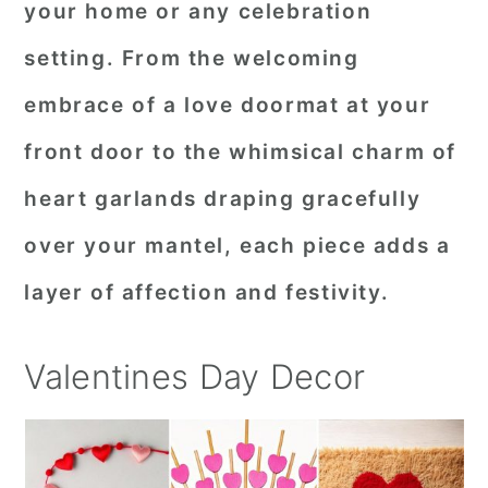
your home or any celebration
r
o
r
setting. From the welcoming
y
n
y
embrace of a love doormat at your
n
t
s
a
e
i
front door to the whimsical charm of
v
n
d
heart garlands draping gracefully
i
t
e
over your mantel, each piece adds a
g
b
layer of affection and festivity.
a
a
t
r
Valentines Day Decor
i
o
n