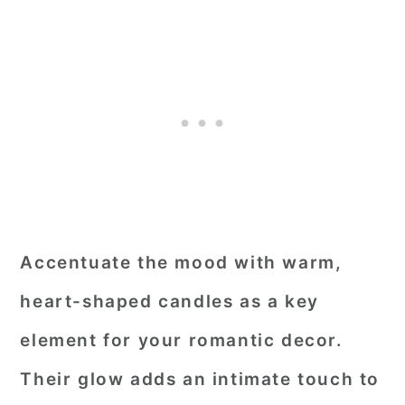
Accentuate the mood with warm,
heart-shaped candles as a key
element for your romantic decor.
Their glow adds an intimate touch to