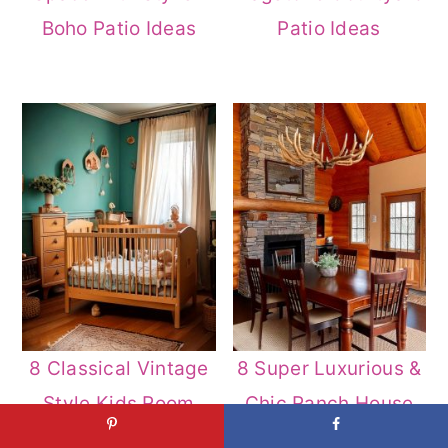
Boho Patio Ideas
Patio Ideas
8 Classical Vintage
8 Super Luxurious &
Style Kids Room
Chic Ranch House
Decor Ideas
Decor Ideas