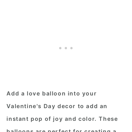
Add a love balloon into your
Valentine's Day decor to add an
instant pop of joy and color. These
balloons are perfect for creating a