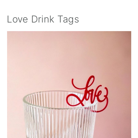
Love Drink Tags