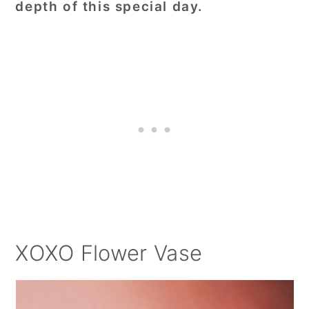
depth of this special day.
XOXO Flower Vase