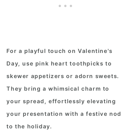
For a playful touch on Valentine's
Day, use pink heart toothpicks to
skewer appetizers or adorn sweets.
They bring a whimsical charm to
your spread, effortlessly elevating
your presentation with a festive nod
to the holiday.