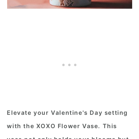
Elevate your Valentine's Day setting
with the XOXO Flower Vase. This