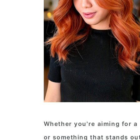
Whether you're aiming for a
or something that stands out