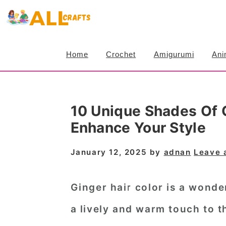
S
S
S
k
k
k
i
i
i
Home
Crochet
Amigurumi
Ani
p
p
p
t
t
t
o
o
o
10 Unique Shades Of G
p
m
p
Enhance Your Style
r
a
r
i
i
i
January 12, 2025
by
adnan
Leave 
m
n
m
a
c
a
Ginger hair color is a wonde
r
o
r
a lively and warm touch to t
y
n
y