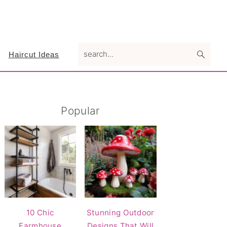
search...
Haircut Ideas
Primary
Popular
Sidebar
10 Chic
Stunning Outdoor
Farmhouse
Designs That Will