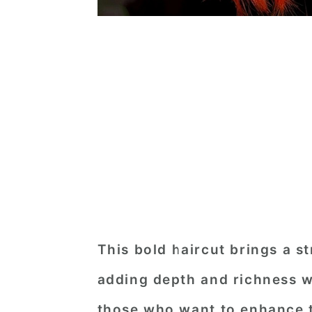
This bold haircut brings a st
adding depth and richness wit
those who want to enhance t