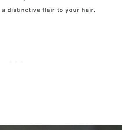
a distinctive flair to your hair.