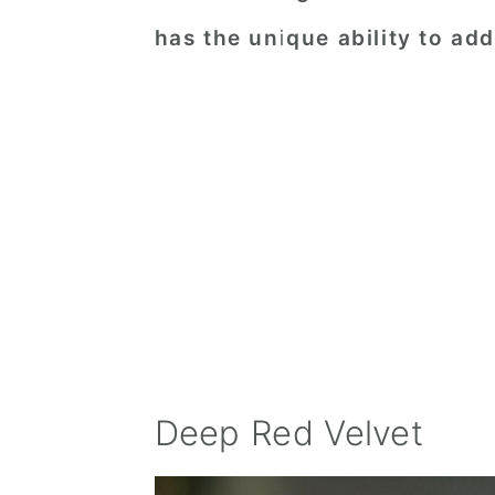
has the unique ability to add 
Deep Red Velvet