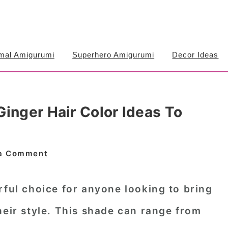
mal Amigurumi
Superhero Amigurumi
Decor Ideas
inger Hair Color Ideas To
a Comment
rful choice for anyone looking to bring
heir style. This shade can range from