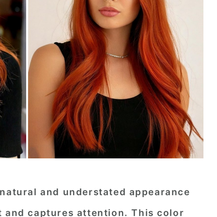
 natural and understated appearance
 and captures attention. This color