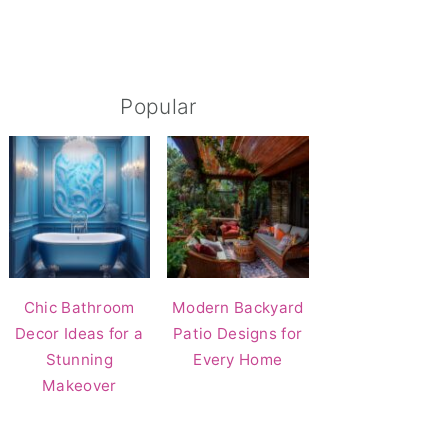
Popular
Chic Bathroom
Modern Backyard
Decor Ideas for a
Patio Designs for
Stunning
Every Home
Makeover