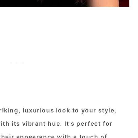
riking, luxurious look to your style,
h its vibrant hue. It's perfect for
heir appearance with a touch of