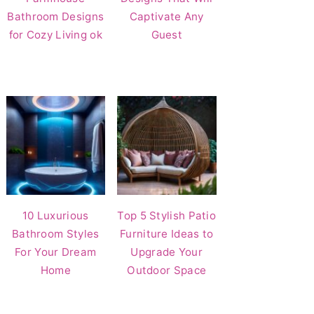
Bathroom Designs
Captivate Any
for Cozy Living ok
Guest
10 Luxurious
Top 5 Stylish Patio
Bathroom Styles
Furniture Ideas to
For Your Dream
Upgrade Your
Home
Outdoor Space