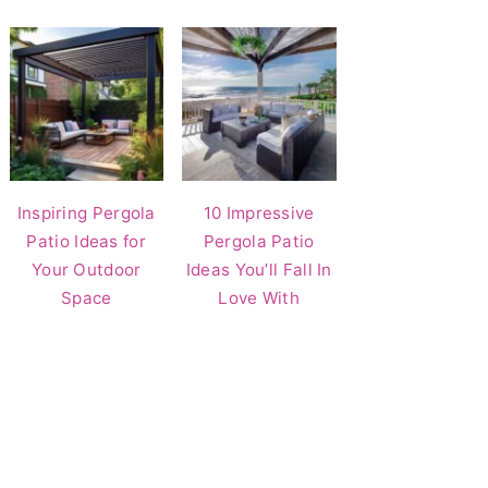
Inspiring Pergola
10 Impressive
Patio Ideas for
Pergola Patio
Your Outdoor
Ideas You’ll Fall In
Space
Love With