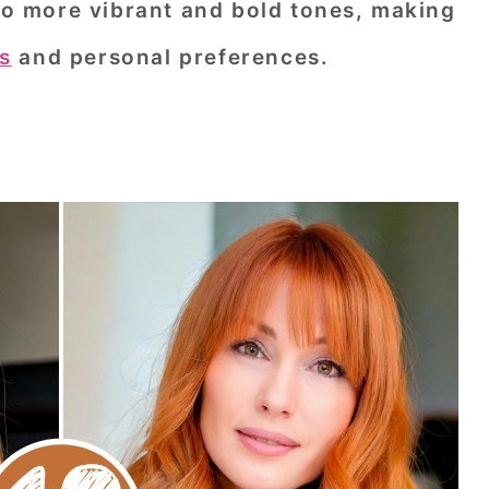
 to more vibrant and bold tones, making
ks
and personal preferences.