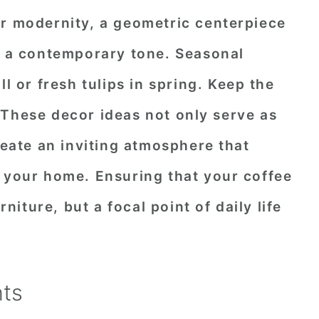
or modernity, a geometric centerpiece
et a contemporary tone. Seasonal
ll or fresh tulips in spring. Keep the
 These decor ideas not only serve as
reate an inviting atmosphere that
f your home. Ensuring that your coffee
rniture, but a focal point of daily life
nts