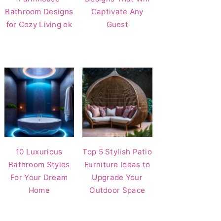
Bathroom Designs
Captivate Any
for Cozy Living ok
Guest
10 Luxurious
Top 5 Stylish Patio
Bathroom Styles
Furniture Ideas to
For Your Dream
Upgrade Your
Home
Outdoor Space