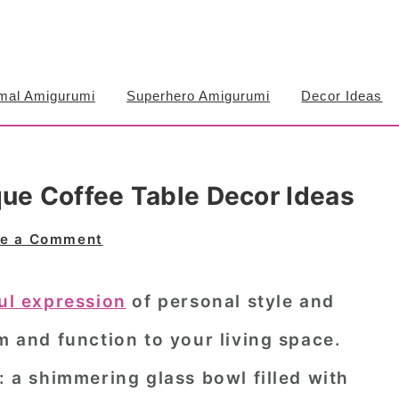
mal Amigurumi
Superhero Amigurumi
Decor Ideas
que Coffee Table Decor Ideas
e a Comment
ful expression
of personal style and
rm and function to your living space.
: a shimmering glass bowl filled with