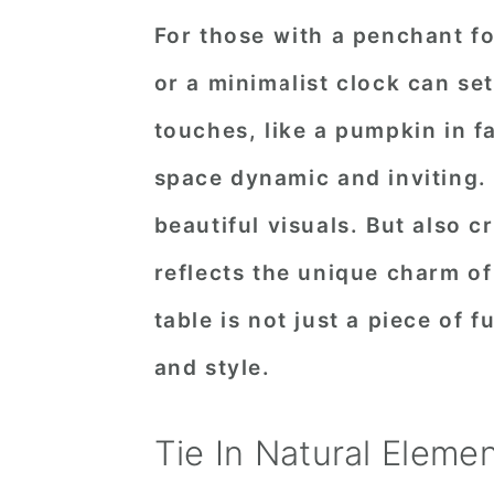
For those with a penchant f
or a minimalist clock can s
touches, like a pumpkin in fa
space dynamic and inviting.
beautiful visuals. But also c
reflects the unique charm o
table is not just a piece of fu
and style.
Tie In Natural Eleme