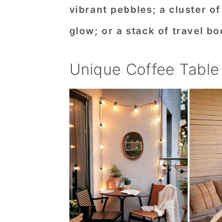
vibrant pebbles; a cluster o
n
t
s
a
e
i
glow; or a stack of travel b
v
n
d
i
t
e
Unique Coffee Table
g
b
a
a
t
r
i
o
n