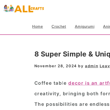
S
S
S
k
k
k
i
i
i
Home
Crochet
Amigurumi
Ani
p
p
p
t
t
t
o
o
o
8 Super Simple & Uni
p
m
p
r
a
r
November 28, 2024
by
admin
Leav
i
i
i
m
n
m
Coffee table
decor is an art
a
c
a
creativity, bringing both fo
r
o
r
The possibilities are endless
y
n
y