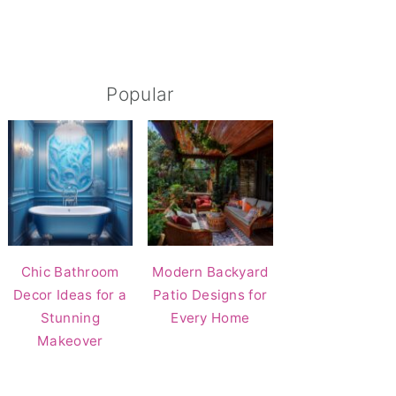
Popular
Chic Bathroom
Modern Backyard
Decor Ideas for a
Patio Designs for
Stunning
Every Home
Makeover