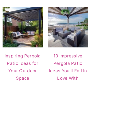
Inspiring Pergola
10 Impressive
Patio Ideas for
Pergola Patio
Your Outdoor
Ideas You’ll Fall In
Space
Love With