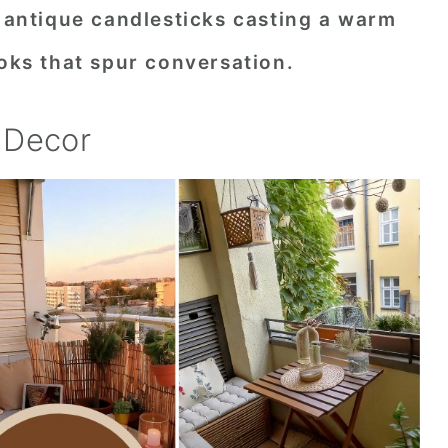
f antique candlesticks casting a warm
ooks that spur conversation.
 Decor