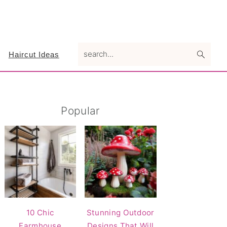
search...
Haircut Ideas
Primary
Popular
Sidebar
10 Chic
Stunning Outdoor
Farmhouse
Designs That Will