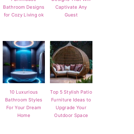
Bathroom Designs
Captivate Any
for Cozy Living ok
Guest
10 Luxurious
Top 5 Stylish Patio
Bathroom Styles
Furniture Ideas to
For Your Dream
Upgrade Your
Home
Outdoor Space