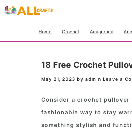
S
S
S
k
k
k
i
i
i
Home
Crochet
Amigurumi
Ani
p
p
p
t
t
t
o
o
o
18 Free Crochet Pullo
p
m
p
r
a
r
May 21, 2023
by
admin
Leave a C
i
i
i
m
n
m
Consider a crochet pullover 
a
c
a
fashionable way to stay war
r
o
r
something stylish and functi
y
n
y