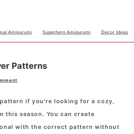
mal Amigurumi
Superhero Amigurumi
Decor Ideas
ver Patterns
omment
pattern if you're looking for a cozy,
m this season. You can create
onal with the correct pattern without