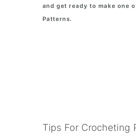
and get ready to make one o
Patterns.
Tips For Crocheting 