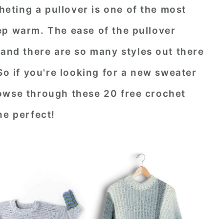
ting a pullover is one of the most
ep warm. The ease of the pullover
 and there are so many styles out there
So if you're looking for a new sweater
owse through these 20 free crochet
ne perfect!