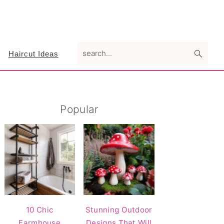
search...
Haircut Ideas
Primary
Popular
Sidebar
10 Chic
Stunning Outdoor
Farmhouse
Designs That Will