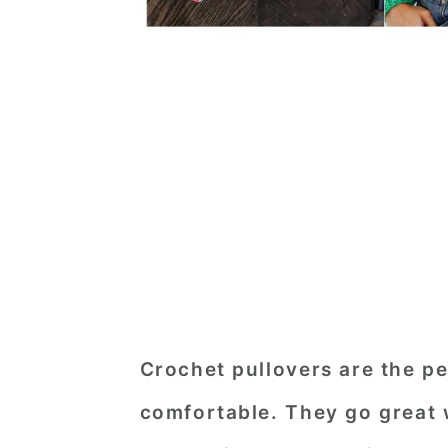
Crochet pullovers are the p
comfortable. They go great 