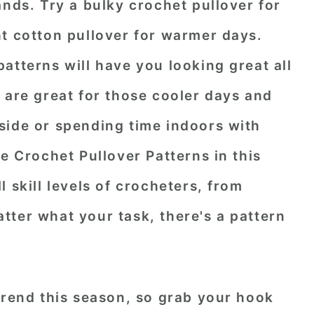
ands. Try a bulky crochet pullover for
ht cotton pullover for warmer days.
atterns will have you looking great all
 are great for those cooler days and
side or spending time indoors with
ee Crochet Pullover Patterns in this
 skill levels of crocheters, from
ter what your task, there's a pattern
trend this season, so grab your hook