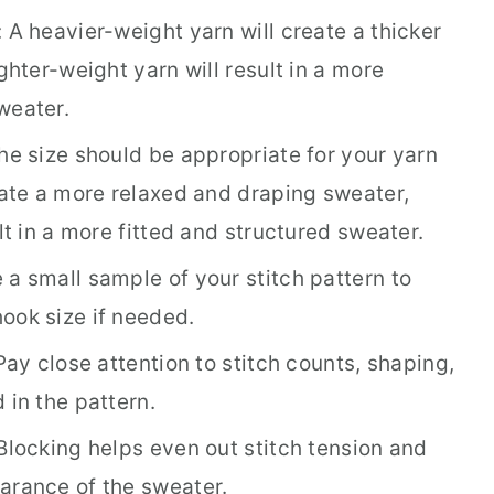
 A heavier-weight yarn will create a thicker
ghter-weight yarn will result in a more
weater.
he size should be appropriate for your yarn
eate a more relaxed and draping sweater,
lt in a more fitted and structured sweater.
a small sample of your stitch pattern to
ook size if needed.
Pay close attention to stitch counts, shaping,
 in the pattern.
Blocking helps even out stitch tension and
arance of the sweater.