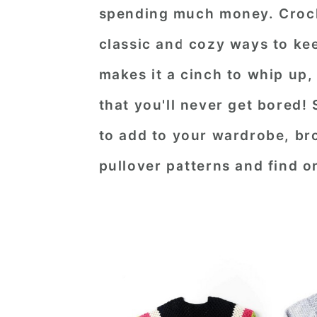
spending much money. Croche
n
t
s
a
e
i
classic and cozy ways to ke
v
n
d
makes it a cinch to whip up,
i
t
e
that you'll never get bored! 
g
b
to add to your wardrobe, br
a
a
t
r
pullover patterns and find o
i
o
n