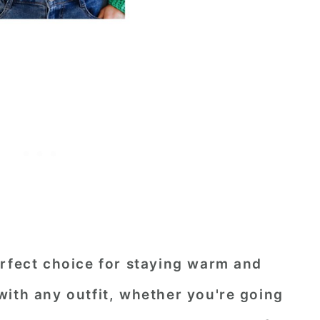
erfect choice for staying warm and
with any outfit, whether you're going