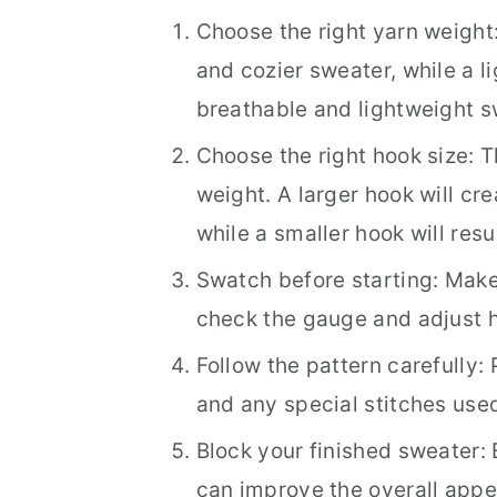
Choose the right yarn weight:
and cozier sweater, while a li
breathable and lightweight s
Choose the right hook size: T
weight. A larger hook will cr
while a smaller hook will resu
Swatch before starting: Make 
check the gauge and adjust h
Follow the pattern carefully: 
and any special stitches used
Block your finished sweater: 
can improve the overall appe