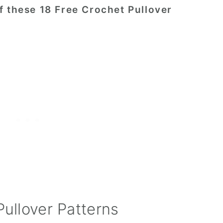
f these 18 Free Crochet Pullover
Pullover Patterns