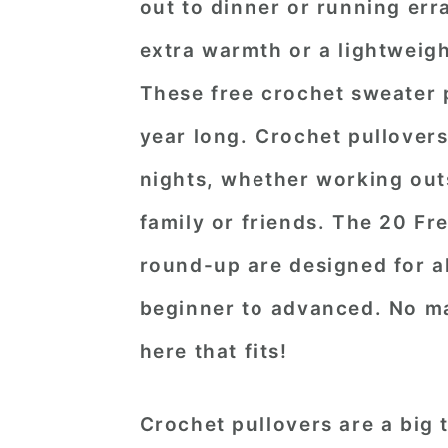
out to dinner or running err
extra warmth or a lightweig
These free crochet sweater p
year long. Crochet pullovers
nights, whether working out
family or friends. The 20 Fr
round-up are designed for all
beginner to advanced. No mat
here that fits!
Crochet pullovers are a big 