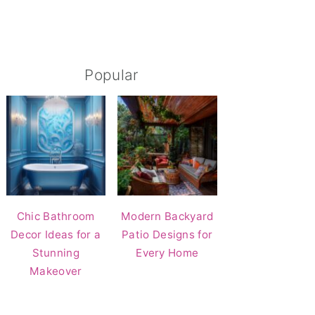
Popular
Chic Bathroom
Modern Backyard
Decor Ideas for a
Patio Designs for
Stunning
Every Home
Makeover