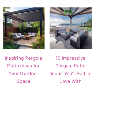
Inspiring Pergola
10 Impressive
Patio Ideas for
Pergola Patio
Your Outdoor
Ideas You’ll Fall In
Space
Love With