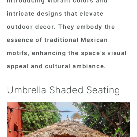
introducing vibrant colors and
intricate designs that elevate
outdoor decor. They embody the
essence of traditional Mexican
motifs, enhancing the space's visual
appeal and cultural ambiance.
Umbrella Shaded Seating