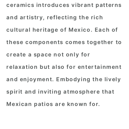
ceramics introduces vibrant patterns
and artistry, reflecting the rich
cultural heritage of Mexico. Each of
these components comes together to
create a space not only for
relaxation but also for entertainment
and enjoyment. Embodying the lively
spirit and inviting atmosphere that
Mexican patios are known for.