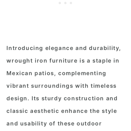
Introducing elegance and durability,
wrought iron furniture is a staple in
Mexican patios, complementing
vibrant surroundings with timeless
design. Its sturdy construction and
classic aesthetic enhance the style
and usability of these outdoor