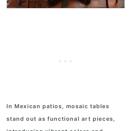
In Mexican patios, mosaic tables
stand out as functional art pieces,