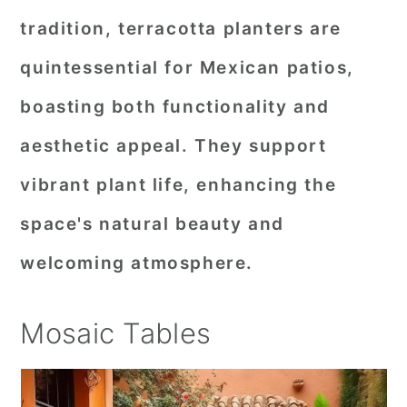
tradition, terracotta planters are
quintessential for Mexican patios,
boasting both functionality and
aesthetic appeal. They support
vibrant plant life, enhancing the
space's natural beauty and
welcoming atmosphere.
Mosaic Tables