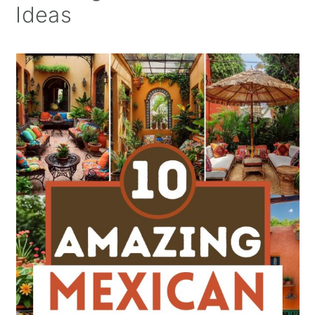
Ideas