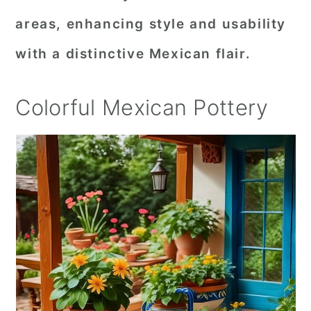
areas, enhancing style and usability
with a distinctive Mexican flair.
Colorful Mexican Pottery