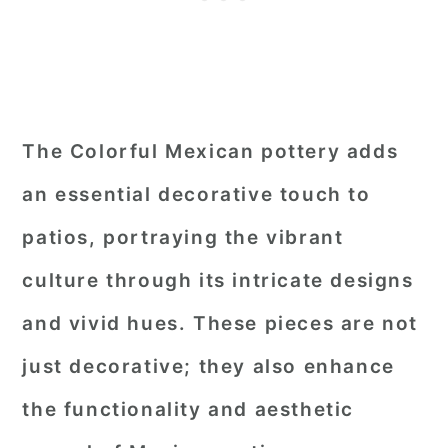
The Colorful Mexican pottery adds
an essential decorative touch to
patios, portraying the vibrant
culture through its intricate designs
and vivid hues. These pieces are not
just decorative; they also enhance
the functionality and aesthetic