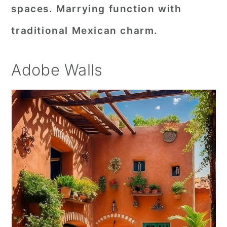
spaces. Marrying function with
traditional Mexican charm.
Adobe Walls