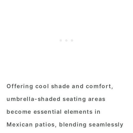
Offering cool shade and comfort,
umbrella-shaded seating areas
become essential elements in
Mexican patios, blending seamlessly