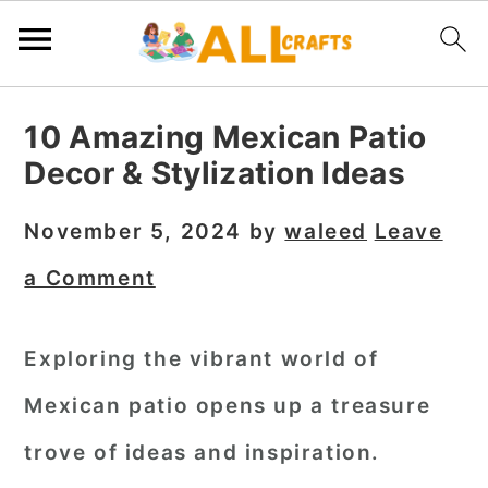
S
S
S
10 Amazing Mexican Patio
k
k
k
Decor & Stylization Ideas
i
i
i
p
p
p
November 5, 2024
by
waleed
Leave
t
t
t
a Comment
o
o
o
p
m
p
Exploring the vibrant world of
r
a
r
Mexican patio opens up a treasure
i
i
i
m
n
m
trove of ideas and inspiration.
a
c
a