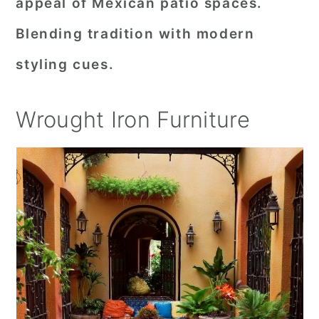
appeal of Mexican patio spaces.
Blending tradition with modern
styling cues.
Wrought Iron Furniture