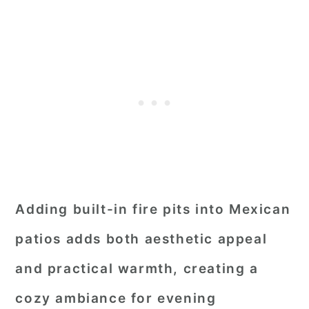
Adding built-in fire pits into Mexican
patios adds both aesthetic appeal
and practical warmth, creating a
cozy ambiance for evening