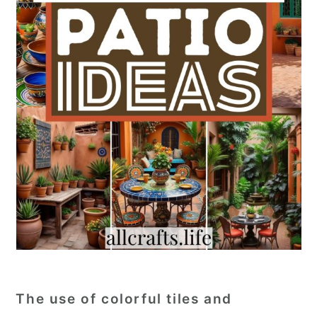
The use of colorful tiles and