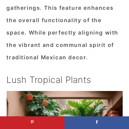
gatherings. This feature enhances
the overall functionality of the
space. While perfectly aligning with
the vibrant and communal spirit of
traditional Mexican decor.
Lush Tropical Plants