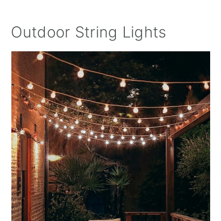
Outdoor String Lights