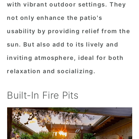
with vibrant outdoor settings. They
not only enhance the patio's
usability by providing relief from the
sun. But also add to its lively and
inviting atmosphere, ideal for both
relaxation and socializing.
Built-In Fire Pits