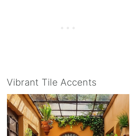
Vibrant Tile Accents