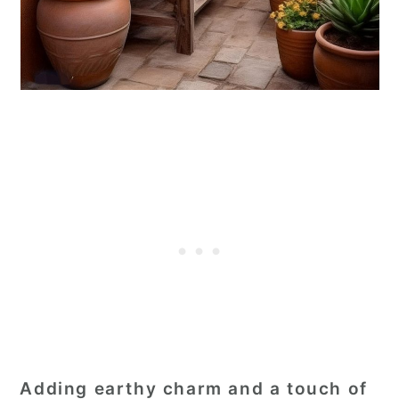
Adding earthy charm and a touch of