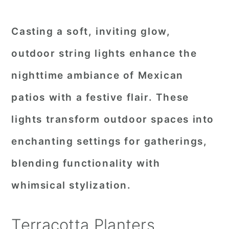
Casting a soft, inviting glow,
outdoor string lights enhance the
nighttime ambiance of Mexican
patios with a festive flair. These
lights transform outdoor spaces into
enchanting settings for gatherings,
blending functionality with
whimsical stylization.
Terracotta Planters