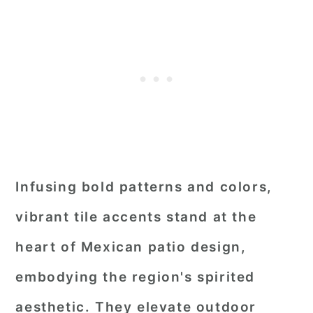
Infusing bold patterns and colors,
vibrant tile accents stand at the
heart of Mexican patio design,
embodying the region's spirited
aesthetic. They elevate outdoor