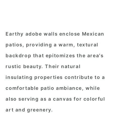
Earthy adobe walls enclose Mexican
patios, providing a warm, textural
backdrop that epitomizes the area's
rustic beauty. Their natural
insulating properties contribute to a
comfortable patio ambiance, while
also serving as a canvas for colorful
art and greenery.