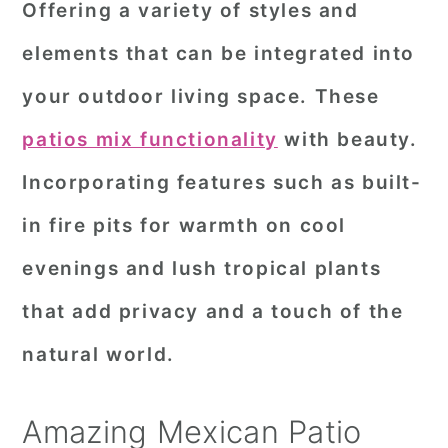
Offering a variety of styles and
r
o
r
elements that can be integrated into
y
n
y
your outdoor living space. These
n
t
s
a
e
i
patios mix functionality
with beauty.
v
n
d
Incorporating features such as built-
i
t
e
in fire pits for warmth on cool
g
b
evenings and lush tropical plants
a
a
that add privacy and a touch of the
t
r
i
natural world.
o
n
Amazing Mexican Patio