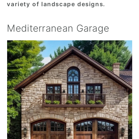
variety of landscape designs.
Mediterranean Garage