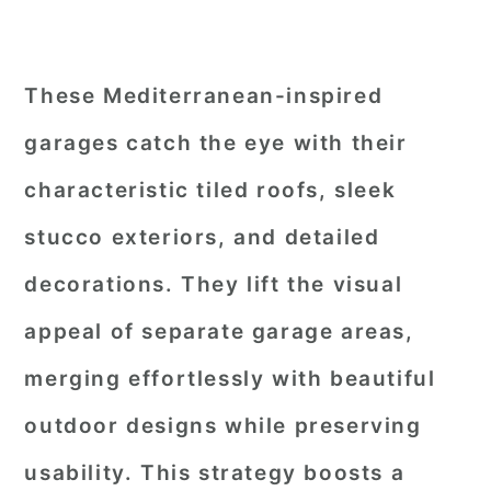
These Mediterranean-inspired
garages catch the eye with their
characteristic tiled roofs, sleek
stucco exteriors, and detailed
decorations. They lift the visual
appeal of separate garage areas,
merging effortlessly with beautiful
outdoor designs while preserving
usability. This strategy boosts a