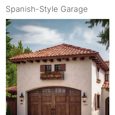
Spanish-Style Garage