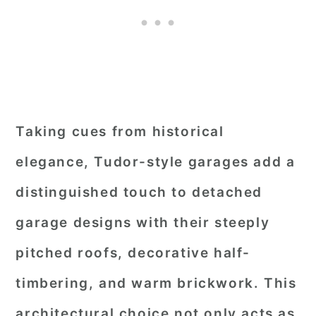
Taking cues from historical
elegance, Tudor-style garages add a
distinguished touch to detached
garage designs with their steeply
pitched roofs, decorative half-
timbering, and warm brickwork. This
architectural choice not only acts as