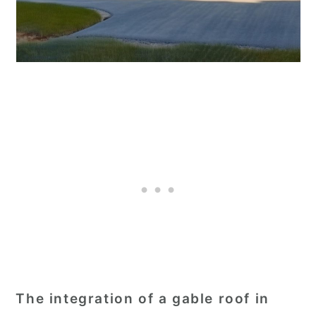
The integration of a gable roof in