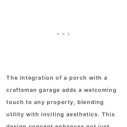
The integration of a porch with a
craftsman garage adds a welcoming
touch to any property, blending
utility with inviting aesthetics. This
design concept enhances not just