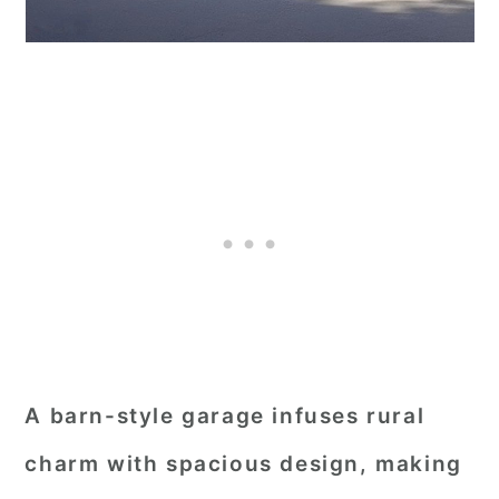
A barn-style garage infuses rural
charm with spacious design, making