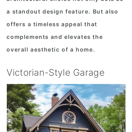
a standout design feature. But also
offers a timeless appeal that
complements and elevates the
overall aesthetic of a home.
Victorian-Style Garage