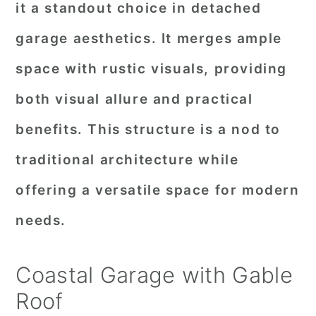
it a standout choice in detached
garage aesthetics. It merges ample
space with rustic visuals, providing
both visual allure and practical
benefits. This structure is a nod to
traditional architecture while
offering a versatile space for modern
needs.
Coastal Garage with Gable
Roof