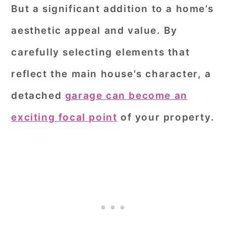
But a significant addition to a home’s
aesthetic appeal and value. By
carefully selecting elements that
reflect the main house's character, a
detached
garage can become an
exciting focal point
of your property.