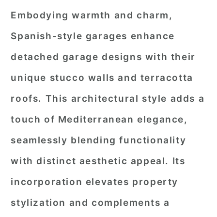
Embodying warmth and charm,
Spanish-style garages enhance
detached garage designs with their
unique stucco walls and terracotta
roofs. This architectural style adds a
touch of Mediterranean elegance,
seamlessly blending functionality
with distinct aesthetic appeal. Its
incorporation elevates property
stylization and complements a