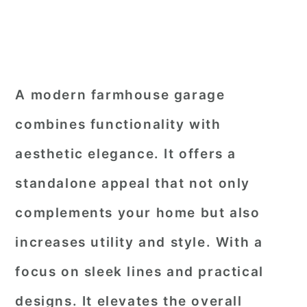
A modern farmhouse garage
combines functionality with
aesthetic elegance. It offers a
standalone appeal that not only
complements your home but also
increases utility and style. With a
focus on sleek lines and practical
designs. It elevates the overall