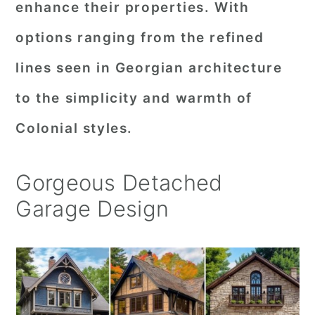
enhance their properties. With
r
o
r
options ranging from the refined
y
n
y
lines seen in Georgian architecture
n
t
s
a
e
i
to the simplicity and warmth of
v
n
d
Colonial styles.
i
t
e
g
b
Gorgeous Detached
a
a
Garage Design
t
r
i
o
n