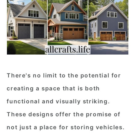
There's no limit to the potential for
creating a space that is both
functional and visually striking.
These designs offer the promise of
not just a place for storing vehicles.