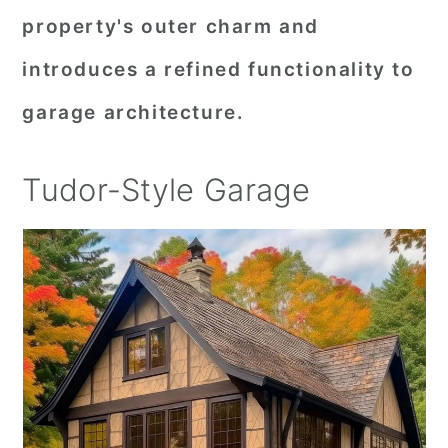
property's outer charm and
introduces a refined functionality to
garage architecture.
Tudor-Style Garage