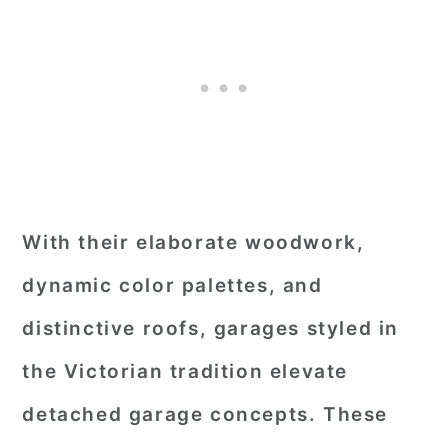
With their elaborate woodwork,
dynamic color palettes, and
distinctive roofs, garages styled in
the Victorian tradition elevate
detached garage concepts. These