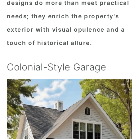
designs do more than meet practical
needs; they enrich the property's
exterior with visual opulence and a
touch of historical allure.
Colonial-Style Garage