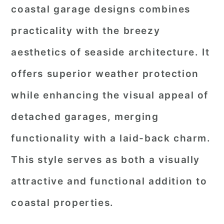
coastal garage designs combines
practicality with the breezy
aesthetics of seaside architecture. It
offers superior weather protection
while enhancing the visual appeal of
detached garages, merging
functionality with a laid-back charm.
This style serves as both a visually
attractive and functional addition to
coastal properties.