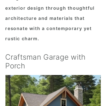
exterior design through thoughtful
architecture and materials that
resonate with a contemporary yet
rustic charm.
Craftsman Garage with
Porch