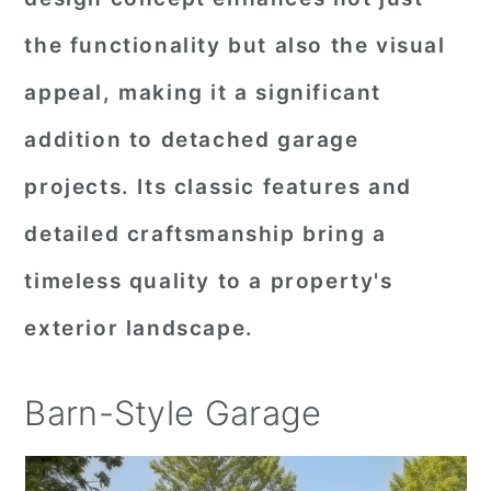
the functionality but also the visual
appeal, making it a significant
addition to detached garage
projects. Its classic features and
detailed craftsmanship bring a
timeless quality to a property's
exterior landscape.
Barn-Style Garage