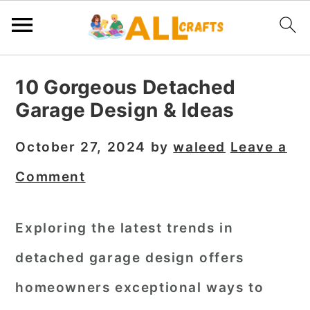
S
S
S
10 Gorgeous Detached
k
k
k
Garage Design & Ideas
i
i
i
p
p
p
October 27, 2024
by
waleed
Leave a
t
t
t
Comment
o
o
o
p
m
p
Exploring the latest trends in
r
a
r
detached garage design offers
i
i
i
m
n
m
homeowners exceptional ways to
a
c
a