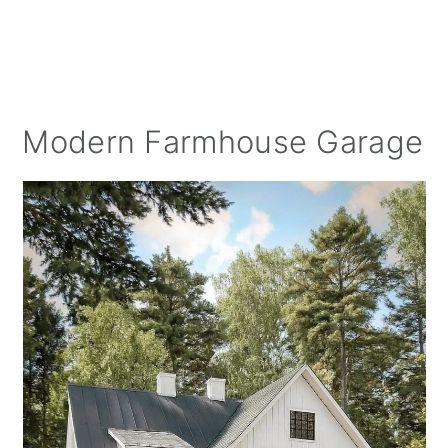
Modern Farmhouse Garage