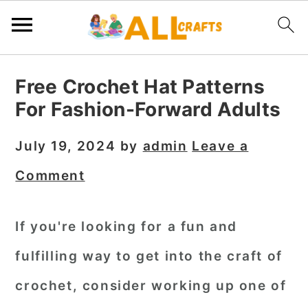
S
S
S
Free Crochet Hat Patterns
k
k
k
For Fashion-Forward Adults
i
i
i
p
p
p
July 19, 2024
by
admin
Leave a
t
t
t
Comment
o
o
o
p
m
p
If you're looking for a fun and
r
a
r
fulfilling way to get into the craft of
i
i
i
m
n
m
crochet, consider working up one of
a
c
a