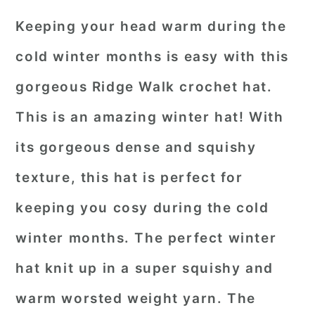
Keeping your head warm during the
cold winter months is easy with this
gorgeous Ridge Walk crochet hat.
This is an amazing winter hat! With
its gorgeous dense and squishy
texture, this hat is perfect for
keeping you cosy during the cold
winter months. The perfect winter
hat knit up in a super squishy and
warm worsted weight yarn. The