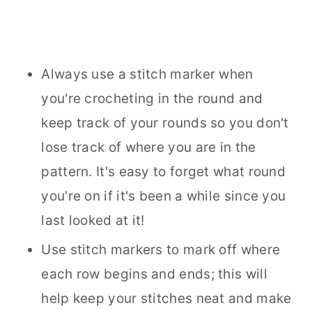
Always use a stitch marker when
you're crocheting in the round and
keep track of your rounds so you don't
lose track of where you are in the
pattern. It's easy to forget what round
you're on if it's been a while since you
last looked at it!
Use stitch markers to mark off where
each row begins and ends; this will
help keep your stitches neat and make