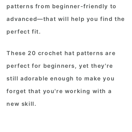
patterns from beginner-friendly to
advanced—that will help you find the
perfect fit.
These 20 crochet hat patterns are
perfect for beginners, yet they're
still adorable enough to make you
forget that you're working with a
new skill.