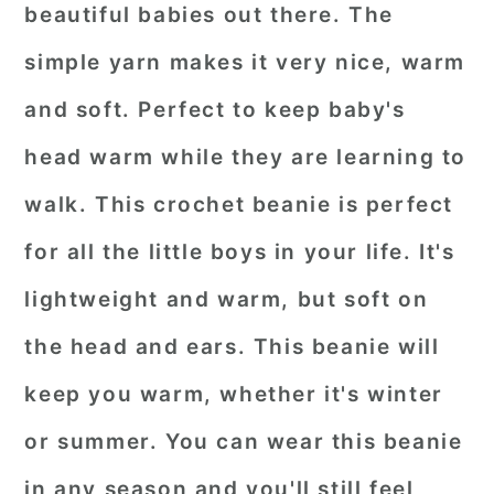
beautiful babies out there. The
simple yarn makes it very nice, warm
and soft. Perfect to keep baby's
head warm while they are learning to
walk. This crochet beanie is perfect
for all the little boys in your life. It's
lightweight and warm, but soft on
the head and ears. This beanie will
keep you warm, whether it's winter
or summer. You can wear this beanie
in any season and you'll still feel