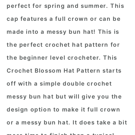
perfect for spring and summer. This
cap features a full crown or can be
made into a messy bun hat! This is
the perfect crochet hat pattern for
the beginner level crocheter. This
Crochet Blossom Hat Pattern starts
off with a simple double crochet
messy bun hat but will give you the
design option to make it full crown
or a messy bun hat. It does take a bit