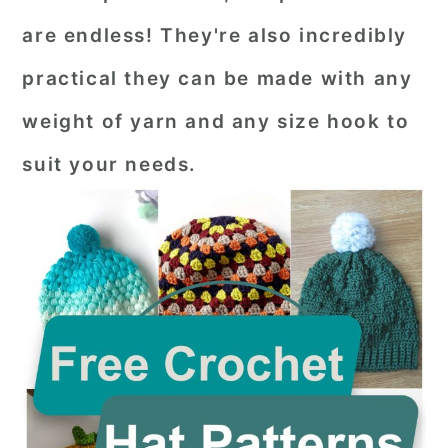
are endless! They're also incredibly
practical they can be made with any
weight of yarn and any size hook to
suit your needs.