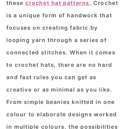
these
crochet hat patterns
. Crochet
r
o
r
is a unique form of handwork that
y
n
y
focuses on creating fabric by
n
t
s
a
e
i
looping yarn through a series of
v
n
d
connected stitches. When it comes
i
t
e
to crochet hats, there are no hard
g
b
and fast rules you can get as
a
a
creative or as minimal as you like.
t
r
i
From simple beanies knitted in one
o
colour to elaborate designs worked
n
in multiple colours, the possibilities