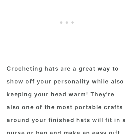
Crocheting hats are a great way to
show off your personality while also
keeping your head warm! They're
also one of the most portable crafts
around your finished hats will fit in a
purse or bag and make an easy gift.