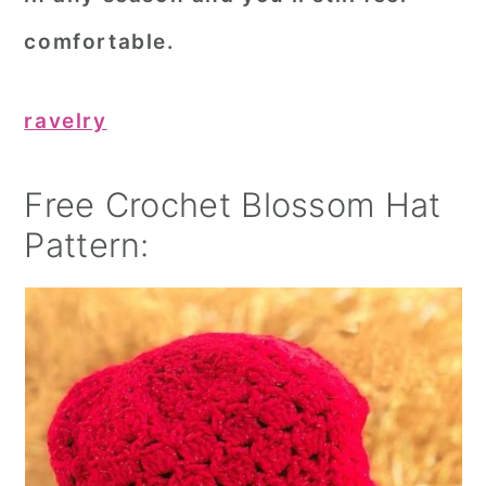
comfortable.
ravelry
Free Crochet Blossom Hat
Pattern: