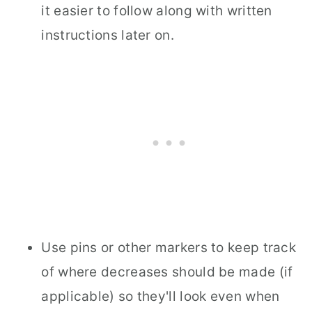
it easier to follow along with written
instructions later on.
Use pins or other markers to keep track
of where decreases should be made (if
applicable) so they'll look even when