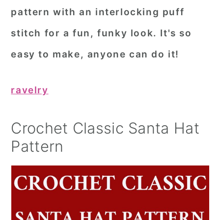
pattern with an interlocking puff
stitch for a fun, funky look. It's so
easy to make, anyone can do it!
ravelry
Crochet Classic Santa Hat
Pattern