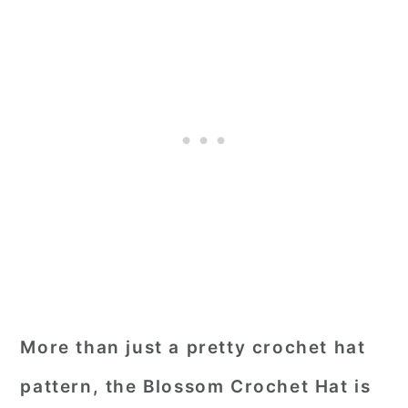
More than just a pretty crochet hat
pattern, the Blossom Crochet Hat is