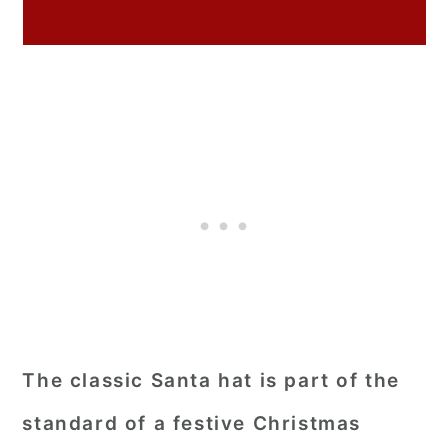
The classic Santa hat is part of the
standard of a festive Christmas