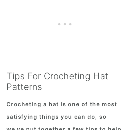
Tips For Crocheting Hat
Patterns
Crocheting a hat is one of the most
satisfying things you can do, so
we've put together a few tips to help