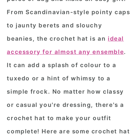
From Scandinavian-style pointy caps
to jaunty berets and slouchy
beanies, the crochet hat is an
ideal
accessory for almost any ensemble
.
It can add a splash of colour to a
tuxedo or a hint of whimsy to a
simple frock. No matter how classy
or casual you're dressing, there's a
crochet hat to make your outfit
complete! Here are some crochet hat