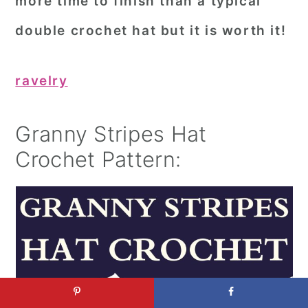
more time to finish than a typical
double crochet hat but it is worth it!
ravelry
Granny Stripes Hat
Crochet Pattern: