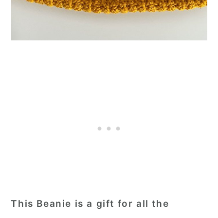
This Beanie is a gift for all the