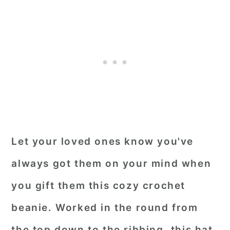
Let your loved ones know you've
always got them on your mind when
you gift them this cozy crochet
beanie. Worked in the round from
the top down to the ribbing, this hat