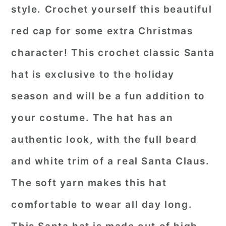
style. Crochet yourself this beautiful
red cap for some extra Christmas
character! This crochet classic Santa
hat is exclusive to the holiday
season and will be a fun addition to
your costume. The hat has an
authentic look, with the full beard
and white trim of a real Santa Claus.
The soft yarn makes this hat
comfortable to wear all day long.