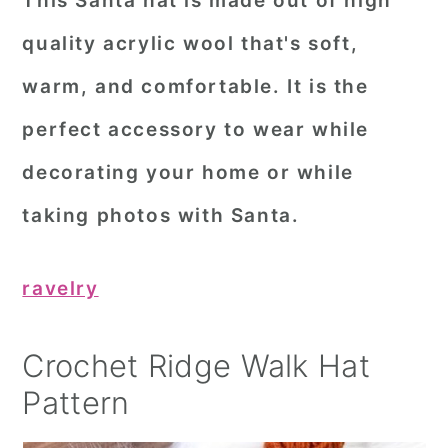
This Santa hat is made out of high
quality acrylic wool that's soft,
warm, and comfortable. It is the
perfect accessory to wear while
decorating your home or while
taking photos with Santa.
ravelry
Crochet Ridge Walk Hat
Pattern