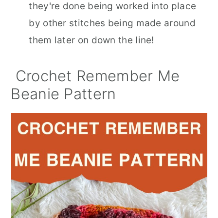
they're done being worked into place
by other stitches being made around
them later on down the line!
Crochet Remember Me
Beanie Pattern