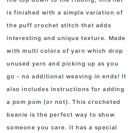
is finished with a simple variation of
the puff crochet stitch that adds
interesting and unique texture. Made
with multi colors of yarn which drop
unused yarn and picking up as you
go - no additional weaving in ends! It
also includes instructions for adding
a pom pom (or not). This crocheted
beanie is the perfect way to show
someone you care. It has a special