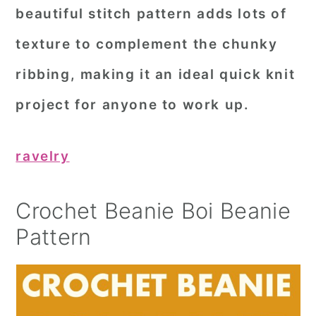
beautiful stitch pattern adds lots of
texture to complement the chunky
ribbing, making it an ideal quick knit
project for anyone to work up.
ravelry
Crochet Beanie Boi Beanie
Pattern