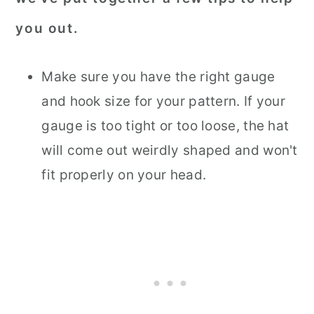
you out.
Make sure you have the right gauge
and hook size for your pattern. If your
gauge is too tight or too loose, the hat
will come out weirdly shaped and won't
fit properly on your head.