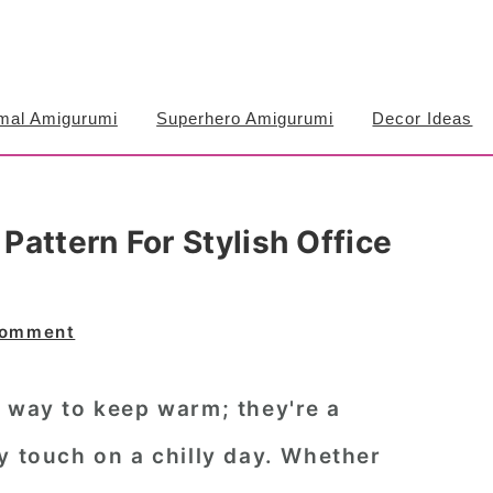
mal Amigurumi
Superhero Amigurumi
Decor Ideas
attern For Stylish Office
Comment
a way to keep warm; they're a
y touch on a chilly day. Whether