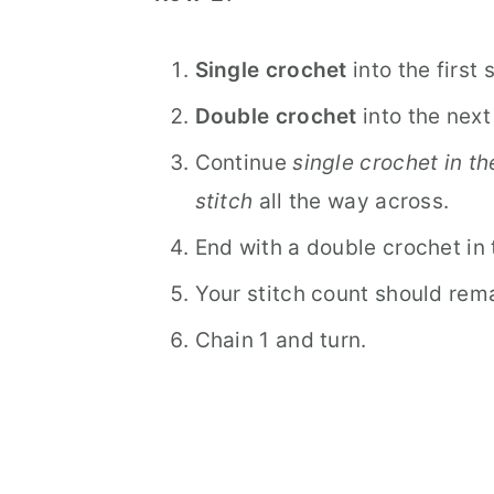
Single crochet
into the first 
Double crochet
into the next 
Continue
single crochet in th
stitch
all the way across.
End with a double crochet in t
Your stitch count should rema
Chain 1 and turn.