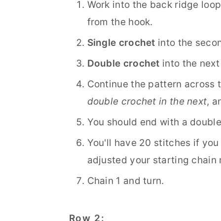
Work into the back ridge loop
from the hook.
Single crochet
into the secon
Double crochet
into the next
Continue the pattern across 
double crochet in the next
, a
You should end with a double 
You'll have 20 stitches if you 
adjusted your starting chain
Chain 1 and turn.
Row 2: