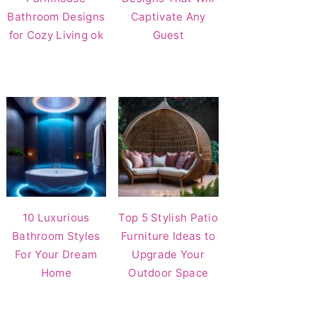
Bathroom Designs
Captivate Any
for Cozy Living ok
Guest
10 Luxurious
Top 5 Stylish Patio
Bathroom Styles
Furniture Ideas to
For Your Dream
Upgrade Your
Home
Outdoor Space