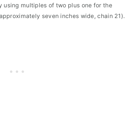
 using multiples of two plus one for the
 approximately seven inches wide, chain 21).