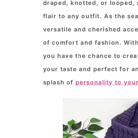
draped, knotted, or looped,
n
t
s
flair to any outfit. As the s
a
e
i
v
n
d
versatile and cherished acce
i
t
e
of comfort and fashion. Wit
g
b
you have the chance to creat
a
a
your taste and perfect for 
t
r
splash of
personality to your
i
o
n