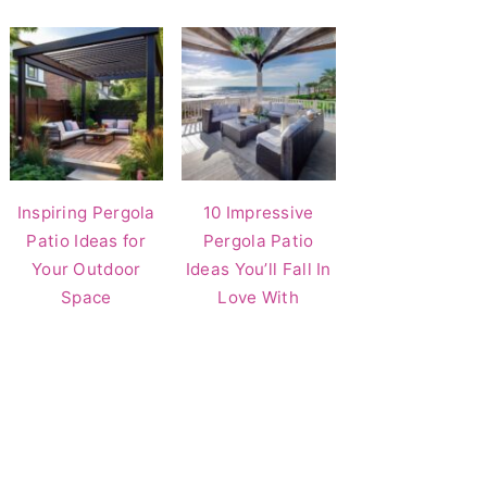
Inspiring Pergola
10 Impressive
Patio Ideas for
Pergola Patio
Your Outdoor
Ideas You’ll Fall In
Space
Love With