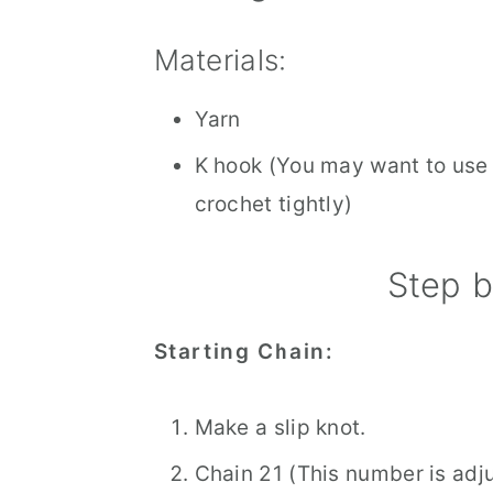
Materials:
Yarn
K hook (You may want to use a
crochet tightly)
Step b
Starting Chain:
Make a slip knot.
Chain 21 (This number is adj