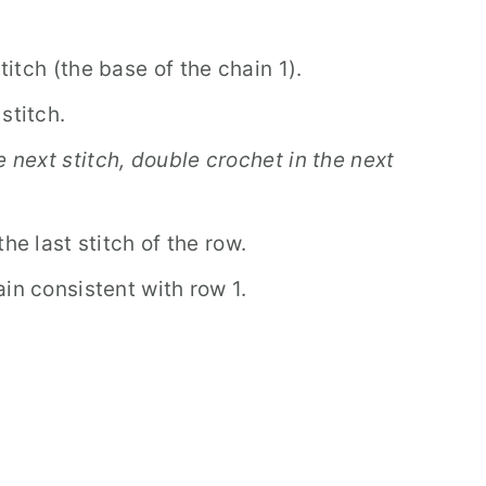
stitch (the base of the chain 1).
stitch.
e next stitch, double crochet in the next
he last stitch of the row.
in consistent with row 1.