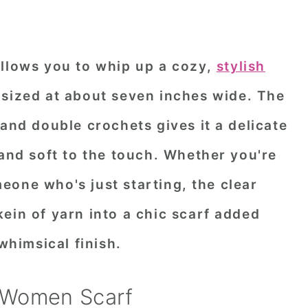
allows you to whip up a cozy,
stylish
 sized at about seven inches wide. The
 and double crochets gives it a delicate
 and soft to the touch. Whether you're
eone who's just starting, the clear
ein of yarn into a chic scarf added
 whimsical finish.
 Women Scarf