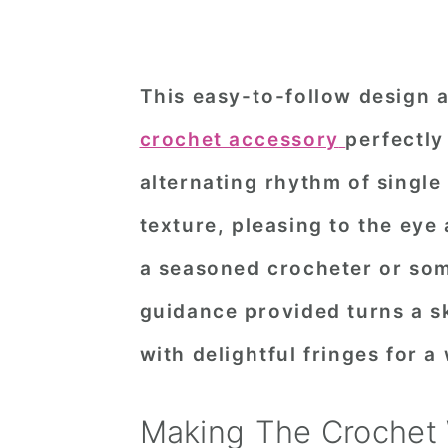
This easy-to-follow design 
crochet accessory
perfectly
alternating rhythm of single
texture, pleasing to the eye
a seasoned crocheter or som
guidance provided turns a sk
with delightful fringes for a
Making The Crochet