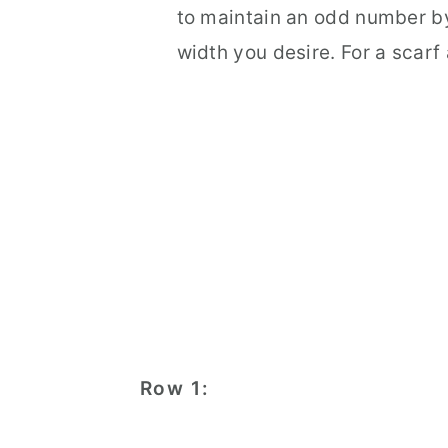
to maintain an odd number by
width you desire. For a scarf
Row 1: