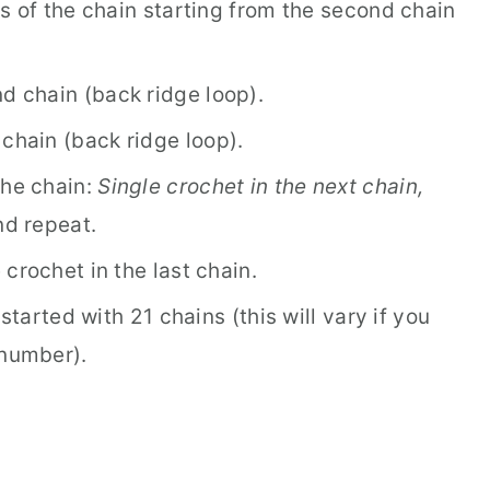
s of the chain starting from the second chain
d chain (back ridge loop).
 chain (back ridge loop).
the chain:
Single crochet in the next chain,
nd repeat.
crochet in the last chain.
started with 21 chains (this will vary if you
 number).