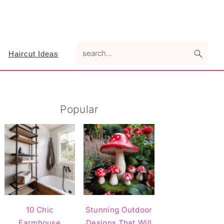
search...
Haircut Ideas
Primary
Popular
Sidebar
10 Chic
Stunning Outdoor
Farmhouse
Designs That Will