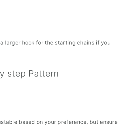
 larger hook for the starting chains if you
y step Pattern
ustable based on your preference, but ensure