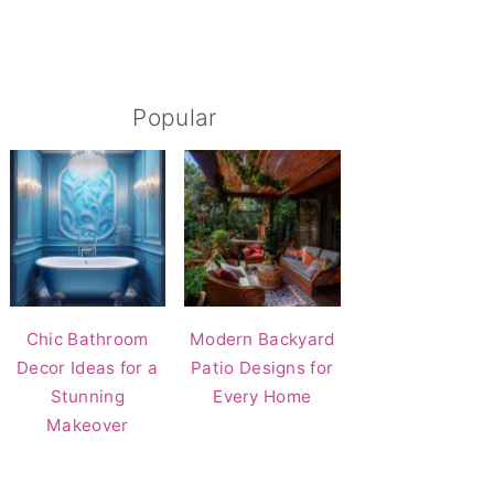
Popular
Chic Bathroom
Modern Backyard
Decor Ideas for a
Patio Designs for
Stunning
Every Home
Makeover