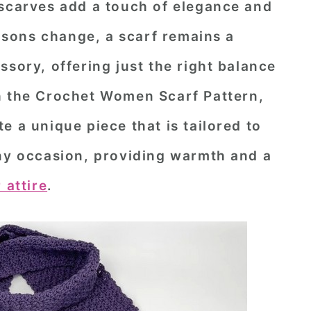
 scarves add a touch of elegance and
easons change, a scarf remains a
ssory, offering just the right balance
h the
Crochet Women Scarf Pattern
,
e a unique piece that is tailored to
any occasion, providing warmth and a
 attire
.