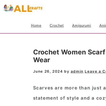
S
S
S
k
k
k
i
i
i
Home
Crochet
Amigurumi
Ani
p
p
p
t
t
t
o
o
o
Crochet Women Scarf P
p
m
p
Wear
r
a
r
i
i
i
June 26, 2024
by
admin
Leave a 
m
n
m
a
c
a
Scarves are more than just 
r
o
r
statement of style and a coz
y
n
y