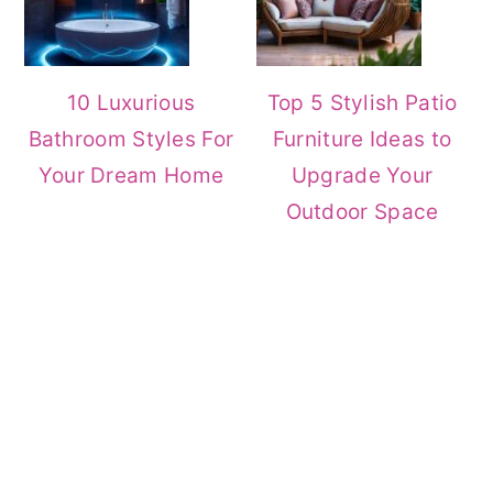
10 Luxurious
Top 5 Stylish Patio
Bathroom Styles For
Furniture Ideas to
Your Dream Home
Upgrade Your
Outdoor Space