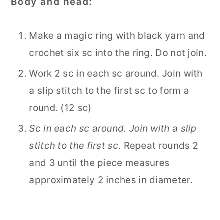
Body and head:
Make a magic ring with black yarn and
crochet six sc into the ring. Do not join.
Work 2 sc in each sc around. Join with
a slip stitch to the first sc to form a
round. (12 sc)
Sc in each sc around. Join with a slip
stitch to the first sc.
Repeat rounds 2
and 3 until the piece measures
approximately 2 inches in diameter.