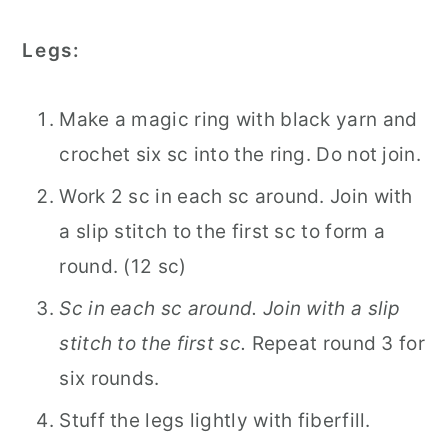
Legs:
Make a magic ring with black yarn and
crochet six sc into the ring. Do not join.
Work 2 sc in each sc around. Join with
a slip stitch to the first sc to form a
round. (12 sc)
Sc in each sc around. Join with a slip
stitch to the first sc.
Repeat round 3 for
six rounds.
Stuff the legs lightly with fiberfill.