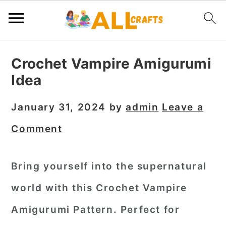
S
S
S
Crochet Vampire Amigurumi
k
k
k
Idea
i
i
i
p
p
p
January 31, 2024
by
admin
Leave a
t
t
t
Comment
o
o
o
p
m
p
Bring yourself into the supernatural
r
a
r
world with this Crochet Vampire
i
i
i
m
n
m
Amigurumi Pattern. Perfect for
a
c
a