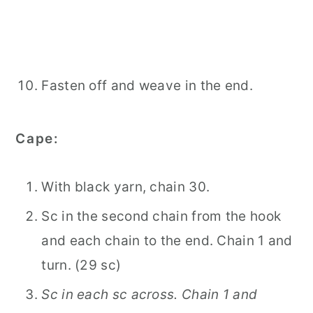
Fasten off and weave in the end.
Cape:
With black yarn, chain 30.
Sc in the second chain from the hook
and each chain to the end. Chain 1 and
turn. (29 sc)
Sc in each sc across. Chain 1 and