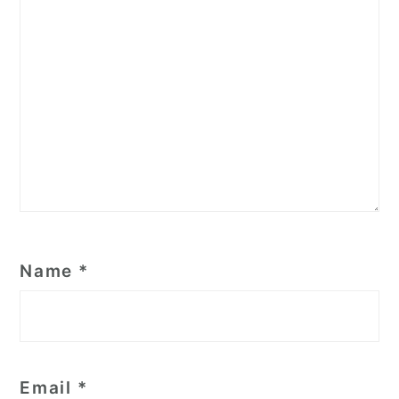
Name
*
Email
*