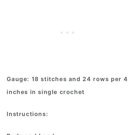
Gauge:
18 stitches and 24 rows per 4
inches in single crochet
Instructions: