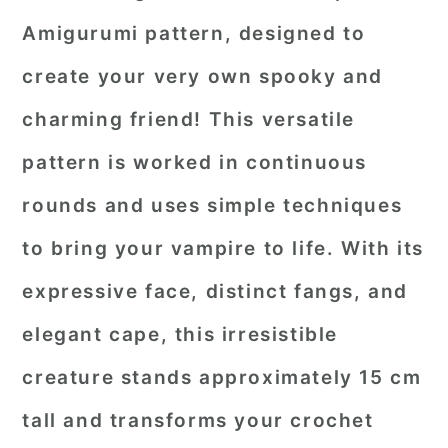
Amigurumi pattern, designed to
create your very own spooky and
charming friend! This versatile
pattern is worked in continuous
rounds and uses simple techniques
to bring your vampire to life. With its
expressive face, distinct fangs, and
elegant cape, this irresistible
creature stands approximately 15 cm
tall and transforms your crochet