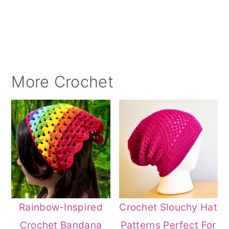
More Crochet
Rainbow-Inspired
Crochet Slouchy Hat
Crochet Bandana
Patterns Perfect For