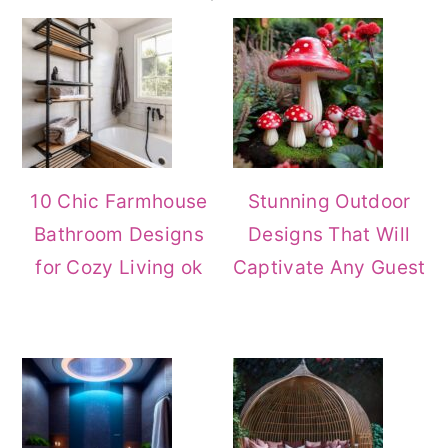
Sidebar
10 Chic Farmhouse
Stunning Outdoor
Bathroom Designs
Designs That Will
for Cozy Living ok
Captivate Any Guest