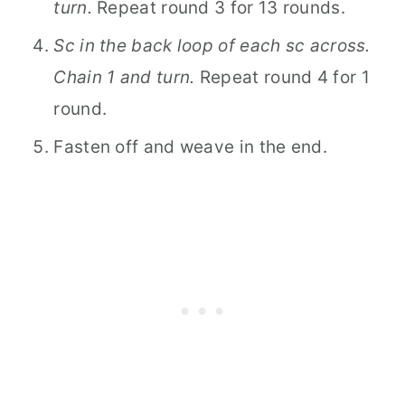
turn.
Repeat round 3 for 13 rounds.
Sc in the back loop of each sc across.
Chain 1 and turn.
Repeat round 4 for 1
round.
Fasten off and weave in the end.