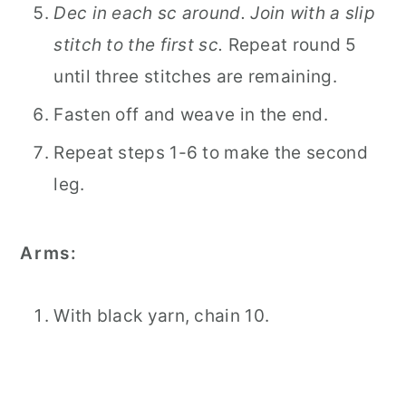
Dec in each sc around. Join with a slip
stitch to the first sc.
Repeat round 5
until three stitches are remaining.
Fasten off and weave in the end.
Repeat steps 1-6 to make the second
leg.
Arms:
With black yarn, chain 10.