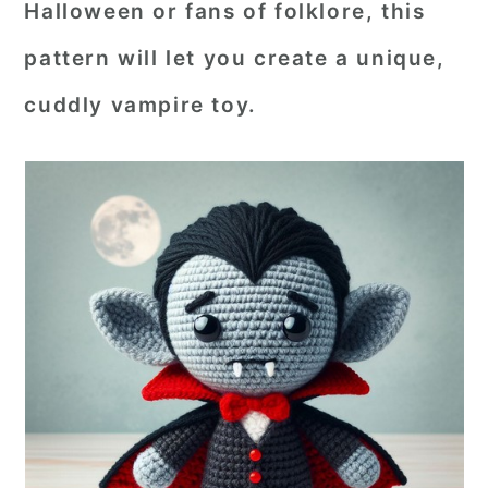
Halloween or fans of folklore, this
r
o
r
pattern will let you create a unique,
y
n
y
cuddly vampire toy.
n
t
s
a
e
i
v
n
d
i
t
e
g
b
a
a
t
r
i
o
n