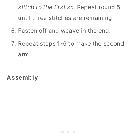
stitch to the first sc.
Repeat round 5
until three stitches are remaining.
Fasten off and weave in the end.
Repeat steps 1-6 to make the second
arm.
Assembly: