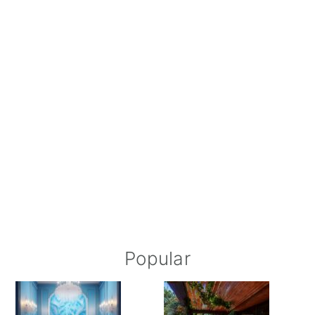
Popular