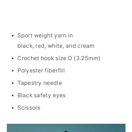
Sport weight yarn in
black, red, white, and cream
Crochet hook size D (3.25mm)
Polyester fiberfill
Tapestry needle
Black safety eyes
Scissors