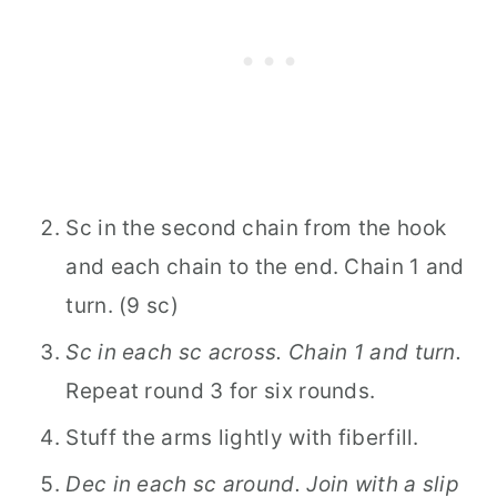
Sc in the second chain from the hook
and each chain to the end. Chain 1 and
turn. (9 sc)
Sc in each sc across. Chain 1 and turn.
Repeat round 3 for six rounds.
Stuff the arms lightly with fiberfill.
Dec in each sc around. Join with a slip