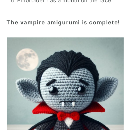
Embroider has a mouth on the face.
The vampire amigurumi is complete!