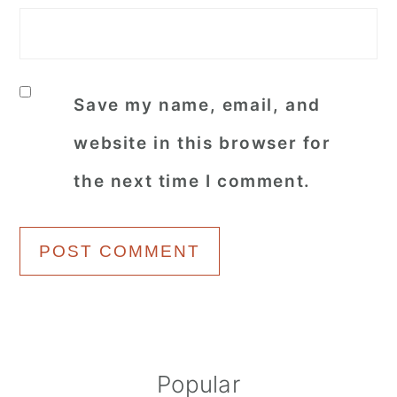
Save my name, email, and
website in this browser for
the next time I comment.
Primary
Popular