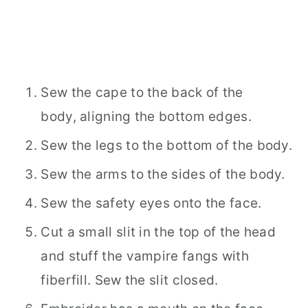
Sew the cape to the back of the
body, aligning the bottom edges.
Sew the legs to the bottom of the body.
Sew the arms to the sides of the body.
Sew the safety eyes onto the face.
Cut a small slit in the top of the head
and stuff the vampire fangs with
fiberfill. Sew the slit closed.