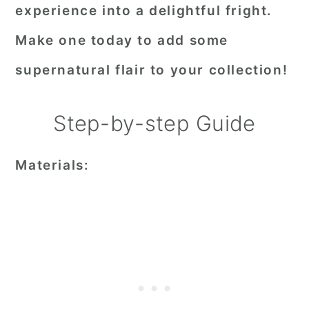
experience into a delightful fright.
Make one today to add some
supernatural flair to your collection!
Step-by-step Guide
Materials: