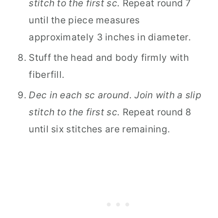
stitch to the first sc.
Repeat round 7
until the piece measures
approximately 3 inches in diameter.
Stuff the head and body firmly with
fiberfill.
Dec in each sc around. Join with a slip
stitch to the first sc.
Repeat round 8
until six stitches are remaining.