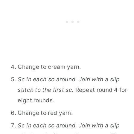
Change to cream yarn.
Sc in each sc around. Join with a slip
stitch to the first sc.
Repeat round 4 for
eight rounds.
Change to red yarn.
Sc in each sc around. Join with a slip