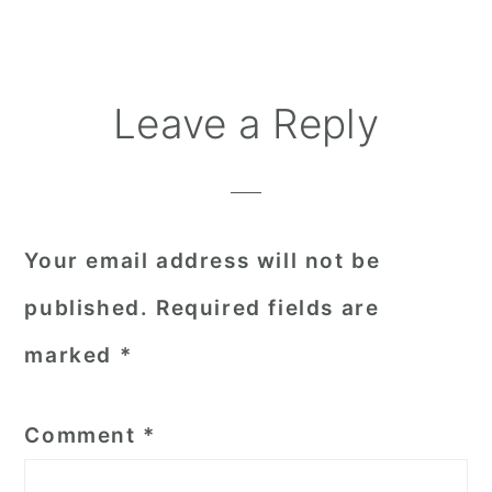
Reader
Leave a Reply
Interactions
Your email address will not be
published.
Required fields are
marked
*
Comment
*