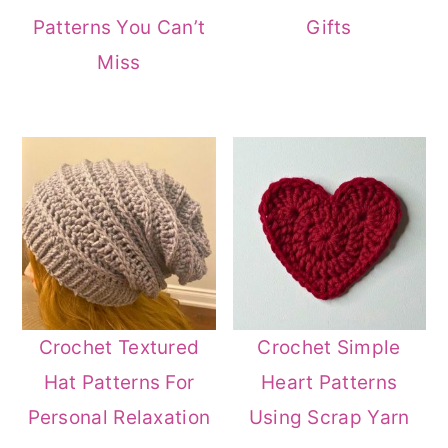
Patterns You Can’t
Gifts
Miss
Crochet Textured
Crochet Simple
Hat Patterns For
Heart Patterns
Personal Relaxation
Using Scrap Yarn