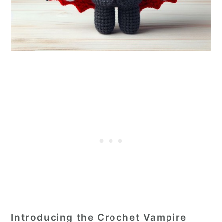
Introducing the Crochet Vampire