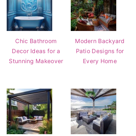
Chic Bathroom
Modern Backyard
Decor Ideas for a
Patio Designs for
Stunning Makeover
Every Home