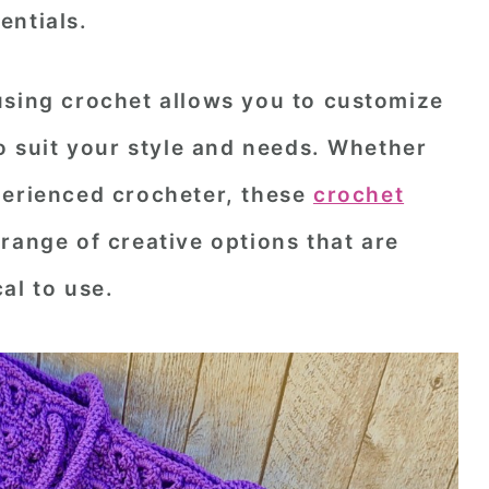
entials.
using crochet allows you to customize
to suit your style and needs. Whether
perienced crocheter, these
crochet
range of creative options that are
al to use.