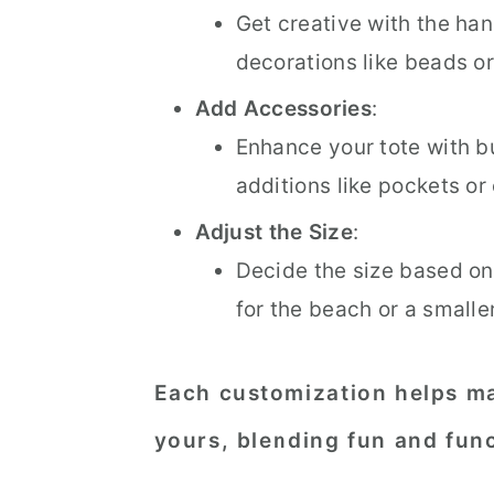
Get creative with the han
decorations like beads or
Add Accessories
:
Enhance your tote with bu
additions like pockets or
Adjust the Size
:
Decide the size based on
for the beach or a smalle
Each customization helps ma
yours, blending fun and func