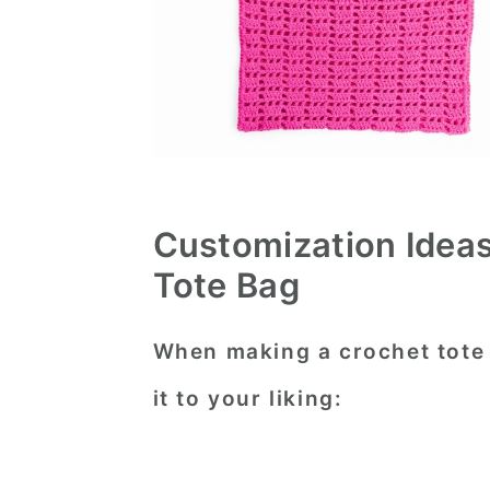
Customization Ideas
Tote Bag
When making a crochet tote 
it to your liking: