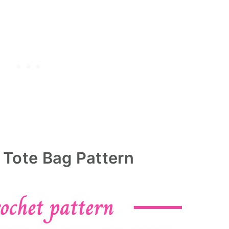
 Tote Bag Pattern