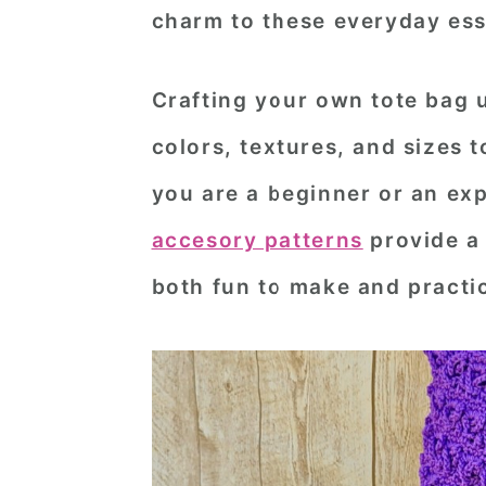
charm to these everyday ess
n
t
s
a
e
i
Crafting your own tote bag 
v
n
d
i
t
e
colors, textures, and sizes 
g
b
you are a beginner or an ex
a
a
accesory patterns
provide a 
t
r
both fun to make and practic
i
o
n