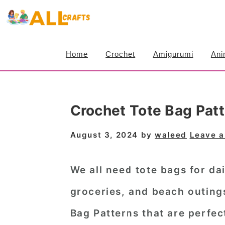
S
S
S
k
k
k
i
i
i
Home
Crochet
Amigurumi
Ani
p
p
p
t
t
t
o
o
o
Crochet Tote Bag Patt
p
m
p
r
a
r
August 3, 2024
by
waleed
Leave 
i
i
i
m
n
m
We all need tote bags for dai
a
c
a
groceries, and beach outing
r
o
r
Bag Patterns
that are perfe
y
n
y