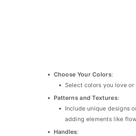
Choose Your Colors
:
Select colors you love or
Patterns and Textures
:
Include unique designs or
adding elements like flowe
Handles
: