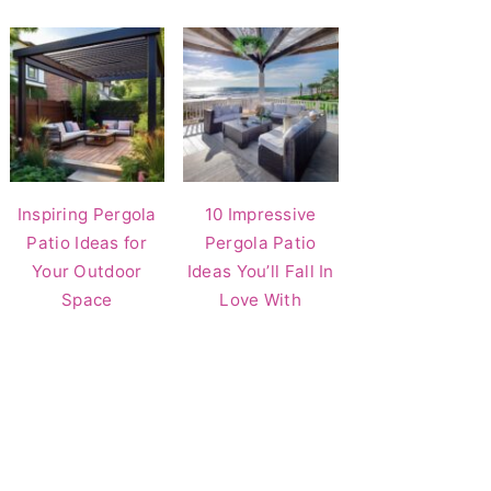
Inspiring Pergola
10 Impressive
Patio Ideas for
Pergola Patio
Your Outdoor
Ideas You’ll Fall In
Space
Love With