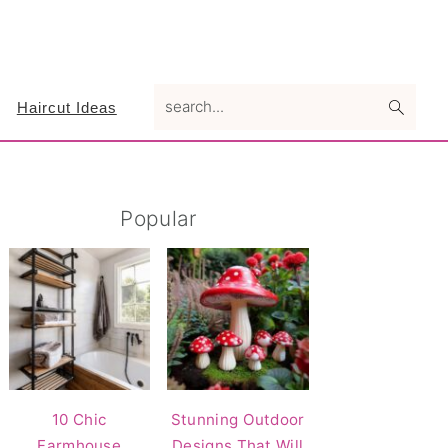
search...
Haircut Ideas
Primary
Popular
Sidebar
10 Chic
Stunning Outdoor
Farmhouse
Designs That Will