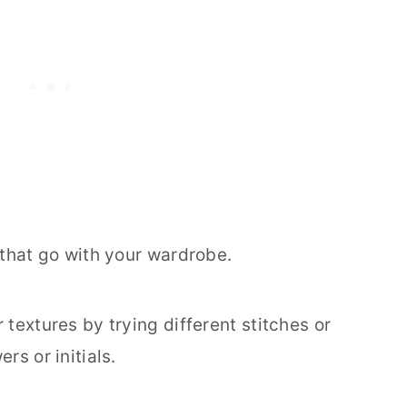
 that go with your wardrobe.
 textures by trying different stitches or
rs or initials.