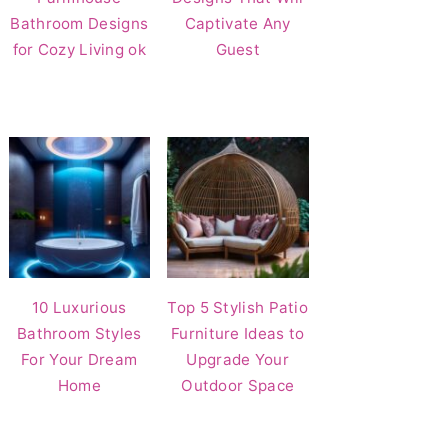
Bathroom Designs
Captivate Any
for Cozy Living ok
Guest
10 Luxurious
Top 5 Stylish Patio
Bathroom Styles
Furniture Ideas to
For Your Dream
Upgrade Your
Home
Outdoor Space