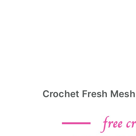
Crochet Fresh Mesh