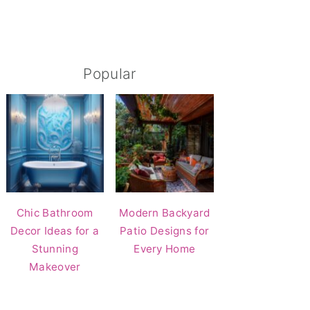
Popular
Chic Bathroom
Modern Backyard
Decor Ideas for a
Patio Designs for
Stunning
Every Home
Makeover