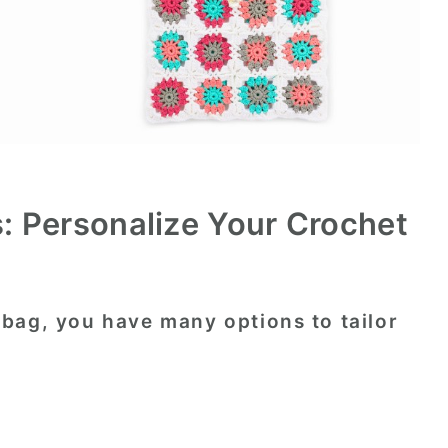
: Personalize Your Crochet
bag, you have many options to tailor