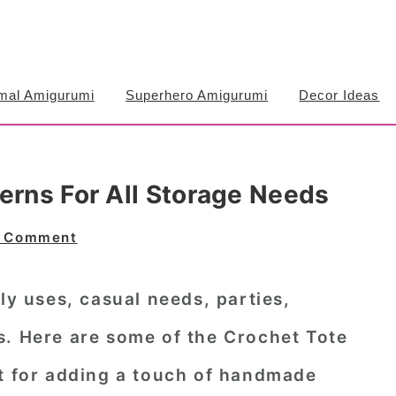
mal Amigurumi
Superhero Amigurumi
Decor Ideas
erns For All Storage Needs
a Comment
ly uses, casual needs, parties,
s. Here are some of the
Crochet Tote
ct for adding a touch of handmade