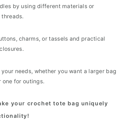
dles by using different materials or
 threads.
ttons, charms, or tassels and practical
 closures.
 your needs, whether you want a larger bag
r one for outings.
ke your crochet tote bag uniquely
tionality!