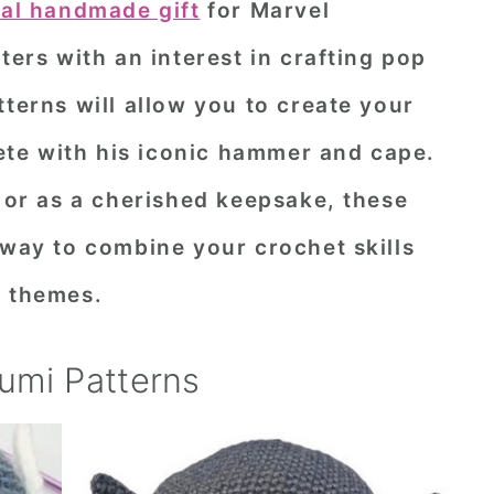
ial handmade gift
for Marvel
ters with an interest in crafting pop
tterns will allow you to create your
te with his iconic hammer and cape.
, or as a cherished keepsake, these
 way to combine your crochet skills
o themes.
umi Patterns