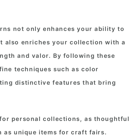
ns not only enhances your ability to
t also enriches your collection with a
ngth and valor. By following these
efine techniques such as color
ing distinctive features that bring
for personal collections, as thoughtful
n as unique items for craft fairs.