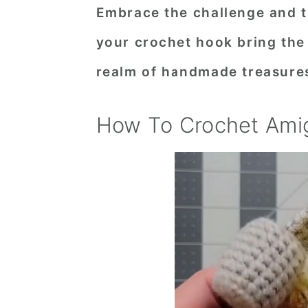
Embrace the challenge and th
your crochet hook bring the
realm of handmade treasure
How To Crochet Ami