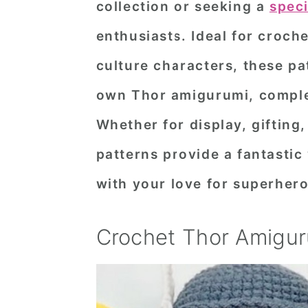
collection or seeking a
spec
n
t
s
enthusiasts. Ideal for croche
a
e
i
v
n
d
culture characters, these pa
i
t
e
own Thor amigurumi, comple
g
b
Whether for display, gifting
a
a
patterns provide a fantastic
t
r
with your love for superher
i
o
Crochet Thor Amigur
n