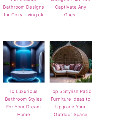
Bathroom Designs
Captivate Any
for Cozy Living ok
Guest
10 Luxurious
Top 5 Stylish Patio
Bathroom Styles
Furniture Ideas to
For Your Dream
Upgrade Your
Home
Outdoor Space