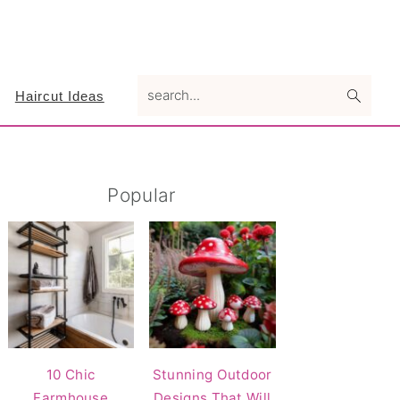
search...
Haircut Ideas
Primary
Popular
Sidebar
10 Chic
Stunning Outdoor
Farmhouse
Designs That Will