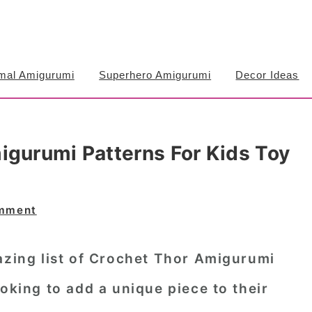
mal Amigurumi
Superhero Amigurumi
Decor Ideas
igurumi Patterns For Kids Toy
omment
azing list of Crochet Thor Amigurumi
ooking to add a unique piece to their