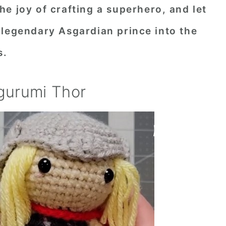
e joy of crafting a superhero, and let
 legendary Asgardian prince into the
s.
gurumi Thor