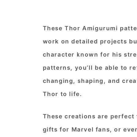
These Thor Amigurumi patter
work on detailed projects bu
character known for his stre
patterns, you’ll be able to r
changing, shaping, and creat
Thor to life.
These creations are perfect 
gifts for Marvel fans, or eve