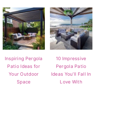
Inspiring Pergola
10 Impressive
Patio Ideas for
Pergola Patio
Your Outdoor
Ideas You’ll Fall In
Space
Love With