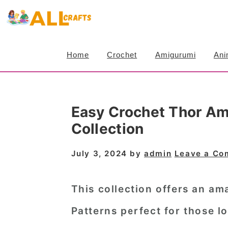
S
S
S
k
k
k
i
i
i
Home
Crochet
Amigurumi
Ani
p
p
p
t
t
t
o
o
o
Easy Crochet Thor Am
p
m
p
Collection
r
a
r
i
i
i
July 3, 2024
by
admin
Leave a C
m
n
m
a
c
a
This collection offers an am
r
o
r
Patterns perfect for those l
y
n
y