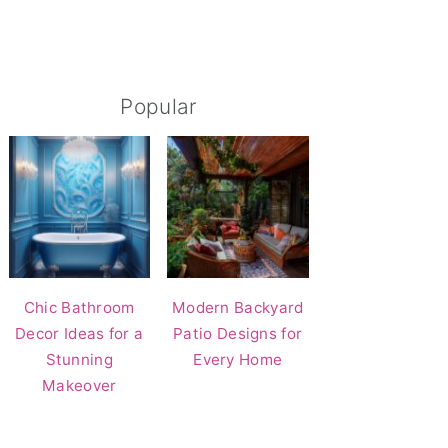
Popular
Chic Bathroom
Modern Backyard
Decor Ideas for a
Patio Designs for
Stunning
Every Home
Makeover