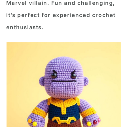
Marvel villain. Fun and challenging,
r
o
r
it's perfect for experienced crochet
y
n
y
enthusiasts.
n
t
s
a
e
i
v
n
d
i
t
e
g
b
a
a
t
r
i
o
n