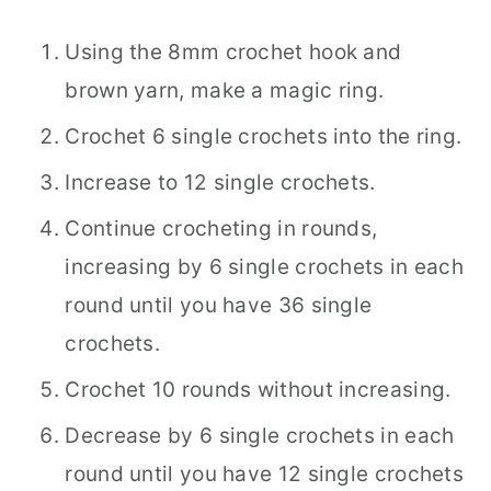
Using the 8mm crochet hook and
brown yarn, make a magic ring.
Crochet 6 single crochets into the ring.
Increase to 12 single crochets.
Continue crocheting in rounds,
increasing by 6 single crochets in each
round until you have 36 single
crochets.
Crochet 10 rounds without increasing.
Decrease by 6 single crochets in each
round until you have 12 single crochets