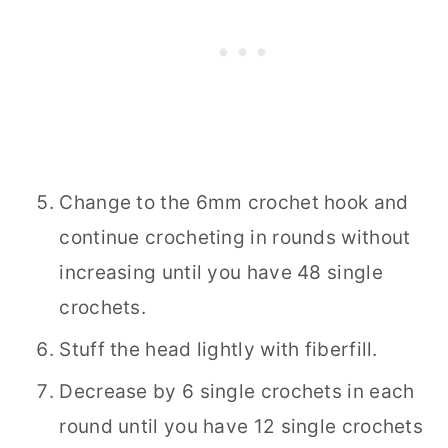
Change to the 6mm crochet hook and
continue crocheting in rounds without
increasing until you have 48 single
crochets.
Stuff the head lightly with fiberfill.
Decrease by 6 single crochets in each
round until you have 12 single crochets