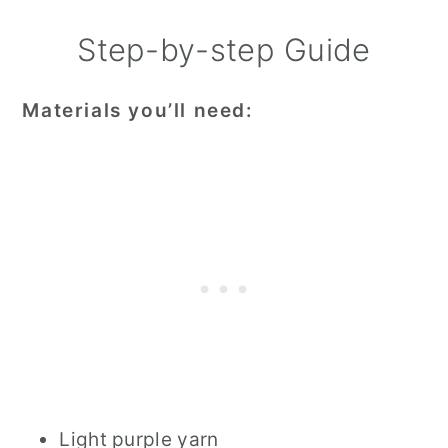
Step-by-step Guide
Materials you’ll need:
Light purple yarn