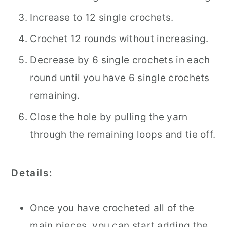
Increase to 12 single crochets.
Crochet 12 rounds without increasing.
Decrease by 6 single crochets in each
round until you have 6 single crochets
remaining.
Close the hole by pulling the yarn
through the remaining loops and tie off.
Details:
Once you have crocheted all of the
main pieces, you can start adding the