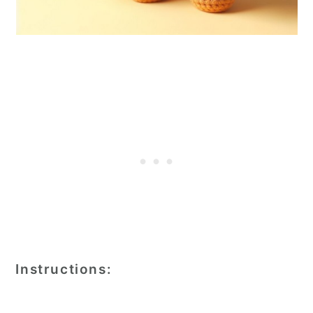
Instructions: