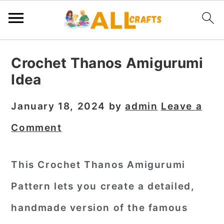
S
S
S
Crochet Thanos Amigurumi
k
k
k
Idea
i
i
i
p
p
p
January 18, 2024
by
admin
Leave a
t
t
t
Comment
o
o
o
p
m
p
This Crochet Thanos Amigurumi
r
a
r
Pattern lets you create a detailed,
i
i
i
m
n
m
handmade version of the famous
a
c
a