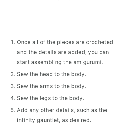
Once all of the pieces are crocheted
and the details are added, you can
start assembling the amigurumi.
Sew the head to the body.
Sew the arms to the body.
Sew the legs to the body.
Add any other details, such as the
infinity gauntlet, as desired.