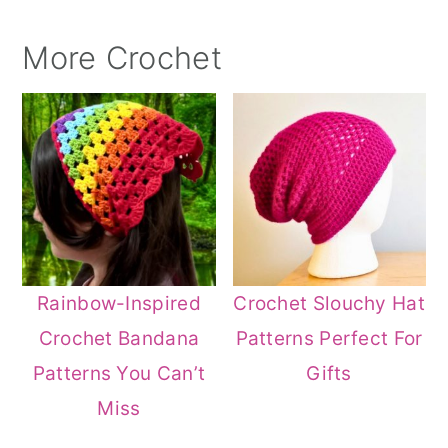
More Crochet
Rainbow-Inspired
Crochet Slouchy Hat
Crochet Bandana
Patterns Perfect For
Patterns You Can’t
Gifts
Miss