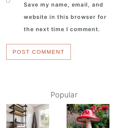
Save my name, email, and
website in this browser for
the next time I comment.
Primary
Popular
Sidebar