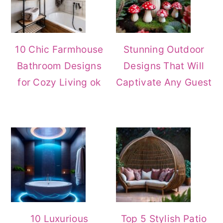
10 Chic Farmhouse
Stunning Outdoor
Bathroom Designs
Designs That Will
for Cozy Living ok
Captivate Any Guest
10 Luxurious
Top 5 Stylish Patio