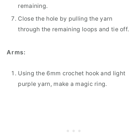
remaining.
Close the hole by pulling the yarn
through the remaining loops and tie off.
Arms:
Using the 6mm crochet hook and light
purple yarn, make a magic ring.