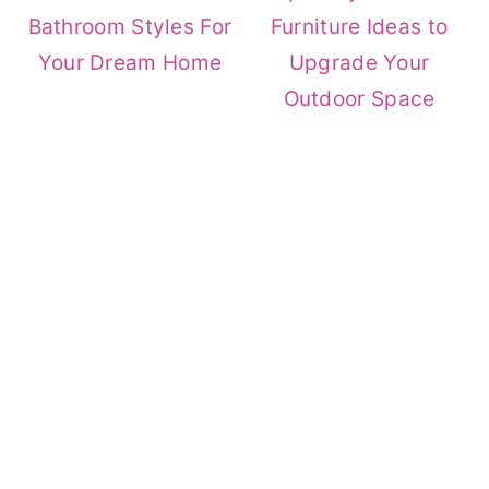
Bathroom Styles For
Furniture Ideas to
Your Dream Home
Upgrade Your
Outdoor Space