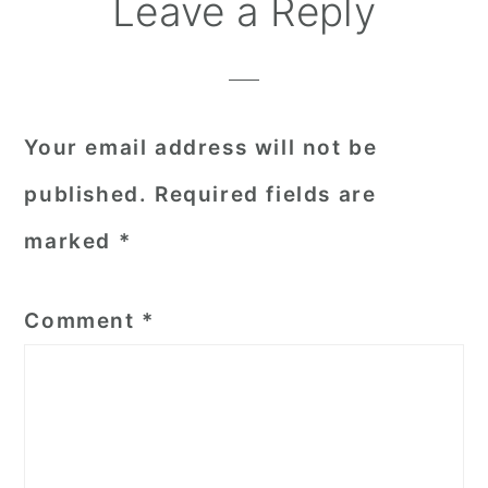
Reader
Leave a Reply
Interactions
Your email address will not be
published.
Required fields are
marked
*
Comment
*