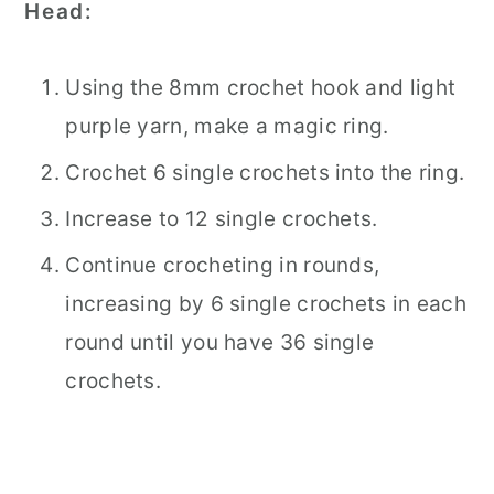
Head:
Using the 8mm crochet hook and light
purple yarn, make a magic ring.
Crochet 6 single crochets into the ring.
Increase to 12 single crochets.
Continue crocheting in rounds,
increasing by 6 single crochets in each
round until you have 36 single
crochets.