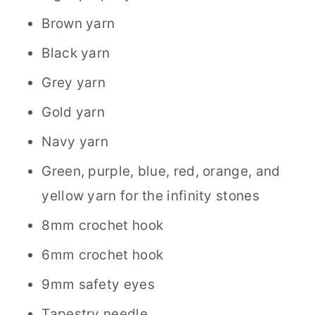
Brown yarn
Black yarn
Grey yarn
Gold yarn
Navy yarn
Green, purple, blue, red, orange, and
yellow yarn for the infinity stones
8mm crochet hook
6mm crochet hook
9mm safety eyes
Tapestry needle