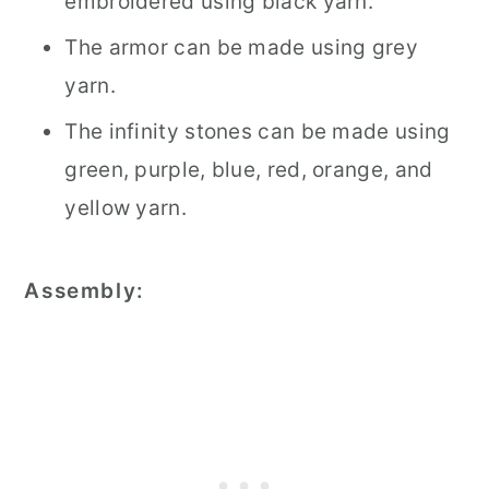
embroidered using black yarn.
The armor can be made using grey
yarn.
The infinity stones can be made using
green, purple, blue, red, orange, and
yellow yarn.
Assembly: