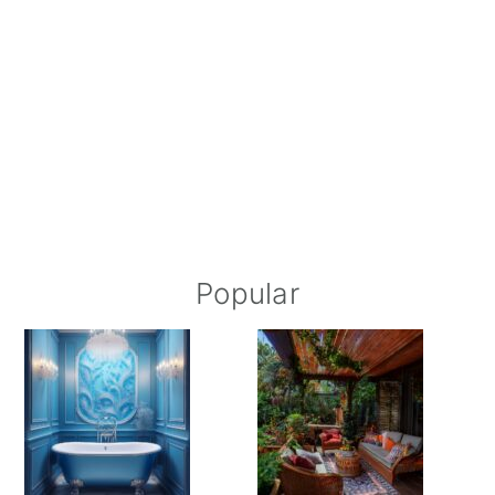
Popular