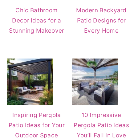
Chic Bathroom
Modern Backyard
Decor Ideas for a
Patio Designs for
Stunning Makeover
Every Home
Inspiring Pergola
10 Impressive
Patio Ideas for Your
Pergola Patio Ideas
Outdoor Space
You’ll Fall In Love