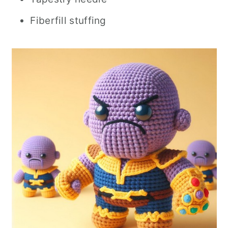
Fiberfill stuffing