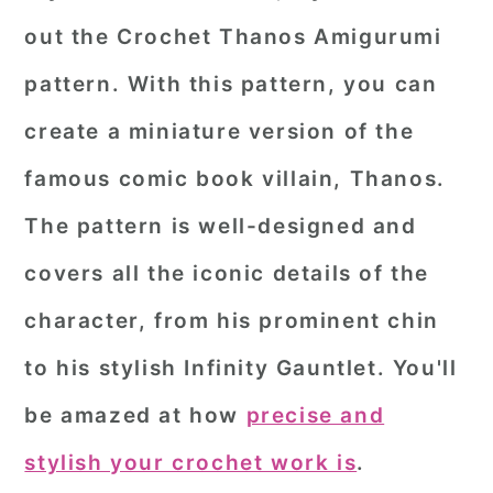
out the Crochet Thanos Amigurumi
pattern. With this pattern, you can
create a miniature version of the
famous comic book villain, Thanos.
The pattern is well-designed and
covers all the iconic details of the
character, from his prominent chin
to his stylish Infinity Gauntlet. You'll
be amazed at how
precise and
stylish your crochet work is
.