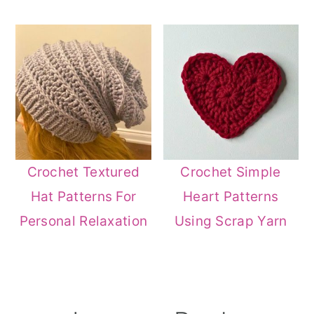
Crochet Textured
Crochet Simple
Hat Patterns For
Heart Patterns
Personal Relaxation
Using Scrap Yarn