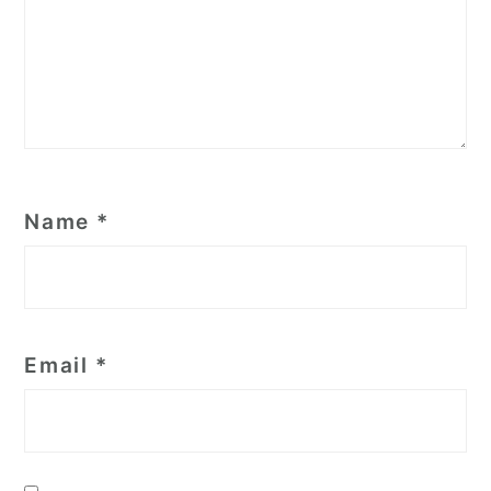
Name
*
Email
*