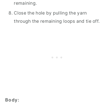
remaining.
Close the hole by pulling the yarn
through the remaining loops and tie off.
Body: