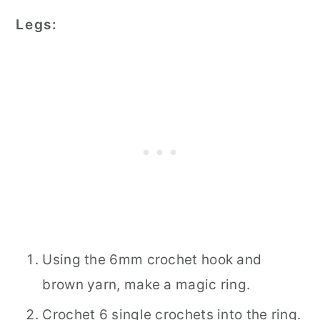
Legs:
Using the 6mm crochet hook and
brown yarn, make a magic ring.
Crochet 6 single crochets into the ring.