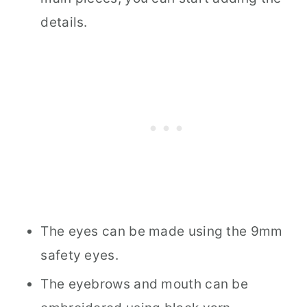
details.
The eyes can be made using the 9mm
safety eyes.
The eyebrows and mouth can be