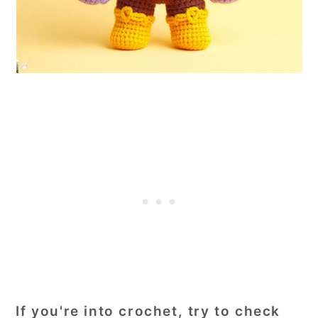
If you're into crochet, try to check