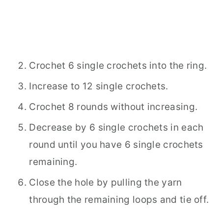
Crochet 6 single crochets into the ring.
Increase to 12 single crochets.
Crochet 8 rounds without increasing.
Decrease by 6 single crochets in each
round until you have 6 single crochets
remaining.
Close the hole by pulling the yarn
through the remaining loops and tie off.