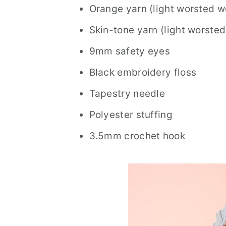
Orange yarn (light worsted w
Skin-tone yarn (light worsted
9mm safety eyes
Black embroidery floss
Tapestry needle
Polyester stuffing
3.5mm crochet hook