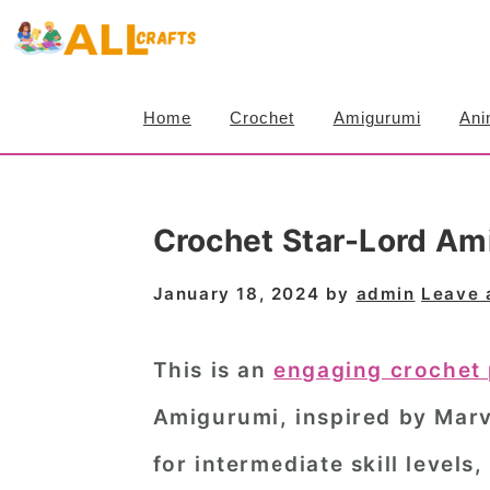
S
S
S
k
k
k
i
i
i
Home
Crochet
Amigurumi
Ani
p
p
p
t
t
t
o
o
o
Crochet Star-Lord Am
p
m
p
r
a
r
January 18, 2024
by
admin
Leave
i
i
i
m
n
m
This is an
engaging crochet 
a
c
a
Amigurumi, inspired by Marve
r
o
r
for intermediate skill levels
y
n
y