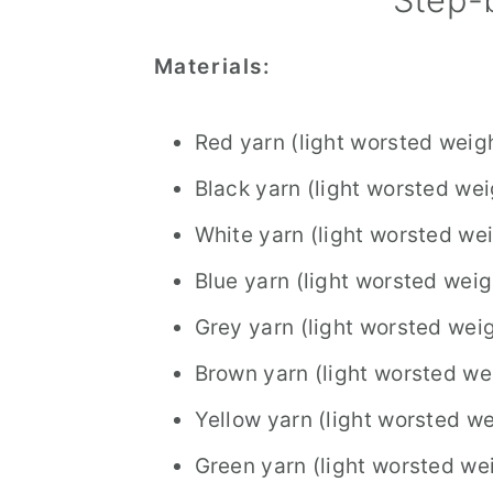
Materials:
Red yarn (light worsted weig
Black yarn (light worsted wei
White yarn (light worsted we
Blue yarn (light worsted weig
Grey yarn (light worsted wei
Brown yarn (light worsted we
Yellow yarn (light worsted we
Green yarn (light worsted we