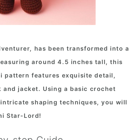
adventurer, has been transformed into a
asuring around 4.5 inches tall, this
pattern features exquisite detail,
 and jacket. Using a basic crochet
intricate shaping techniques, you will
i Star-Lord!
by-step Guide