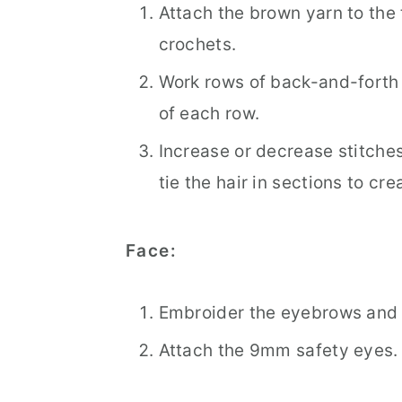
Attach the brown yarn to the 
crochets.
Work rows of back-and-forth 
of each row.
Increase or decrease stitche
tie the hair in sections to cre
Face:
Embroider the eyebrows and 
Attach the 9mm safety eyes.