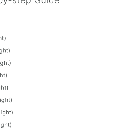
ht)
ght)
ight)
ht)
ght)
ight)
ight)
ight)