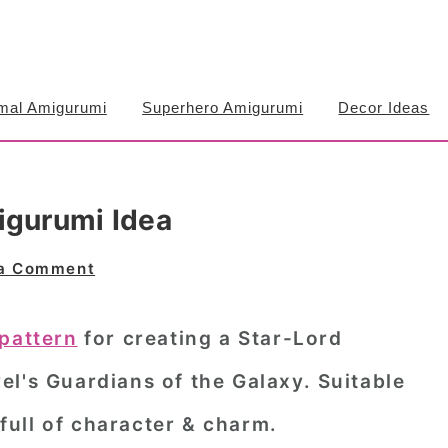
mal Amigurumi
Superhero Amigurumi
Decor Ideas
igurumi Idea
 a Comment
pattern
for creating a Star-Lord
l's Guardians of the Galaxy. Suitable
, full of character & charm.