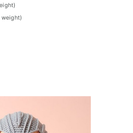
eight)
 weight)