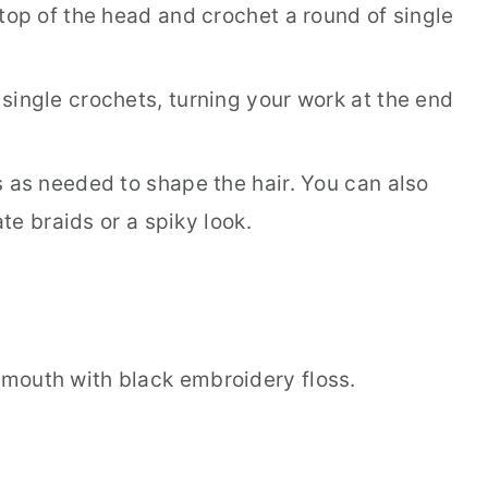
top of the head and crochet a round of single
single crochets, turning your work at the end
s as needed to shape the hair. You can also
ate braids or a spiky look.
mouth with black embroidery floss.