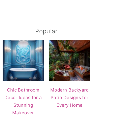
Popular
Chic Bathroom
Modern Backyard
Decor Ideas for a
Patio Designs for
Stunning
Every Home
Makeover