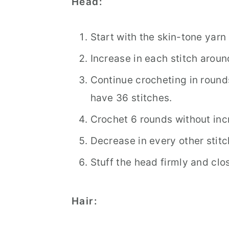
Head:
Start with the skin-tone yarn
Increase in each stitch around
Continue crocheting in rounds
have 36 stitches.
Crochet 6 rounds without inc
Decrease in every other stitc
Stuff the head firmly and clos
Hair: