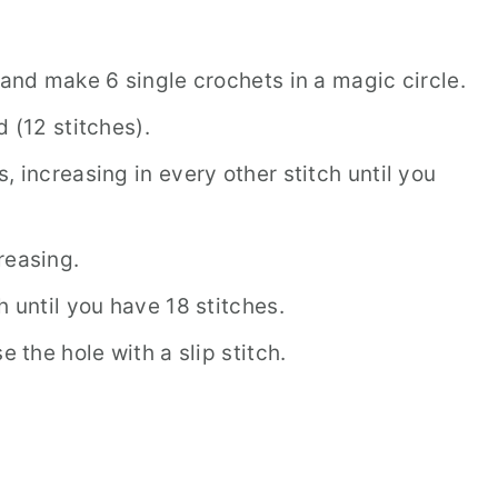
 and make 6 single crochets in a magic circle.
 (12 stitches).
, increasing in every other stitch until you
reasing.
h until you have 18 stitches.
e the hole with a slip stitch.