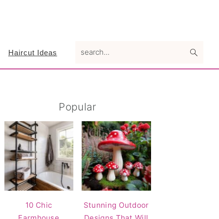
search...
Haircut Ideas
Primary
Popular
Sidebar
10 Chic
Stunning Outdoor
Farmhouse
Designs That Will