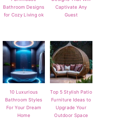
Bathroom Designs
Captivate Any
for Cozy Living ok
Guest
10 Luxurious
Top 5 Stylish Patio
Bathroom Styles
Furniture Ideas to
For Your Dream
Upgrade Your
Home
Outdoor Space