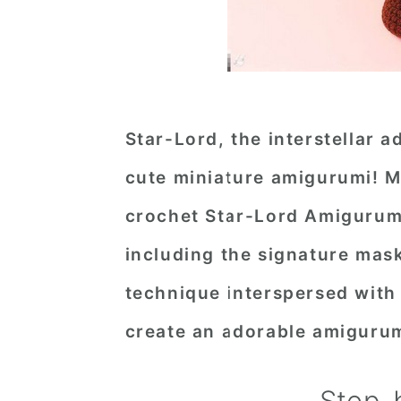
Star-Lord, the interstellar 
cute miniature amigurumi! Me
crochet Star-Lord Amigurumi 
including the signature mask
technique interspersed with 
create an adorable amigurum
Step-