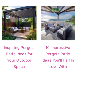
Inspiring Pergola
10 Impressive
Patio Ideas for
Pergola Patio
Your Outdoor
Ideas You’ll Fall In
Space
Love With