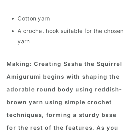
Cotton yarn
A crochet hook suitable for the chosen
yarn
Making:
Creating Sasha the Squirrel
Amigurumi begins with shaping the
adorable round body using reddish-
brown yarn using simple crochet
techniques, forming a sturdy base
for the rest of the features. As you