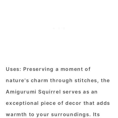
Uses:
Preserving a moment of
nature's charm through stitches, the
Amigurumi Squirrel serves as an
exceptional piece of decor that adds
warmth to your surroundings. Its