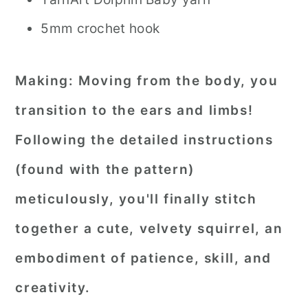
5mm crochet hook
Making:
Moving from the body, you
transition to the ears and limbs!
Following the detailed instructions
(found with the pattern)
meticulously, you'll finally stitch
together a cute, velvety squirrel, an
embodiment of patience, skill, and
creativity.