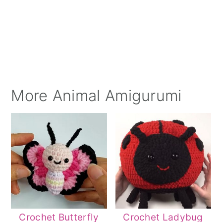
More Animal Amigurumi
Crochet Butterfly
Crochet Ladybug