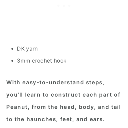
DK yarn
3mm crochet hook
With easy-to-understand steps,
you'll learn to construct each part of
Peanut, from the head, body, and tail
to the haunches, feet, and ears.