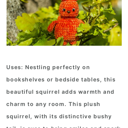
Uses:
Nestling perfectly on
bookshelves or bedside tables, this
beautiful squirrel adds warmth and
charm to any room. This plush
squirrel, with its distinctive bushy