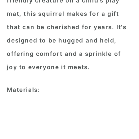
friendly creature on a child’s play
mat, this squirrel makes for a gift
that can be cherished for years. It's
designed to be hugged and held,
offering comfort and a sprinkle of
joy to everyone it meets.
Materials: