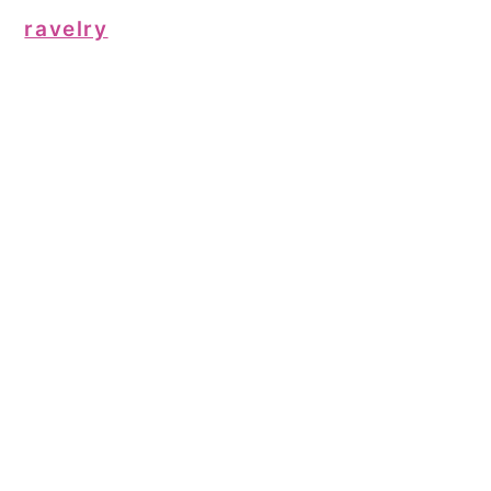
ravelry