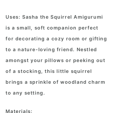
Uses:
Sasha the Squirrel Amigurumi
is a small, soft companion perfect
for decorating a cozy room or gifting
to a nature-loving friend. Nestled
amongst your pillows or peeking out
of a stocking, this little squirrel
brings a sprinkle of woodland charm
to any setting.
Materials: