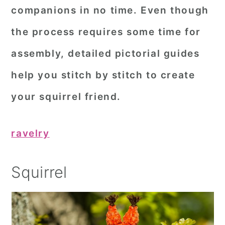
companions in no time. Even though
the process requires some time for
assembly, detailed pictorial guides
help you stitch by stitch to create
your squirrel friend.
ravelry
Squirrel