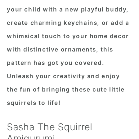
your child with a new playful buddy,
create charming keychains, or add a
whimsical touch to your home decor
with distinctive ornaments, this
pattern has got you covered.
Unleash your creativity and enjoy
the fun of bringing these cute little
squirrels to life!
Sasha The Squirrel
Amigurumi