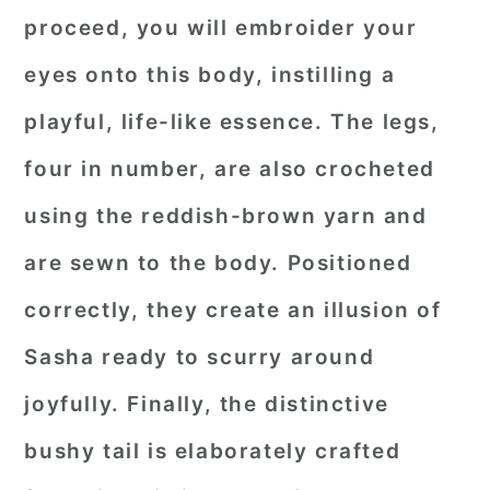
proceed, you will embroider your
eyes onto this body, instilling a
playful, life-like essence. The legs,
four in number, are also crocheted
using the reddish-brown yarn and
are sewn to the body. Positioned
correctly, they create an illusion of
Sasha ready to scurry around
joyfully. Finally, the distinctive
bushy tail is elaborately crafted