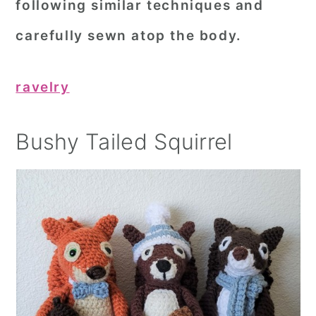
following similar techniques and
carefully sewn atop the body.
ravelry
Bushy Tailed Squirrel