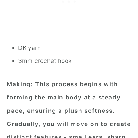
DK yarn
3mm crochet hook
Making:
This process begins with
forming the main body at a steady
pace, ensuring a plush softness.
Gradually, you will move on to create
distinct features - small ears, sharp