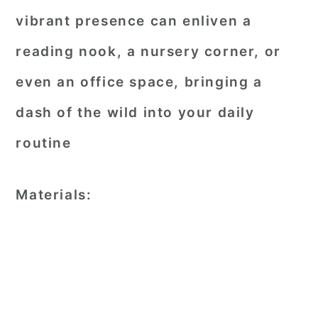
vibrant presence can enliven a
reading nook, a nursery corner, or
even an office space, bringing a
dash of the wild into your daily
routine
Materials: