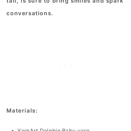
tail, is sure to bring smiles and spark
conversations.
Materials:
YarnArt Dolphin Baby yarn