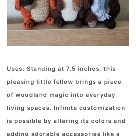
Uses:
Standing at 7.5 inches, this
pleasing little fellow brings a piece
of woodland magic into everyday
living spaces. Infinite customization
is possible by altering its colors and
adding adorable accessories like a