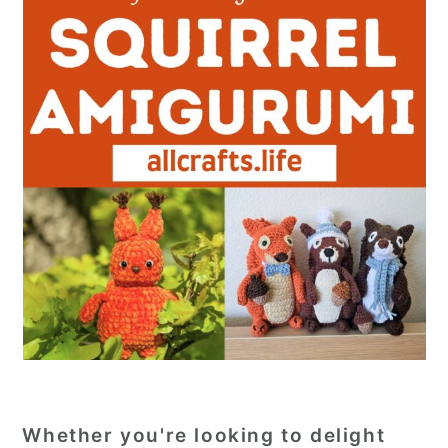
Whether you're looking to delight