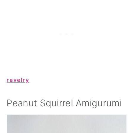
ravelry
Peanut Squirrel Amigurumi