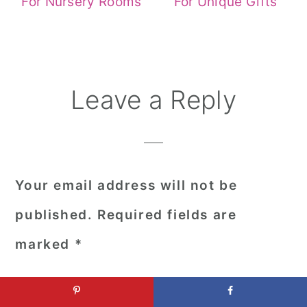
For Nursery Rooms
For Unique Gifts
Reader
Leave a Reply
Interactions
Your email address will not be
published.
Required fields are
marked
*
Comment
*