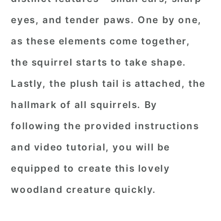
eyes, and tender paws. One by one,
as these elements come together,
the squirrel starts to take shape.
Lastly, the plush tail is attached, the
hallmark of all squirrels. By
following the provided instructions
and video tutorial, you will be
equipped to create this lovely
woodland creature quickly.