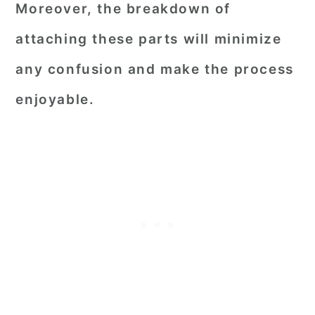
Moreover, the breakdown of
attaching these parts will minimize
any confusion and make the process
enjoyable.