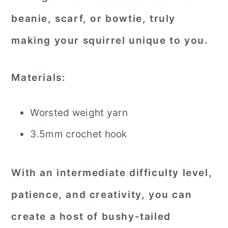
beanie, scarf, or bowtie, truly
making your squirrel unique to you.
Materials:
Worsted weight yarn
3.5mm crochet hook
With an intermediate difficulty level,
patience, and creativity, you can
create a host of bushy-tailed