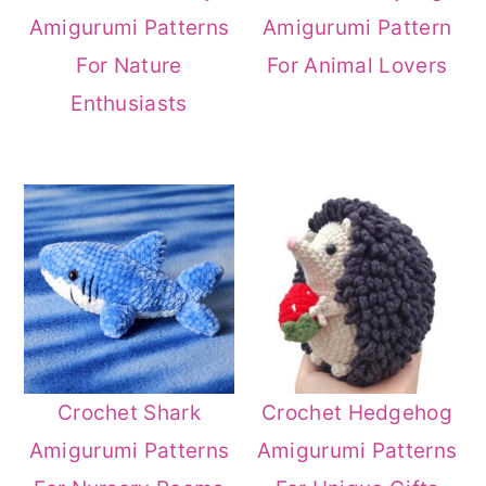
Amigurumi Patterns
Amigurumi Pattern
For Nature
For Animal Lovers
Enthusiasts
Crochet Shark
Crochet Hedgehog
Amigurumi Patterns
Amigurumi Patterns