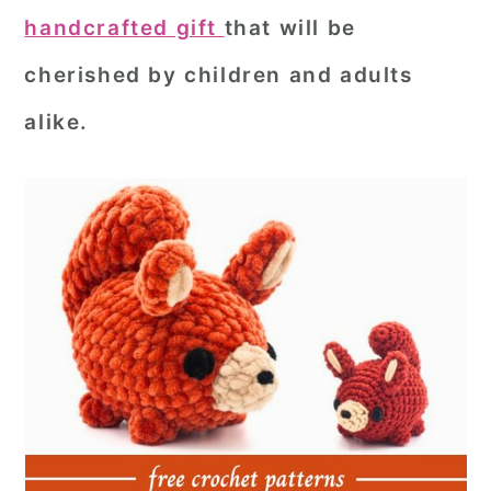
handcrafted gift
that will be
cherished by children and adults
alike.