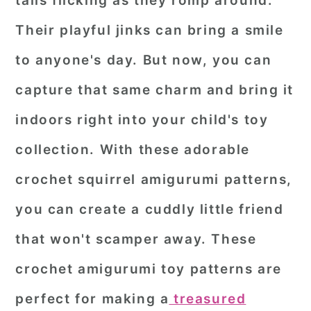
tails flicking as they romp around.
r
o
r
Their playful jinks can bring a smile
y
n
y
to anyone's day. But now, you can
n
t
s
capture that same charm and bring it
a
e
i
indoors right into your child's toy
v
n
d
i
t
e
collection. With these adorable
g
b
crochet squirrel amigurumi patterns,
a
a
you can create a cuddly little friend
t
r
that won't scamper away. These
i
o
crochet amigurumi toy patterns are
n
perfect for making a
treasured