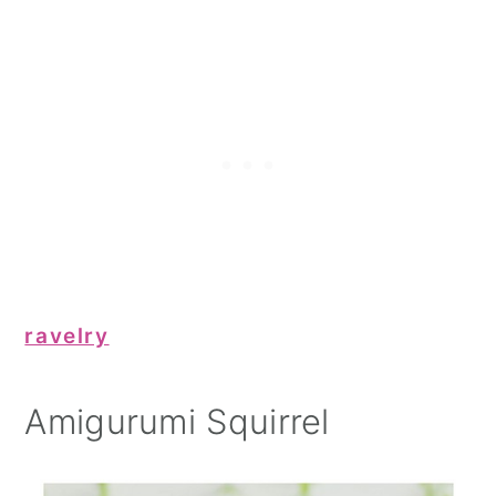
ravelry
Amigurumi Squirrel