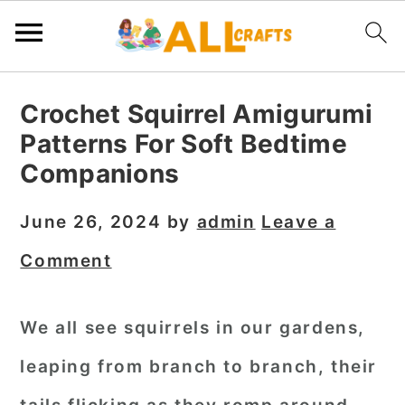
S
S
S
Crochet Squirrel Amigurumi
k
k
k
Patterns For Soft Bedtime
i
i
i
Companions
p
p
p
t
t
t
June 26, 2024
by
admin
Leave a
o
o
o
Comment
p
m
p
r
a
r
We all see squirrels in our gardens,
i
i
i
leaping from branch to branch, their
m
n
m
a
c
a