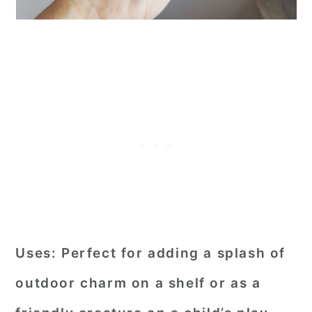
Uses:
Perfect for adding a splash of
outdoor charm on a shelf or as a