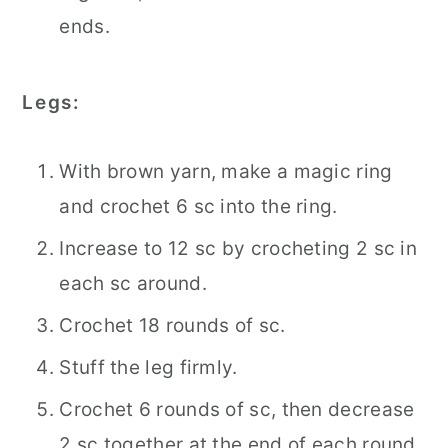
ends.
Legs:
With brown yarn, make a magic ring
and crochet 6 sc into the ring.
Increase to 12 sc by crocheting 2 sc in
each sc around.
Crochet 18 rounds of sc.
Stuff the leg firmly.
Crochet 6 rounds of sc, then decrease
2 sc together at the end of each round