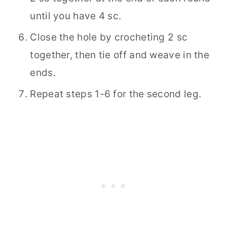
until you have 4 sc.
Close the hole by crocheting 2 sc
together, then tie off and weave in the
ends.
Repeat steps 1-6 for the second leg.