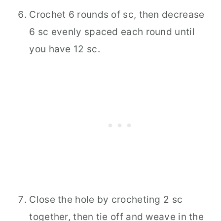
Crochet 6 rounds of sc, then decrease
6 sc evenly spaced each round until
you have 12 sc.
Close the hole by crocheting 2 sc
together, then tie off and weave in the