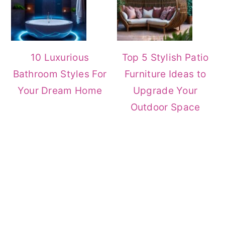
10 Luxurious
Top 5 Stylish Patio
Bathroom Styles For
Furniture Ideas to
Your Dream Home
Upgrade Your
Outdoor Space