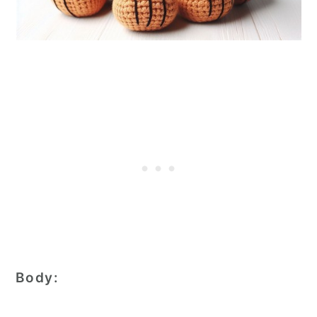
Body: