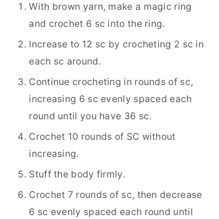
With brown yarn, make a magic ring
and crochet 6 sc into the ring.
Increase to 12 sc by crocheting 2 sc in
each sc around.
Continue crocheting in rounds of sc,
increasing 6 sc evenly spaced each
round until you have 36 sc.
Crochet 10 rounds of SC without
increasing.
Stuff the body firmly.
Crochet 7 rounds of sc, then decrease
6 sc evenly spaced each round until