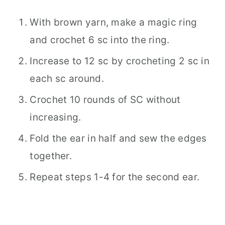
With brown yarn, make a magic ring
and crochet 6 sc into the ring.
Increase to 12 sc by crocheting 2 sc in
each sc around.
Crochet 10 rounds of SC without
increasing.
Fold the ear in half and sew the edges
together.
Repeat steps 1-4 for the second ear.