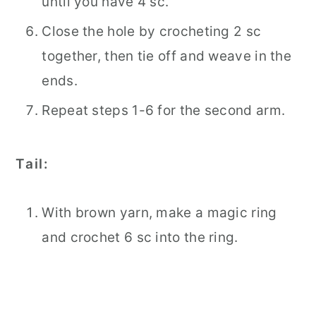
until you have 4 sc.
Close the hole by crocheting 2 sc
together, then tie off and weave in the
ends.
Repeat steps 1-6 for the second arm.
Tail:
With brown yarn, make a magic ring
and crochet 6 sc into the ring.