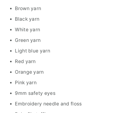
Brown yarn
Black yarn
White yarn
Green yarn
Light blue yarn
Red yarn
Orange yarn
Pink yarn
9mm safety eyes
Embroidery needle and floss