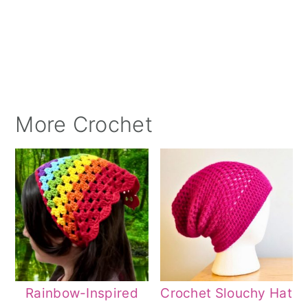
More Crochet
Rainbow-Inspired
Crochet Slouchy Hat