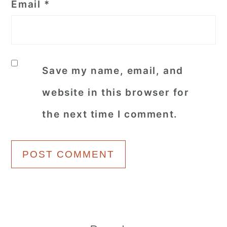
Email
*
Save my name, email, and
website in this browser for
the next time I comment.