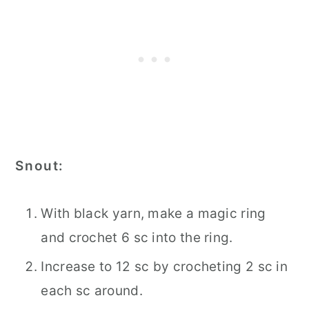
Snout:
With black yarn, make a magic ring
and crochet 6 sc into the ring.
Increase to 12 sc by crocheting 2 sc in
each sc around.