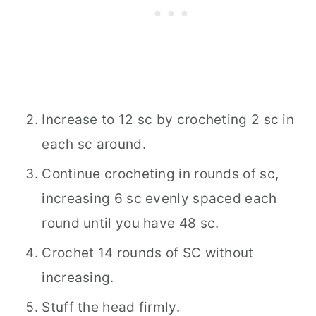
Increase to 12 sc by crocheting 2 sc in
each sc around.
Continue crocheting in rounds of sc,
increasing 6 sc evenly spaced each
round until you have 48 sc.
Crochet 14 rounds of SC without
increasing.
Stuff the head firmly.