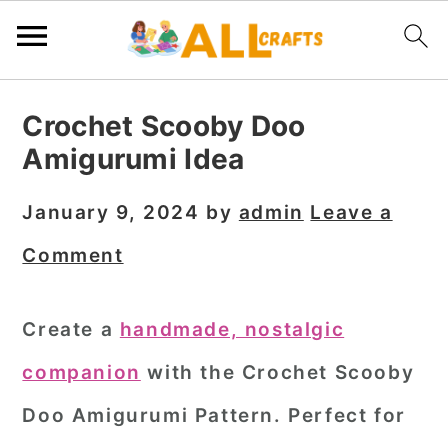
S
S
S
Crochet Scooby Doo
k
k
k
Amigurumi Idea
i
i
i
p
p
p
January 9, 2024
by
admin
Leave a
t
t
t
Comment
o
o
o
p
m
p
Create a
handmade, nostalgic
r
a
r
companion
with the Crochet Scooby
i
i
i
m
n
m
Doo Amigurumi Pattern. Perfect for
a
c
a