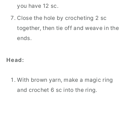
you have 12 sc.
Close the hole by crocheting 2 sc
together, then tie off and weave in the
ends.
Head:
With brown yarn, make a magic ring
and crochet 6 sc into the ring.