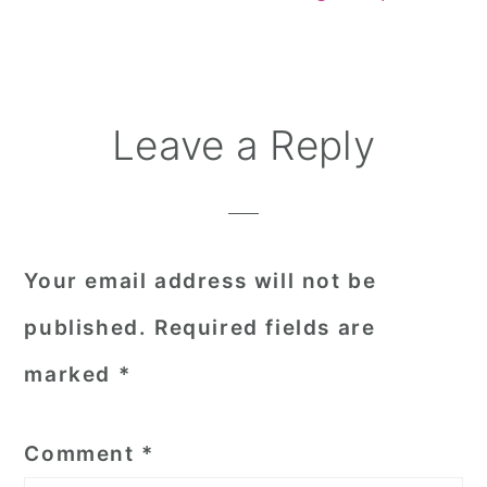
Reader
Leave a Reply
Interactions
Your email address will not be
published.
Required fields are
marked
*
Comment
*