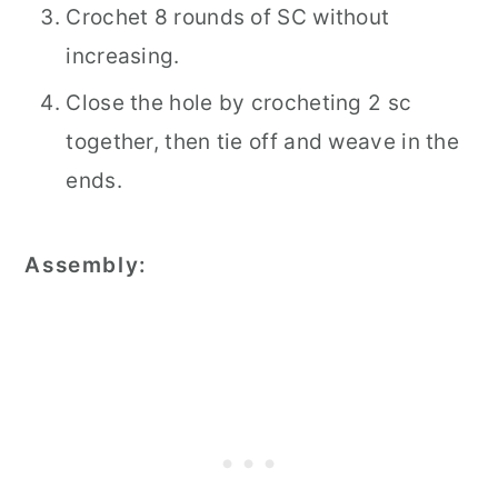
Crochet 8 rounds of SC without
increasing.
Close the hole by crocheting 2 sc
together, then tie off and weave in the
ends.
Assembly: