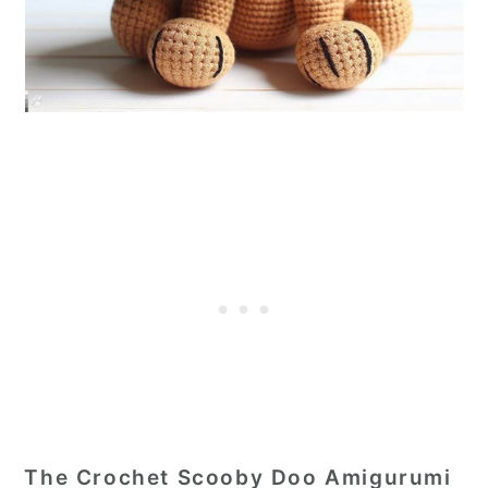
The Crochet Scooby Doo Amigurumi