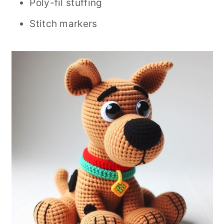
Poly-fil stuffing
Stitch markers