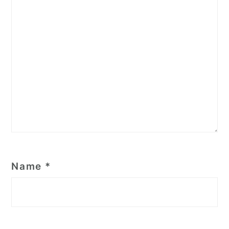
Name
*