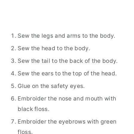
Sew the legs and arms to the body.
Sew the head to the body.
Sew the tail to the back of the body.
Sew the ears to the top of the head.
Glue on the safety eyes.
Embroider the nose and mouth with
black floss.
Embroider the eyebrows with green
floss.