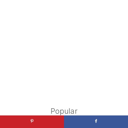
Popular