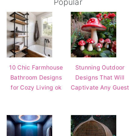
Primary
Popular
Sidebar
10 Chic Farmhouse
Stunning Outdoor
Bathroom Designs
Designs That Will
for Cozy Living ok
Captivate Any Guest