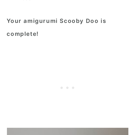
Your amigurumi Scooby Doo is
complete!