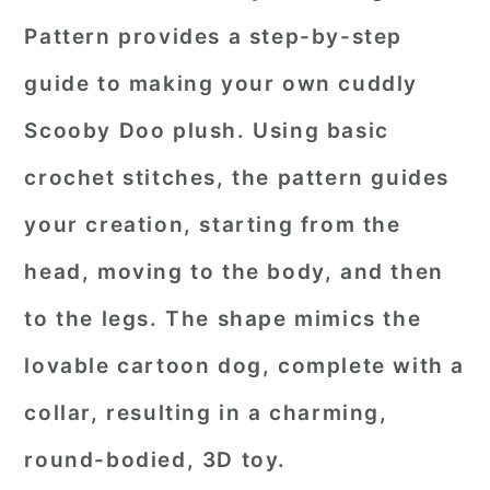
Pattern provides a step-by-step
guide to making your own cuddly
Scooby Doo plush. Using basic
crochet stitches, the pattern guides
your creation, starting from the
head, moving to the body, and then
to the legs. The shape mimics the
lovable cartoon dog, complete with a
collar, resulting in a charming,
round-bodied, 3D toy.