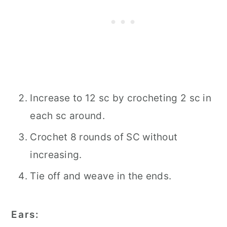
Increase to 12 sc by crocheting 2 sc in
each sc around.
Crochet 8 rounds of SC without
increasing.
Tie off and weave in the ends.
Ears: