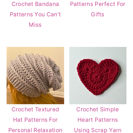
Crochet Bandana
Patterns Perfect For
Patterns You Can’t
Gifts
Miss
Crochet Textured
Crochet Simple
Hat Patterns For
Heart Patterns
Personal Relaxation
Using Scrap Yarn