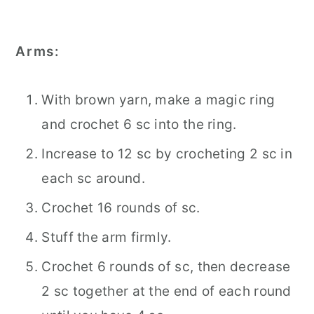
Arms:
With brown yarn, make a magic ring
and crochet 6 sc into the ring.
Increase to 12 sc by crocheting 2 sc in
each sc around.
Crochet 16 rounds of sc.
Stuff the arm firmly.
Crochet 6 rounds of sc, then decrease
2 sc together at the end of each round