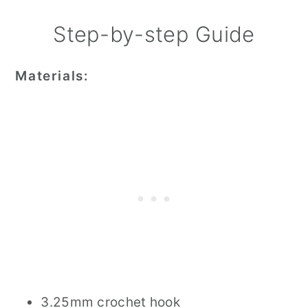
Step-by-step Guide
Materials:
3.25mm crochet hook