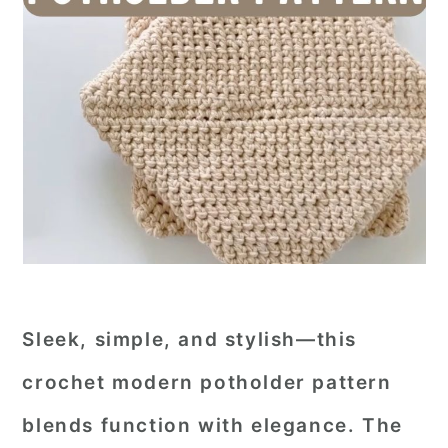
Sleek, simple, and stylish—this
crochet modern potholder pattern
blends function with elegance. The