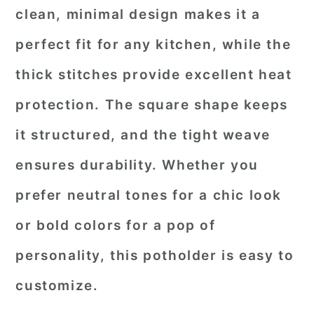
clean, minimal design makes it a
perfect fit for any kitchen, while the
thick stitches provide excellent heat
protection. The square shape keeps
it structured, and the tight weave
ensures durability. Whether you
prefer neutral tones for a chic look
or bold colors for a pop of
personality, this potholder is easy to
customize.