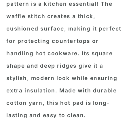
pattern is a kitchen essential! The
waffle stitch creates a thick,
cushioned surface, making it perfect
for protecting countertops or
handling hot cookware. Its square
shape and deep ridges give it a
stylish, modern look while ensuring
extra insulation. Made with durable
cotton yarn, this hot pad is long-
lasting and easy to clean.