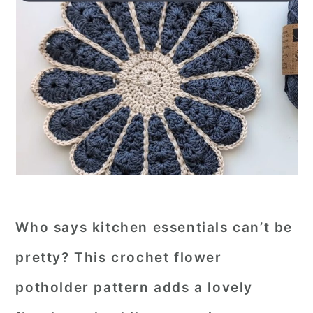
Who says kitchen essentials can’t be
pretty? This crochet flower
potholder pattern adds a lovely