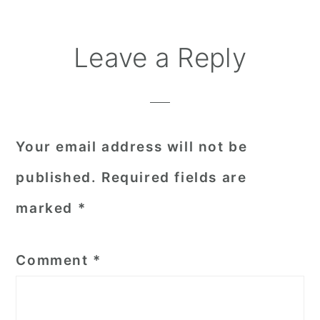
Reader
Leave a Reply
Interactions
Your email address will not be
published.
Required fields are
marked
*
Comment
*