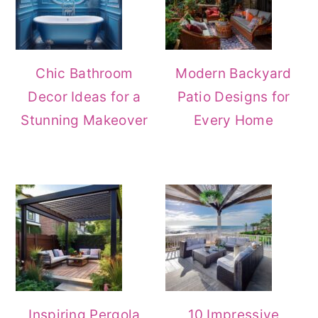
Chic Bathroom
Modern Backyard
Decor Ideas for a
Patio Designs for
Stunning Makeover
Every Home
Inspiring Pergola
10 Impressive