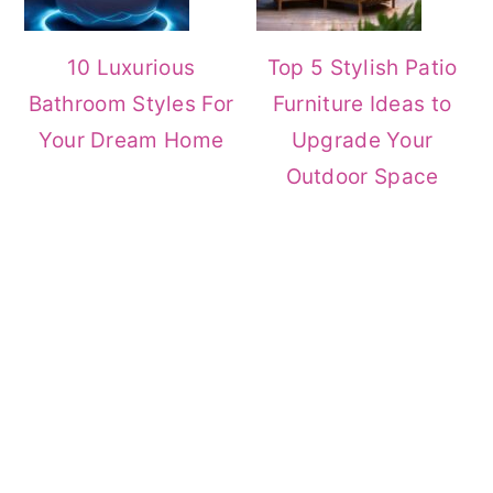
10 Luxurious
Top 5 Stylish Patio
Bathroom Styles For
Furniture Ideas to
Your Dream Home
Upgrade Your
Outdoor Space