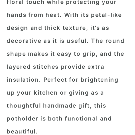
floral touch while protecting your
hands from heat. With its petal-like
design and thick texture, it’s as
decorative as it is useful. The round
shape makes it easy to grip, and the
layered stitches provide extra
insulation. Perfect for brightening
up your kitchen or giving as a
thoughtful handmade gift, this
potholder is both functional and
beautiful.