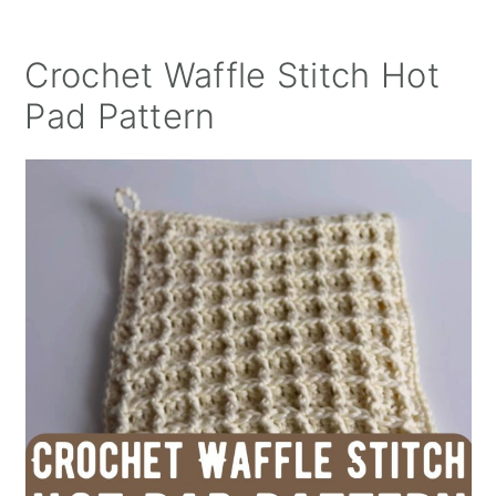
Crochet Waffle Stitch Hot
Pad Pattern