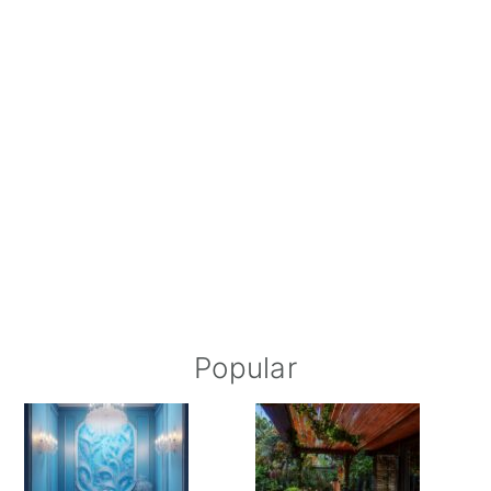
Popular