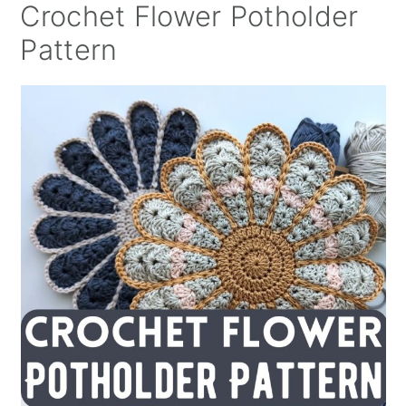
Crochet Flower Potholder
Pattern