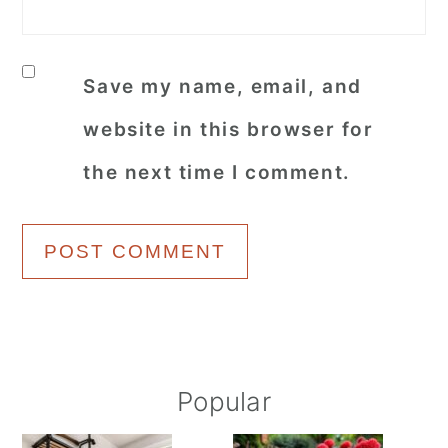
Save my name, email, and
website in this browser for
the next time I comment.
Primary
Popular
Sidebar