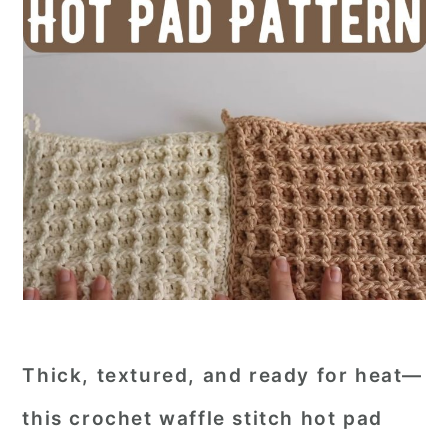
Thick, textured, and ready for heat—
this crochet waffle stitch hot pad