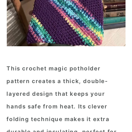
This crochet magic potholder
pattern creates a thick, double-
layered design that keeps your
hands safe from heat. Its clever
folding technique makes it extra
durable and insulating, perfect for