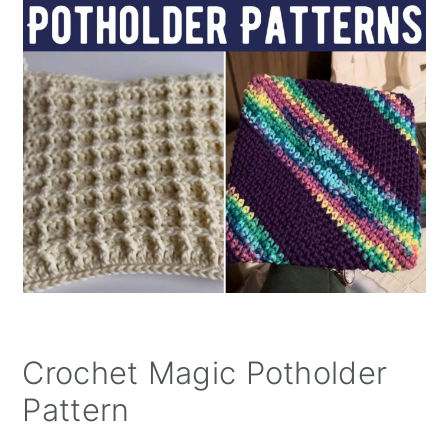
Crochet Magic Potholder
Pattern