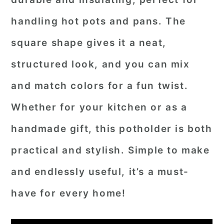
handling hot pots and pans. The
square shape gives it a neat,
structured look, and you can mix
and match colors for a fun twist.
Whether for your kitchen or as a
handmade gift, this potholder is both
practical and stylish. Simple to make
and endlessly useful, it’s a must-
have for every home!