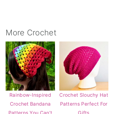
More Crochet
Rainbow-Inspired
Crochet Slouchy Hat
Crochet Bandana
Patterns Perfect For
Patterns You Can’t
Gifts