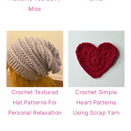
Miss
Crochet Textured
Crochet Simple
Hat Patterns For
Heart Patterns
Personal Relaxation
Using Scrap Yarn