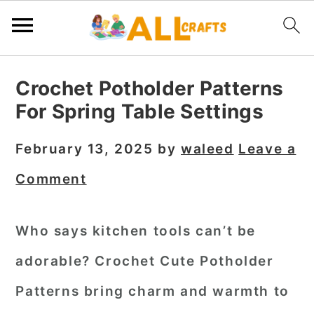
S
S
S
Crochet Potholder Patterns
k
k
k
For Spring Table Settings
i
i
i
p
p
p
February 13, 2025
by
waleed
Leave a
t
t
t
Comment
o
o
o
p
m
p
Who says kitchen tools can’t be
r
a
r
adorable?
Crochet Cute Potholder
i
i
i
m
n
m
Patterns
bring charm and warmth to
a
c
a