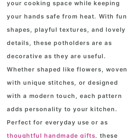
your cooking space while keeping
r
o
r
your hands safe from heat. With fun
y
n
y
shapes, playful textures, and lovely
n
t
s
a
e
i
details, these potholders are as
v
n
d
decorative as they are useful.
i
t
e
Whether shaped like flowers, woven
g
b
with unique stitches, or designed
a
a
with a modern touch, each pattern
t
r
i
adds personality to your kitchen.
o
Perfect for everyday use or as
n
thoughtful handmade gifts
, these