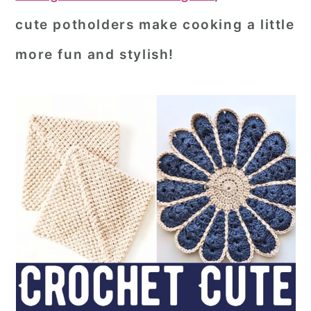
cute potholders make cooking a little
more fun and stylish!