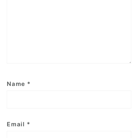
Name
*
Email
*