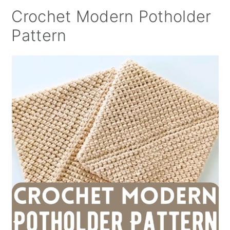
Crochet Modern Potholder
Pattern