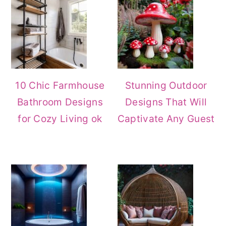
10 Chic Farmhouse
Stunning Outdoor
Bathroom Designs
Designs That Will
for Cozy Living ok
Captivate Any Guest