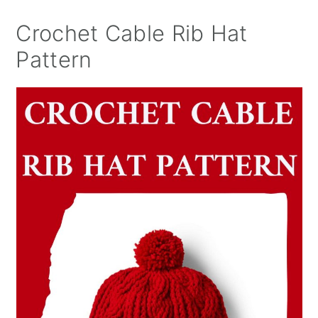
Crochet Cable Rib Hat
Pattern