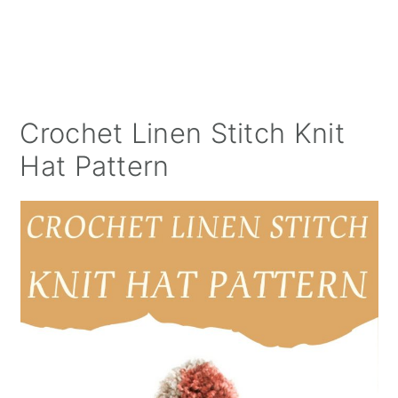
Crochet Linen Stitch Knit
Hat Pattern