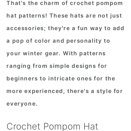
That's the charm of crochet pompom
r
o
r
hat patterns! These hats are not just
y
n
y
accessories; they're a fun way to add
n
t
s
a
e
i
a pop of color and personality to
v
n
d
your winter gear. With patterns
i
t
e
ranging from simple designs for
g
b
beginners to intricate ones for the
a
a
more experienced, there's a style for
t
r
i
everyone.
o
n
Crochet Pompom Hat