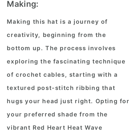
Making:
Making this hat is a journey of
creativity, beginning from the
bottom up. The process involves
exploring the fascinating technique
of crochet cables, starting with a
textured post-stitch ribbing that
hugs your head just right. Opting for
your preferred shade from the
vibrant Red Heart Heat Wave