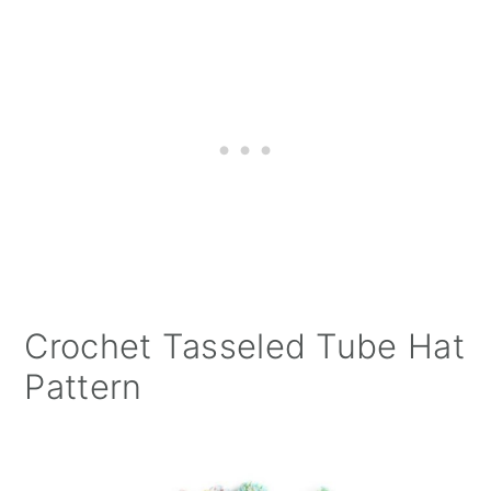
Crochet Tasseled Tube Hat
Pattern