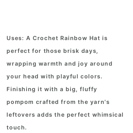
Uses:
A Crochet Rainbow Hat is
perfect for those brisk days,
wrapping warmth and joy around
your head with playful colors.
Finishing it with a big, fluffy
pompom crafted from the yarn's
leftovers adds the perfect whimsical
touch.