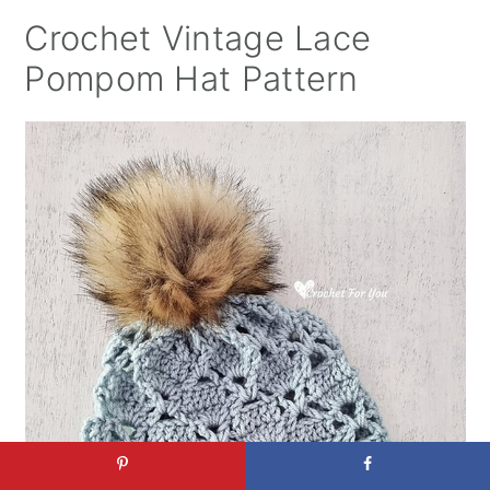
Crochet Vintage Lace
Pompom Hat Pattern