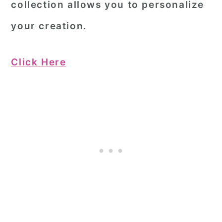
collection allows you to personalize
your creation.
Click Here