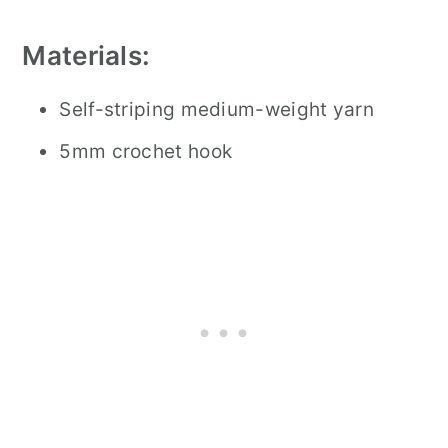
Materials:
Self-striping medium-weight yarn
5mm crochet hook