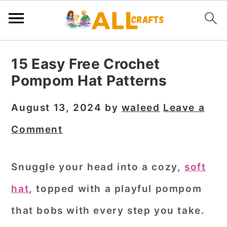
S
S
S
15 Easy Free Crochet
k
k
k
Pompom Hat Patterns
i
i
i
p
p
p
August 13, 2024
by
waleed
Leave a
t
t
t
Comment
o
o
o
p
m
p
Snuggle your head into a cozy,
soft
r
a
r
hat
, topped with a playful pompom
i
i
i
m
n
m
that bobs with every step you take.
a
c
a