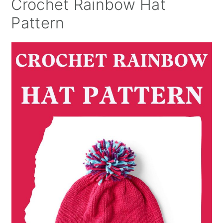
Crochet Rainbow Hat
Pattern