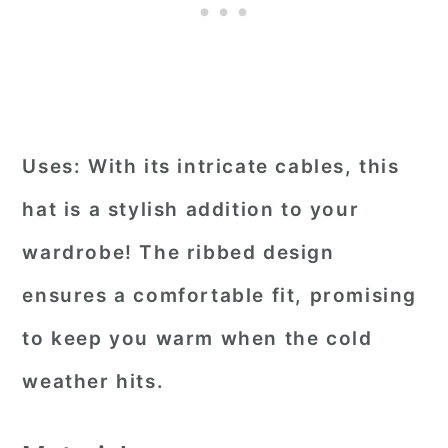
Uses:
With its intricate cables, this
hat is a stylish addition to your
wardrobe! The ribbed design
ensures a comfortable fit, promising
to keep you warm when the cold
weather hits.