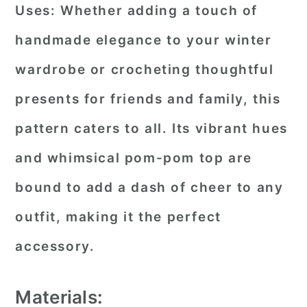
Uses:
Whether adding a touch of
handmade elegance to your winter
wardrobe or crocheting thoughtful
presents for friends and family, this
pattern caters to all. Its vibrant hues
and whimsical pom-pom top are
bound to add a dash of cheer to any
outfit, making it the perfect
accessory.
Materials: