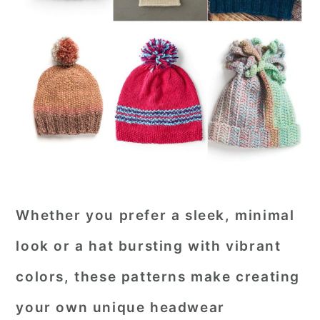
Whether you prefer a sleek, minimal
look or a hat bursting with vibrant
colors, these patterns make creating
your own unique headwear