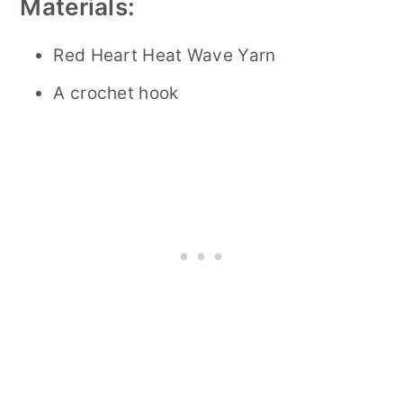
Materials:
Red Heart Heat Wave Yarn
A crochet hook