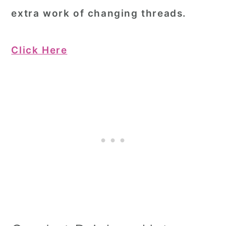
extra work of changing threads.
Click Here