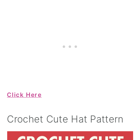
Click Here
Crochet Cute Hat Pattern