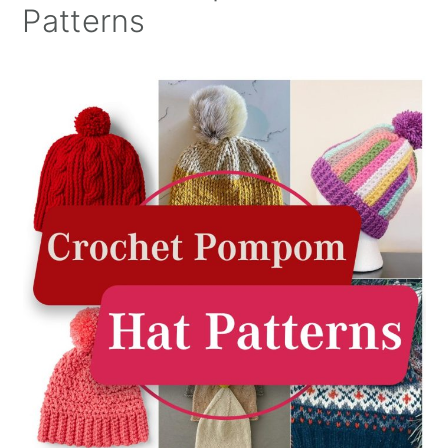
Patterns