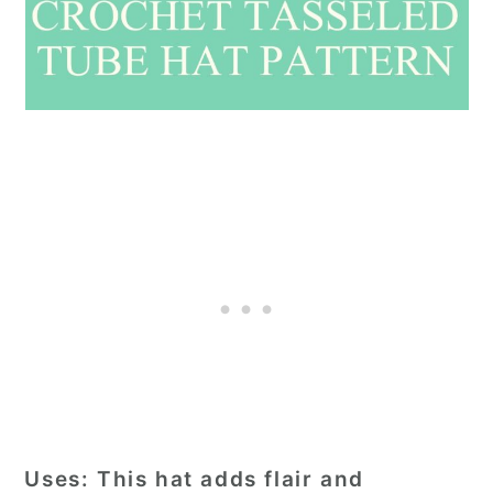
Uses
: This hat adds flair and