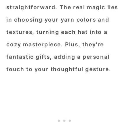
straightforward. The real magic lies
in choosing your yarn colors and
textures, turning each hat into a
cozy masterpiece. Plus, they're
fantastic gifts, adding a personal
touch to your thoughtful gesture.