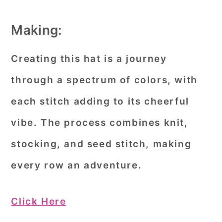
Making:
Creating this hat is a journey
through a spectrum of colors, with
each stitch adding to its cheerful
vibe. The process combines knit,
stocking, and seed stitch, making
every row an adventure.
Click Here