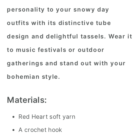
personality to your snowy day
outfits with its distinctive tube
design and delightful tassels. Wear it
to music festivals or outdoor
gatherings and stand out with your
bohemian style.
Materials:
Red Heart soft yarn
A crochet hook