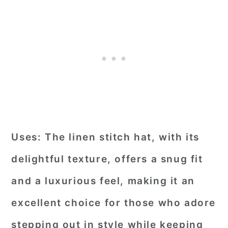
Uses:
The linen stitch hat, with its
delightful texture, offers a snug fit
and a luxurious feel, making it an
excellent choice for those who adore
stepping out in style while keeping