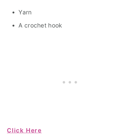
Yarn
A crochet hook
Click Here