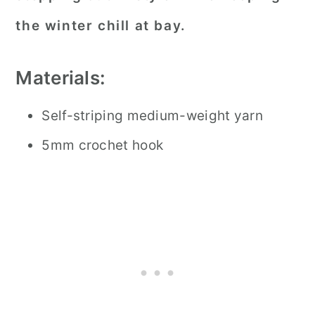
the winter chill at bay.
Materials:
Self-striping medium-weight yarn
5mm crochet hook