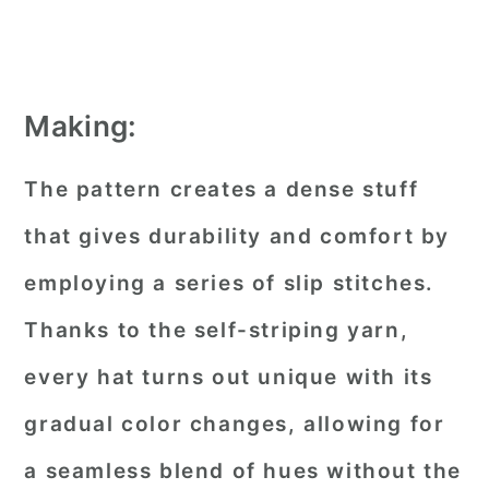
Making:
The pattern creates a dense stuff
that gives durability and comfort by
employing a series of slip stitches.
Thanks to the self-striping yarn,
every hat turns out unique with its
gradual color changes, allowing for
a seamless blend of hues without the