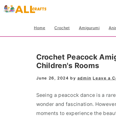
S
S
S
k
k
k
i
i
i
Home
Crochet
Amigurumi
Ani
p
p
p
t
t
t
o
o
o
Crochet Peacock Amig
p
m
p
Children's Rooms
r
a
r
i
i
i
June 26, 2024
by
admin
Leave a 
m
n
m
a
c
a
Seeing a peacock dance is a rare a
r
o
r
wonder and fascination. However, 
y
n
y
moments to experience the beauty