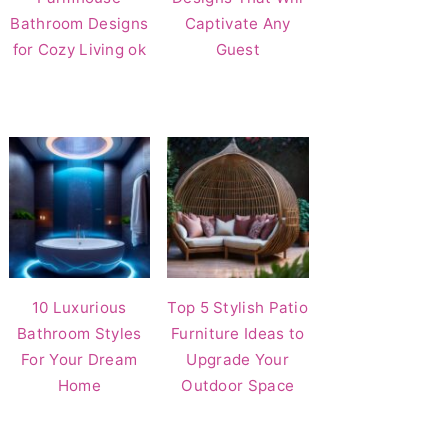
Bathroom Designs
Captivate Any
for Cozy Living ok
Guest
10 Luxurious
Top 5 Stylish Patio
Bathroom Styles
Furniture Ideas to
For Your Dream
Upgrade Your
Home
Outdoor Space