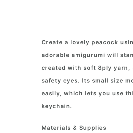
Create a lovely peacock usin
adorable amigurumi will stand
created with soft 8ply yarn
safety eyes. Its small size m
easily, which lets you use th
keychain.
Materials & Supplies