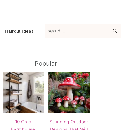
search...
Haircut Ideas
Primary
Popular
Sidebar
10 Chic
Stunning Outdoor
Farmhouse
Designs That Will