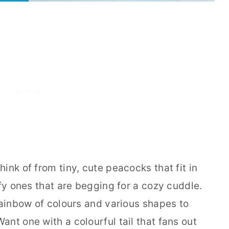
ink of from tiny, cute peacocks that fit in
ffy ones that are begging for a cozy cuddle.
rainbow of colours and various shapes to
nt one with a colourful tail that fans out