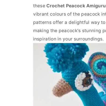
n
t
s
these
Crochet Peacock Amiguru
a
e
i
vibrant colours of the peacock i
v
n
d
patterns offer a delightful way to
i
t
e
making the peacock's stunning p
g
b
inspiration in your surroundings.
a
a
t
r
i
o
n