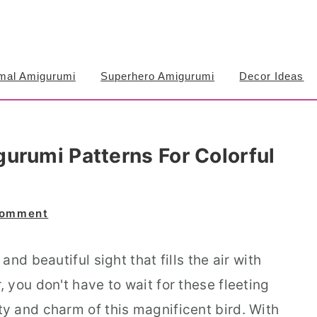
mal Amigurumi
Superhero Amigurumi
Decor Ideas
urumi Patterns For Colorful
Comment
nd beautiful sight that fills the air with
you don't have to wait for these fleeting
 and charm of this magnificent bird. With