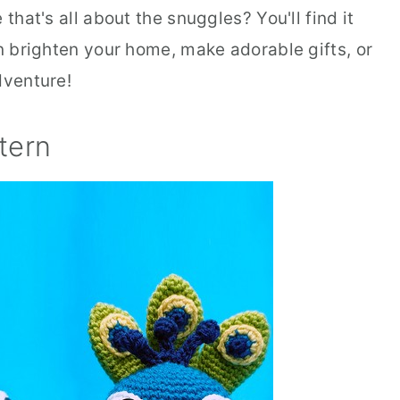
that's all about the snuggles? You'll find it
an brighten your home, make adorable gifts, or
dventure!
tern