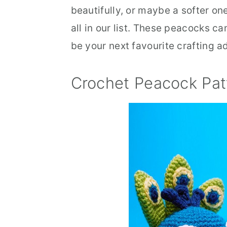
beautifully, or maybe a softer one 
all in our list. These peacocks c
be your next favourite crafting a
Crochet Peacock Pat