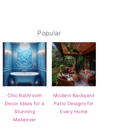
Popular
Chic Bathroom
Modern Backyard
Decor Ideas for a
Patio Designs for
Stunning
Every Home
Makeover