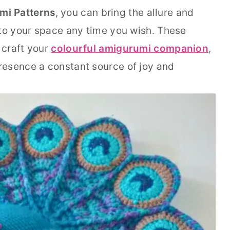
mi Patterns
, you can bring the allure and
nto your space any time you wish. These
 craft your
colourful amigurumi companion
,
resence a constant source of joy and