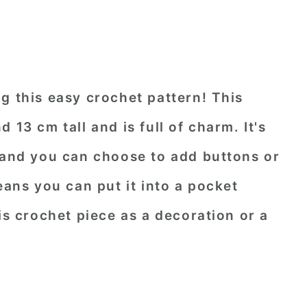
g this easy crochet pattern! This
 13 cm tall and is full of charm. It's
, and you can choose to add buttons or
eans you can put it into a pocket
is crochet piece as a decoration or a