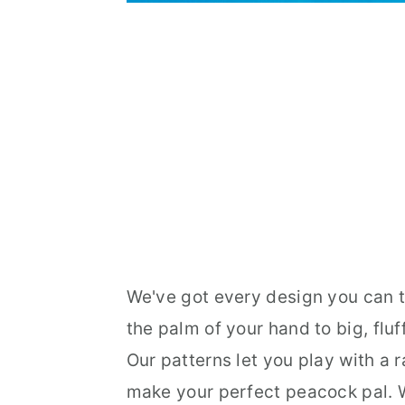
We've got every design you can th
the palm of your hand to big, flu
Our patterns let you play with a 
make your perfect peacock pal. Wa