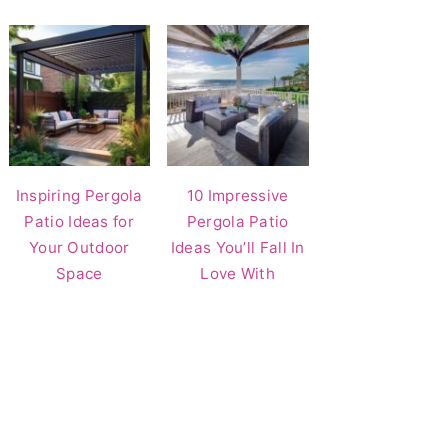
Inspiring Pergola
10 Impressive
Patio Ideas for
Pergola Patio
Your Outdoor
Ideas You’ll Fall In
Space
Love With