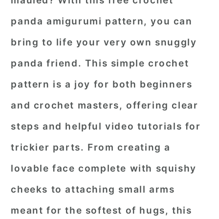
mauled? With this free crochet
r
o
r
panda amigurumi pattern, you can
y
n
y
bring to life your very own snuggly
n
t
s
panda friend. This
simple crochet
a
e
i
pattern
is a joy for both beginners
v
n
d
i
t
e
and crochet masters, offering clear
g
b
steps and helpful video tutorials for
a
a
trickier parts. From creating a
t
r
lovable face complete with squishy
i
o
cheeks to attaching small arms
n
meant for the softest of hugs, this