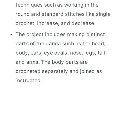
techniques such as working in the
round and standard stitches like single
crochet, increase, and decrease.
The project includes making distinct
parts of the panda such as the head,
body, ears, eye ovals, nose, legs, tail,
and arms. The body parts are
crocheted separately and joined as
instructed.