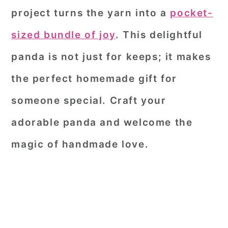
project turns the yarn into a
pocket-
sized bundle of joy
. This delightful
panda is not just for keeps; it makes
the perfect homemade gift for
someone special. Craft your
adorable panda and welcome the
magic of handmade love.