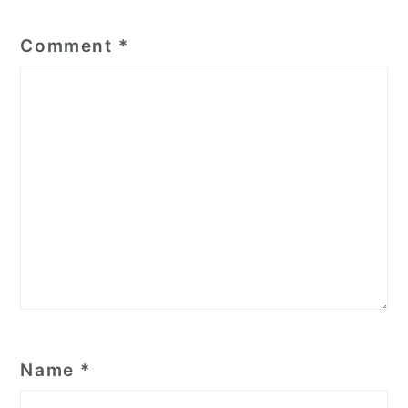
Comment
*
Name
*