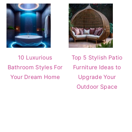
10 Luxurious
Top 5 Stylish Patio
Bathroom Styles For
Furniture Ideas to
Your Dream Home
Upgrade Your
Outdoor Space