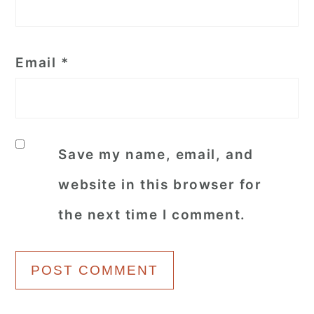
Email
*
Save my name, email, and
website in this browser for
the next time I comment.