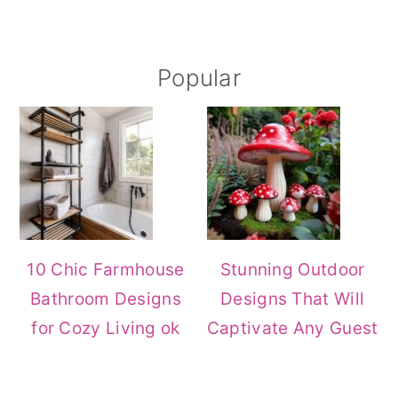
Primary
Popular
Sidebar
10 Chic Farmhouse
Stunning Outdoor
Bathroom Designs
Designs That Will
for Cozy Living ok
Captivate Any Guest