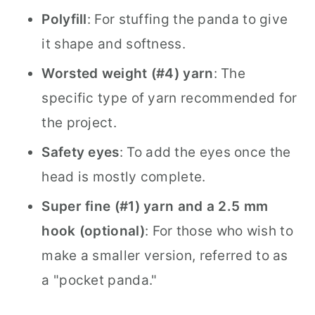
Polyfill
: For stuffing the panda to give
it shape and softness.
Worsted weight (#4) yarn
: The
specific type of yarn recommended for
the project.
Safety eyes
: To add the eyes once the
head is mostly complete.
Super fine (#1) yarn and a 2.5 mm
hook (optional)
: For those who wish to
make a smaller version, referred to as
a "pocket panda."