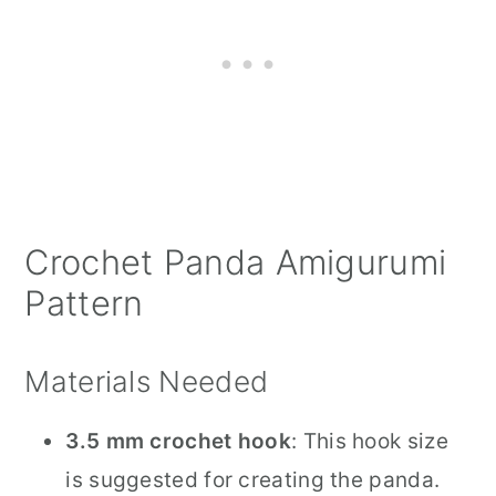
Crochet Panda Amigurumi
Pattern
Materials Needed
3.5 mm crochet hook
: This hook size
is suggested for creating the panda.