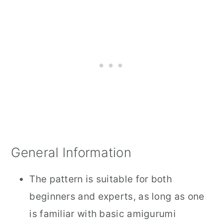
General Information
The pattern is suitable for both
beginners and experts, as long as one
is familiar with basic amigurumi