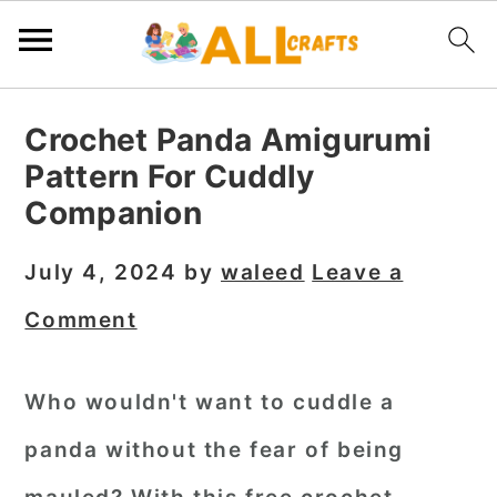
S
S
S
Crochet Panda Amigurumi
k
k
k
Pattern For Cuddly
i
i
i
Companion
p
p
p
t
t
t
July 4, 2024
by
waleed
Leave a
o
o
o
Comment
p
m
p
r
a
r
Who wouldn't want to cuddle a
i
i
i
panda without the fear of being
m
n
m
a
c
a