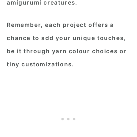
amigurumi creatures.
Remember, each project offers a
chance to add your unique touches,
be it through yarn colour choices or
tiny customizations.