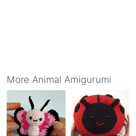
More Animal Amigurumi