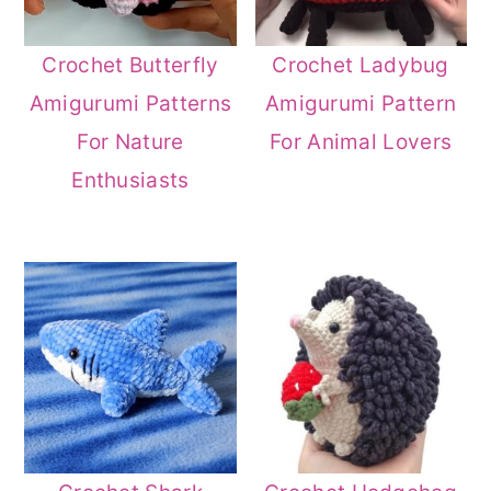
Crochet Butterfly
Crochet Ladybug
Amigurumi Patterns
Amigurumi Pattern
For Nature
For Animal Lovers
Enthusiasts