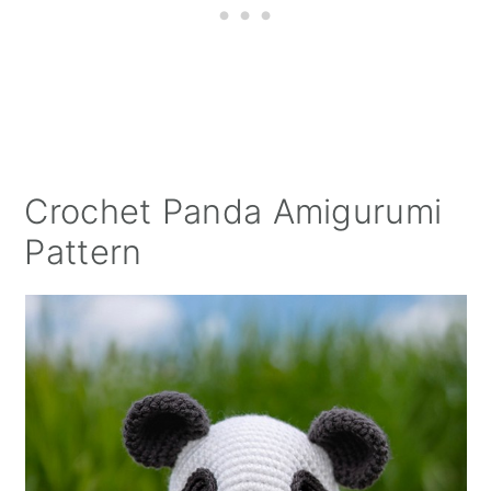
Crochet Panda Amigurumi
Pattern