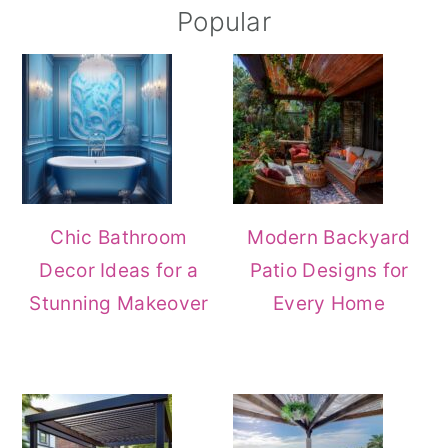
Popular
Chic Bathroom
Modern Backyard
Decor Ideas for a
Patio Designs for
Stunning Makeover
Every Home