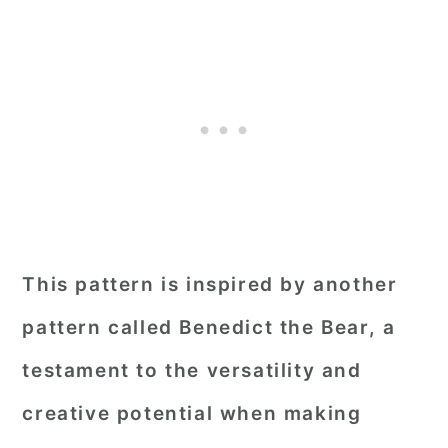
This pattern is inspired by another
pattern called Benedict the Bear, a
testament to the versatility and
creative potential when making