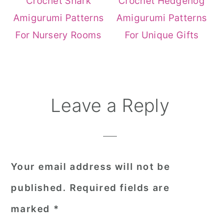
Crochet Shark
Crochet Hedgehog
Amigurumi Patterns
Amigurumi Patterns
For Nursery Rooms
For Unique Gifts
Reader
Leave a Reply
Interactions
Your email address will not be
published.
Required fields are
marked
*