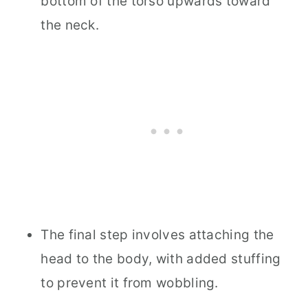
bottom of the torso upwards toward
the neck.
The final step involves attaching the
head to the body, with added stuffing
to prevent it from wobbling.