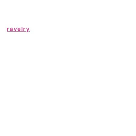
ravelry