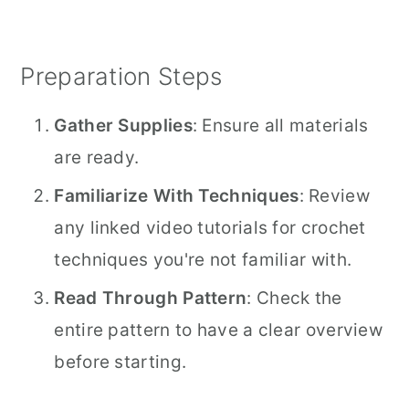
Preparation Steps
Gather Supplies
: Ensure all materials
are ready.
Familiarize With Techniques
: Review
any linked video tutorials for crochet
techniques you're not familiar with.
Read Through Pattern
: Check the
entire pattern to have a clear overview
before starting.