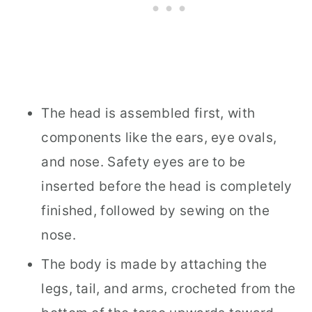
The head is assembled first, with
components like the ears, eye ovals,
and nose. Safety eyes are to be
inserted before the head is completely
finished, followed by sewing on the
nose.
The body is made by attaching the
legs, tail, and arms, crocheted from the