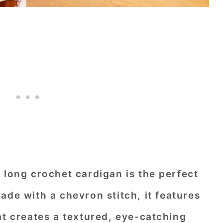
 long crochet cardigan is the perfect
Made with a
chevron stitch
, it features
at creates a textured, eye-catching