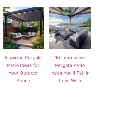
Inspiring Pergola
10 Impressive
Patio Ideas for
Pergola Patio
Your Outdoor
Ideas You’ll Fall In
Space
Love With