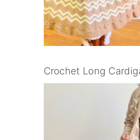
Crochet Long Cardig