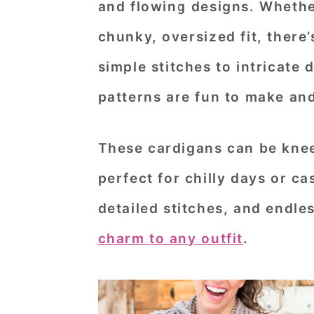
and flowing designs. Whethe
n
t
s
chunky, oversized fit, there’
a
e
i
v
n
d
simple stitches to intricate
i
t
e
patterns are fun to make and
g
b
a
a
These cardigans can be knee
t
r
perfect for chilly days or ca
i
detailed stitches, and endle
o
n
charm to any outfit
.