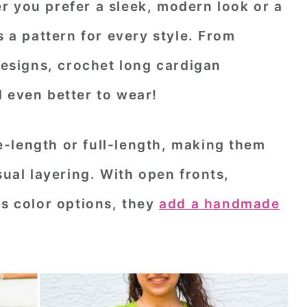
r you prefer a sleek, modern look or a
s a pattern for every style. From
 designs, crochet long cardigan
 even better to wear!
-length or full-length, making them
sual layering. With open fronts,
ss color options, they
add a handmade