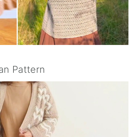
an Pattern