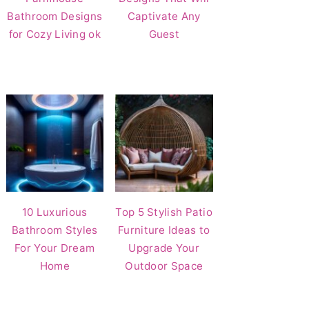
Bathroom Designs
Captivate Any
for Cozy Living ok
Guest
10 Luxurious
Top 5 Stylish Patio
Bathroom Styles
Furniture Ideas to
For Your Dream
Upgrade Your
Home
Outdoor Space