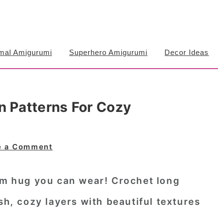
mal Amigurumi
Superhero Amigurumi
Decor Ideas
n Patterns For Cozy
e a Comment
arm hug you can wear!
Crochet long
sh, cozy layers with beautiful textures