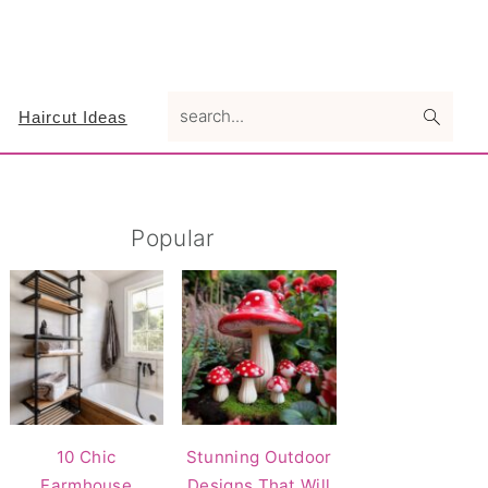
search...
Haircut Ideas
Primary
Popular
Sidebar
10 Chic
Stunning Outdoor
Farmhouse
Designs That Will