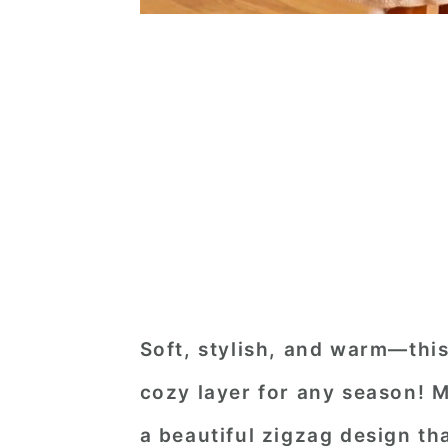
Soft, stylish, and warm—this
cozy layer for any season! 
a beautiful zigzag design th