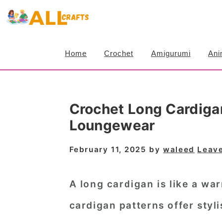
S
S
S
k
k
k
i
i
i
Home
Crochet
Amigurumi
Ani
p
p
p
t
t
t
o
o
o
Crochet Long Cardiga
p
m
p
Loungewear
r
a
r
i
i
i
February 11, 2025
by
waleed
Leav
m
n
m
a
c
a
A long cardigan is like a w
r
o
r
cardigan patterns
offer styli
y
n
y