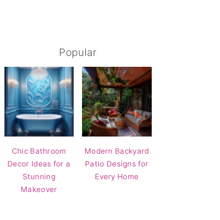
Popular
Chic Bathroom
Modern Backyard
Decor Ideas for a
Patio Designs for
Stunning
Every Home
Makeover