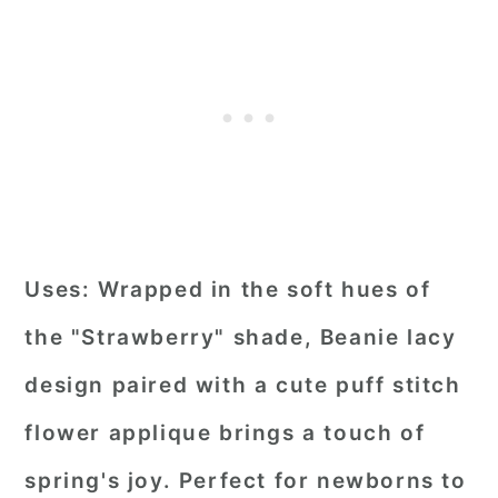
Uses:
Wrapped in the soft hues of
the "Strawberry" shade, Beanie lacy
design paired with a cute puff stitch
flower applique brings a touch of
spring's joy. Perfect for newborns to