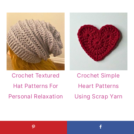
Crochet Textured
Crochet Simple
Hat Patterns For
Heart Patterns
Personal Relaxation
Using Scrap Yarn