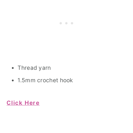
Thread yarn
1.5mm crochet hook
Click Here