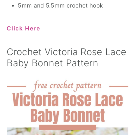
5mm and 5.5mm crochet hook
Click Here
Crochet Victoria Rose Lace
Baby Bonnet Pattern