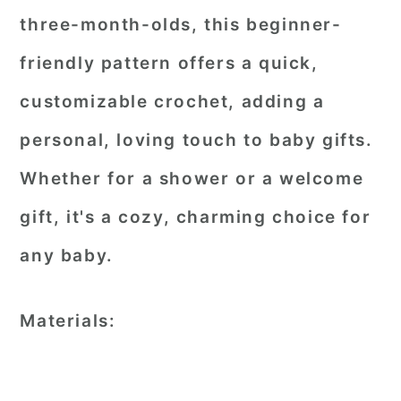
three-month-olds, this beginner-
friendly pattern offers a quick,
customizable crochet, adding a
personal, loving touch to baby gifts.
Whether for a shower or a welcome
gift, it's a cozy, charming choice for
any baby.
Materials: