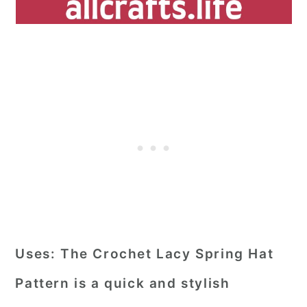
Uses:
The Crochet Lacy Spring Hat
Pattern is a quick and stylish