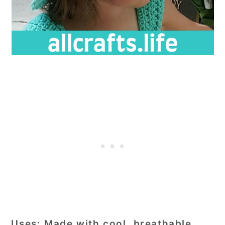
Uses:
Made with cool, breathable