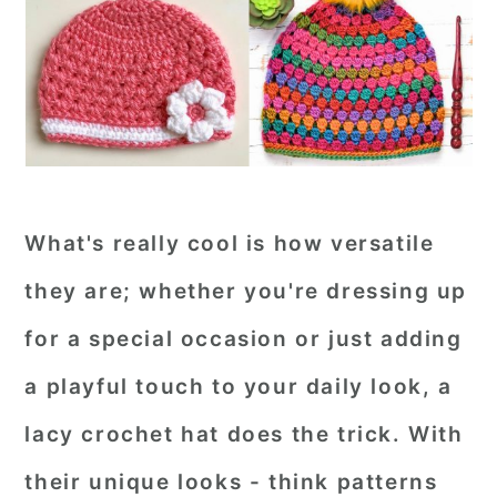
What's really cool is how versatile
they are; whether you're dressing up
for a special occasion or just adding
a playful touch to your daily look, a
lacy crochet hat does the trick. With
their unique looks - think patterns