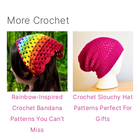
More Crochet
Rainbow-Inspired
Crochet Slouchy Hat
Crochet Bandana
Patterns Perfect For
Patterns You Can’t
Gifts
Miss