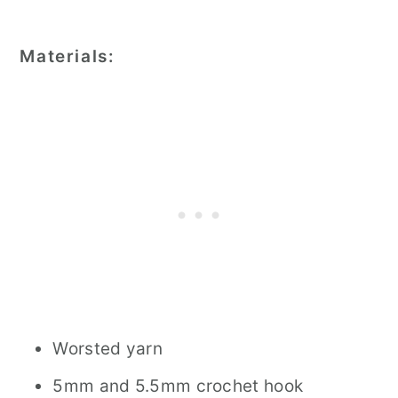
Materials:
Worsted yarn
5mm and 5.5mm crochet hook