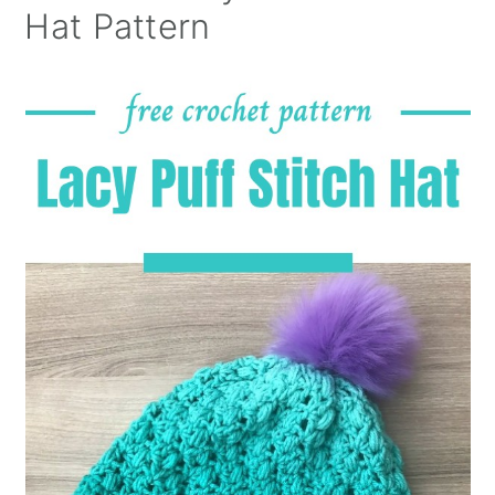
Hat Pattern