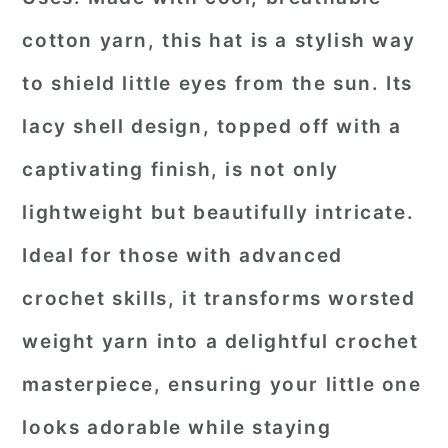
cotton yarn, this hat is a stylish way
to shield little eyes from the sun. Its
lacy shell design, topped off with a
captivating finish, is not only
lightweight but beautifully intricate.
Ideal for those with advanced
crochet skills, it transforms worsted
weight yarn into a delightful crochet
masterpiece, ensuring your little one
looks adorable while staying