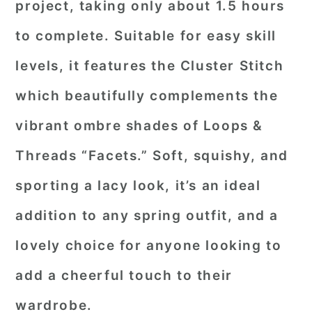
project, taking only about 1.5 hours
to complete. Suitable for easy skill
levels, it features the Cluster Stitch
which beautifully complements the
vibrant ombre shades of Loops &
Threads “Facets.” Soft, squishy, and
sporting a lacy look, it’s an ideal
addition to any spring outfit, and a
lovely choice for anyone looking to
add a cheerful touch to their
wardrobe.