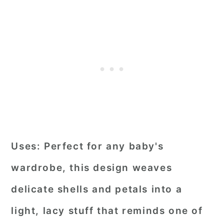
Uses:
Perfect for any baby's
wardrobe, this design weaves
delicate shells and petals into a
light, lacy stuff that reminds one of