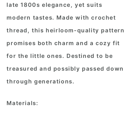
late 1800s elegance, yet suits
modern tastes. Made with crochet
thread, this heirloom-quality pattern
promises both charm and a cozy fit
for the little ones. Destined to be
treasured and possibly passed down
through generations.
Materials: