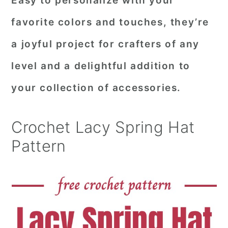
Easy to personalize with your
favorite colors and touches, they’re
a joyful project for crafters of any
level and a delightful addition to
your collection of accessories.
Crochet Lacy Spring Hat
Pattern