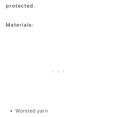
protected.
Materials:
Worsted yarn