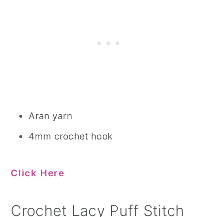
Aran yarn
4mm crochet hook
Click Here
Crochet Lacy Puff Stitch