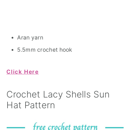
Aran yarn
5.5mm crochet hook
Click Here
Crochet Lacy Shells Sun
Hat Pattern