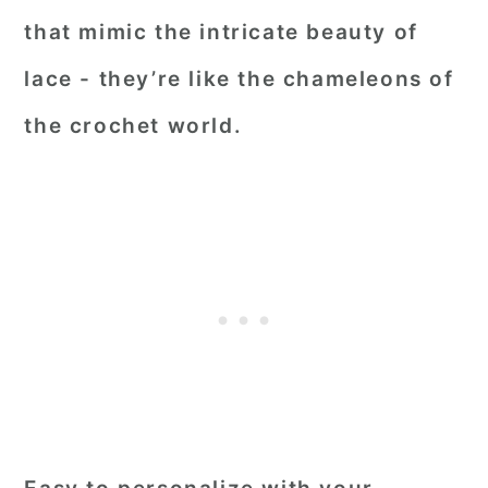
that mimic the intricate beauty of
lace - they’re like the chameleons of
the crochet world.