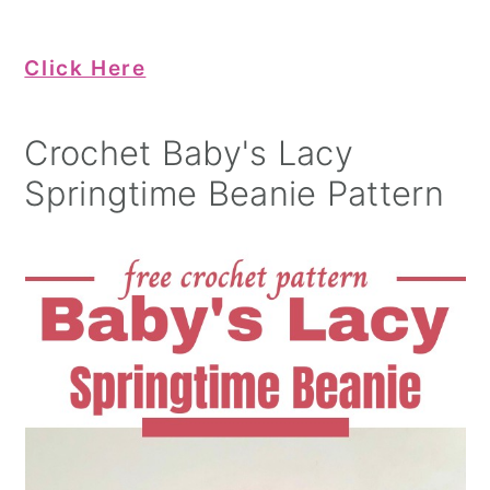
Click Here
Crochet Baby's Lacy
Springtime Beanie Pattern