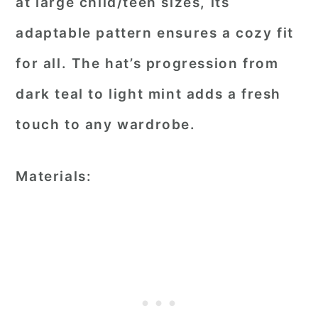
at large child/teen sizes, its
adaptable pattern ensures a cozy fit
for all. The hat’s progression from
dark teal to light mint adds a fresh
touch to any wardrobe.
Materials: