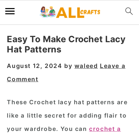
S
S
S
Easy To Make Crochet Lacy
k
k
k
Hat Patterns
i
i
i
p
p
p
August 12, 2024
by
waleed
Leave a
t
t
t
Comment
o
o
o
p
m
p
These Crochet lacy hat patterns are
r
a
r
like a little secret for adding flair to
i
i
i
m
n
m
your wardrobe. You can
crochet a
a
c
a