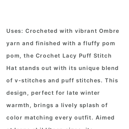
Uses:
Crocheted with vibrant Ombre
yarn and finished with a fluffy pom
pom, the Crochet Lacy Puff Stitch
Hat stands out with its unique blend
of v-stitches and puff stitches. This
design, perfect for late winter
warmth, brings a lively splash of
color matching every outfit. Aimed