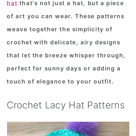
hat
that's not just a hat, but a piece
r
o
r
of art you can wear. These patterns
y
n
y
weave together the simplicity of
n
t
s
a
e
i
crochet with delicate, airy designs
v
n
d
that let the breeze whisper through,
i
t
e
perfect for sunny days or adding a
g
b
touch of elegance to your outfit.
a
a
t
r
Crochet Lacy Hat Patterns
i
o
n