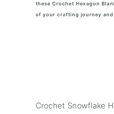
these Crochet Hexagon Blan
of your crafting journey an
Crochet Snowflake H