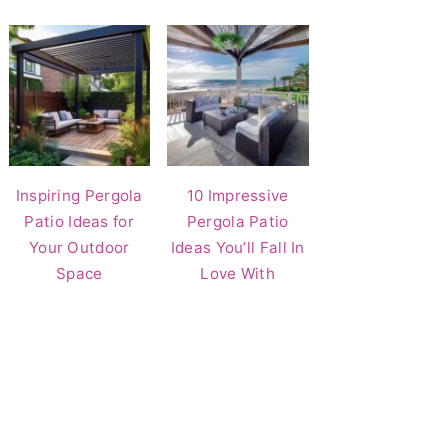
Inspiring Pergola
10 Impressive
Patio Ideas for
Pergola Patio
Your Outdoor
Ideas You’ll Fall In
Space
Love With