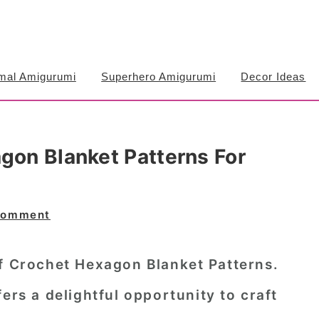
mal Amigurumi
Superhero Amigurumi
Decor Ideas
gon Blanket Patterns For
Comment
of Crochet Hexagon Blanket Patterns.
ers a delightful opportunity to craft