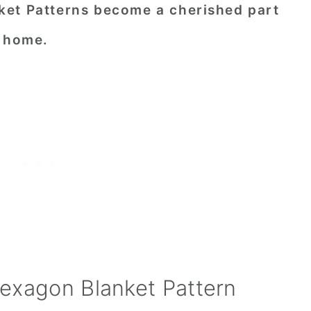
ket Patterns become a cherished part
d home.
exagon Blanket Pattern