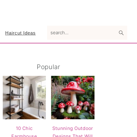
search...
Haircut Ideas
Primary
Popular
Sidebar
10 Chic
Stunning Outdoor
Farmhouse
Designs That Will