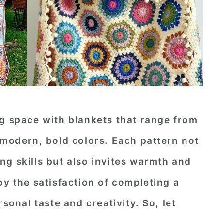
ng space with blankets that range from
 modern, bold colors. Each pattern not
g skills but also invites warmth and
oy the satisfaction of completing a
rsonal taste and creativity. So, let