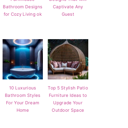
Bathroom Designs
Captivate Any
for Cozy Living ok
Guest
10 Luxurious
Top 5 Stylish Patio
Bathroom Styles
Furniture Ideas to
For Your Dream
Upgrade Your
Home
Outdoor Space