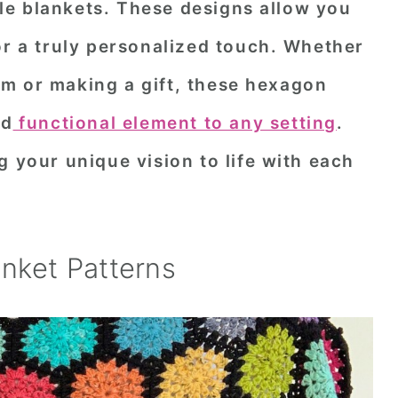
e blankets. These designs allow you
or a truly personalized touch. Whether
m or making a gift, these hexagon
nd
functional element to any setting
.
g your unique vision to life with each
nket Patterns