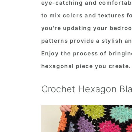
eye-catching and comfortabl
n
t
s
to mix colors and textures f
a
e
i
v
n
d
you're updating your bedroo
i
t
e
patterns provide a stylish a
g
b
Enjoy the process of bringin
a
a
hexagonal piece you create.
t
r
i
Crochet Hexagon Bla
o
n