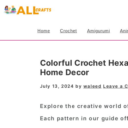
S
S
S
k
k
k
i
i
i
Home
Crochet
Amigurumi
Ani
p
p
p
t
t
t
o
o
o
Colorful Crochet Hexa
p
m
p
Home Decor
r
a
r
i
i
i
July 13, 2024
by
waleed
Leave a 
m
n
m
a
c
a
Explore the creative world 
r
o
r
Each pattern in our guide off
y
n
y