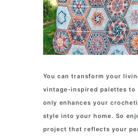
You can transform your livi
vintage-inspired palettes to
only enhances your crochetin
style into your home. So enj
project that reflects your pe