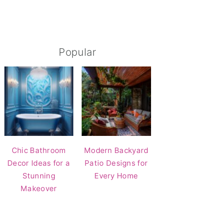
Popular
Chic Bathroom
Modern Backyard
Decor Ideas for a
Patio Designs for
Stunning
Every Home
Makeover