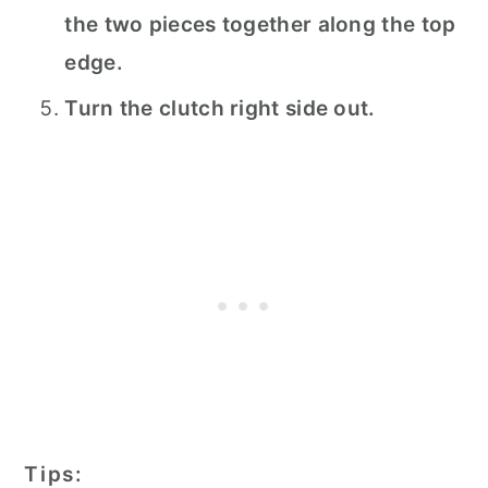
the two pieces together along the top
edge.
Turn the clutch right side out.
Tips: