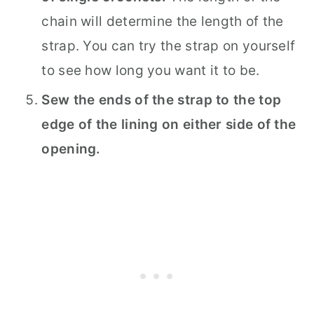
chain will determine the length of the
strap. You can try the strap on yourself
to see how long you want it to be.
Sew the ends of the strap to the top
edge of the lining on either side of the
opening.