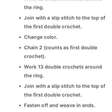
the ring.
Join with a slip stitch to the top of
the first double crochet.
Change color.
Chain 2 (counts as first double
crochet).
Work 13 double crochets around
the ring.
Join with a slip stitch to the top of
the first double crochet.
Fasten off and weave in ends.