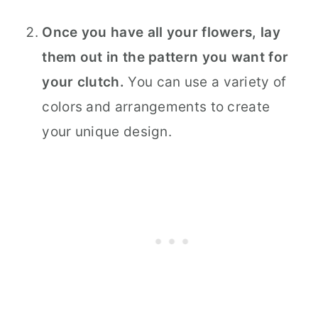
Once you have all your flowers, lay
them out in the pattern you want for
your clutch.
You can use a variety of
colors and arrangements to create
your unique design.