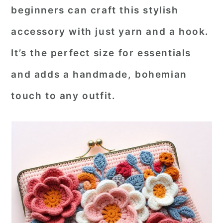
beginners can craft this stylish
r
o
r
accessory with just yarn and a hook.
y
n
y
n
t
s
It’s the perfect size for essentials
a
e
i
and adds a handmade, bohemian
v
n
d
touch to any outfit.
i
t
e
g
b
a
a
t
r
i
o
n