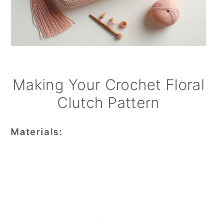
Making Your Crochet Floral
Clutch Pattern
Materials: