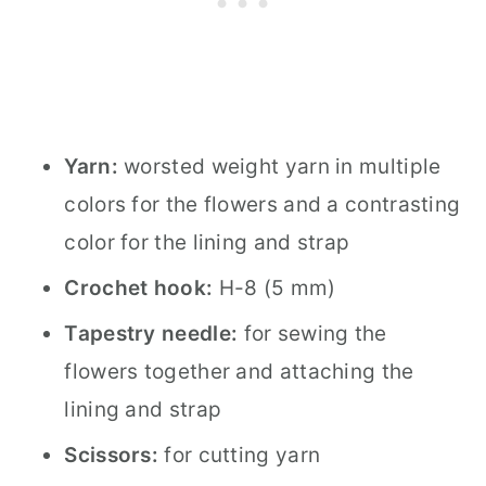
Yarn:
worsted weight yarn in multiple
colors for the flowers and a contrasting
color for the lining and strap
Crochet hook:
H-8 (5 mm)
Tapestry needle:
for sewing the
flowers together and attaching the
lining and strap
Scissors:
for cutting yarn