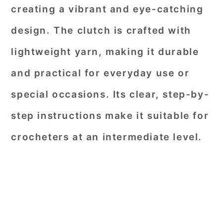
creating a vibrant and eye-catching
design. The clutch is crafted with
lightweight yarn, making it durable
and practical for everyday use or
special occasions. Its clear, step-by-
step instructions make it suitable for
crocheters at an intermediate level.