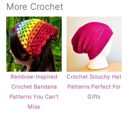
More Crochet
Rainbow-Inspired
Crochet Slouchy Hat
Crochet Bandana
Patterns Perfect For
Patterns You Can’t
Gifts
Miss