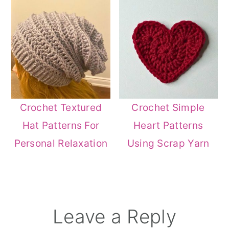
Crochet Textured
Crochet Simple
Hat Patterns For
Heart Patterns
Personal Relaxation
Using Scrap Yarn
Reader
Leave a Reply