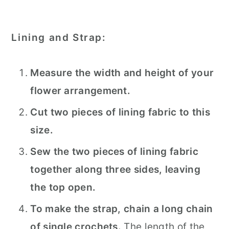
Lining and Strap:
Measure the width and height of your
flower arrangement.
Cut two pieces of lining fabric to this
size.
Sew the two pieces of lining fabric
together along three sides, leaving
the top open.
To make the strap, chain a long chain
of single crochets.
The length of the