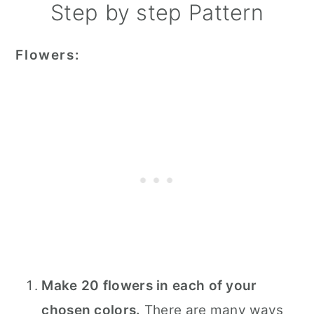
Step by step Pattern
Flowers:
Make 20 flowers in each of your
chosen colors.
There are many ways