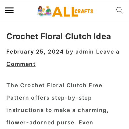
S
S
S
Crochet Floral Clutch Idea
k
k
k
i
i
i
February 25, 2024
by
admin
Leave a
p
p
p
Comment
t
t
t
o
o
o
The Crochet Floral Clutch Free
p
m
p
Pattern offers step-by-step
r
a
r
i
i
i
instructions to make a charming,
m
n
m
flower-adorned purse. Even
a
c
a