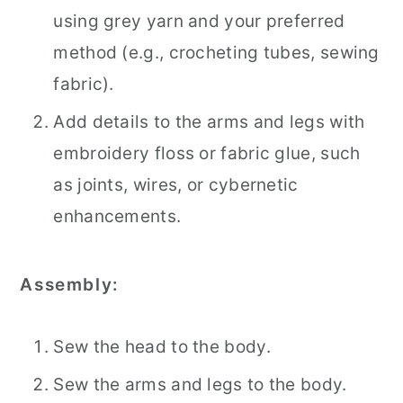
using grey yarn and your preferred
method (e.g., crocheting tubes, sewing
fabric).
Add details to the arms and legs with
embroidery floss or fabric glue, such
as joints, wires, or cybernetic
enhancements.
Assembly:
Sew the head to the body.
Sew the arms and legs to the body.