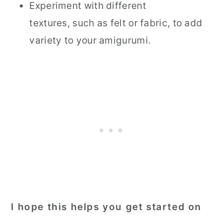
Experiment with different
textures, such as felt or fabric, to add
variety to your amigurumi.
I hope this helps you get started on