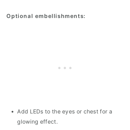
Optional embellishments:
Add LEDs to the eyes or chest for a
glowing effect.