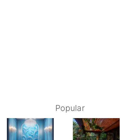
Popular