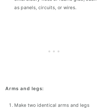
as panels, circuits, or wires.
Arms and legs:
Make two identical arms and legs