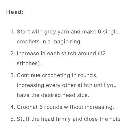
Head:
Start with grey yarn and make 6 single
crochets in a magic ring.
Increase in each stitch around (12
stitches).
Continue crocheting in rounds,
increasing every other stitch until you
have the desired head size.
Crochet 6 rounds without increasing.
Stuff the head firmly and close the hole