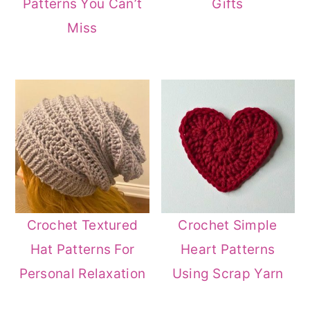
Patterns You Can’t
Gifts
Miss
Crochet Textured
Crochet Simple
Hat Patterns For
Heart Patterns
Personal Relaxation
Using Scrap Yarn