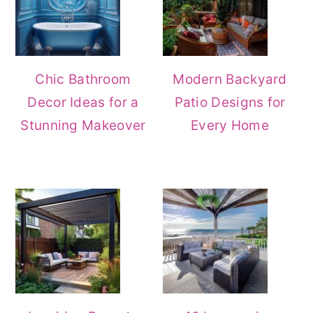
Chic Bathroom
Modern Backyard
Decor Ideas for a
Patio Designs for
Stunning Makeover
Every Home