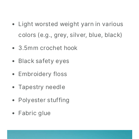
Light worsted weight yarn in various
colors (e.g., grey, silver, blue, black)
3.5mm crochet hook
Black safety eyes
Embroidery floss
Tapestry needle
Polyester stuffing
Fabric glue