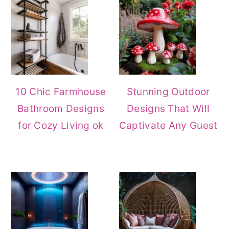
Sidebar
10 Chic Farmhouse
Stunning Outdoor
Bathroom Designs
Designs That Will
for Cozy Living ok
Captivate Any Guest