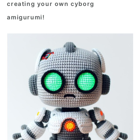
creating your own cyborg
amigurumi!