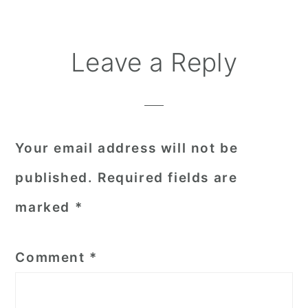
Reader
Leave a Reply
Interactions
Your email address will not be
published.
Required fields are
marked
*
Comment
*