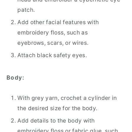
patch.
Add other facial features with
embroidery floss, such as
eyebrows, scars, or wires.
Attach black safety eyes.
Body:
With grey yarn, crochet a cylinder in
the desired size for the body.
Add details to the body with
embroidery floss or fabric glue, such