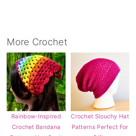
More Crochet
Rainbow-Inspired
Crochet Slouchy Hat
Crochet Bandana
Patterns Perfect For