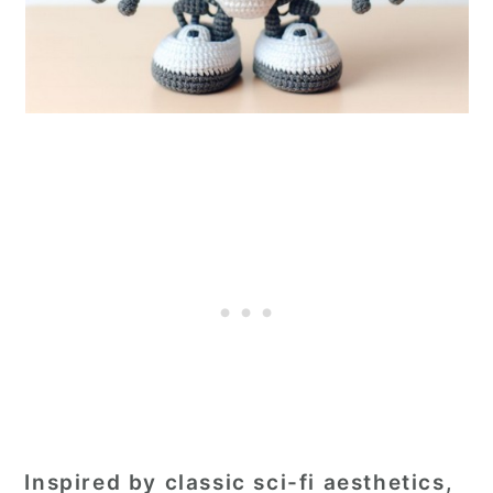
Inspired by classic sci-fi aesthetics,