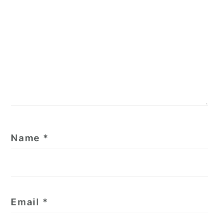
Name
*
Email
*