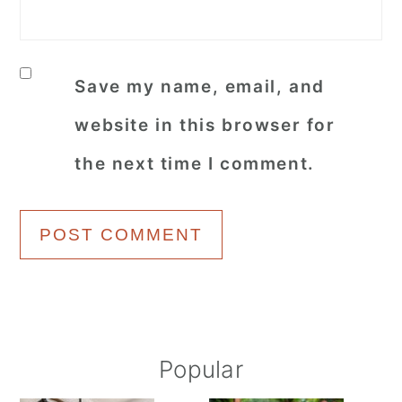
Save my name, email, and
website in this browser for
the next time I comment.
Primary
Popular