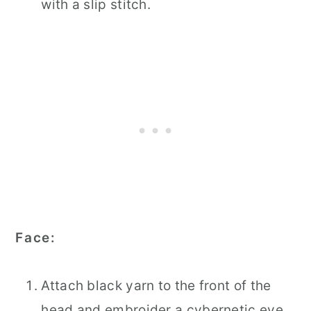
with a slip stitch.
Face:
Attach black yarn to the front of the
head and embroider a cybernetic eye