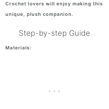
Crochet lovers will enjoy making this
unique, plush companion.
Step-by-step Guide
Materials: