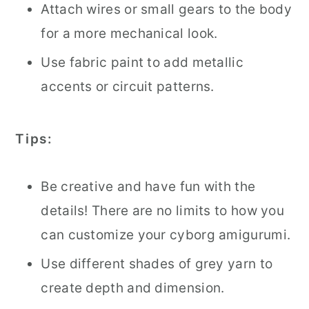
Attach wires or small gears to the body
for a more mechanical look.
Use fabric paint to add metallic
accents or circuit patterns.
Tips:
Be creative and have fun with the
details! There are no limits to how you
can customize your cyborg amigurumi.
Use different shades of grey yarn to
create depth and dimension.