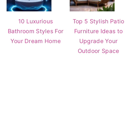
10 Luxurious
Top 5 Stylish Patio
Bathroom Styles For
Furniture Ideas to
Your Dream Home
Upgrade Your
Outdoor Space