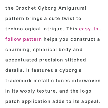
the Crochet Cyborg Amigurumi
pattern brings a cute twist to
technological intrigue. This
easy-to-
follow pattern
helps you construct a
charming, spherical body and
accentuated precision stitched
details. It features a cyborg's
trademark metallic tones interwoven
in its wooly texture, and the logo
patch application adds to its appeal.