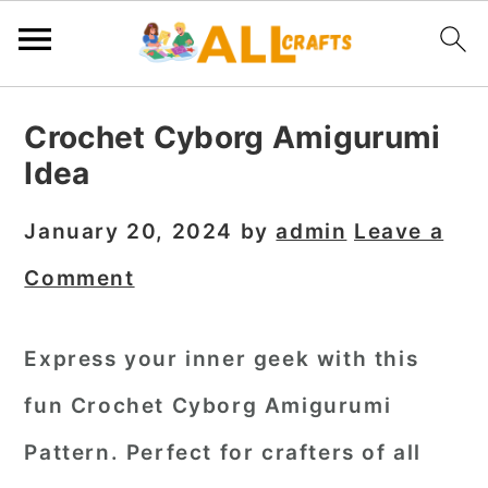
S
S
S
Crochet Cyborg Amigurumi
k
k
k
Idea
i
i
i
p
p
p
January 20, 2024
by
admin
Leave a
t
t
t
Comment
o
o
o
p
m
p
Express your inner geek with this
r
a
r
fun Crochet Cyborg Amigurumi
i
i
i
m
n
m
Pattern. Perfect for crafters of all
a
c
a