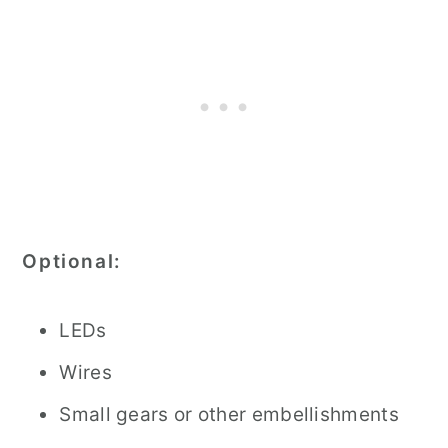
Optional:
LEDs
Wires
Small gears or other embellishments