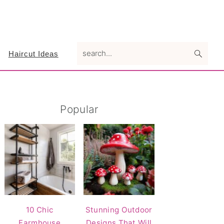
search...
Haircut Ideas
Primary
Popular
Sidebar
10 Chic
Stunning Outdoor
Farmhouse
Designs That Will