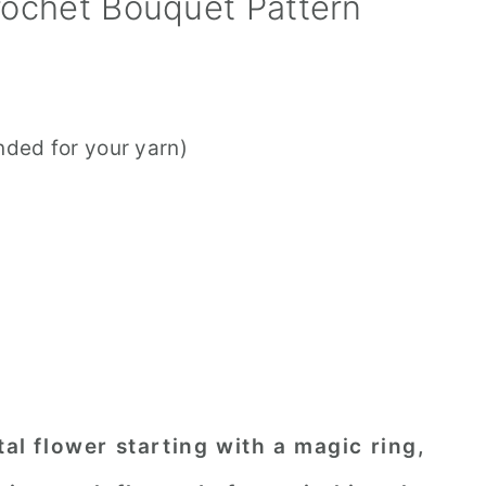
ochet Bouquet Pattern
ded for your yarn)
tal flower starting with a magic ring,