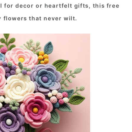
for decor or heartfelt gifts, this free
 flowers that never wilt.