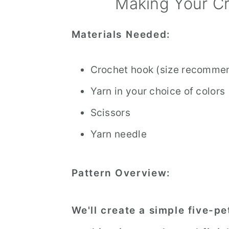
Making Your Cr
Materials Needed:
Crochet hook (size recommen
Yarn in your choice of colors
Scissors
Yarn needle
Pattern Overview:
We'll create a simple five-pe