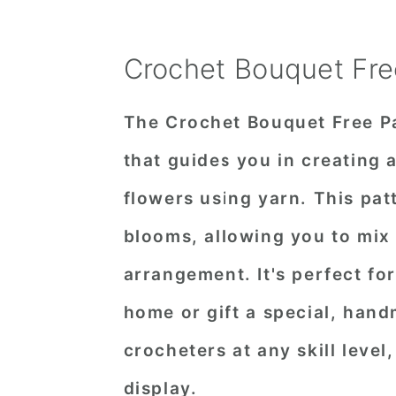
Crochet Bouquet Fre
The Crochet Bouquet Free Pa
that guides you in creating 
flowers using yarn. This pat
blooms, allowing you to mix
arrangement. It's perfect for
home or gift a special, han
crocheters at any skill level,
display.