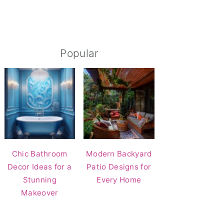
Popular
Chic Bathroom
Modern Backyard
Decor Ideas for a
Patio Designs for
Stunning
Every Home
Makeover