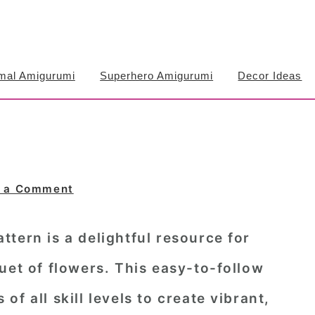
mal Amigurumi
Superhero Amigurumi
Decor Ideas
 a Comment
tern is a delightful resource for
uet of flowers. This easy-to-follow
f all skill levels to create vibrant,