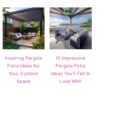
Inspiring Pergola
10 Impressive
Patio Ideas for
Pergola Patio
Your Outdoor
Ideas You’ll Fall In
Space
Love With