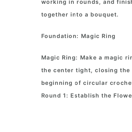
working in rounds, and finis
together into a bouquet.
Foundation: Magic Ring
Magic Ring: Make a magic rin
the center tight, closing the
beginning of circular croche
Round 1: Establish the Flow