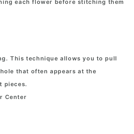
hing each flower before stitching them
g. This technique allows you to pull
 hole that often appears at the
t pieces.
er Center