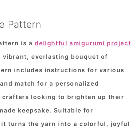
e Pattern
ttern is a
delightful amigurumi project
a vibrant, everlasting bouquet of
tern includes instructions for various
 and match for a personalized
 crafters looking to brighten up their
dmade keepsake. Suitable for
 it turns the yarn into a colorful, joyful