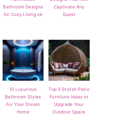
Bathroom Designs
Captivate Any
for Cozy Living ok
Guest
10 Luxurious
Top 5 Stylish Patio
Bathroom Styles
Furniture Ideas to
For Your Dream
Upgrade Your
Home
Outdoor Space