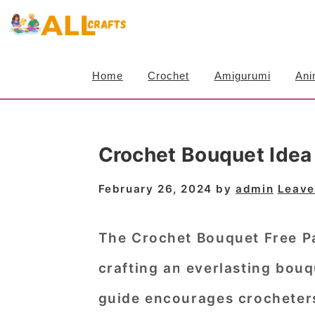
S
S
S
k
k
k
i
i
i
Home
Crochet
Amigurumi
Ani
p
p
p
t
t
t
o
o
o
Crochet Bouquet Idea
p
m
p
r
a
r
February 26, 2024
by
admin
Leave
i
i
i
m
n
m
The Crochet Bouquet Free Pat
a
c
a
crafting an everlasting bouq
r
o
r
guide encourages crocheters o
y
n
y