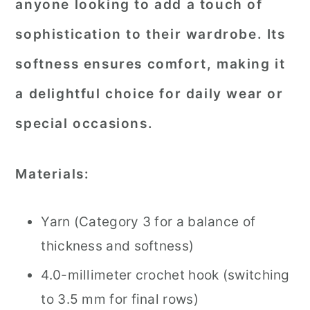
anyone looking to add a touch of
sophistication to their wardrobe. Its
softness ensures comfort, making it
a delightful choice for daily wear or
special occasions.
Materials:
Yarn (Category 3 for a balance of
thickness and softness)
4.0-millimeter crochet hook (switching
to 3.5 mm for final rows)