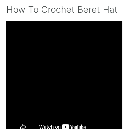
How To Crochet Beret Hat