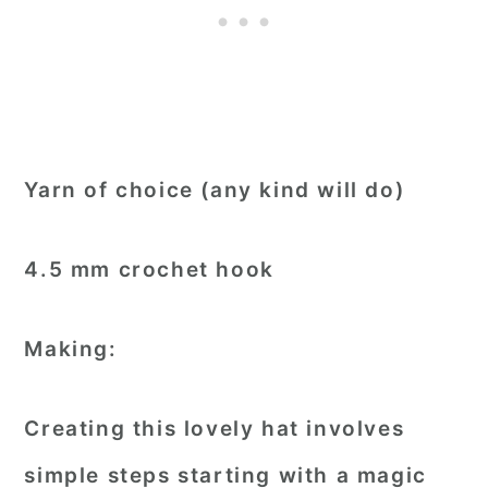
Yarn of choice (any kind will do)
4.5 mm crochet hook
Making:
Creating this lovely hat involves
simple steps starting with a magic