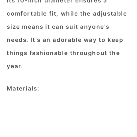
Its 10-inch diameter ensures a
comfortable fit, while the adjustable
size means it can suit anyone's
needs. It's an adorable way to keep
things fashionable throughout the
year.
Materials: