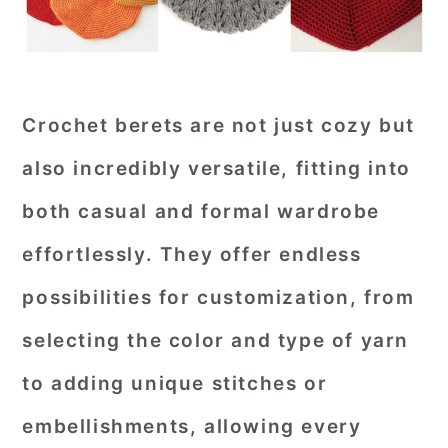
Crochet berets are not just cozy but
also incredibly versatile, fitting into
both casual and formal wardrobe
effortlessly. They offer endless
possibilities for customization, from
selecting the color and type of yarn
to adding unique stitches or
embellishments, allowing every