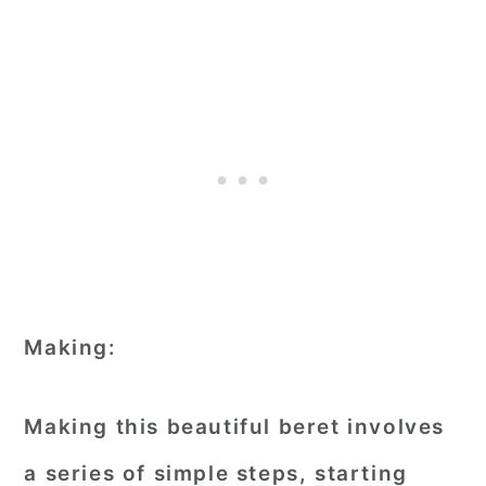
Making:
Making this beautiful beret involves
a series of simple steps, starting