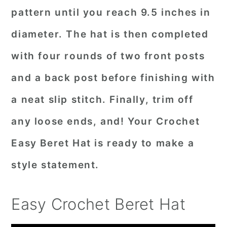
pattern until you reach 9.5 inches in
diameter. The hat is then completed
with four rounds of two front posts
and a back post before finishing with
a neat slip stitch. Finally, trim off
any loose ends, and! Your Crochet
Easy Beret Hat is ready to make a
style statement.
Easy Crochet Beret Hat