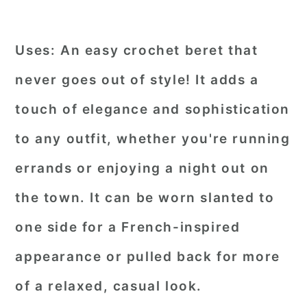
Uses:
An easy crochet beret that
never goes out of style! It adds a
touch of elegance and sophistication
to any outfit, whether you're running
errands or enjoying a night out on
the town. It can be worn slanted to
one side for a French-inspired
appearance or pulled back for more
of a relaxed, casual look.