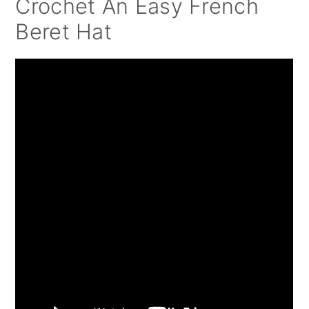
Crochet An Easy French
Beret Hat