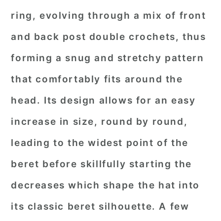
ring, evolving through a mix of front
and back post double crochets, thus
forming a snug and stretchy pattern
that comfortably fits around the
head. Its design allows for an easy
increase in size, round by round,
leading to the widest point of the
beret before skillfully starting the
decreases which shape the hat into
its classic beret silhouette. A few