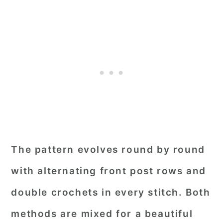
The pattern evolves round by round
with alternating front post rows and
double crochets in every stitch. Both
methods are mixed for a beautiful