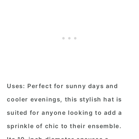
Uses:
Perfect for sunny days and
cooler evenings, this stylish hat is
suited for anyone looking to add a
sprinkle of chic to their ensemble.