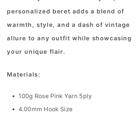
personalized beret adds a blend of
warmth, style, and a dash of vintage
allure to any outfit while showcasing
your unique flair.
Materials:
100g Rose Pink Yarn 5ply
4.00mm Hook Size