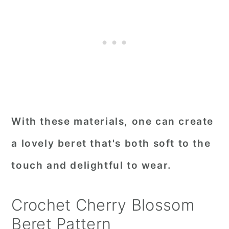
With these materials, one can create
a lovely beret that's both soft to the
touch and delightful to wear.
Crochet Cherry Blossom
Beret Pattern