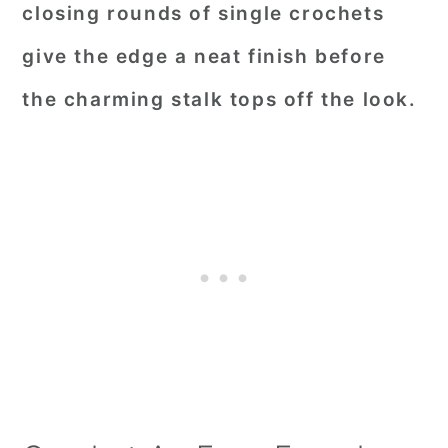
closing rounds of single crochets
give the edge a neat finish before
the charming stalk tops off the look.