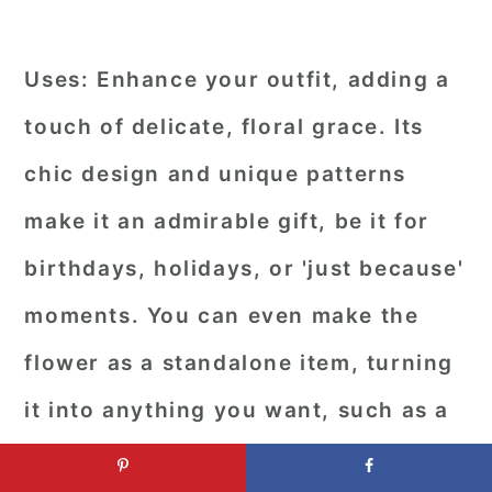
Uses:
Enhance your outfit, adding a
touch of delicate, floral grace. Its
chic design and unique patterns
make it an admirable gift, be it for
birthdays, holidays, or 'just because'
moments. You can even make the
flower as a standalone item, turning
it into anything you want, such as a
doily or a wall hanging.