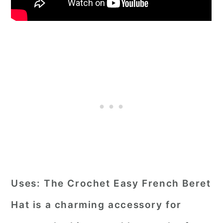
Uses:
The Crochet Easy French Beret
Hat is a charming accessory for