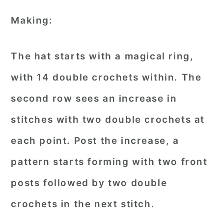
Making:
The hat starts with a magical ring,
with 14 double crochets within. The
second row sees an increase in
stitches with two double crochets at
each point. Post the increase, a
pattern starts forming with two front
posts followed by two double
crochets in the next stitch.