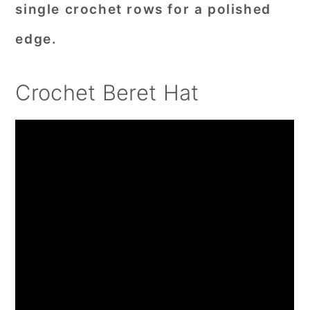
single crochet rows for a polished
edge.
Crochet Beret Hat