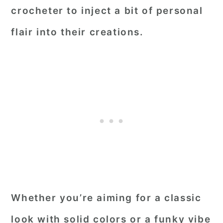
crocheter to inject a bit of personal
flair into their creations.
Whether you’re aiming for a classic
look with solid colors or a funky vibe