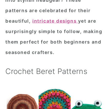
into stylish headgear? These
r
o
r
patterns are celebrated for their
y
n
y
beautiful,
intricate designs
yet are
n
t
s
surprisingly simple to follow, making
a
e
i
them perfect for both beginners and
v
n
d
i
t
e
seasoned crafters.
g
b
a
a
Crochet Beret Patterns
t
r
i
o
n