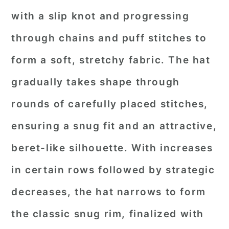
with a slip knot and progressing
through chains and puff stitches to
form a soft, stretchy fabric. The hat
gradually takes shape through
rounds of carefully placed stitches,
ensuring a snug fit and an attractive,
beret-like silhouette. With increases
in certain rows followed by strategic
decreases, the hat narrows to form
the classic snug rim, finalized with