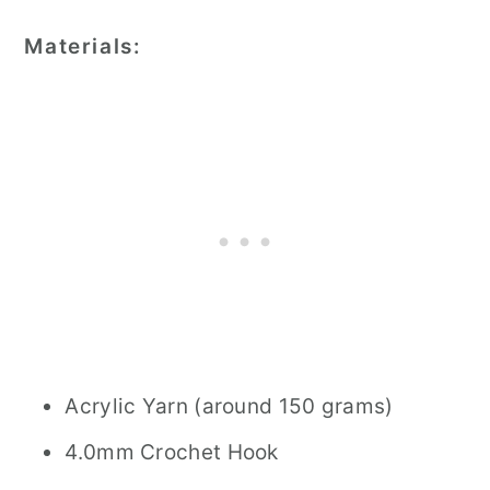
Materials:
Acrylic Yarn (around 150 grams)
4.0mm Crochet Hook