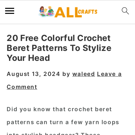
S
S
S
20 Free Colorful Crochet
k
k
k
Beret Patterns To Stylize
i
i
i
Your Head
p
p
p
t
t
t
August 13, 2024
by
waleed
Leave a
o
o
o
Comment
p
m
p
r
a
r
Did you know that crochet beret
i
i
i
patterns can turn a few yarn loops
m
n
m
a
c
a