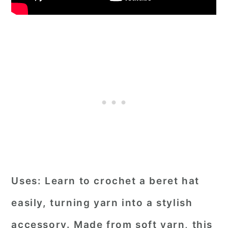
Uses:
Learn to crochet a beret hat
easily, turning yarn into a stylish
accessory. Made from soft yarn, this