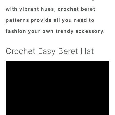
with vibrant hues, crochet beret
patterns provide all you need to
fashion your own trendy accessory.
Crochet Easy Beret Hat