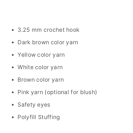
3.25 mm crochet hook
Dark brown color yarn
Yellow color yarn
White color yarn
Brown color yarn
Pink yarn (optional for blush)
Safety eyes
Polyfill Stuffing