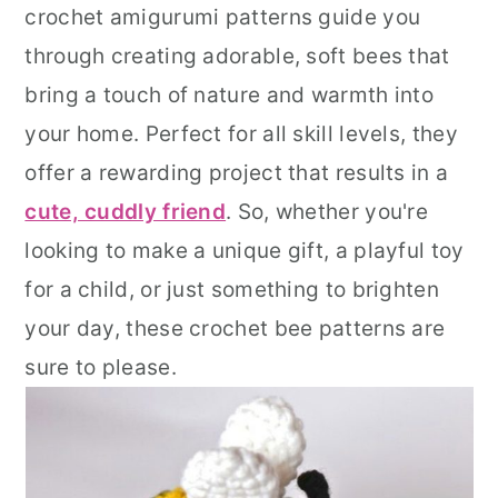
crochet amigurumi patterns guide you
r
o
r
through creating adorable, soft bees that
y
n
y
bring a touch of nature and warmth into
n
t
s
your home. Perfect for all skill levels, they
a
e
i
offer a rewarding project that results in a
v
n
d
cute, cuddly friend
. So, whether you're
i
t
e
looking to make a unique gift, a playful toy
g
b
for a child, or just something to brighten
a
a
your day, these crochet bee patterns are
t
r
sure to please.
i
o
n