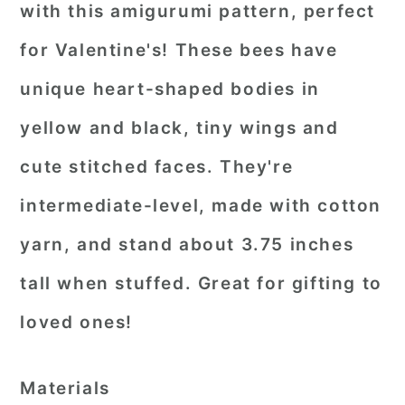
with this amigurumi pattern, perfect
for Valentine's! These bees have
unique heart-shaped bodies in
yellow and black, tiny wings and
cute stitched faces. They're
intermediate-level, made with cotton
yarn, and stand about 3.75 inches
tall when stuffed. Great for gifting to
loved ones!
Materials