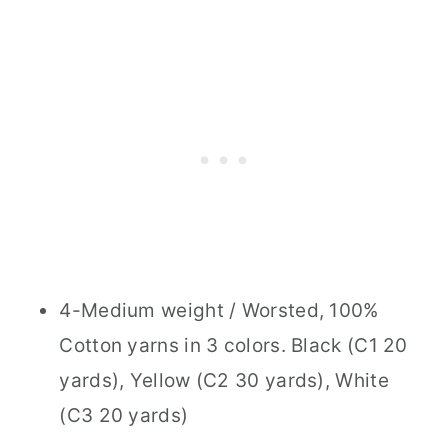
4-Medium weight / Worsted, 100%
Cotton yarns in 3 colors. Black (C1 20
yards), Yellow (C2 30 yards), White
(C3 20 yards)