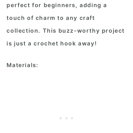
perfect for beginners, adding a
touch of charm to any craft
collection. This buzz-worthy project
is just a crochet hook away!
Materials: