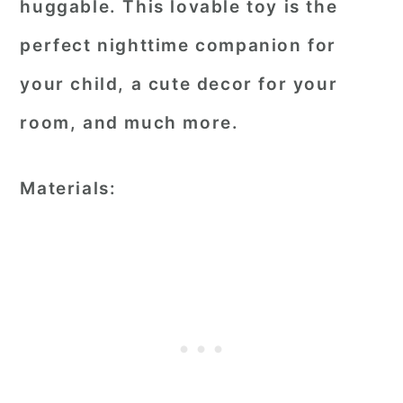
huggable. This lovable toy is the
perfect nighttime companion for
your child, a cute decor for your
room, and much more.
Materials: