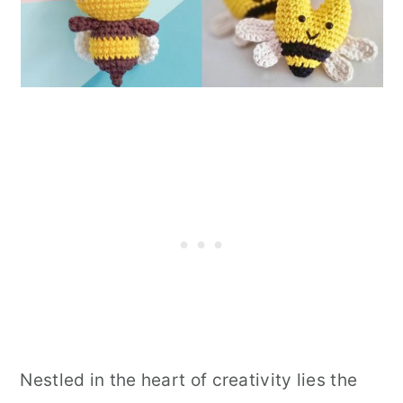
Nestled in the heart of creativity lies the