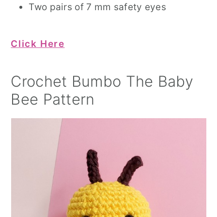
Two pairs of 7 mm safety eyes
Click Here
Crochet Bumbo The Baby
Bee Pattern