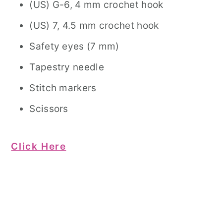
(US) G-6, 4 mm crochet hook
(US) 7, 4.5 mm crochet hook
Safety eyes (7 mm)
Tapestry needle
Stitch markers
Scissors
Click Here