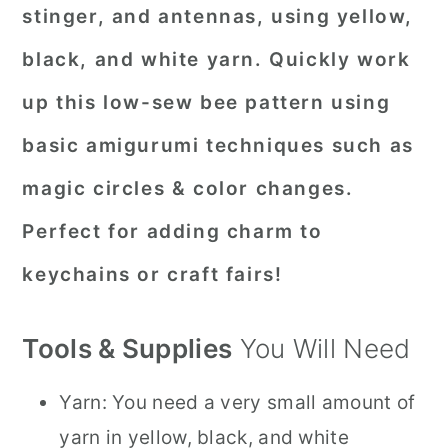
stinger, and antennas, using yellow,
black, and white yarn. Quickly work
up this low-sew bee pattern using
basic amigurumi techniques such as
magic circles & color changes.
Perfect for adding charm to
keychains or craft fairs!
Tools & Supplies
You Will Need
Yarn: You need a very small amount of
yarn in yellow, black, and white