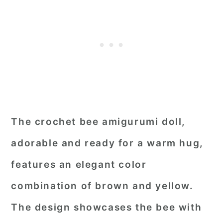
The crochet bee amigurumi doll,
adorable and ready for a warm hug,
features an elegant color
combination of brown and yellow.
The design showcases the bee with