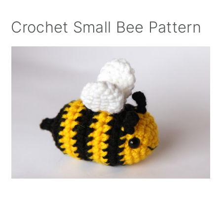
Crochet Small Bee Pattern