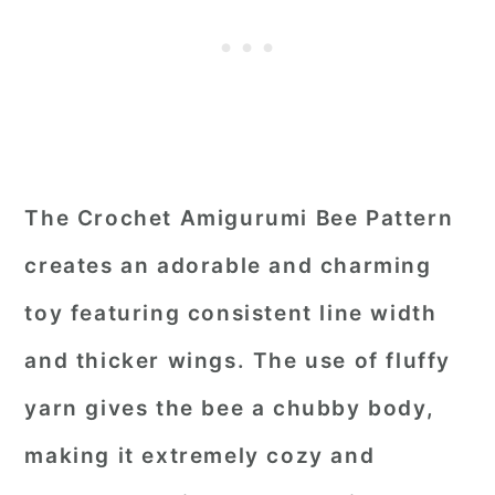
The Crochet Amigurumi Bee Pattern
creates an adorable and charming
toy featuring consistent line width
and thicker wings. The use of fluffy
yarn gives the bee a chubby body,
making it extremely cozy and