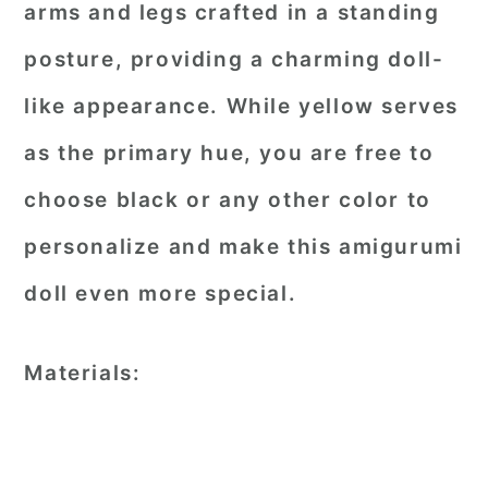
arms and legs crafted in a standing
posture, providing a charming doll-
like appearance. While yellow serves
as the primary hue, you are free to
choose black or any other color to
personalize and make this amigurumi
doll even more special.
Materials: