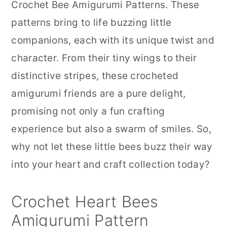
Crochet Bee Amigurumi Patterns. These
patterns bring to life buzzing little
companions, each with its unique twist and
character. From their tiny wings to their
distinctive stripes, these crocheted
amigurumi friends are a pure delight,
promising not only a fun crafting
experience but also a swarm of smiles. So,
why not let these little bees buzz their way
into your heart and craft collection today?
Crochet Heart Bees
Amigurumi Pattern