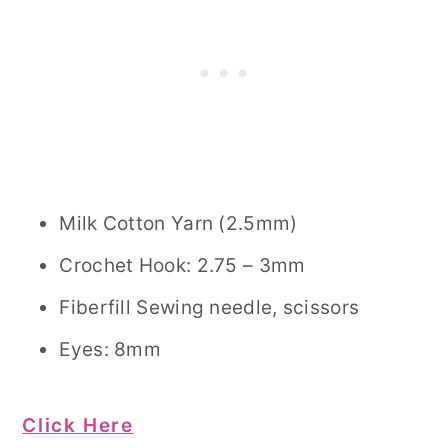
Milk Cotton Yarn (2.5mm)
Crochet Hook: 2.75 – 3mm
Fiberfill Sewing needle, scissors
Eyes: 8mm
Click Here