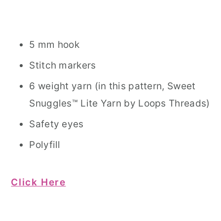
5 mm hook
Stitch markers
6 weight yarn (in this pattern, Sweet
Snuggles™ Lite Yarn by Loops Threads)
Safety eyes
Polyfill
Click Here