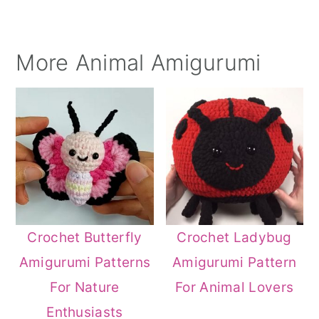
More Animal Amigurumi
Crochet Butterfly
Crochet Ladybug
Amigurumi Patterns
Amigurumi Pattern
For Nature
For Animal Lovers
Enthusiasts