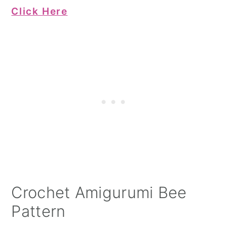
Click Here
Crochet Amigurumi Bee
Pattern