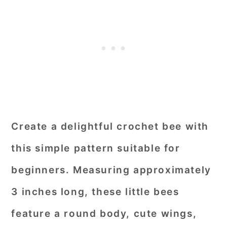
Create a delightful crochet bee with
this simple pattern suitable for
beginners. Measuring approximately
3 inches long, these little bees
feature a round body, cute wings,