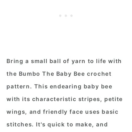
Bring a small ball of yarn to life with
the Bumbo The Baby Bee crochet
pattern. This endearing baby bee
with its characteristic stripes, petite
wings, and friendly face uses basic
stitches. It's quick to make, and