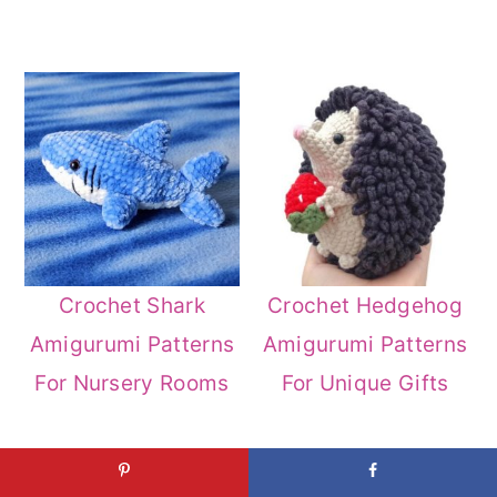
Crochet Shark
Crochet Hedgehog
Amigurumi Patterns
Amigurumi Patterns
For Nursery Rooms
For Unique Gifts