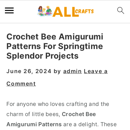
S
S
S
Crochet Bee Amigurumi
k
k
k
Patterns For Springtime
i
i
i
Splendor Projects
p
p
p
t
t
t
June 26, 2024
by
admin
Leave a
o
o
o
Comment
p
m
p
r
a
r
For anyone who loves crafting and the
i
i
i
charm of little bees,
Crochet Bee
m
n
m
Amigurumi Patterns
are a delight. These
a
c
a