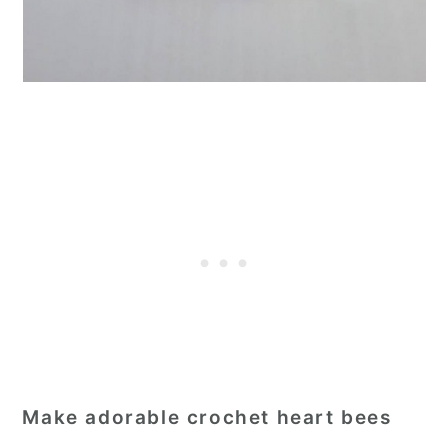
Make adorable crochet heart bees