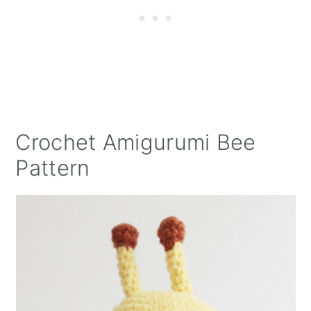
Crochet Amigurumi Bee
Pattern