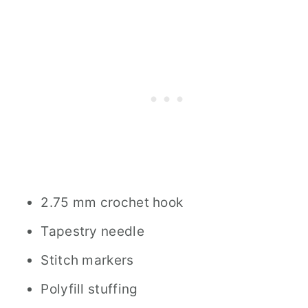
2.75 mm c​​​​rochet hook
Tapestry needle
Stitch markers
Polyfill stuffing