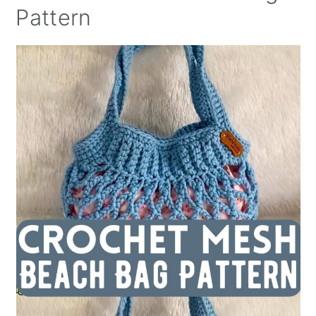
Pattern