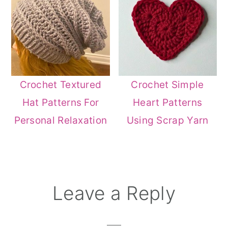
Crochet Textured
Crochet Simple
Hat Patterns For
Heart Patterns
Personal Relaxation
Using Scrap Yarn
Reader
Leave a Reply
Interactions