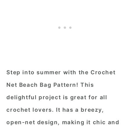
Step into summer with the Crochet
Net Beach Bag Pattern! This
delightful project is great for all
crochet lovers. It has a breezy,
open-net design, making it chic and