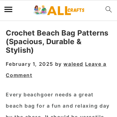
S
S
S
Crochet Beach Bag Patterns
k
k
k
(Spacious, Durable &
i
i
i
Stylish)
p
p
p
t
t
t
February 1, 2025
by
waleed
Leave a
o
o
o
Comment
p
m
p
r
a
r
Every beachgoer needs a great
i
i
i
beach bag for a fun and relaxing day
m
n
m
a
c
a