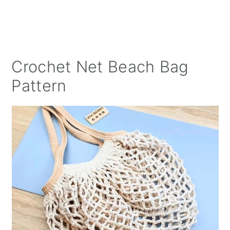
Crochet Net Beach Bag
Pattern