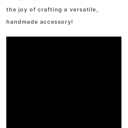
the joy of crafting a versatile,
handmade accessory!