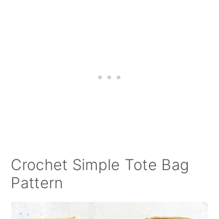
Crochet Simple Tote Bag
Pattern