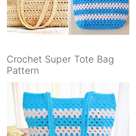
Crochet Super Tote Bag
Pattern