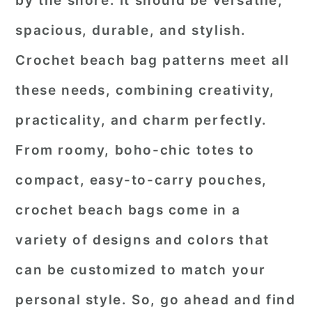
by the shore. It should be versatile,
r
o
r
spacious, durable, and stylish.
y
n
y
Crochet beach bag patterns
meet all
n
t
s
these needs, combining creativity,
a
e
i
practicality, and charm perfectly.
v
n
d
i
t
e
From roomy, boho-chic totes to
g
b
compact, easy-to-carry pouches,
a
a
crochet beach bags come in a
t
r
variety of designs and colors that
i
o
can be customized to match your
n
personal style. So, go ahead and find