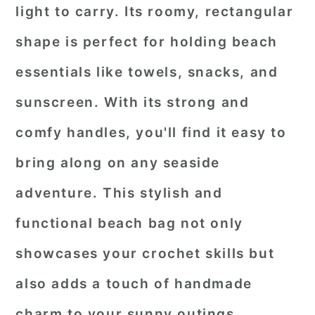
light to carry. Its roomy, rectangular
shape is perfect for holding beach
essentials like towels, snacks, and
sunscreen. With its strong and
comfy handles, you'll find it easy to
bring along on any seaside
adventure. This stylish and
functional beach bag not only
showcases your crochet skills but
also adds a touch of handmade
charm to your sunny outings.