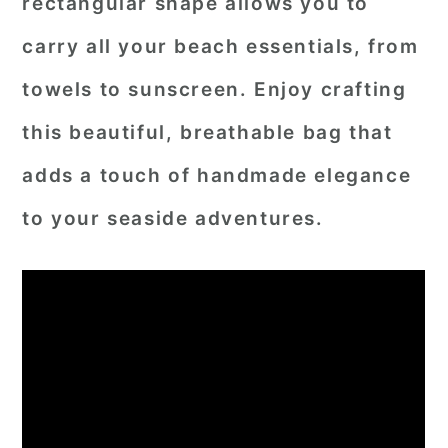
rectangular shape allows you to
carry all your beach essentials, from
towels to sunscreen. Enjoy crafting
this beautiful, breathable bag that
adds a touch of handmade elegance
to your seaside adventures.