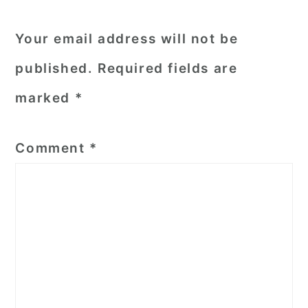
Your email address will not be
published.
Required fields are
marked
*
Comment
*