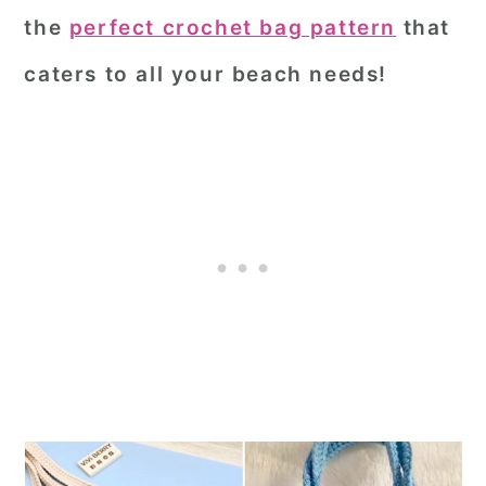
the
perfect crochet bag pattern
that
caters to all your beach needs!