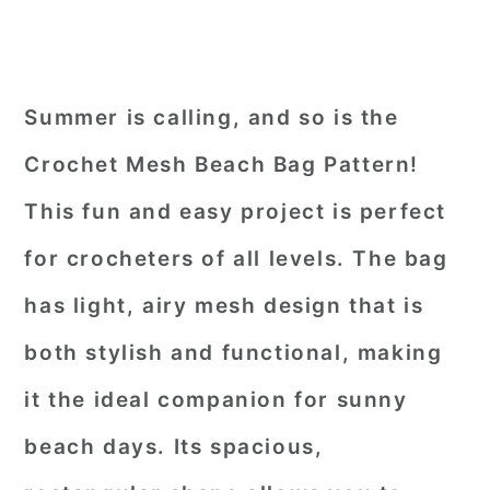
Summer is calling, and so is the
Crochet Mesh Beach Bag Pattern!
This fun and easy project is perfect
for crocheters of all levels. The bag
has light, airy mesh design that is
both stylish and functional, making
it the ideal companion for sunny
beach days. Its spacious,