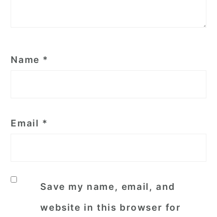
Name
*
Email
*
Save my name, email, and
website in this browser for