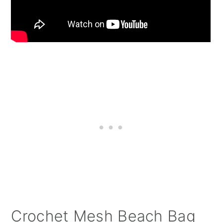
Crochet Mesh Beach Bag