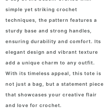
simple yet striking crochet
techniques, the pattern features a
sturdy base and strong handles,
ensuring durability and comfort. Its
elegant design and vibrant texture
add a unique charm to any outfit.
With its timeless appeal, this tote is
not just a bag, but a statement piece
that showcases your creative flair
and love for crochet.