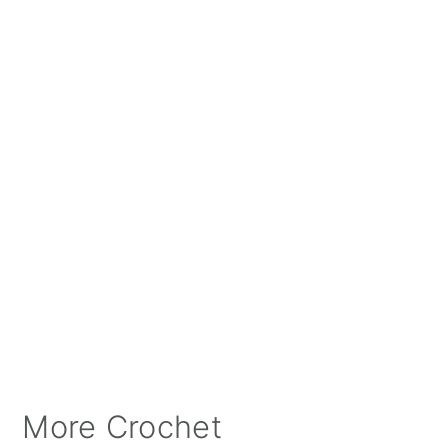
More Crochet