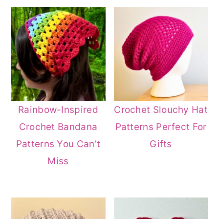
Rainbow-Inspired
Crochet Slouchy Hat
Crochet Bandana
Patterns Perfect For
Patterns You Can’t
Gifts
Miss