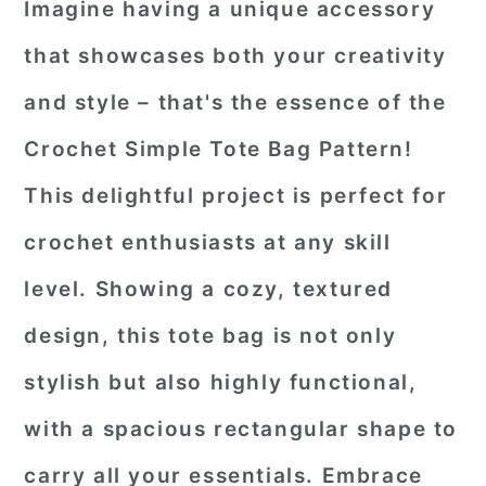
Imagine having a unique accessory
that showcases both your creativity
and style – that's the essence of the
Crochet Simple Tote Bag Pattern!
This delightful project is perfect for
crochet enthusiasts at any skill
level. Showing a cozy, textured
design, this tote bag is not only
stylish but also highly functional,
with a spacious rectangular shape to
carry all your essentials. Embrace