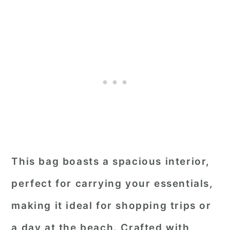
This bag boasts a spacious interior,
perfect for carrying your essentials,
making it ideal for shopping trips or
a day at the beach. Crafted with