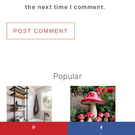
the next time I comment.
Primary
Popular
Sidebar