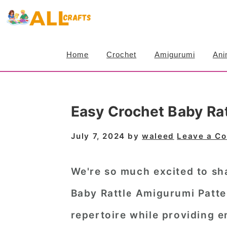
S
S
S
k
k
k
i
i
i
Home
Crochet
Amigurumi
Ani
p
p
p
t
t
t
o
o
o
Easy Crochet Baby Ra
p
m
p
r
a
r
July 7, 2024
by
waleed
Leave a C
i
i
i
m
n
m
We're so much excited to sha
a
c
a
Baby Rattle Amigurumi Patte
r
o
r
repertoire while providing en
y
n
y