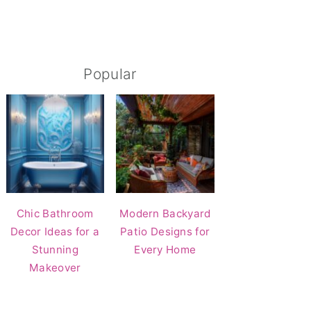
Popular
Chic Bathroom
Modern Backyard
Decor Ideas for a
Patio Designs for
Stunning
Every Home
Makeover