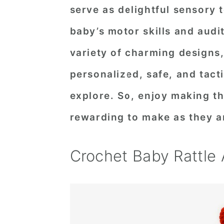
serve as delightful sensory 
n
t
s
a
e
i
baby’s motor skills and audi
v
n
d
variety of charming designs
i
t
e
personalized, safe, and tacti
g
b
explore. So, enjoy making th
a
a
t
r
rewarding to make as they ar
i
o
Crochet Baby Rattle
n