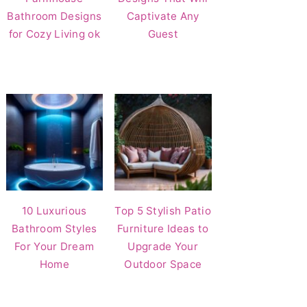
Bathroom Designs
Captivate Any
for Cozy Living ok
Guest
10 Luxurious
Top 5 Stylish Patio
Bathroom Styles
Furniture Ideas to
For Your Dream
Upgrade Your
Home
Outdoor Space