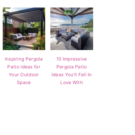
Inspiring Pergola
10 Impressive
Patio Ideas for
Pergola Patio
Your Outdoor
Ideas You’ll Fall In
Space
Love With