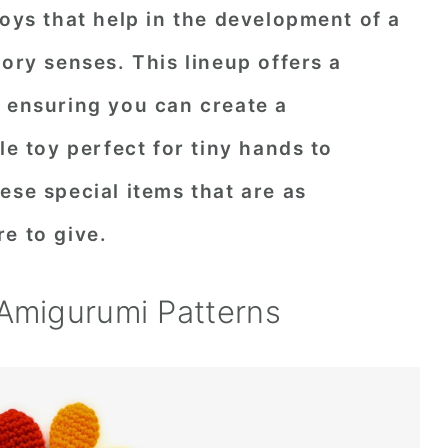
toys that help in the development of a
tory senses. This lineup offers a
, ensuring you can create a
le toy perfect for tiny hands to
ese special items that are as
e to give.
 Amigurumi Patterns