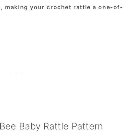
s, making your crochet rattle a one-of-
 Bee Baby Rattle Pattern