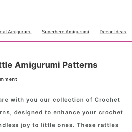
mal Amigurumi
Superhero Amigurumi
Decor Ideas
ttle Amigurumi Patterns
omment
re with you our collection of Crochet
rns, designed to enhance your crochet
dless joy to little ones. These rattles