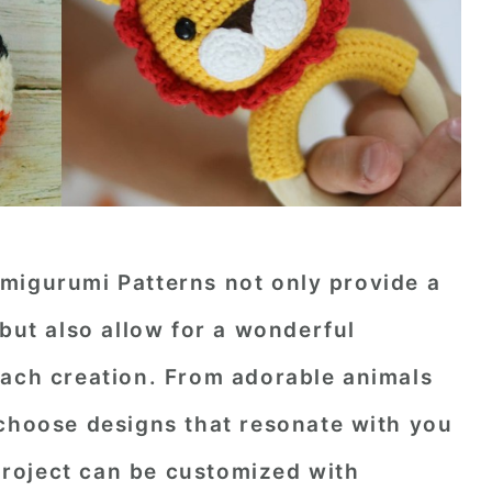
migurumi Patterns not only provide a
 but also allow for a wonderful
each creation. From adorable animals
 choose designs that resonate with you
 project can be customized with