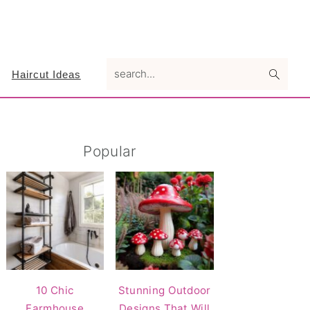
search...
Haircut Ideas
Primary
Popular
Sidebar
10 Chic
Stunning Outdoor
Farmhouse
Designs That Will