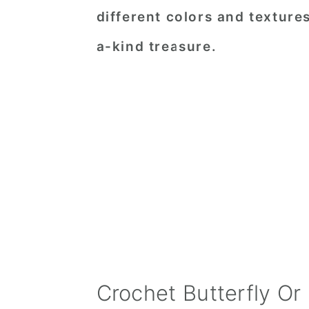
different colors and texture
a-kind treasure.
Crochet Butterfly Or