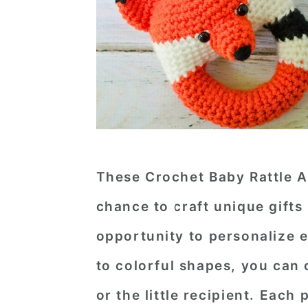
These Crochet Baby Rattle A
chance to craft unique gifts
opportunity to personalize 
to colorful shapes, you can
or the little recipient. Each