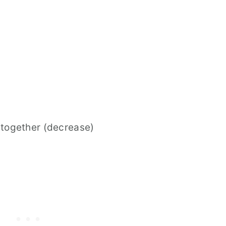
 together (decrease)