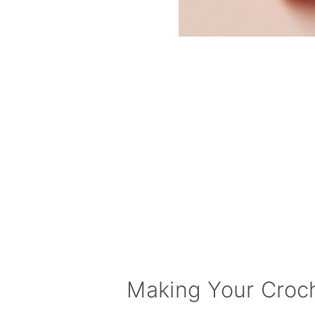
Making Your Croc