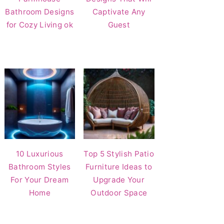
Bathroom Designs
Captivate Any
for Cozy Living ok
Guest
10 Luxurious
Top 5 Stylish Patio
Bathroom Styles
Furniture Ideas to
For Your Dream
Upgrade Your
Home
Outdoor Space