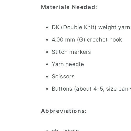
Materials Needed:
DK (Double Knit) weight yar
4.00 mm (G) crochet hook
Stitch markers
Yarn needle
Scissors
Buttons (about 4-5, size can
Abbreviations: