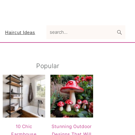
search...
Haircut Ideas
Primary
Popular
Sidebar
10 Chic
Stunning Outdoor
Farmhouse
Designs That Will