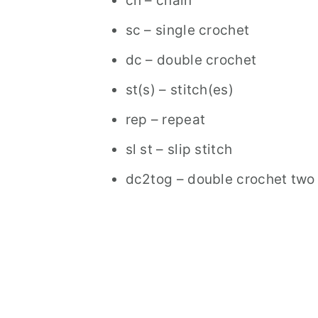
ch – chain
sc – single crochet
dc – double crochet
st(s) – stitch(es)
rep – repeat
sl st – slip stitch
dc2tog – double crochet two