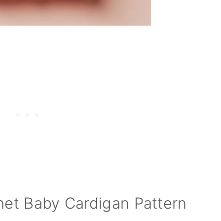
het Baby Cardigan Pattern