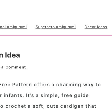
mal Amigurumi
Superhero Amigurumi
Decor Ideas
n Idea
 a Comment
ree Pattern offers a charming way to
r infants. It's a simple, free guide
o crochet a soft, cute cardigan that