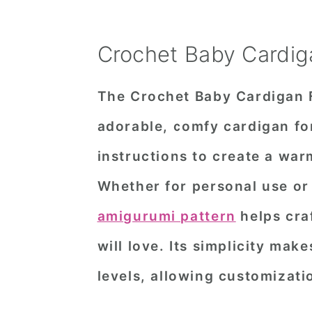
Crochet Baby Cardig
The Crochet Baby Cardigan 
adorable, comfy cardigan for 
instructions to create a warm
Whether for personal use or
amigurumi pattern
helps craf
will love. Its simplicity make
levels, allowing customizatio