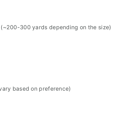
n (~200-300 yards depending on the size)
 vary based on preference)