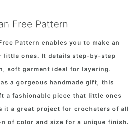
an Free Pattern
Free Pattern enables you to make an
little ones. It details step-by-step
, soft garment ideal for layering.
 as a gorgeous handmade gift, this
t a fashionable piece that little ones
s it a great project for crocheters of all
n of color and size for a unique finish.