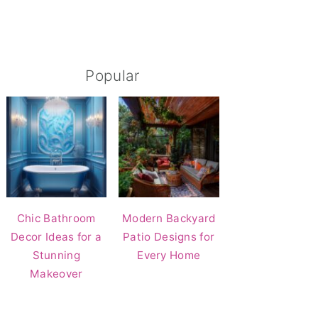
Popular
Chic Bathroom
Modern Backyard
Decor Ideas for a
Patio Designs for
Stunning
Every Home
Makeover