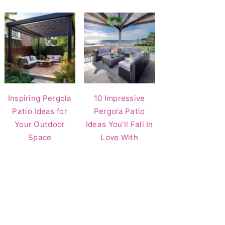
Inspiring Pergola
10 Impressive
Patio Ideas for
Pergola Patio
Your Outdoor
Ideas You’ll Fall In
Space
Love With