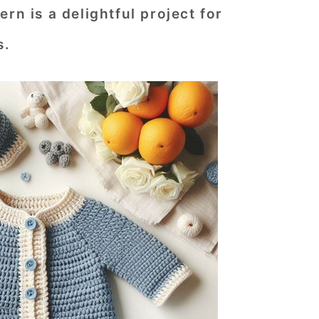
rn is a delightful project for
s.