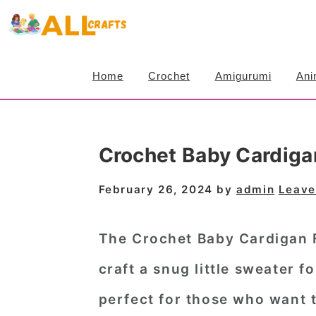
S
S
S
k
k
k
i
i
i
Home
Crochet
Amigurumi
Ani
p
p
p
t
t
t
o
o
o
Crochet Baby Cardiga
p
m
p
r
a
r
February 26, 2024
by
admin
Leave
i
i
i
m
n
m
The Crochet Baby Cardigan F
a
c
a
craft a snug little sweater fo
r
o
r
perfect for those who want t
y
n
y