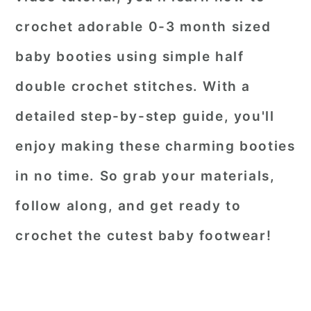
crochet adorable 0-3 month sized
baby booties using simple half
double crochet stitches. With a
detailed step-by-step guide, you'll
enjoy making these charming booties
in no time. So grab your materials,
follow along, and get ready to
crochet the cutest baby footwear!