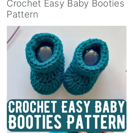
Crochet Easy Baby Booties
Pattern