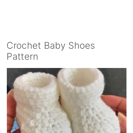
Crochet Baby Shoes
Pattern