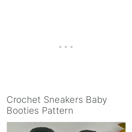
Crochet Sneakers Baby
Booties Pattern