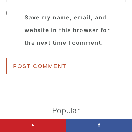
Save my name, email, and
website in this browser for
the next time I comment.
Primary
Popular
Sidebar