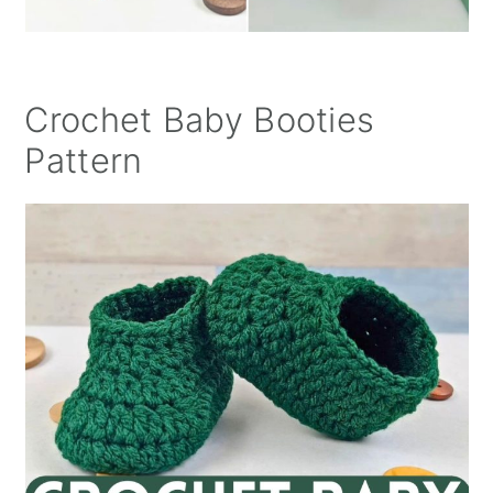
Crochet Baby Booties
Pattern