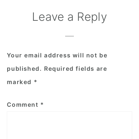
Reader
Leave a Reply
Interactions
Your email address will not be
published.
Required fields are
marked
*
Comment
*