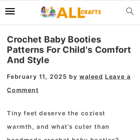
S
S
S
Crochet Baby Booties
k
k
k
Patterns For Child's Comfort
i
i
i
And Style
p
p
p
t
t
t
February 11, 2025
by
waleed
Leave a
o
o
o
Comment
p
m
p
r
a
r
Tiny feet deserve the coziest
i
i
i
warmth, and what’s cuter than
m
n
m
a
c
a