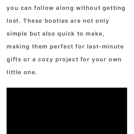
you can follow along without getting
lost. These booties are not only
simple but also quick to make,
making them perfect for last-minute
gifts or a cozy project for your own
little one.