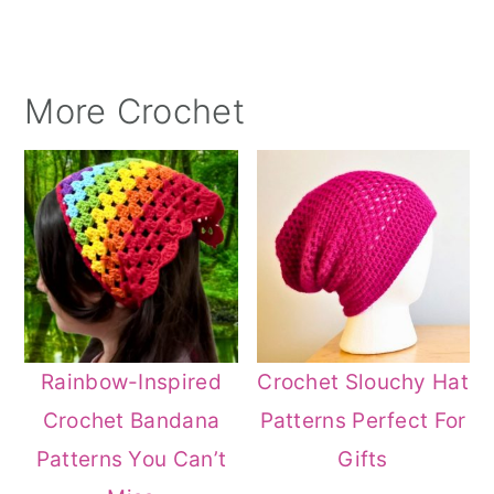
More Crochet
Rainbow-Inspired
Crochet Slouchy Hat
Crochet Bandana
Patterns Perfect For
Patterns You Can’t
Gifts