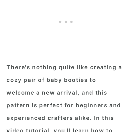
There's nothing quite like creating a
cozy pair of baby booties to
welcome a new arrival, and this
pattern is perfect for beginners and
experienced crafters alike. In this
video tutorial, you'll learn how to