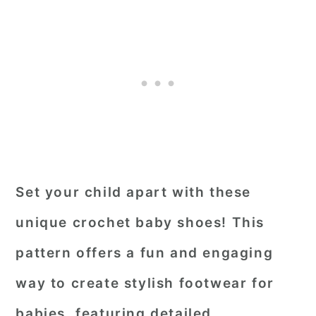
Set your child apart with these
unique crochet baby shoes! This
pattern offers a fun and engaging
way to create stylish footwear for
babies, featuring detailed