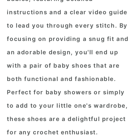
instructions and a clear video guide
to lead you through every stitch. By
focusing on providing a snug fit and
an adorable design, you'll end up
with a pair of baby shoes that are
both functional and fashionable.
Perfect for baby showers or simply
to add to your little one's wardrobe,
these shoes are a delightful project
for any crochet enthusiast.