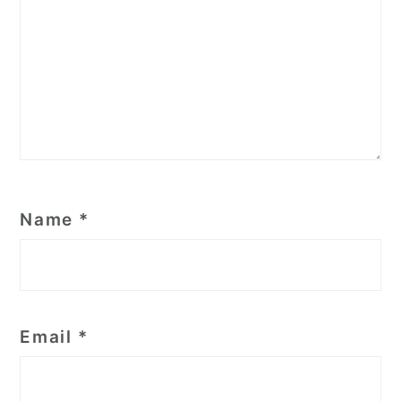
Name
*
Email
*