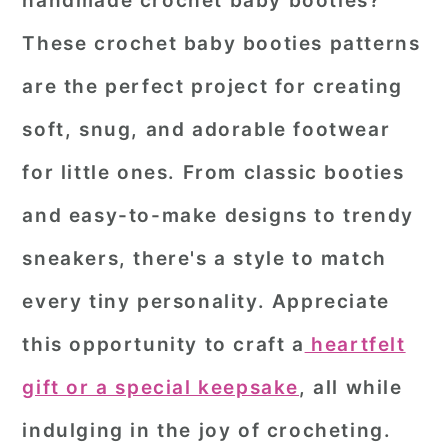
handmade crochet baby booties?
r
o
r
These
crochet baby booties patterns
y
n
y
are the perfect project for creating
n
t
s
soft, snug, and adorable footwear
a
e
i
for little ones. From classic booties
v
n
d
i
t
e
and easy-to-make designs to trendy
g
b
sneakers, there's a style to match
a
a
every tiny personality. Appreciate
t
r
this opportunity to craft a
heartfelt
i
o
gift or a special keepsake
, all while
n
indulging in the joy of crocheting.