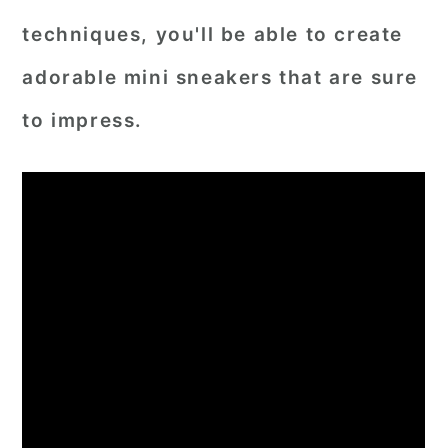
techniques, you'll be able to create
adorable mini sneakers that are sure
to impress.