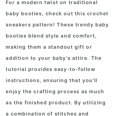
For a modern twist on traditional
baby booties, check out this crochet
sneakers pattern! These trendy baby
booties blend style and comfort,
making them a standout gift or
addition to your baby’s attire. The
tutorial provides easy-to-follow
instructions, ensuring that you'll
enjoy the crafting process as much
as the finished product. By utilizing
a combination of stitches and