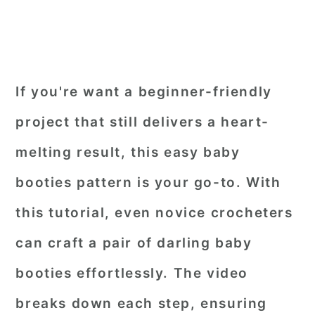
If you're want a beginner-friendly
project that still delivers a heart-
melting result, this easy baby
booties pattern is your go-to. With
this tutorial, even novice crocheters
can craft a pair of darling baby
booties effortlessly. The video
breaks down each step, ensuring