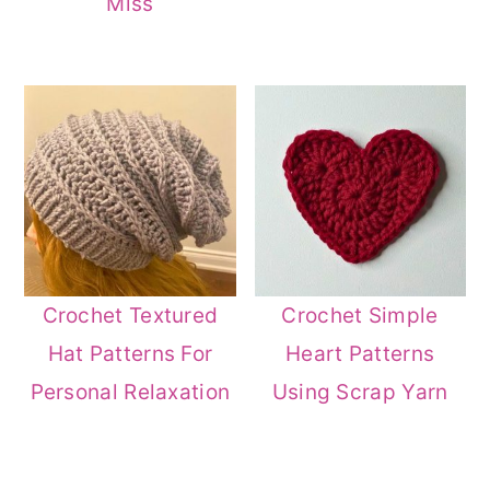
Miss
Crochet Textured
Crochet Simple
Hat Patterns For
Heart Patterns
Personal Relaxation
Using Scrap Yarn