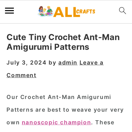
S
S
S
Cute Tiny Crochet Ant-Man
k
k
k
Amigurumi Patterns
i
i
i
p
p
p
July 3, 2024
by
admin
Leave a
t
t
t
Comment
o
o
o
p
m
p
Our Crochet Ant-Man Amigurumi
r
a
r
Patterns are best to weave your very
i
i
i
m
n
m
own
nanoscopic champion
. These
a
c
a