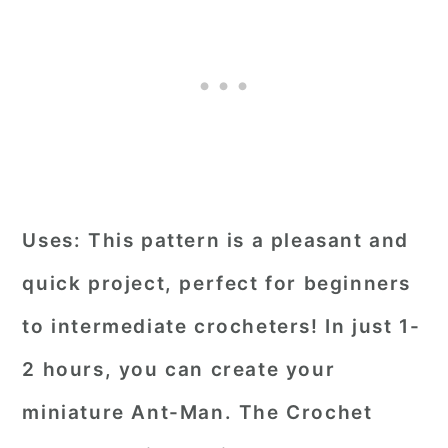
Uses:
This pattern is a pleasant and
quick project, perfect for beginners
to intermediate crocheters! In just 1-
2 hours, you can create your
miniature Ant-Man. The Crochet