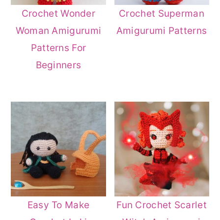
Crochet Wonder
Crochet Superman
Woman Amigurumi
Amigurumi Patterns
Patterns For
Beginners
Easy To Make
Fun Crochet Scarlet