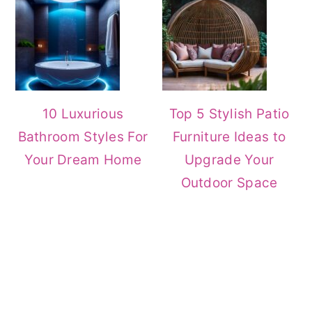
10 Luxurious
Top 5 Stylish Patio
Bathroom Styles For
Furniture Ideas to
Your Dream Home
Upgrade Your
Outdoor Space