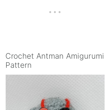
Crochet Antman Amigurumi
Pattern