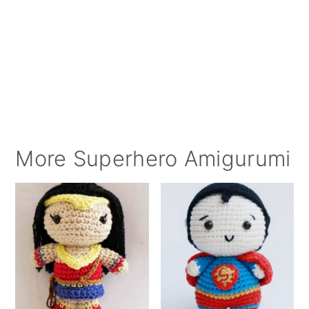
More Superhero Amigurumi