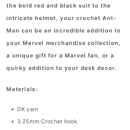
the bold red and black suit to the
intricate helmet, your crochet Ant-
Man can be an incredible addition to
your Marvel merchandise collection,
a unique gift for a Marvel fan, or a
quirky addition to your desk decor.
Materials:
DK yarn
3.25mm Crochet hook