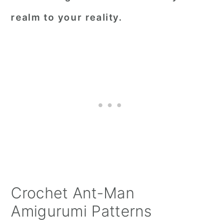
realm to your reality.
Crochet Ant-Man
Amigurumi Patterns