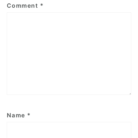
Comment
*
Name
*