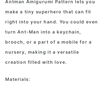
Antman Amigurumi Pattern lets you
make a tiny superhero that can fit
right into your hand. You could even
turn Ant-Man into a keychain,
brooch, or a part of a mobile for a
nursery, making it a versatile
creation filled with love.
Materials: