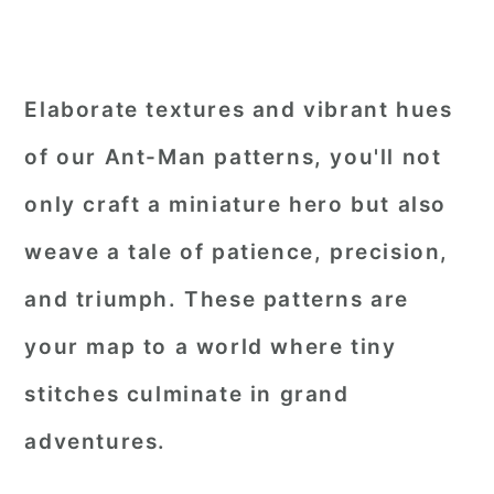
Elaborate textures and vibrant hues
of our Ant-Man patterns, you'll not
only craft a miniature hero but also
weave a tale of patience, precision,
and triumph. These patterns are
your map to a world where tiny
stitches culminate in grand
adventures.