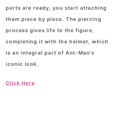
parts are ready, you start attaching
them piece by piece. The piercing
process gives life to the figure,
completing it with the helmet, which
is an integral part of Ant-Man's
iconic look.
Click Here