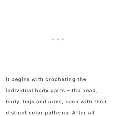
It begins with crocheting the
individual body parts – the head,
body, legs and arms, each with their
distinct color patterns. After all