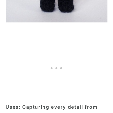
Uses:
Capturing every detail from