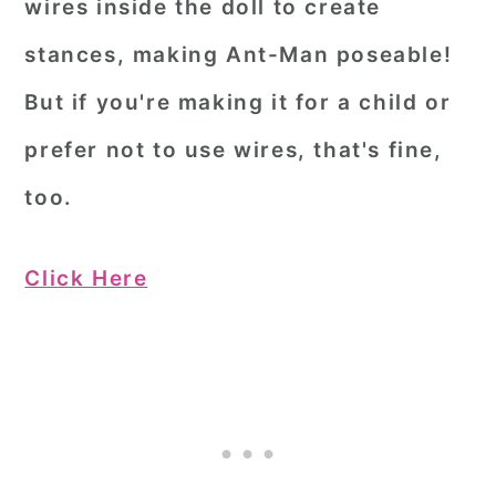
wires inside the doll to create
stances, making Ant-Man poseable!
But if you're making it for a child or
prefer not to use wires, that's fine,
too.
Click Here