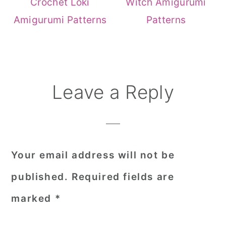
Crochet Loki
Witch Amigurumi
Amigurumi Patterns
Patterns
Reader
Leave a Reply
Interactions
Your email address will not be
published.
Required fields are
marked
*