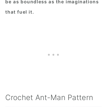
be as boundless as the imaginations
that fuel it.
Crochet Ant-Man Pattern