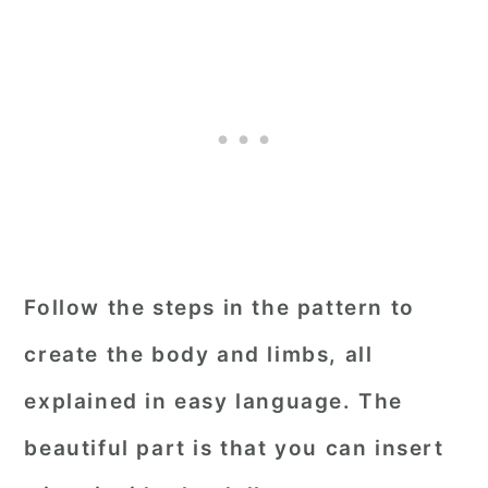
Follow the steps in the pattern to
create the body and limbs, all
explained in easy language. The
beautiful part is that you can insert