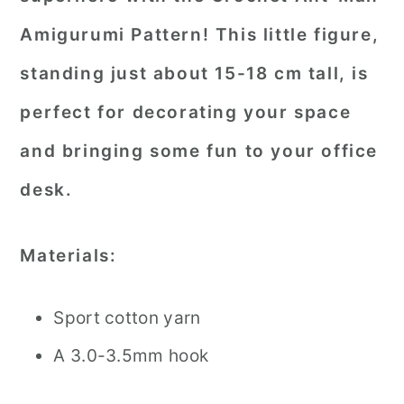
Amigurumi Pattern! This little figure,
standing just about 15-18 cm tall, is
perfect for decorating your space
and bringing some fun to your office
desk.
Materials:
Sport cotton yarn
A 3.0-3.5mm hook