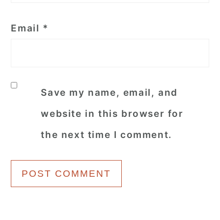
Email
*
Save my name, email, and
website in this browser for
the next time I comment.