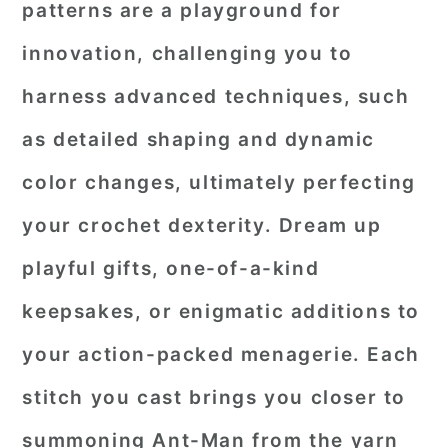
patterns are a playground for
r
o
r
innovation, challenging you to
y
n
y
harness advanced techniques, such
n
t
s
a
e
i
as detailed shaping and dynamic
v
n
d
color changes, ultimately perfecting
i
t
e
your crochet dexterity. Dream up
g
b
playful gifts, one-of-a-kind
a
a
keepsakes, or enigmatic additions to
t
r
i
your action-packed menagerie. Each
o
stitch you cast brings you closer to
n
summoning Ant-Man from the yarn