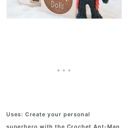
Uses:
Create your personal
superhero with the Crochet Ant-Man