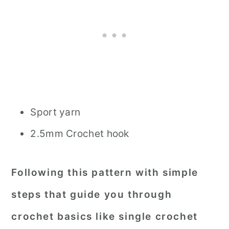
Sport yarn
2.5mm Crochet hook
Following this pattern with simple
steps that guide you through
crochet basics like single crochet