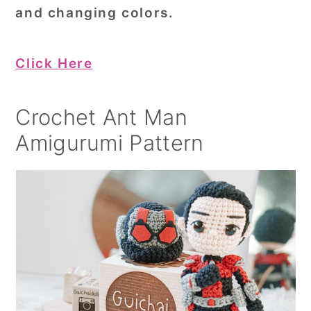
and changing colors.
Click Here
Crochet Ant Man
Amigurumi Pattern