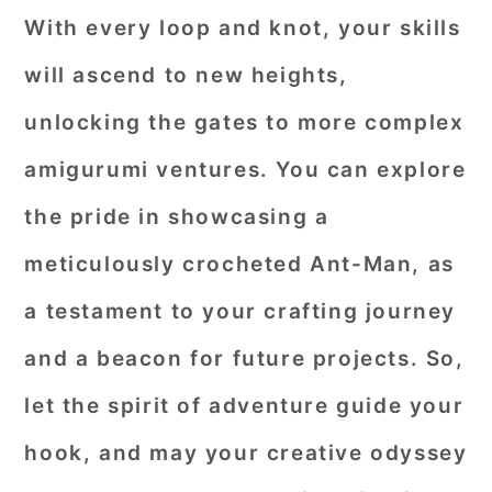
With every loop and knot, your skills
will ascend to new heights,
unlocking the gates to more complex
amigurumi ventures. You can explore
the pride in showcasing a
meticulously crocheted Ant-Man, as
a testament to your crafting journey
and a beacon for future projects. So,
let the spirit of adventure guide your
hook, and may your creative odyssey