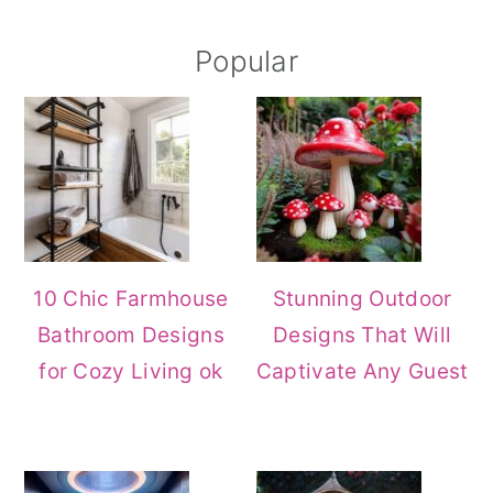
Primary
Popular
Sidebar
10 Chic Farmhouse
Stunning Outdoor
Bathroom Designs
Designs That Will
for Cozy Living ok
Captivate Any Guest