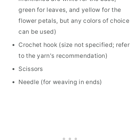
green for leaves, and yellow for the
flower petals, but any colors of choice
can be used)
Crochet hook (size not specified; refer
to the yarn's recommendation)
Scissors
Needle (for weaving in ends)