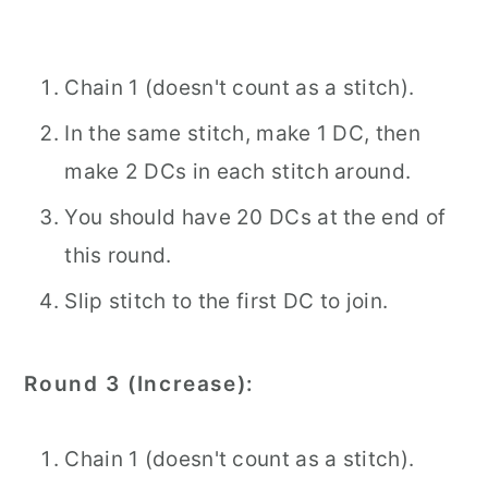
Chain 1 (doesn't count as a stitch).
In the same stitch, make 1 DC, then
make 2 DCs in each stitch around.
You should have 20 DCs at the end of
this round.
Slip stitch to the first DC to join.
Round 3 (Increase):
Chain 1 (doesn't count as a stitch).