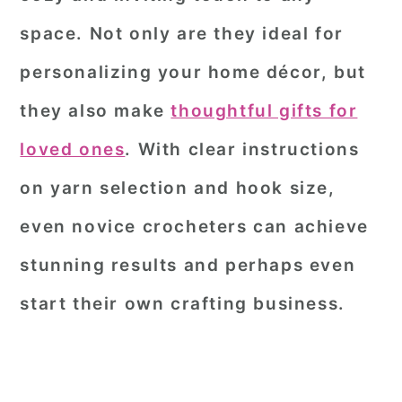
space. Not only are they ideal for
personalizing your home décor, but
they also make
thoughtful gifts for
loved ones
. With clear instructions
on yarn selection and hook size,
even novice crocheters can achieve
stunning results and perhaps even
start their own crafting business.