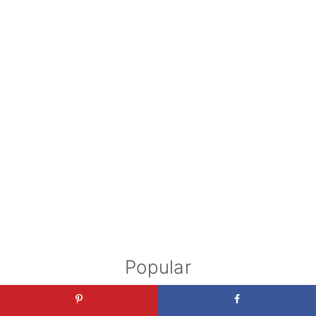
Popular