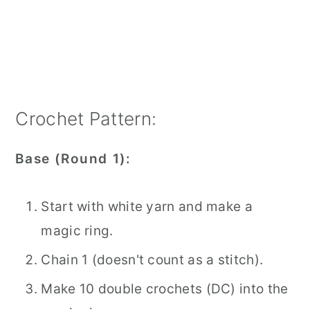
Crochet Pattern:
Base (Round 1):
Start with white yarn and make a
magic ring.
Chain 1 (doesn't count as a stitch).
Make 10 double crochets (DC) into the