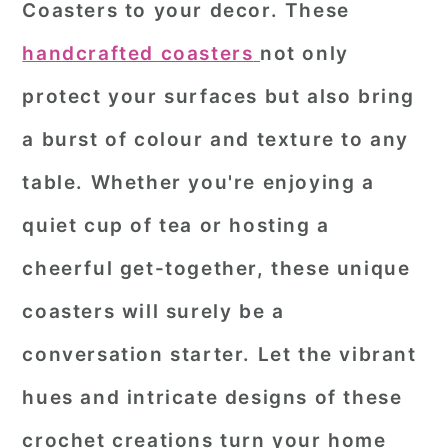
Coasters to your decor. These
r
o
r
handcrafted coasters
not only
y
n
y
protect your surfaces but also bring
n
t
s
a
e
i
a burst of colour and texture to any
v
n
d
table. Whether you're enjoying a
i
t
e
quiet cup of tea or hosting a
g
b
cheerful get-together, these unique
a
a
coasters will surely be a
t
r
i
conversation starter. Let the vibrant
o
hues and intricate designs of these
n
crochet creations turn your home