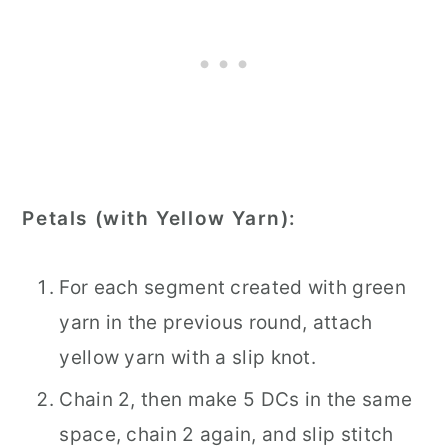
Petals (with Yellow Yarn):
For each segment created with green
yarn in the previous round, attach
yellow yarn with a slip knot.
Chain 2, then make 5 DCs in the same
space, chain 2 again, and slip stitch