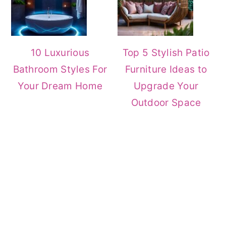
10 Luxurious
Top 5 Stylish Patio
Bathroom Styles For
Furniture Ideas to
Your Dream Home
Upgrade Your
Outdoor Space