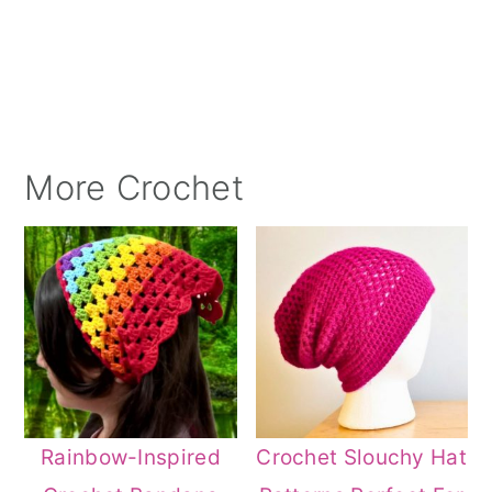
More Crochet
Rainbow-Inspired
Crochet Slouchy Hat