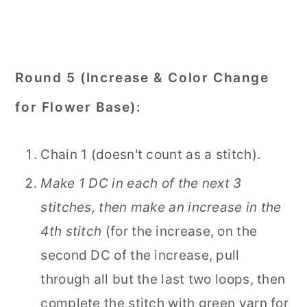
Round 5 (Increase & Color Change
for Flower Base):
Chain 1 (doesn't count as a stitch).
Make 1 DC in each of the next 3
stitches, then make an increase in the
4th stitch
(for the increase, on the
second DC of the increase, pull
through all but the last two loops, then
complete the stitch with green yarn for