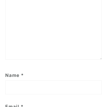
Name
*
Email
*