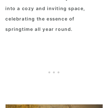
into a cozy and inviting space,
celebrating the essence of
springtime all year round.