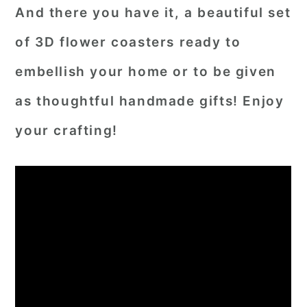
And there you have it, a beautiful set
of 3D flower coasters ready to
embellish your home or to be given
as thoughtful handmade gifts! Enjoy
your crafting!