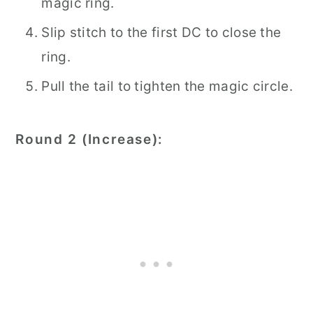
magic ring.
Slip stitch to the first DC to close the
ring.
Pull the tail to tighten the magic circle.
Round 2 (Increase):