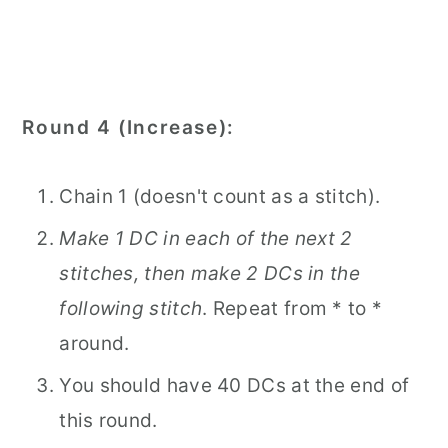
Round 4 (Increase):
Chain 1 (doesn't count as a stitch).
Make 1 DC in each of the next 2
stitches, then make 2 DCs in the
following stitch
. Repeat from * to *
around.
You should have 40 DCs at the end of
this round.