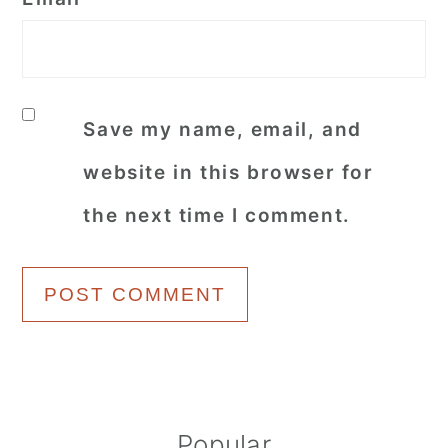
Save my name, email, and
website in this browser for
the next time I comment.
Primary
Popular