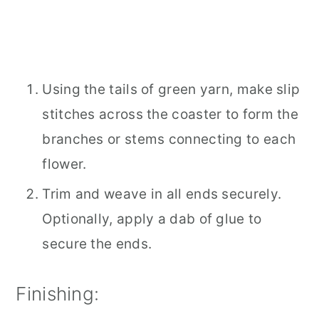
Using the tails of green yarn, make slip
stitches across the coaster to form the
branches or stems connecting to each
flower.
Trim and weave in all ends securely.
Optionally, apply a dab of glue to
secure the ends.
Finishing: