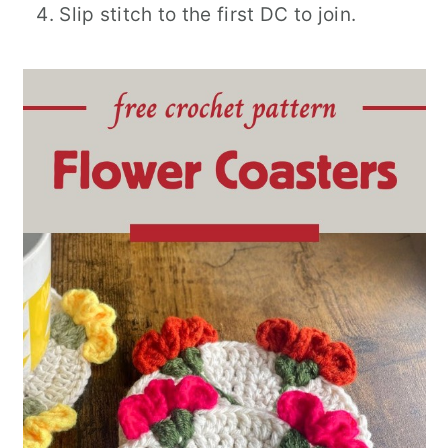
Slip stitch to the first DC to join.