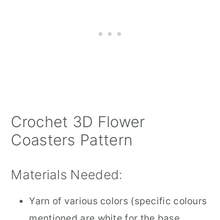
Crochet 3D Flower
Coasters Pattern
Materials Needed:
Yarn of various colors (specific colours
mentioned are white for the base,