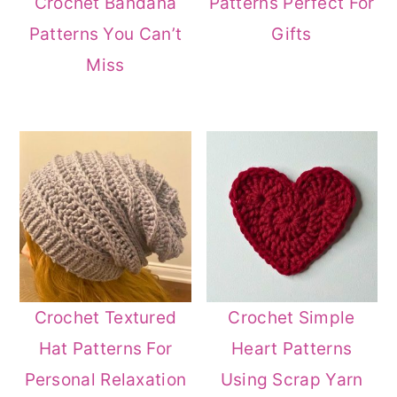
Crochet Bandana
Patterns Perfect For
Patterns You Can’t
Gifts
Miss
Crochet Textured
Crochet Simple
Hat Patterns For
Heart Patterns
Personal Relaxation
Using Scrap Yarn