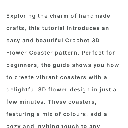
Exploring the charm of handmade
crafts, this tutorial introduces an
easy and beautiful
Crochet 3D
Flower Coaster pattern
. Perfect for
beginners, the guide shows you how
to create vibrant coasters with a
delightful 3D flower design in just a
few minutes. These coasters,
featuring a mix of colours, add a
cozy and inviting touch to any