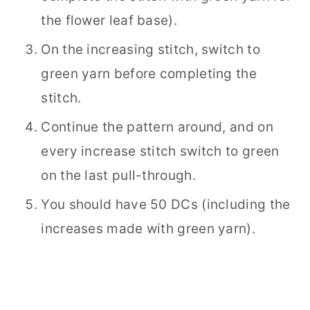
the flower leaf base).
On the increasing stitch, switch to
green yarn before completing the
stitch.
Continue the pattern around, and on
every increase stitch switch to green
on the last pull-through.
You should have 50 DCs (including the
increases made with green yarn).