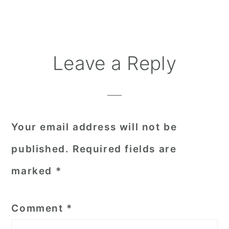
Reader
Leave a Reply
Interactions
Your email address will not be
published.
Required fields are
marked
*
Comment
*