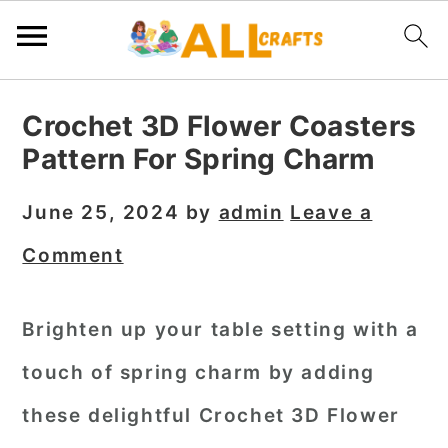
S
S
S
Crochet 3D Flower Coasters
k
k
k
Pattern For Spring Charm
i
i
i
p
p
p
June 25, 2024
by
admin
Leave a
t
t
t
Comment
o
o
o
p
m
p
Brighten up your table setting with a
r
a
r
touch of spring charm by adding
i
i
i
m
n
m
these delightful Crochet 3D Flower
a
c
a