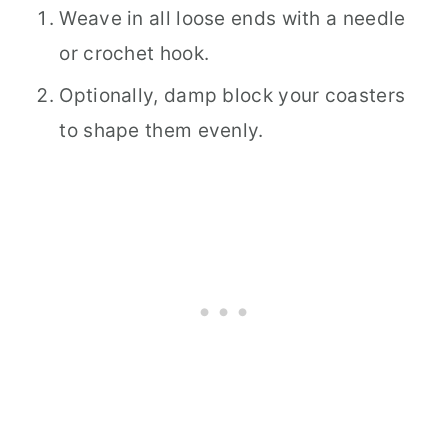
Weave in all loose ends with a needle
or crochet hook.
Optionally, damp block your coasters
to shape them evenly.