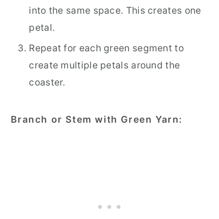
into the same space. This creates one
petal.
Repeat for each green segment to
create multiple petals around the
coaster.
Branch or Stem with Green Yarn: