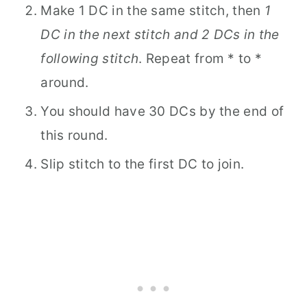
Make 1 DC in the same stitch, then
1
DC in the next stitch and 2 DCs in the
following stitch
. Repeat from * to *
around.
You should have 30 DCs by the end of
this round.
Slip stitch to the first DC to join.