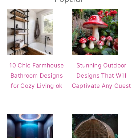
Sidebar
10 Chic Farmhouse
Stunning Outdoor
Bathroom Designs
Designs That Will
for Cozy Living ok
Captivate Any Guest